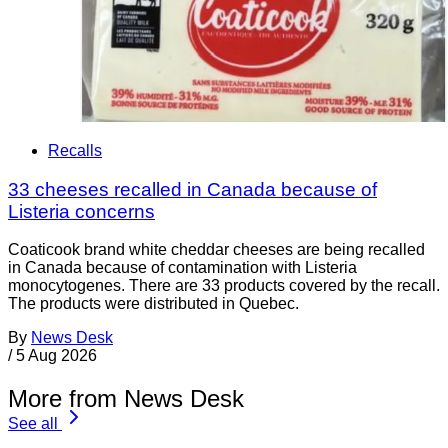
Recalls
33 cheeses recalled in Canada because of
Listeria concerns
Coaticook brand white cheddar cheeses are being recalled
in Canada because of contamination with Listeria
monocytogenes. There are 33 products covered by the recall.
The products were distributed in Quebec.
By
News Desk
/
5 Aug 2026
More from News Desk
See all