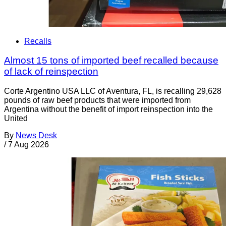
Recalls
Almost 15 tons of imported beef recalled because
of lack of reinspection
Corte Argentino USA LLC of Aventura, FL, is recalling 29,628
pounds of raw beef products that were imported from
Argentina without the benefit of import reinspection into the
United
By
News Desk
/
7 Aug 2026