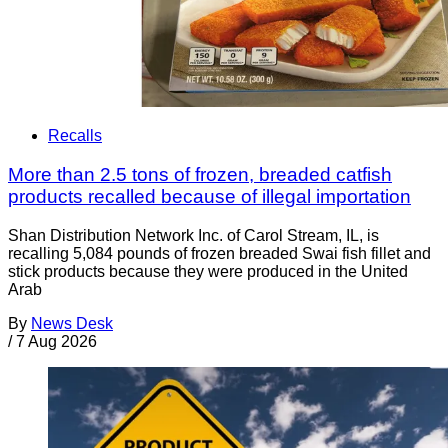
Recalls
More than 2.5 tons of frozen, breaded catfish
products recalled because of illegal importation
Shan Distribution Network Inc. of Carol Stream, IL, is
recalling 5,084 pounds of frozen breaded Swai fish fillet and
stick products because they were produced in the United
Arab
By
News Desk
/
7 Aug 2026