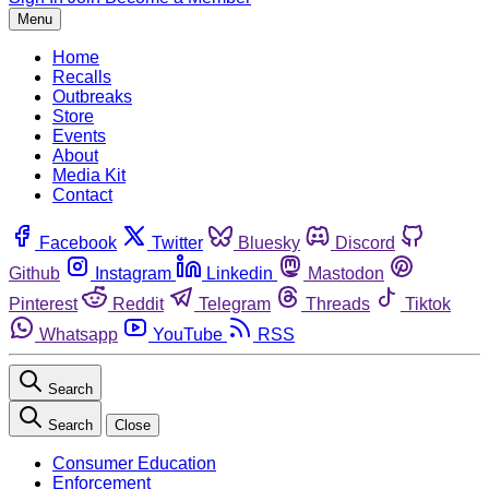
Menu
Home
Recalls
Outbreaks
Store
Events
About
Media Kit
Contact
Facebook
Twitter
Bluesky
Discord
Github
Instagram
Linkedin
Mastodon
Pinterest
Reddit
Telegram
Threads
Tiktok
Whatsapp
YouTube
RSS
Search
Search
Close
Consumer Education
Enforcement