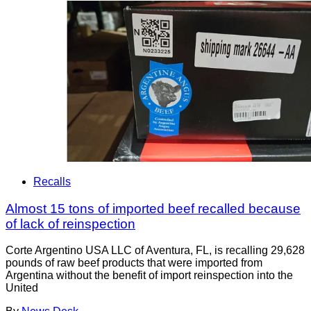
Recalls
Almost 15 tons of imported beef recalled because
of lack of reinspection
Corte Argentino USA LLC of Aventura, FL, is recalling 29,628
pounds of raw beef products that were imported from
Argentina without the benefit of import reinspection into the
United