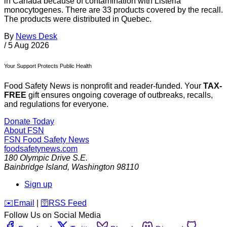
in Canada because of contamination with Listeria
monocytogenes. There are 33 products covered by the recall.
The products were distributed in Quebec.
By
News Desk
/
5 Aug 2026
Your Support Protects Public Health
Food Safety News is nonprofit and reader-funded. Your
TAX-
FREE
gift ensures ongoing coverage of outbreaks, recalls,
and regulations for everyone.
Donate Today
About FSN
FSN
Food Safety News
foodsafetynews.com
180 Olympic Drive S.E.
Bainbridge Island
,
Washington
98110
Sign up
️✉️
Email
|
🛜
RSS Feed
Follow Us on Social Media