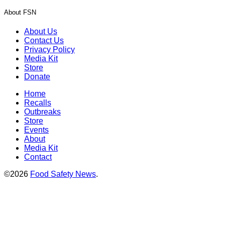
About FSN
About Us
Contact Us
Privacy Policy
Media Kit
Store
Donate
Home
Recalls
Outbreaks
Store
Events
About
Media Kit
Contact
©2026
Food Safety News
.