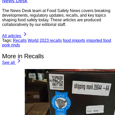
News Desk
The News Desk team at Food Safety News covers breaking
developments, regulatory updates, recalls, and key topics
shaping food safety today. These articles are produced
collaboratively by our editorial staff.
All articles
Tags:
Recalls
World
2023 recalls
food imports
imported food
pork rinds
More in Recalls
See all