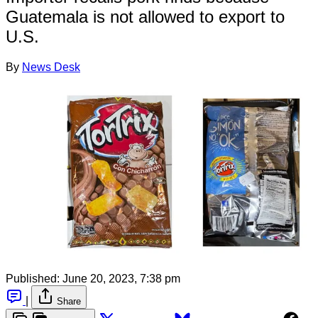
Guatemala is not allowed to export to
U.S.
By
News Desk
Published:
June 20, 2023, 7:38 pm
|
Share