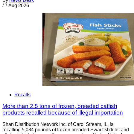
By
News Desk
/
7 Aug 2026
Recalls
More than 2.5 tons of frozen, breaded catfish
products recalled because of illegal importation
Shan Distribution Network Inc. of Carol Stream, IL, is
recalling 5,084 pounds of frozen breaded Swai fish fillet and