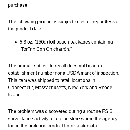
purchase.
The following product is subject to recall, regardless of
the product date:
5.3 oz. (150g) foil pouch packages containing
“TorTrix Con Chicharrón.”
The product subject to recall does not bear an
establishment number nor a USDA mark of inspection.
This item was shipped to retail locations in
Connecticut, Massachusetts, New York and Rhode
Island.
The problem was discovered during a routine FSIS
surveillance activity at a retail store where the agency
found the pork rind product from Guatemala.