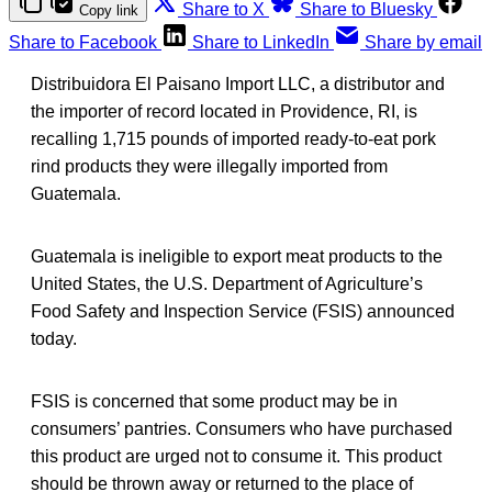
Share to X
Share to Bluesky
Copy link
Share to Facebook
Share to LinkedIn
Share by email
Distribuidora El Paisano Import LLC, a distributor and
the importer of record located in Providence, RI, is
recalling 1,715 pounds of imported ready-to-eat pork
rind products they were illegally imported from
Guatemala.
Guatemala is ineligible to export meat products to the
United States, the U.S. Department of Agriculture’s
Food Safety and Inspection Service (FSIS) announced
today.
FSIS is concerned that some product may be in
consumers’ pantries. Consumers who have purchased
this product are urged not to consume it. This product
should be thrown away or returned to the place of