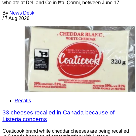
who ate at Deli and Co in Ħal Qormi, between June 17
By
News Desk
/
7 Aug 2026
Recalls
33 cheeses recalled in Canada because of
Listeria concerns
Coaticook brand white cheddar cheeses are being recalled