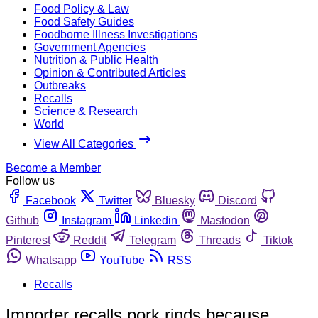
Food Policy & Law
Food Safety Guides
Foodborne Illness Investigations
Government Agencies
Nutrition & Public Health
Opinion & Contributed Articles
Outbreaks
Recalls
Science & Research
World
View All Categories
Become a Member
Follow us
Facebook
Twitter
Bluesky
Discord
Github
Instagram
Linkedin
Mastodon
Pinterest
Reddit
Telegram
Threads
Tiktok
Whatsapp
YouTube
RSS
Recalls
Importer recalls pork rinds because