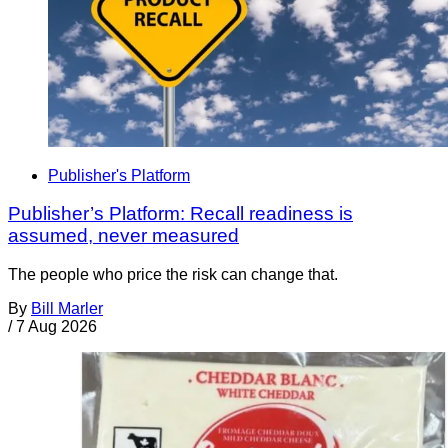
Publisher's Platform
Publisher’s Platform: Recall readiness is
assumed, never measured
The people who price the risk can change that.
By
Bill Marler
/
7 Aug 2026