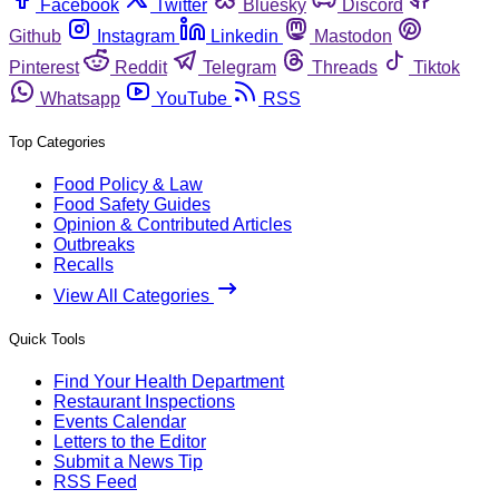
Facebook
Twitter
Bluesky
Discord
Github
Instagram
Linkedin
Mastodon
Pinterest
Reddit
Telegram
Threads
Tiktok
Whatsapp
YouTube
RSS
Top Categories
Food Policy & Law
Food Safety Guides
Opinion & Contributed Articles
Outbreaks
Recalls
View All Categories
Quick Tools
Find Your Health Department
Restaurant Inspections
Events Calendar
Letters to the Editor
Submit a News Tip
RSS Feed