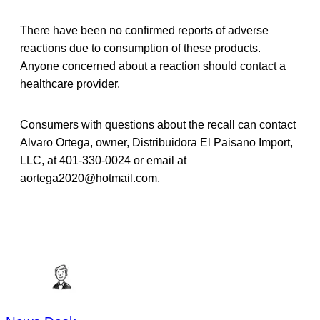
There have been no confirmed reports of adverse
reactions due to consumption of these products.
Anyone concerned about a reaction should contact a
healthcare provider.
Consumers with questions about the recall can contact
Alvaro Ortega, owner, Distribuidora El Paisano Import,
LLC, at 401-330-0024 or email at
aortega2020@hotmail.com.