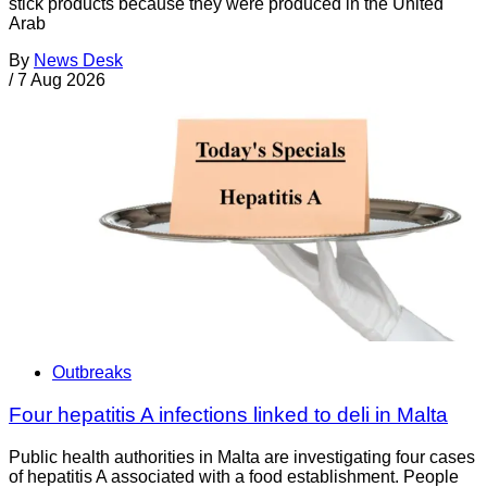
stick products because they were produced in the United
Arab
By
News Desk
/
7 Aug 2026
Outbreaks
Four hepatitis A infections linked to deli in Malta
Public health authorities in Malta are investigating four cases
of hepatitis A associated with a food establishment. People