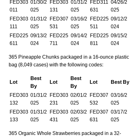
FED303
01/30/2
FED303
01/31/2
FED311
04/26/2
011
025
131
025
631
025
FED303
01/31/2
FED307
03/16/2
FED225
09/12/2
111
025
531
025
511
024
FED225
09/13/2
FED225
09/14/2
FED225
09/15/2
611
024
711
024
811
024
365 Pineapple Chunks packaged in a 16-ounce plastic
bag (8,049 cases) with the following codes:
Best
Best
Lot
Lot
Lot
Best By
By
By
FED303
01/31/2
FED303
02/01/2
FED307
03/16/2
132
025
231
025
532
025
FED303
01/31/2
FED303
02/03/2
FED307
03/17/2
133
025
431
025
631
025
365 Organic Whole Strawberries packaged in a 32-