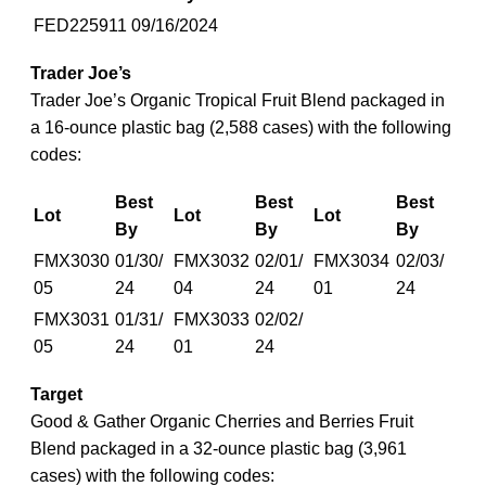
FED225911
09/16/2024
Trader Joe’s
Trader Joe’s Organic Tropical Fruit Blend packaged in
a 16-ounce plastic bag (2,588 cases) with the following
codes:
Best
Best
Best
Lot
Lot
Lot
By
By
By
FMX3030
01/30/
FMX3032
02/01/
FMX3034
02/03/
05
24
04
24
01
24
FMX3031
01/31/
FMX3033
02/02/
05
24
01
24
Target
Good & Gather Organic Cherries and Berries Fruit
Blend packaged in a 32-ounce plastic bag (3,961
cases) with the following codes: