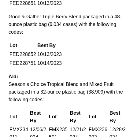
FED228651
10/13/2023
Good & Gather Triple Berry Blend packaged in a 48-
ounce plastic bag (6,034 cases) with the following
codes:
Lot
Best By
FED228652
10/13/2023
FED228751
10/14/2023
Aldi
Season’s Choice Tropical Blend and Mixed Fruit
packaged in a 32-ounce plastic bag (38,909) with the
following codes:
Best
Best
Best
Lot
Lot
Lot
By
By
By
FMX234
12/06/2
FMX235
12/21/2
FMX236
12/28/2