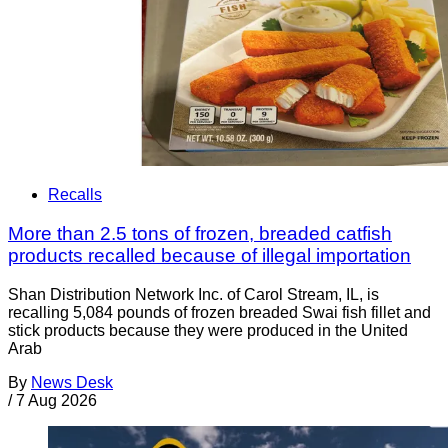
Recalls
More than 2.5 tons of frozen, breaded catfish
products recalled because of illegal importation
Shan Distribution Network Inc. of Carol Stream, IL, is
recalling 5,084 pounds of frozen breaded Swai fish fillet and
stick products because they were produced in the United
Arab
By
News Desk
/
7 Aug 2026