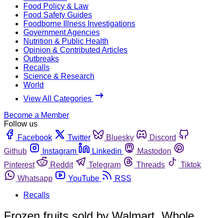
Food Policy & Law
Food Safety Guides
Foodborne Illness Investigations
Government Agencies
Nutrition & Public Health
Opinion & Contributed Articles
Outbreaks
Recalls
Science & Research
World
View All Categories
Become a Member
Follow us
Facebook
Twitter
Bluesky
Discord
Github
Instagram
Linkedin
Mastodon
Pinterest
Reddit
Telegram
Threads
Tiktok
Whatsapp
YouTube
RSS
Recalls
Frozen fruits sold by Walmart, Whole