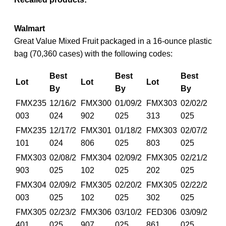
Walmart
Great Value Mixed Fruit packaged in a 16-ounce plastic
bag (70,360 cases) with the following codes:
Best
Best
Best
Lot
Lot
Lot
By
By
By
FMX235
12/16/2
FMX300
01/09/2
FMX303
02/02/2
003
024
902
025
313
025
FMX235
12/17/2
FMX301
01/18/2
FMX303
02/07/2
101
024
806
025
803
025
FMX303
02/08/2
FMX304
02/09/2
FMX305
02/21/2
903
025
102
025
202
025
FMX304
02/09/2
FMX305
02/20/2
FMX305
02/22/2
003
025
102
025
302
025
FMX305
02/23/2
FMX306
03/10/2
FED306
03/09/2
401
025
907
025
861
025