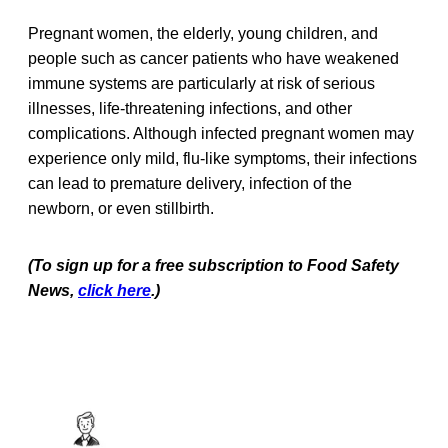
Pregnant women, the elderly, young children, and
people such as cancer patients who have weakened
immune systems are particularly at risk of serious
illnesses, life-threatening infections, and other
complications. Although infected pregnant women may
experience only mild, flu-like symptoms, their infections
can lead to premature delivery, infection of the
newborn, or even stillbirth.
(To sign up for a free subscription to Food Safety
News,
click here
.)