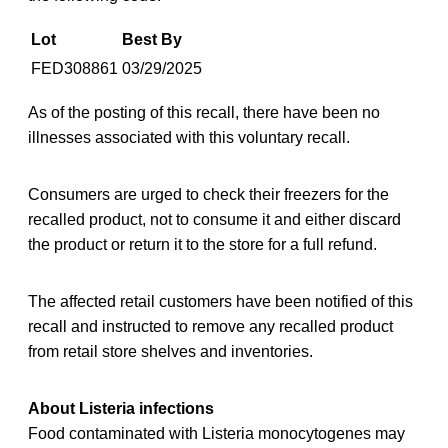
Lot
Best By
FED308861
03/29/2025
As of the posting of this recall, there have been no
illnesses associated with this voluntary recall.
Consumers are urged to check their freezers for the
recalled product, not to consume it and either discard
the product or return it to the store for a full refund.
The affected retail customers have been notified of this
recall and instructed to remove any recalled product
from retail store shelves and inventories.
About Listeria infections
Food contaminated with Listeria monocytogenes may