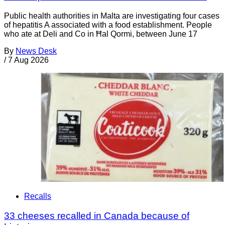
Public health authorities in Malta are investigating four cases
of hepatitis A associated with a food establishment. People
who ate at Deli and Co in Ħal Qormi, between June 17
By
News Desk
/
7 Aug 2026
Recalls
33 cheeses recalled in Canada because of