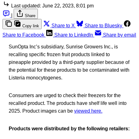
Last updated:
June 22, 2023, 8:01 pm
|
Share
Share to X
Share to Bluesky
Copy link
Share to Facebook
Share to LinkedIn
Share by email
SunOpta Inc’s subsidiary, Sunrise Growers Inc., is
recalling specific frozen fruit products linked to
pineapple provided by a third-party supplier because of
the potential for these products to be contaminated with
Listeria monocytogenes.
Consumers are urged to check their freezers for the
recalled product. The products have shelf life well into
2025. Product images can be
viewed here.
Products were distributed by the following retailers: