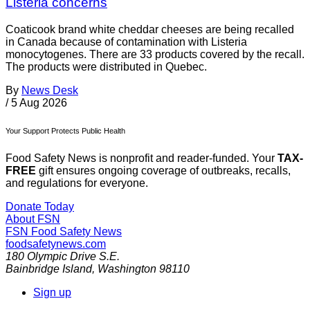
Listeria concerns
Coaticook brand white cheddar cheeses are being recalled
in Canada because of contamination with Listeria
monocytogenes. There are 33 products covered by the recall.
The products were distributed in Quebec.
By
News Desk
/
5 Aug 2026
Your Support Protects Public Health
Food Safety News is nonprofit and reader-funded. Your
TAX-
FREE
gift ensures ongoing coverage of outbreaks, recalls,
and regulations for everyone.
Donate Today
About FSN
FSN
Food Safety News
foodsafetynews.com
180 Olympic Drive S.E.
Bainbridge Island
,
Washington
98110
Sign up