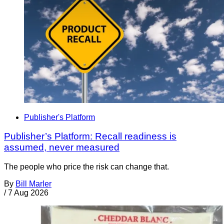
Publisher's Platform
Publisher’s Platform: Recall readiness is
assumed, never measured
The people who price the risk can change that.
By
Bill Marler
/
7 Aug 2026