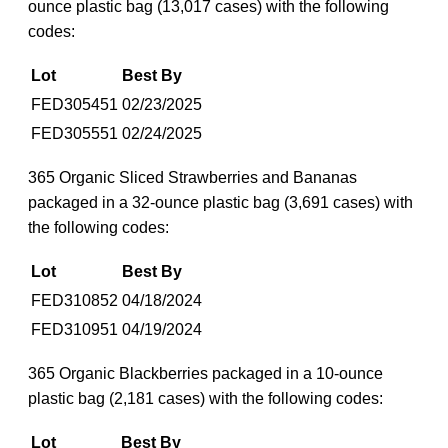
ounce plastic bag (13,017 cases) with the following
codes:
Lot
Best By
FED305451
02/23/2025
FED305551
02/24/2025
365 Organic Sliced Strawberries and Bananas
packaged in a 32-ounce plastic bag (3,691 cases) with
the following codes:
Lot
Best By
FED310852
04/18/2024
FED310951
04/19/2024
365 Organic Blackberries packaged in a 10-ounce
plastic bag (2,181 cases) with the following codes:
Lot
Best By