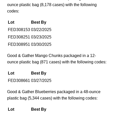
ounce plastic bag (8,178 cases) with the following
codes:
Lot
Best By
FED308153
03/22/2025
FED308251
03/23/2025
FED308951
03/30/2025
Good & Gather Mango Chunks packaged in a 12-
ounce plastic bag (871 cases) with the following codes:
Lot
Best By
FED308661
03/27/2025
Good & Gather Blueberries packaged in a 48-ounce
plastic bag (5,344 cases) with the following codes:
Lot
Best By