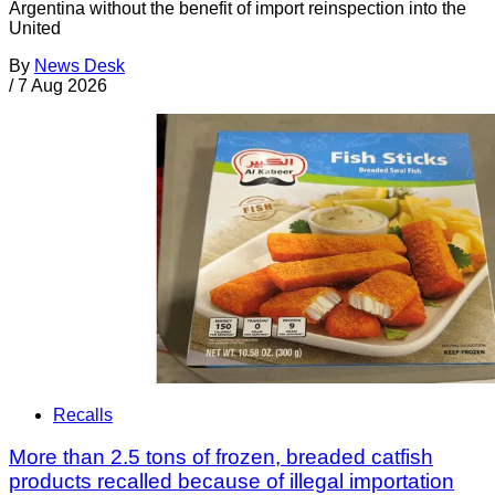
Argentina without the benefit of import reinspection into the
United
By
News Desk
/
7 Aug 2026
Recalls
More than 2.5 tons of frozen, breaded catfish
products recalled because of illegal importation