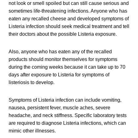
not look or smell spoiled but can still cause serious and
sometimes life-threatening infections. Anyone who has
eaten any recalled cheese and developed symptoms of
Listeria infection should seek medical treatment and tell
their doctors about the possible Listeria exposure.
Also, anyone who has eaten any of the recalled
products should monitor themselves for symptoms
during the coming weeks because it can take up to 70
days after exposure to Listeria for symptoms of
listeriosis to develop.
Symptoms of Listeria infection can include vomiting,
nausea, persistent fever, muscle aches, severe
headache, and neck stiffness. Specific laboratory tests
are required to diagnose Listeria infections, which can
mimic other illnesses.