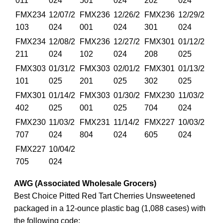
011
024
501
024
202
024
FMX234
12/07/2
FMX236
12/26/2
FMX236
12/29/2
103
024
001
024
301
024
FMX234
12/08/2
FMX236
12/27/2
FMX301
01/12/2
211
024
102
024
208
025
FMX303
01/31/2
FMX303
02/01/2
FMX301
01/13/2
101
025
201
025
302
025
FMX301
01/14/2
FMX303
01/30/2
FMX230
11/03/2
402
025
001
025
704
024
FMX230
11/03/2
FMX231
11/14/2
FMX227
10/03/2
707
024
804
024
605
024
FMX227
10/04/2
705
024
AWG (Associated Wholesale Grocers)
Best Choice Pitted Red Tart Cherries Unsweetened
packaged in a 12-ounce plastic bag (1,088 cases) with
the following code: