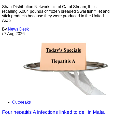
Shan Distribution Network Inc. of Carol Stream, IL, is
recalling 5,084 pounds of frozen breaded Swai fish fillet and
stick products because they were produced in the United
Arab
By
News Desk
/
7 Aug 2026
Outbreaks
Four hepatitis A infections linked to deli in Malta