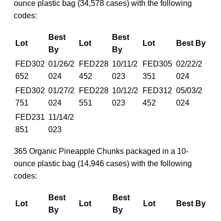
ounce plastic bag (34,578 cases) with the following
codes:
Best
Best
Lot
Lot
Lot
Best By
By
By
FED302
01/26/2
FED228
10/11/2
FED305
02/22/2
652
024
452
023
351
024
FED302
01/27/2
FED228
10/12/2
FED312
05/03/2
751
024
551
023
452
024
FED231
11/14/2
851
023
365 Organic Pineapple Chunks packaged in a 10-
ounce plastic bag (14,946 cases) with the following
codes:
Best
Best
Lot
Lot
Lot
Best By
By
By