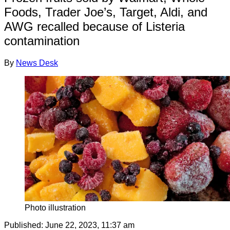
Foods, Trader Joe’s, Target, Aldi, and
AWG recalled because of Listeria
contamination
By
News Desk
Photo illustration
Published:
June 22, 2023, 11:37 am