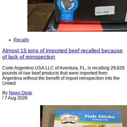
Recalls
Almost 15 tons of imported beef recalled because
of lack of reinspection
Corte Argentino USA LLC of Aventura, FL, is recalling 29,628
pounds of raw beef products that were imported from
Argentina without the benefit of import reinspection into the
United
By
News Desk
/
7 Aug 2026