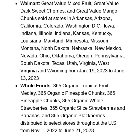
Walmart:
Great Value Mixed Fruit, Great Value
Dark Sweet Cherries, and Great Value Mango
Chunks sold at stores in Arkansas, Arizona,
California, Colorado, Washington D.C., Iowa,
Indiana, Illinois, Indiana, Kansas, Kentucky,
Louisiana, Maryland, Minnesota, Missouri,
Montana, North Dakota, Nebraska, New Mexico,
Nevada, Ohio, Oklahoma, Oregon, Pennsylvania,
South Dakota, Texas, Utah, Virginia, West
Virginia and Wyoming from Jan. 19, 2023 to June
13, 2023
Whole Foods:
365 Organic Tropical Fruit
Medley, 365 Organic Pineapple Chunks, 365
Pineapple Chunks, 365 Organic Whole
Strawberries, 365 Organic Slice Strawberries and
Bananas, and 365 Organic Blackberries
distributed to select stores throughout the U.S.
from Nov. 1, 2022 to June 21, 2023