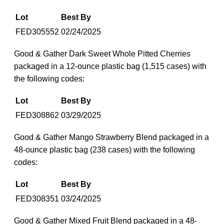
Lot
Best By
FED305552
02/24/2025
Good & Gather Dark Sweet Whole Pitted Cherries
packaged in a 12-ounce plastic bag (1,515 cases) with
the following codes:
Lot
Best By
FED308862
03/29/2025
Good & Gather Mango Strawberry Blend packaged in a
48-ounce plastic bag (238 cases) with the following
codes:
Lot
Best By
FED308351
03/24/2025
Good & Gather Mixed Fruit Blend packaged in a 48-