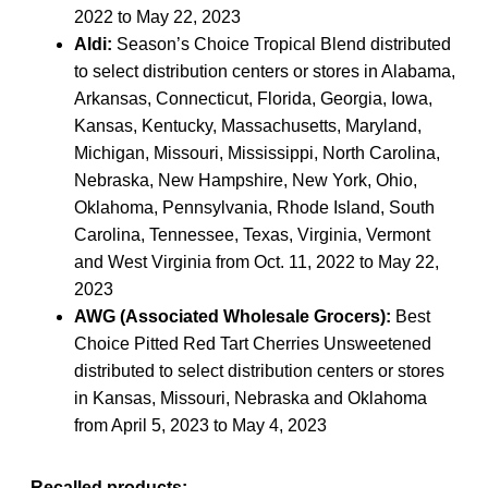
2022 to May 22, 2023
Aldi:
Season’s Choice Tropical Blend distributed
to select distribution centers or stores in Alabama,
Arkansas, Connecticut, Florida, Georgia, Iowa,
Kansas, Kentucky, Massachusetts, Maryland,
Michigan, Missouri, Mississippi, North Carolina,
Nebraska, New Hampshire, New York, Ohio,
Oklahoma, Pennsylvania, Rhode Island, South
Carolina, Tennessee, Texas, Virginia, Vermont
and West Virginia from Oct. 11, 2022 to May 22,
2023
AWG (Associated Wholesale Grocers):
Best
Choice Pitted Red Tart Cherries Unsweetened
distributed to select distribution centers or stores
in Kansas, Missouri, Nebraska and Oklahoma
from April 5, 2023 to May 4, 2023
Recalled products: