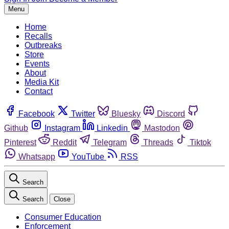
Menu
Home
Recalls
Outbreaks
Store
Events
About
Media Kit
Contact
Facebook
Twitter
Bluesky
Discord
Github
Instagram
Linkedin
Mastodon
Pinterest
Reddit
Telegram
Threads
Tiktok
Whatsapp
YouTube
RSS
Search
Search
Close
Consumer Education
Enforcement