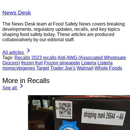
News Desk
The News Desk team at Food Safety News covers breaking
developments, regulatory updates, recalls, and key topics
shaping food safety today. These articles are produced
collaboratively by our editorial staff.
All articles
Tags:
Recalls
2023 recalls
Aldi
AWG (Associated Wholesale
Grocers)
frozen fruit
Frozen pineapple
Listeria
Listeria
monocytogenes
Target
Trader Joe's
Walmart
Whole Foods
More in Recalls
See all