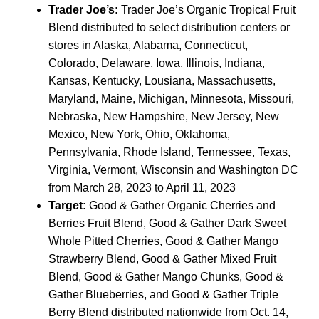
Trader Joe’s:
Trader Joe’s Organic Tropical Fruit
Blend distributed to select distribution centers or
stores in Alaska, Alabama, Connecticut,
Colorado, Delaware, Iowa, Illinois, Indiana,
Kansas, Kentucky, Lousiana, Massachusetts,
Maryland, Maine, Michigan, Minnesota, Missouri,
Nebraska, New Hampshire, New Jersey, New
Mexico, New York, Ohio, Oklahoma,
Pennsylvania, Rhode Island, Tennessee, Texas,
Virginia, Vermont, Wisconsin and Washington DC
from March 28, 2023 to April 11, 2023
Target:
Good & Gather Organic Cherries and
Berries Fruit Blend, Good & Gather Dark Sweet
Whole Pitted Cherries, Good & Gather Mango
Strawberry Blend, Good & Gather Mixed Fruit
Blend, Good & Gather Mango Chunks, Good &
Gather Blueberries, and Good & Gather Triple
Berry Blend distributed nationwide from Oct. 14,