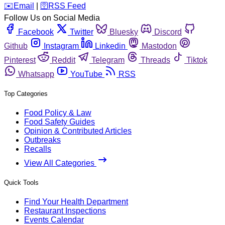
️✉️
Email
|
🛜
RSS Feed
Follow Us on Social Media
Facebook
Twitter
Bluesky
Discord
Github
Instagram
Linkedin
Mastodon
Pinterest
Reddit
Telegram
Threads
Tiktok
Whatsapp
YouTube
RSS
Top Categories
Food Policy & Law
Food Safety Guides
Opinion & Contributed Articles
Outbreaks
Recalls
View All Categories
Quick Tools
Find Your Health Department
Restaurant Inspections
Events Calendar