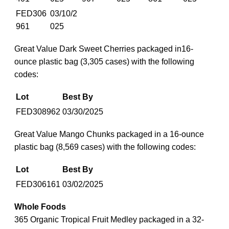
FED306
03/10/2
961
025
Great Value Dark Sweet Cherries packaged in16-
ounce plastic bag (3,305 cases) with the following
codes:
Lot
Best By
FED308962
03/30/2025
Great Value Mango Chunks packaged in a 16-ounce
plastic bag (8,569 cases) with the following codes:
Lot
Best By
FED306161
03/02/2025
Whole Foods
365 Organic Tropical Fruit Medley packaged in a 32-