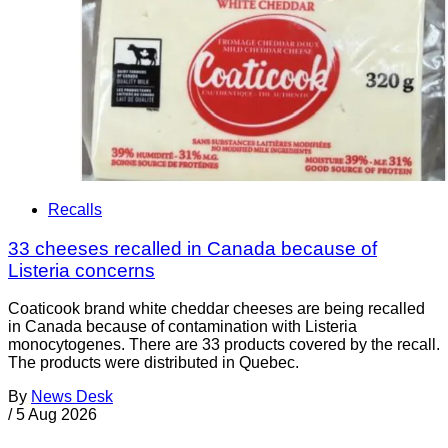
Recalls
33 cheeses recalled in Canada because of
Listeria concerns
Coaticook brand white cheddar cheeses are being recalled
in Canada because of contamination with Listeria
monocytogenes. There are 33 products covered by the recall.
The products were distributed in Quebec.
By
News Desk
/
5 Aug 2026