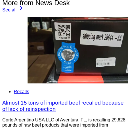
More from News Desk
See all
Recalls
Almost 15 tons of imported beef recalled because
of lack of reinspection
Corte Argentino USA LLC of Aventura, FL, is recalling 29,628
pounds of raw beef products that were imported from