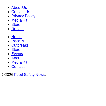
About Us
Contact Us
Privacy Policy
Media Kit
Store
Donate
Home
Recalls
Outbreaks
Store
Events
About
Media Kit
Contact
©2026
Food Safety News
.