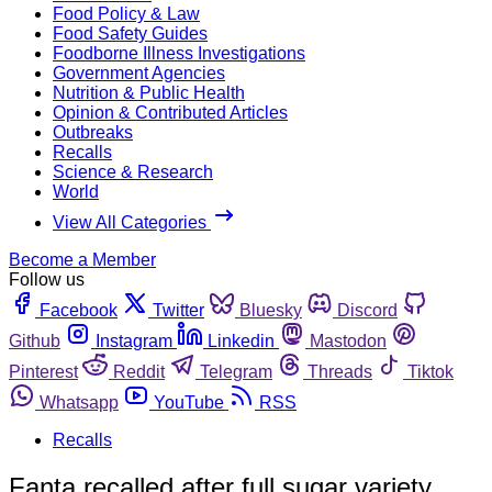
Food Policy & Law
Food Safety Guides
Foodborne Illness Investigations
Government Agencies
Nutrition & Public Health
Opinion & Contributed Articles
Outbreaks
Recalls
Science & Research
World
View All Categories
Become a Member
Follow us
Facebook
Twitter
Bluesky
Discord
Github
Instagram
Linkedin
Mastodon
Pinterest
Reddit
Telegram
Threads
Tiktok
Whatsapp
YouTube
RSS
Recalls
Fanta recalled after full sugar variety