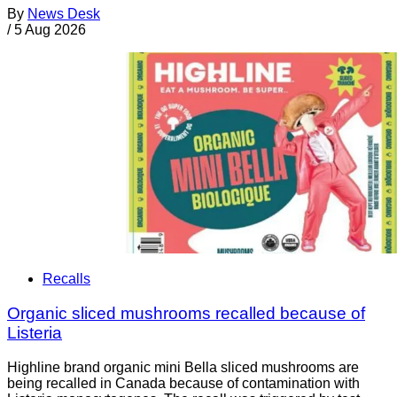
By
News Desk
/
5 Aug 2026
Recalls
Organic sliced mushrooms recalled because of
Listeria
Highline brand organic mini Bella sliced mushrooms are
being recalled in Canada because of contamination with