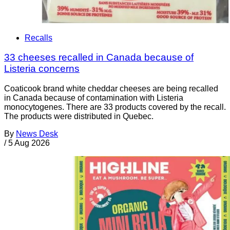
Recalls
33 cheeses recalled in Canada because of
Listeria concerns
Coaticook brand white cheddar cheeses are being recalled
in Canada because of contamination with Listeria
monocytogenes. There are 33 products covered by the recall.
The products were distributed in Quebec.
By
News Desk
/
5 Aug 2026