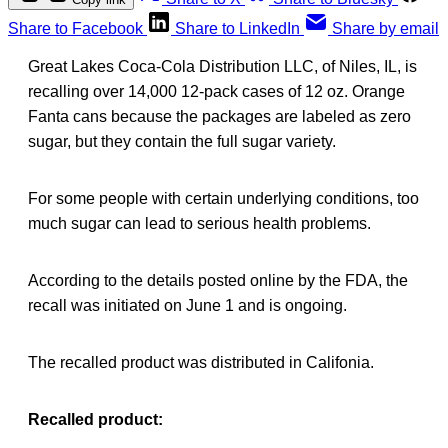
Share to Facebook
Share to LinkedIn
Share by email
Great Lakes Coca-Cola Distribution LLC, of Niles, IL, is
recalling over 14,000 12-pack cases of 12 oz. Orange
Fanta cans because the packages are labeled as zero
sugar, but they contain the full sugar variety.
For some people with certain underlying conditions, too
much sugar can lead to serious health problems.
According to the details posted online by the FDA, the
recall was initiated on June 1 and is ongoing.
The recalled product was distributed in Califonia.
Recalled product: