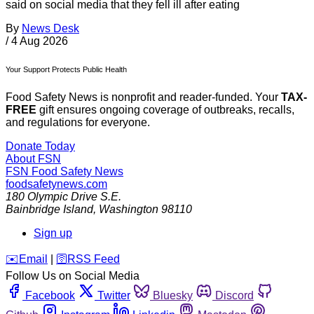
said on social media that they fell ill after eating
By
News Desk
/
4 Aug 2026
Your Support Protects Public Health
Food Safety News is nonprofit and reader-funded. Your
TAX-
FREE
gift ensures ongoing coverage of outbreaks, recalls,
and regulations for everyone.
Donate Today
About FSN
FSN
Food Safety News
foodsafetynews.com
180 Olympic Drive S.E.
Bainbridge Island
,
Washington
98110
Sign up
️✉️
Email
|
🛜
RSS Feed
Follow Us on Social Media
Facebook
Twitter
Bluesky
Discord