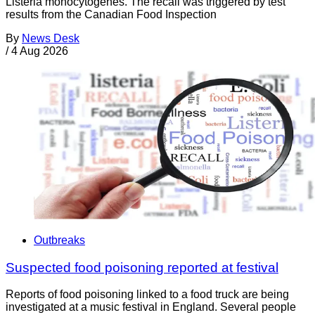
Listeria monocytogenes. The recall was triggered by test
results from the Canadian Food Inspection
By
News Desk
/
4 Aug 2026
Outbreaks
Suspected food poisoning reported at festival
Reports of food poisoning linked to a food truck are being
investigated at a music festival in England. Several people