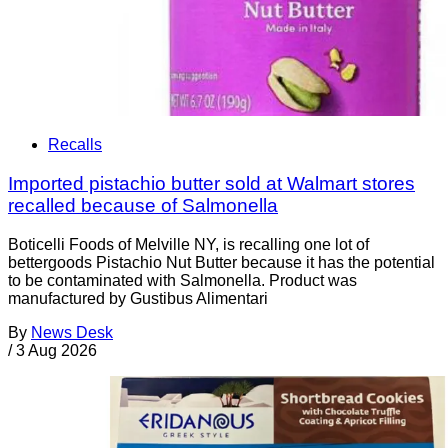
Recalls
Imported pistachio butter sold at Walmart stores
recalled because of Salmonella
Boticelli Foods of Melville NY, is recalling one lot of
bettergoods Pistachio Nut Butter because it has the potential
to be contaminated with Salmonella. Product was
manufactured by Gustibus Alimentari
By
News Desk
/
3 Aug 2026