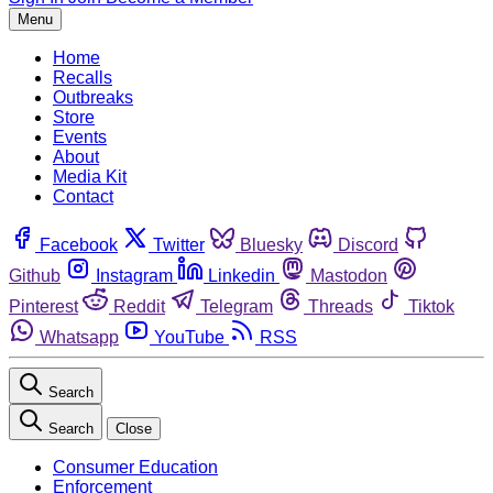
Menu
Home
Recalls
Outbreaks
Store
Events
About
Media Kit
Contact
Facebook
Twitter
Bluesky
Discord
Github
Instagram
Linkedin
Mastodon
Pinterest
Reddit
Telegram
Threads
Tiktok
Whatsapp
YouTube
RSS
Search
Search
Close
Consumer Education
Enforcement