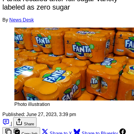
labeled as zero sugar
By
News Desk
Photo illustration
Published:
June 27, 2023, 3:39 pm
|
Share
Share to X
Share to Bluesky
Copy link