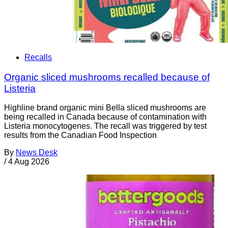
Recalls
Organic sliced mushrooms recalled because of
Listeria
Highline brand organic mini Bella sliced mushrooms are
being recalled in Canada because of contamination with
Listeria monocytogenes. The recall was triggered by test
results from the Canadian Food Inspection
By
News Desk
/
4 Aug 2026