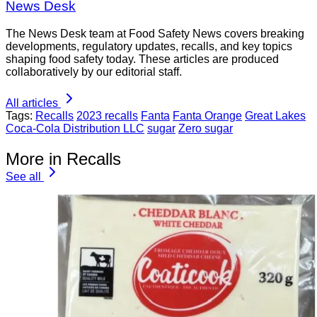
News Desk
The News Desk team at Food Safety News covers breaking
developments, regulatory updates, recalls, and key topics
shaping food safety today. These articles are produced
collaboratively by our editorial staff.
All articles
Tags:
Recalls
2023 recalls
Fanta
Fanta Orange
Great Lakes
Coca-Cola Distribution LLC
sugar
Zero sugar
More in Recalls
See all