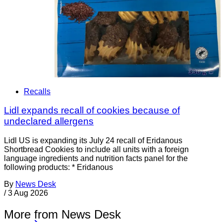
Recalls
Lidl expands recall of cookies because of
undeclared allergens
Lidl US is expanding its July 24 recall of Eridanous
Shortbread Cookies to include all units with a foreign
language ingredients and nutrition facts panel for the
following products: * Eridanous
By
News Desk
/
3 Aug 2026
More from News Desk