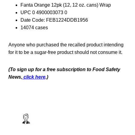
Fanta Orange 12pk (12, 12 oz. cans) Wrap
UPC 0 4900003073 0
Date Code: FEB1224DDB1956
14074 cases
Anyone who purchased the recalled product intending
for it to be a sugar-free product should not consume it.
(To sign up for a free subscription to Food Safety
News,
click here
.)