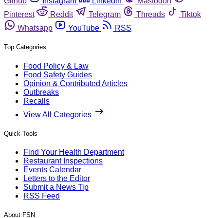
Github
Instagram
Linkedin
Mastodon
Pinterest
Reddit
Telegram
Threads
Tiktok
Whatsapp
YouTube
RSS
Top Categories
Food Policy & Law
Food Safety Guides
Opinion & Contributed Articles
Outbreaks
Recalls
View All Categories
Quick Tools
Find Your Health Department
Restaurant Inspections
Events Calendar
Letters to the Editor
Submit a News Tip
RSS Feed
About FSN