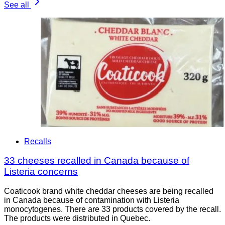
See all
Recalls
33 cheeses recalled in Canada because of
Listeria concerns
Coaticook brand white cheddar cheeses are being recalled
in Canada because of contamination with Listeria
monocytogenes. There are 33 products covered by the recall.
The products were distributed in Quebec.