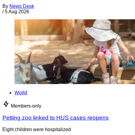
By
News Desk
/
5 Aug 2026
World
Members-only
Petting zoo linked to HUS cases reopens
Eight children were hospitalized