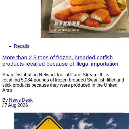
Recalls
More than 2.5 tons of frozen, breaded catfish
products recalled because of illegal importation
Shan Distribution Network Inc. of Carol Stream, IL, is
recalling 5,084 pounds of frozen breaded Swai fish fillet and
stick products because they were produced in the United
Arab
By
News Desk
/
7 Aug 2026