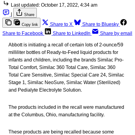
Last updated:
October 17, 2022, 4:34 am
|
Share
Share to X
Share to Bluesky
Copy link
Share to Facebook
Share to LinkedIn
Share by email
Abbott is initiating a recall of certain lots of 2-ounce/59
milliliter bottles of Ready-to-Feed liquid products for
infants and children, including the brands Similac Pro-
Total Comfort, Similac 360 Total Care, Similac 360
Total Care Sensitive, Similac Special Care 24, Similac
Stage 1, Similac NeoSure, Similac Water (Sterilized)
and Pedialyte Electrolyte Solution.
The products included in the recall were manufactured
at the Columbus, Ohio, manufacturing facility.
These products are being recalled because some