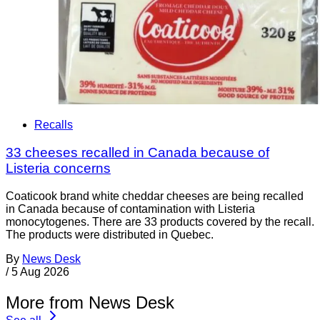
Recalls
33 cheeses recalled in Canada because of
Listeria concerns
Coaticook brand white cheddar cheeses are being recalled
in Canada because of contamination with Listeria
monocytogenes. There are 33 products covered by the recall.
The products were distributed in Quebec.
By
News Desk
/
5 Aug 2026
More from News Desk