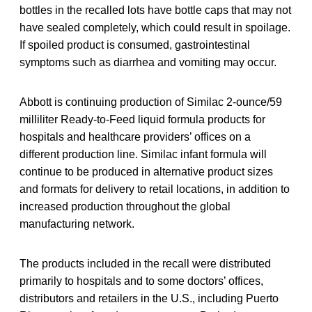
bottles in the recalled lots have bottle caps that may not
have sealed completely, which could result in spoilage.
If spoiled product is consumed, gastrointestinal
symptoms such as diarrhea and vomiting may occur.
Abbott is continuing production of Similac 2-ounce/59
milliliter Ready-to-Feed liquid formula products for
hospitals and healthcare providers’ offices on a
different production line. Similac infant formula will
continue to be produced in alternative product sizes
and formats for delivery to retail locations, in addition to
increased production throughout the global
manufacturing network.
The products included in the recall were distributed
primarily to hospitals and to some doctors’ offices,
distributors and retailers in the U.S., including Puerto