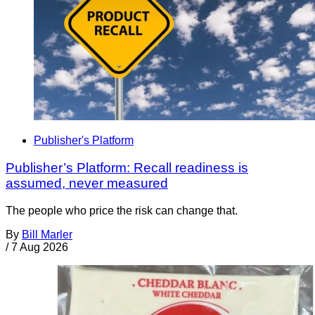
Publisher's Platform
Publisher’s Platform: Recall readiness is
assumed, never measured
The people who price the risk can change that.
By
Bill Marler
/
7 Aug 2026