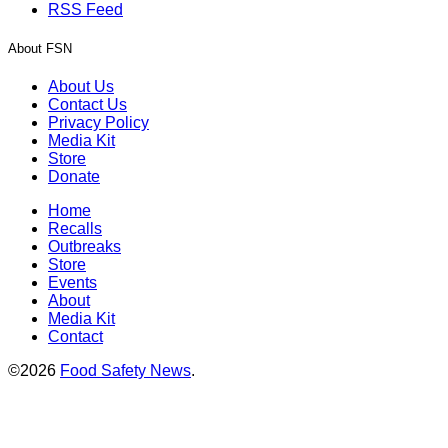
RSS Feed
About FSN
About Us
Contact Us
Privacy Policy
Media Kit
Store
Donate
Home
Recalls
Outbreaks
Store
Events
About
Media Kit
Contact
©2026
Food Safety News
.