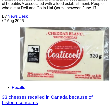
of hepatitis A associated with a food establishment. People
who ate at Deli and Co in Ħal Qormi, between June 17
By
News Desk
/
7 Aug 2026
Recalls
33 cheeses recalled in Canada because of
Listeria concerns