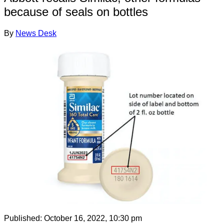
because of seals on bottles
By
News Desk
Published:
October 16, 2022, 10:30 pm