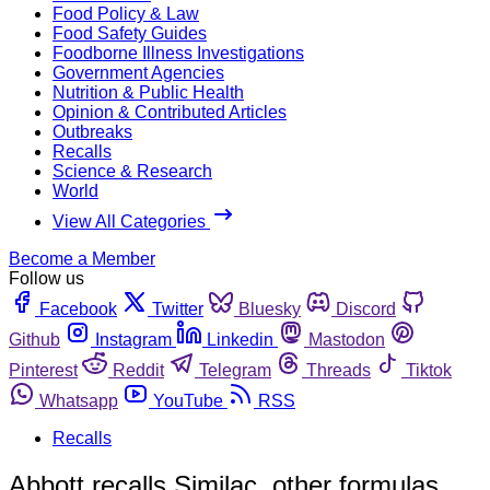
Food Policy & Law
Food Safety Guides
Foodborne Illness Investigations
Government Agencies
Nutrition & Public Health
Opinion & Contributed Articles
Outbreaks
Recalls
Science & Research
World
View All Categories
Become a Member
Follow us
Facebook
Twitter
Bluesky
Discord
Github
Instagram
Linkedin
Mastodon
Pinterest
Reddit
Telegram
Threads
Tiktok
Whatsapp
YouTube
RSS
Recalls
Abbott recalls Similac, other formulas