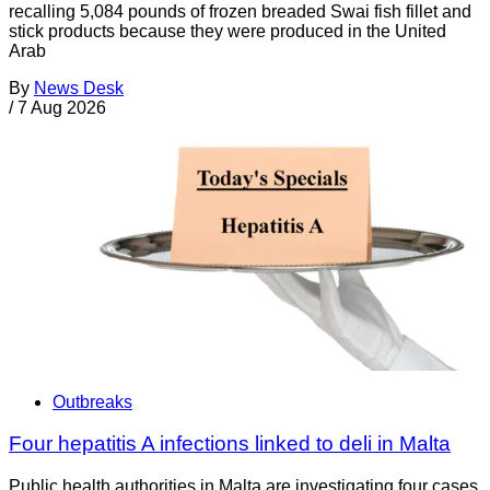
recalling 5,084 pounds of frozen breaded Swai fish fillet and
stick products because they were produced in the United
Arab
By
News Desk
/
7 Aug 2026
Outbreaks
Four hepatitis A infections linked to deli in Malta
Public health authorities in Malta are investigating four cases