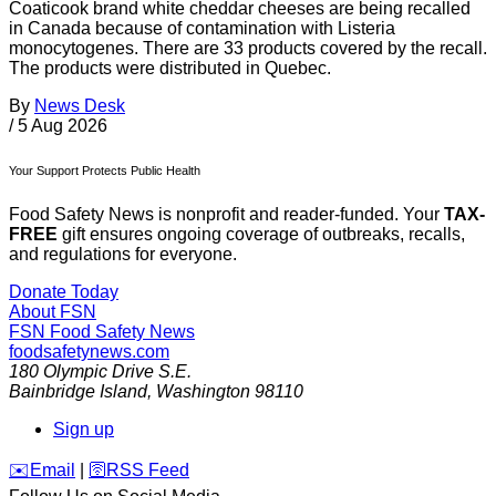
Coaticook brand white cheddar cheeses are being recalled
in Canada because of contamination with Listeria
monocytogenes. There are 33 products covered by the recall.
The products were distributed in Quebec.
By
News Desk
/
5 Aug 2026
Your Support Protects Public Health
Food Safety News is nonprofit and reader-funded. Your
TAX-
FREE
gift ensures ongoing coverage of outbreaks, recalls,
and regulations for everyone.
Donate Today
About FSN
FSN
Food Safety News
foodsafetynews.com
180 Olympic Drive S.E.
Bainbridge Island
,
Washington
98110
Sign up
️✉️
Email
|
🛜
RSS Feed