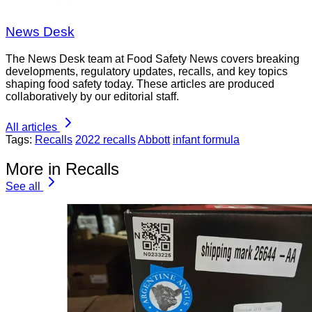
News Desk
The News Desk team at Food Safety News covers breaking
developments, regulatory updates, recalls, and key topics
shaping food safety today. These articles are produced
collaboratively by our editorial staff.
All articles
Tags:
Recalls
2022 recalls
Abbott
infant formula
More in Recalls
See all