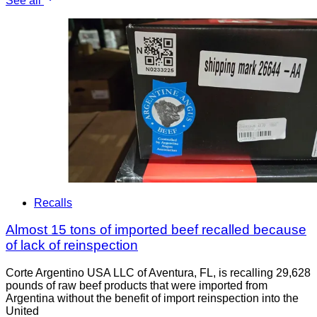
See all
Recalls
Almost 15 tons of imported beef recalled because
of lack of reinspection
Corte Argentino USA LLC of Aventura, FL, is recalling 29,628
pounds of raw beef products that were imported from
Argentina without the benefit of import reinspection into the
United