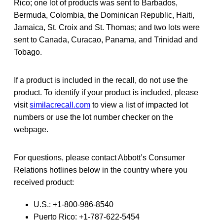
Rico; one lot of products was sent to Barbados,
Bermuda, Colombia, the Dominican Republic, Haiti,
Jamaica, St. Croix and St. Thomas; and two lots were
sent to Canada, Curacao, Panama, and Trinidad and
Tobago.
If a product is included in the recall, do not use the
product. To identify if your product is included, please
visit
similacrecall.com
to view a list of impacted lot
numbers or use the lot number checker on the
webpage.
For questions, please contact Abbott’s Consumer
Relations hotlines below in the country where you
received product:
U.S.: +1-800-986-8540
Puerto Rico: +1-787-622-5454