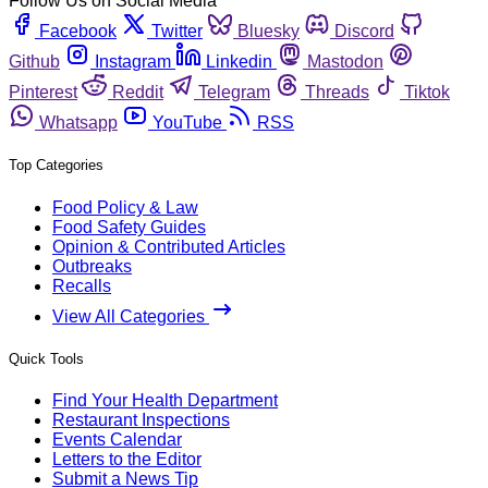
Follow Us on Social Media
Facebook
Twitter
Bluesky
Discord
Github
Instagram
Linkedin
Mastodon
Pinterest
Reddit
Telegram
Threads
Tiktok
Whatsapp
YouTube
RSS
Top Categories
Food Policy & Law
Food Safety Guides
Opinion & Contributed Articles
Outbreaks
Recalls
View All Categories
Quick Tools
Find Your Health Department
Restaurant Inspections
Events Calendar
Letters to the Editor
Submit a News Tip