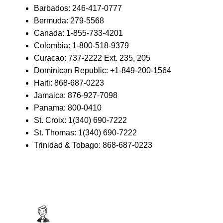
Barbados: 246-417-0777
Bermuda: 279-5568
Canada: 1-855-733-4201
Colombia: 1-800-518-9379
Curacao: 737-2222 Ext. 235, 205
Dominican Republic: +1-849-200-1564
Haiti: 868-687-0223
Jamaica: 876-927-7098
Panama: 800-0410
St. Croix: 1(340) 690-7222
St. Thomas: 1(340) 690-7222
Trinidad & Tobago: 868-687-0223