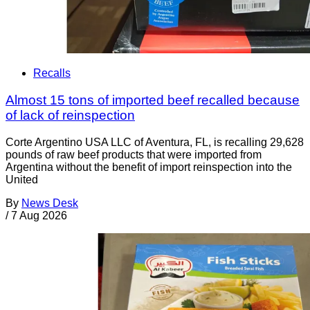
Recalls
Almost 15 tons of imported beef recalled because
of lack of reinspection
Corte Argentino USA LLC of Aventura, FL, is recalling 29,628
pounds of raw beef products that were imported from
Argentina without the benefit of import reinspection into the
United
By
News Desk
/
7 Aug 2026