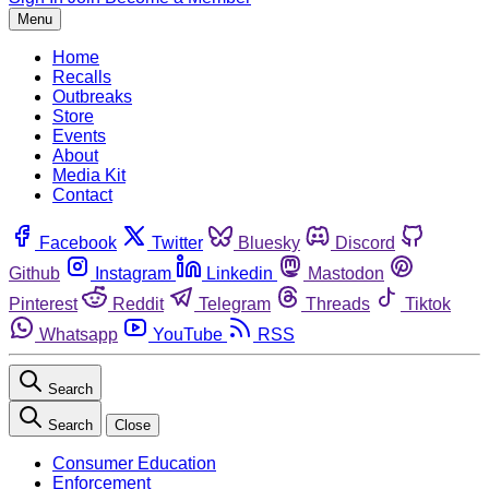
Menu
Home
Recalls
Outbreaks
Store
Events
About
Media Kit
Contact
Facebook
Twitter
Bluesky
Discord
Github
Instagram
Linkedin
Mastodon
Pinterest
Reddit
Telegram
Threads
Tiktok
Whatsapp
YouTube
RSS
Search
Search
Close
Consumer Education
Enforcement