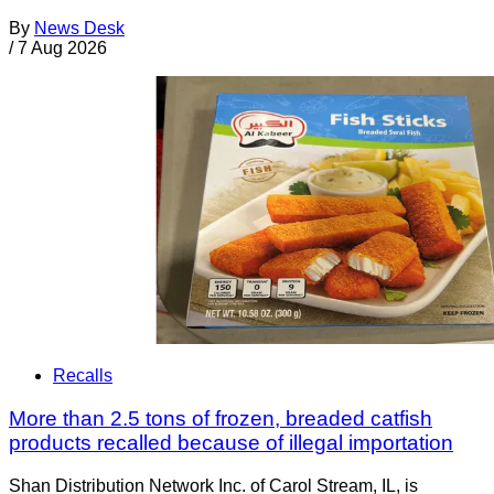
By
News Desk
/
7 Aug 2026
Recalls
More than 2.5 tons of frozen, breaded catfish
products recalled because of illegal importation
Shan Distribution Network Inc. of Carol Stream, IL, is