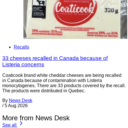
Recalls
33 cheeses recalled in Canada because of
Listeria concerns
Coaticook brand white cheddar cheeses are being recalled
in Canada because of contamination with Listeria
monocytogenes. There are 33 products covered by the recall.
The products were distributed in Quebec.
By
News Desk
/
5 Aug 2026
More from News Desk
See all