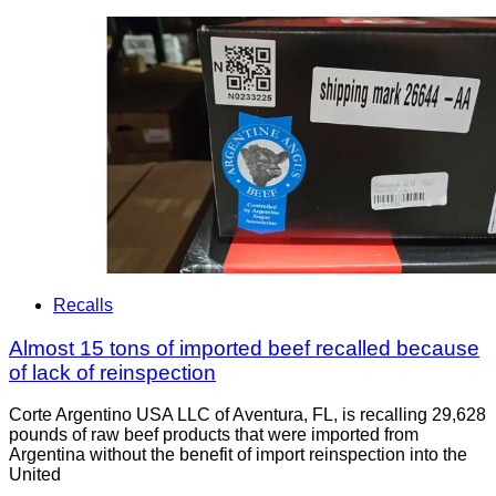
Recalls
Almost 15 tons of imported beef recalled because
of lack of reinspection
Corte Argentino USA LLC of Aventura, FL, is recalling 29,628
pounds of raw beef products that were imported from
Argentina without the benefit of import reinspection into the
United