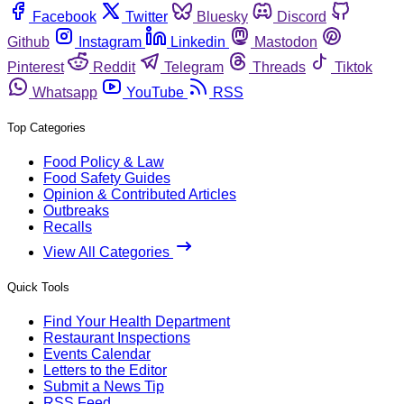
Facebook
Twitter
Bluesky
Discord
Github
Instagram
Linkedin
Mastodon
Pinterest
Reddit
Telegram
Threads
Tiktok
Whatsapp
YouTube
RSS
Top Categories
Food Policy & Law
Food Safety Guides
Opinion & Contributed Articles
Outbreaks
Recalls
View All Categories
Quick Tools
Find Your Health Department
Restaurant Inspections
Events Calendar
Letters to the Editor
Submit a News Tip
RSS Feed