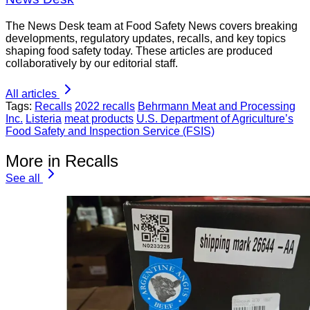
The News Desk team at Food Safety News covers breaking
developments, regulatory updates, recalls, and key topics
shaping food safety today. These articles are produced
collaboratively by our editorial staff.
All articles
Tags:
Recalls
2022 recalls
Behrmann Meat and Processing
Inc.
Listeria
meat products
U.S. Department of Agriculture’s
Food Safety and Inspection Service (FSIS)
More in Recalls
See all