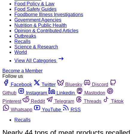
Food Policy & Law
Food Safety Guides
Foodborne Illness Investigations
Government Agencies
Nutrition & Public Health
Opinion & Contributed Articles
Outbreaks
Recalls
Science & Research
World
View All Categories
Become a Member
Follow us
Facebook
Twitter
Bluesky
Discord
Github
Instagram
Linkedin
Mastodon
Pinterest
Reddit
Telegram
Threads
Tiktok
Whatsapp
YouTube
RSS
Recalls
Nearly 44 tons of meat products recalled