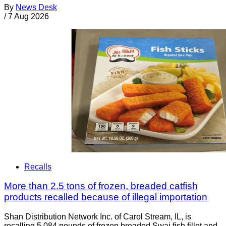
By
News Desk
/
7 Aug 2026
Recalls
More than 2.5 tons of frozen, breaded catfish
products recalled because of illegal importation
Shan Distribution Network Inc. of Carol Stream, IL, is
recalling 5,084 pounds of frozen breaded Swai fish fillet and