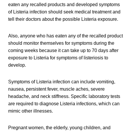
eaten any recalled products and developed symptoms
of Listeria infection should seek medical treatment and
tell their doctors about the possible Listeria exposure.
Also, anyone who has eaten any of the recalled product
should monitor themselves for symptoms during the
coming weeks because it can take up to 70 days after
exposure to Listeria for symptoms of listeriosis to
develop.
Symptoms of Listeria infection can include vomiting,
nausea, persistent fever, muscle aches, severe
headache, and neck stiffness. Specific laboratory tests
are required to diagnose Listeria infections, which can
mimic other illnesses.
Pregnant women, the elderly, young children, and