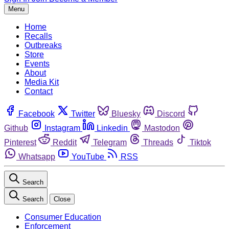
Menu
Home
Recalls
Outbreaks
Store
Events
About
Media Kit
Contact
Facebook
Twitter
Bluesky
Discord
Github
Instagram
Linkedin
Mastodon
Pinterest
Reddit
Telegram
Threads
Tiktok
Whatsapp
YouTube
RSS
Search
Search
Close
Consumer Education
Enforcement