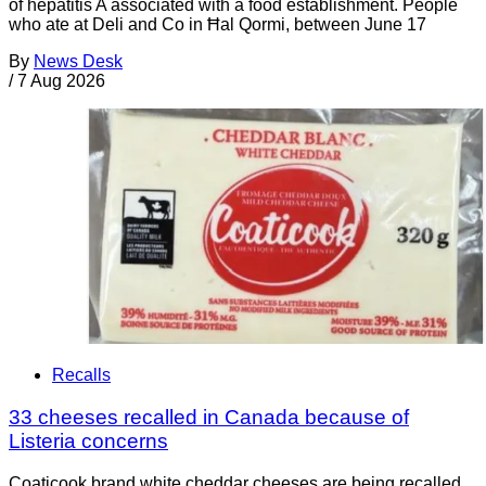
of hepatitis A associated with a food establishment. People
who ate at Deli and Co in Ħal Qormi, between June 17
By
News Desk
/
7 Aug 2026
Recalls
33 cheeses recalled in Canada because of
Listeria concerns
Coaticook brand white cheddar cheeses are being recalled