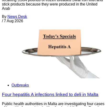
stick products because they were produced in the United
Arab
By
News Desk
/
7 Aug 2026
Outbreaks
Four hepatitis A infections linked to deli in Malta
Public health authorities in Malta are investigating four cases