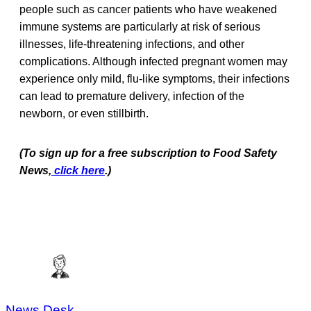
people such as cancer patients who have weakened
immune systems are particularly at risk of serious
illnesses, life-threatening infections, and other
complications. Although infected pregnant women may
experience only mild, flu-like symptoms, their infections
can lead to premature delivery, infection of the
newborn, or even stillbirth.
(To sign up for a free subscription to Food Safety
News,
click here
.)
News Desk