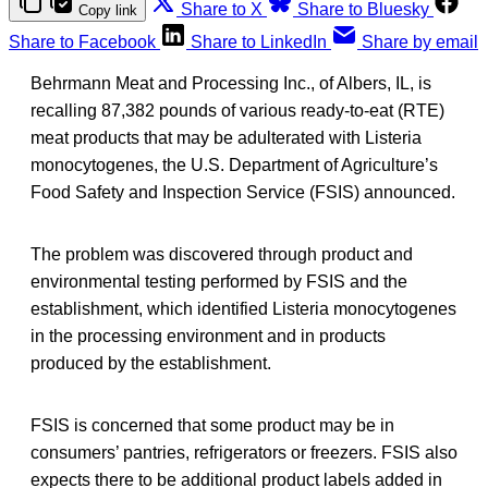
Share to X
Share to Bluesky
Copy link
Share to Facebook
Share to LinkedIn
Share by email
Behrmann Meat and Processing Inc., of Albers, IL, is
recalling 87,382 pounds of various ready-to-eat (RTE)
meat products that may be adulterated with
Listeria
monocytogenes, the U.S. Department of Agriculture’s
Food Safety and Inspection Service (FSIS) announced.
The problem was discovered through product and
environmental testing performed by FSIS and the
establishment, which identified Listeria monocytogenes
in the processing environment and in products
produced by the establishment.
FSIS is concerned that some product may be in
consumers’ pantries, refrigerators or freezers. FSIS also
expects there to be additional product labels added in