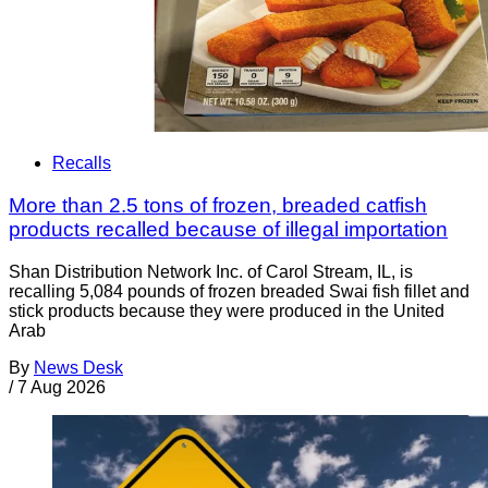
Recalls
More than 2.5 tons of frozen, breaded catfish
products recalled because of illegal importation
Shan Distribution Network Inc. of Carol Stream, IL, is
recalling 5,084 pounds of frozen breaded Swai fish fillet and
stick products because they were produced in the United
Arab
By
News Desk
/
7 Aug 2026