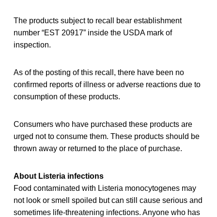
The products subject to recall bear establishment
number “EST 20917” inside the USDA mark of
inspection.
As of the posting of this recall, there have been no
confirmed reports of illness or adverse reactions due to
consumption of these products.
Consumers who have purchased these products are
urged not to consume them. These products should be
thrown away or returned to the place of purchase.
About Listeria infections
Food contaminated with Listeria monocytogenes may
not look or smell spoiled but can still cause serious and
sometimes life-threatening infections. Anyone who has