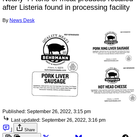
after Listeria found in processing facility
By
News Desk
Published:
September 26, 2022, 3:15 pm
Last updated:
September 26, 2022, 3:16 pm
|
Share