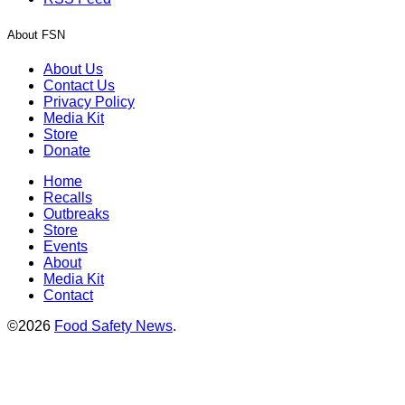
About FSN
About Us
Contact Us
Privacy Policy
Media Kit
Store
Donate
Home
Recalls
Outbreaks
Store
Events
About
Media Kit
Contact
©2026
Food Safety News
.