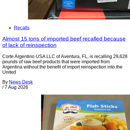
Recalls
Almost 15 tons of imported beef recalled because
of lack of reinspection
Corte Argentino USA LLC of Aventura, FL, is recalling 29,628
pounds of raw beef products that were imported from
Argentina without the benefit of import reinspection into the
United
By
News Desk
/
7 Aug 2026