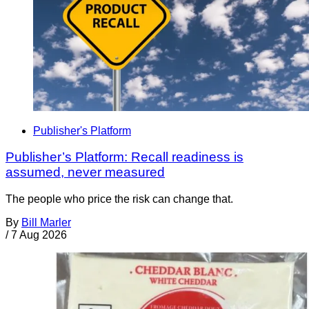
Publisher's Platform
Publisher’s Platform: Recall readiness is
assumed, never measured
The people who price the risk can change that.
By
Bill Marler
/
7 Aug 2026