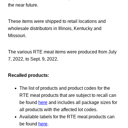
the near future.
These items were shipped to retail locations and
wholesale distributors in Illinois, Kentucky and
Missouri.
The various RTE meat items were produced from July
7, 2022, to Sept. 9, 2022.
Recalled products:
The list of products and product codes for the
RTE meat products that are subject to recall can
be found
here
and includes all package sizes for
all products with the affected lot codes.
Available labels for the RTE meat products can
be found
here
.