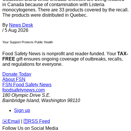
in Canada because of contamination with Listeria
monocytogenes. There are 33 products covered by the recall.
The products were distributed in Quebec.
By
News Desk
/
5 Aug 2026
Your Support Protects Public Health
Food Safety News is nonprofit and reader-funded. Your
TAX-
FREE
gift ensures ongoing coverage of outbreaks, recalls,
and regulations for everyone.
Donate Today
About FSN
FSN
Food Safety News
foodsafetynews.com
180 Olympic Drive S.E.
Bainbridge Island
,
Washington
98110
Sign up
️✉️
Email
|
🛜
RSS Feed
Follow Us on Social Media