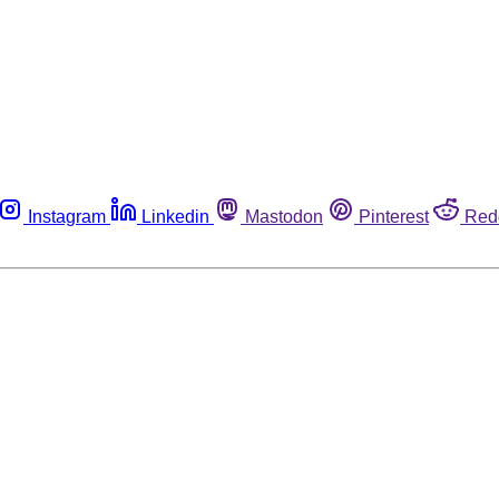
Instagram
Linkedin
Mastodon
Pinterest
Red