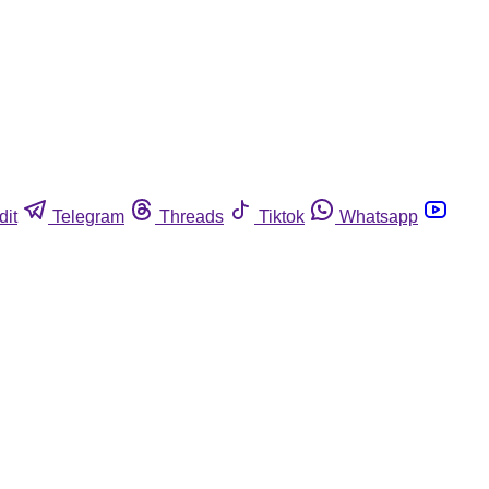
dit
Telegram
Threads
Tiktok
Whatsapp