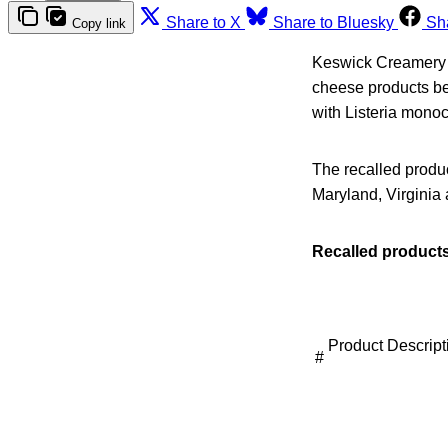
Share to X
Share to Bluesky
Sh
Copy link
Keswick Creamery a
cheese products be
with Listeria mono
The recalled produ
Maryland, Virginia 
Recalled products
Product Descript
#