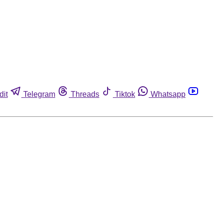
dit
Telegram
Threads
Tiktok
Whatsapp