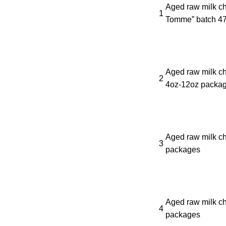
Aged raw milk c
1
Tomme” batch 47
Aged raw milk ch
2
4oz-12oz packa
Aged raw milk ch
3
packages
Aged raw milk ch
4
packages