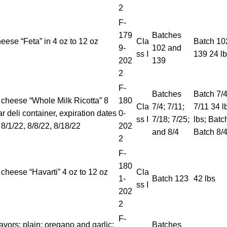
2
F-
179
Batches
eese “Feta” in 4 oz to 12 oz
Cla
Batch 102
9-
102 and
ss I
139 24 l
202
139
2
F-
Batches
Batch 7/4
 cheese “Whole Milk Ricotta” 8
180
Cla
7/4; 7/11;
7/11 34 l
r deli container, expiration dates
0-
ss I
7/18; 7/25;
lbs; Batc
 8/1/22, 8/8/22, 8/18/22
202
and 8/4
Batch 8/4
2
F-
180
 cheese “Havarti” 4 oz to 12 oz
Cla
1-
Batch 123
42 lbs
ss I
202
2
F-
lavors: plain; oregano and garlic;
Batches