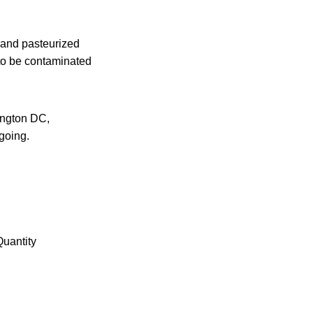
 and pasteurized
 to be contaminated
ington DC,
going.
Quantity