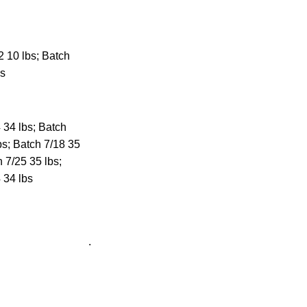
 10 lbs; Batch
bs
 34 lbs; Batch
bs; Batch 7/18 35
h 7/25 35 lbs;
 34 lbs
.