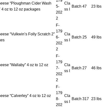
179
heese “Ploughman Cider Wash
Cla
5-
Batch 47
23 lbs
 4 oz to 12 oz packages
ss I
202
2
F-
179
eese “Vulkwin’s Folly Scratch 2”
Cla
6-
Batch 25
49 lbs
ges
ss I
202
2
F-
179
eese “Wallaby” 4 oz to 12 oz
Cla
7-
Batch 27
46 lbs
ss I
202
2
F-
179
eese “Calverley” 4 oz to 12 oz
Cla
8-
Batch 317
23 lbs
ss I
202