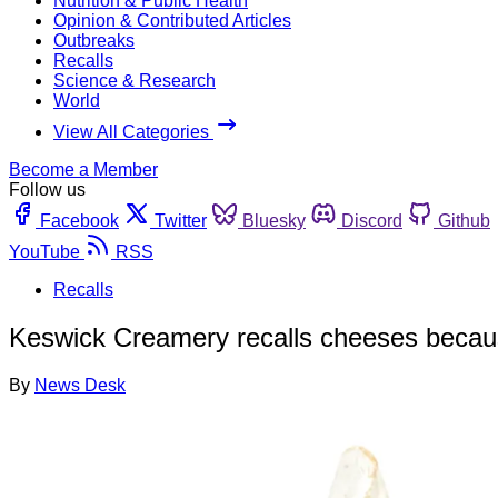
Nutrition & Public Health
Opinion & Contributed Articles
Outbreaks
Recalls
Science & Research
World
View All Categories
Become a Member
Follow us
Facebook
Twitter
Bluesky
Discord
Github
YouTube
RSS
Recalls
Keswick Creamery recalls cheeses because
By
News Desk