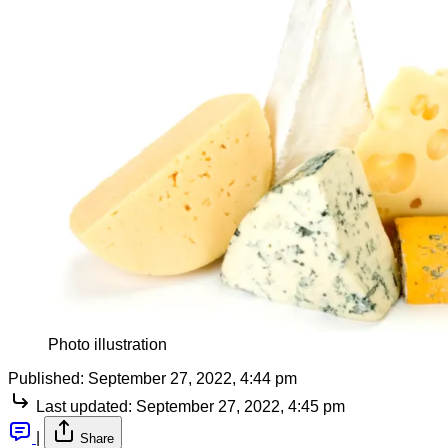
Photo illustration
Published:
September 27, 2022, 4:44 pm
Last updated:
September 27, 2022, 4:45 pm
|
Share