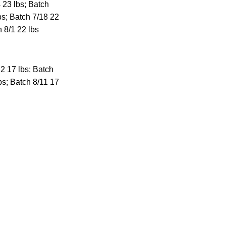
 23 lbs; Batch
bs; Batch 7/18 22
h 8/1 22 lbs
2 17 lbs; Batch
bs; Batch 8/11 17