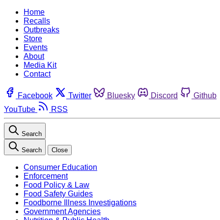
Home
Recalls
Outbreaks
Store
Events
About
Media Kit
Contact
Facebook
Twitter
Bluesky
Discord
Github
YouTube
RSS
Search
Search
Close
Consumer Education
Enforcement
Food Policy & Law
Food Safety Guides
Foodborne Illness Investigations
Government Agencies