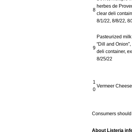
herbes de Proven
8
clear deli contai
8/1/22, 8/8/22, 8
Pasteurized milk
“Dill and Onion”,
9
deli container, ex
8/25/22
1
Vermeer Cheese 
0
Consumers should 
About Listeria inf