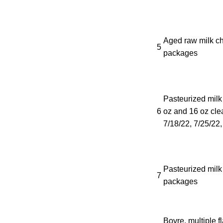
Aged raw milk ch
5
packages
Pasteurized milk
6
oz and 16 oz clea
7/18/22, 7/25/22,
Pasteurized milk
7
packages
Bovre, multiple f