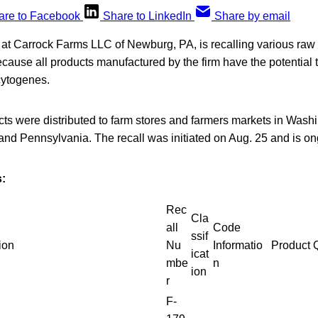
are to Facebook
Share to LinkedIn
Share by email
t Carrock Farms LLC of Newburg, PA, is recalling various raw
cause all products manufactured by the firm have the potential
cytogenes.
cts were distributed to farm stores and farmers markets in Wash
and Pennsylvania. The recall was initiated on Aug. 25 and is on
:
Rec
Cla
all
Code
ssif
ion
Nu
Informatio
Product 
icat
mbe
n
ion
r
F-