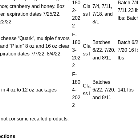
180
Batch 7/4
ce; cranberry and honey. 8oz
Cla
7/4, 7/11,
2-
7/11 23 l
ner, expiration dates 7/25/22,
ss I
7/18, and
202
lbs; Batc
/22/22
8/1
2
F-
 cheese “Quark”, multiple flavors
180
Batches
Batch 6/2
 and “Plain” 8 oz and 16 oz clear
Cla
3-
6/22, 7/20,
7/20 16 l
piration dates 7/7/22, 8/4/22,
ss I
202
and 8/11
lbs
2
F-
180
Batches
Cla
in 4 oz to 12 oz packages
4-
6/22, 7/20,
141 lbs
ss I
202
and 8/11
2
not consume recalled products.
ections