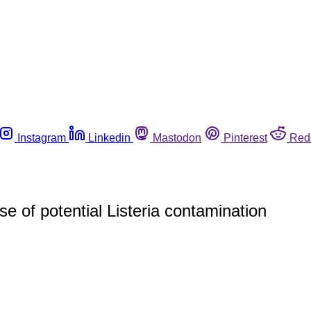
Instagram
Linkedin
Mastodon
Pinterest
Red
 of potential Listeria contamination