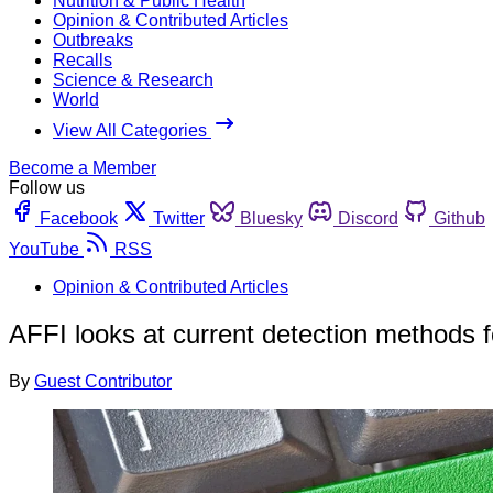
Nutrition & Public Health
Opinion & Contributed Articles
Outbreaks
Recalls
Science & Research
World
View All Categories
Become a Member
Follow us
Facebook
Twitter
Bluesky
Discord
Github
YouTube
RSS
Opinion & Contributed Articles
AFFI looks at current detection methods fo
By
Guest Contributor