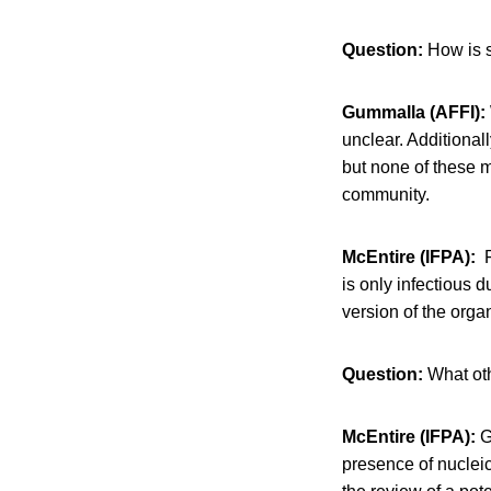
Question:
How is s
Gummalla (AFFI):
unclear. Additional
but none of these 
community.
McEntire (IFPA):
F
is only infectious d
version of the organ
Question:
What oth
McEntire (IFPA):
Gi
presence of nucleic