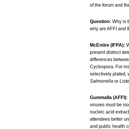
of the forum and th
Question:
Why is t
why are AFFI and I
McEntire (IFPA):
W
present distinct de
differences between
Cyclospora. For in
selectively plated,
Salmonella
or
Liste
Gummalla (AFFI):
viruses must be iso
nucleic acid extrac
attendees better un
and public health c