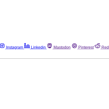
Instagram
Linkedin
Mastodon
Pinterest
Red