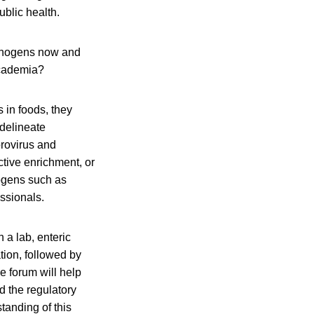
ublic health.
athogens now and
academia?
 in foods, they
 delineate
orovirus and
tive enrichment, or
hogens such as
essionals.
 a lab, enteric
tion, followed by
e forum will help
d the regulatory
tanding of this