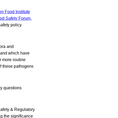
n Food Institute
od Safety Forum
,
afety policy
pora and
, and which have
r more routine
of these pathogens
ry questions
Safety & Regulatory
g the significance