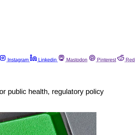
Instagram
Linkedin
Mastodon
Pinterest
Red
r public health, regulatory policy