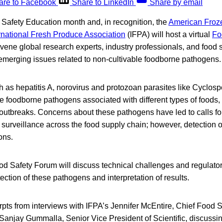
are to Facebook
Share to LinkedIn
Share by email
Safety Education month and, in recognition, the
American Froze
rnational Fresh Produce Association
(IFPA) will host a virtual
Fo
vene global research experts, industry professionals, and food s
 emerging issues related to non-cultivable foodborne pathogens.
h as hepatitis A, norovirus and protozoan parasites like Cyclos
e foodborne pathogens associated with different types of foods
 outbreaks. Concerns about these pathogens have led to calls fo
 surveillance across the food supply chain; however, detection 
ons.
od Safety Forum will discuss technical challenges and regulato
ection of these pathogens and interpretation of results.
rpts from interviews with IFPA’s Jennifer McEntire, Chief Food 
 Sanjay Gummalla, Senior Vice President of Scientific, discussin