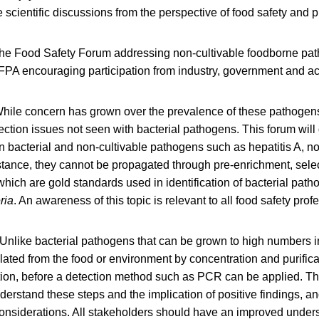
e scientific discussions from the perspective of food safety and p
he Food Safety Forum addressing non-cultivable foodborne p
FPA encouraging participation from industry, government and 
hile concern has grown over the prevalence of these pathogens
tection issues not seen with bacterial pathogens. This forum will
 bacterial and non-cultivable pathogens such as hepatitis A, n
stance, they cannot be propagated through pre-enrichment, selec
 which are gold standards used in identification of bacterial pat
ria
. An awareness of this topic is relevant to all food safety prof
Unlike bacterial pathogens that can be grown to high numbers in
lated from the food or environment by concentration and purifica
tion, before a detection method such as PCR can be applied. Th
derstand these steps and the implication of positive findings, an
onsiderations. All stakeholders should have an improved unders