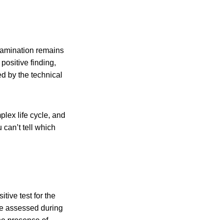
tamination remains
positive finding,
d by the technical
lex life cycle, and
u can’t tell which
tive test for the
be assessed during