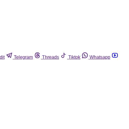
dit
Telegram
Threads
Tiktok
Whatsapp