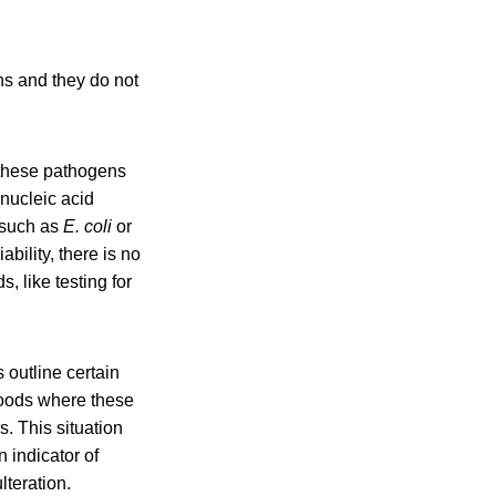
ns and they do not
e these pathogens
 nucleic acid
 such as
E. coli
or
bility, there is no
 like testing for
outline certain
 foods where these
. This situation
 indicator of
teration. ​