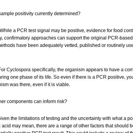
ample positivity currently determined?
While a PCR test signal may be positive, evidence for food con
ly, confirmatory approaches can support the original PCR-based 
methods have been adequately vetted, published or routinely use
or Cyclospora specifically, the organism appears to have a comp
uring one phase of its life. So even if there is a PCR positive, yo
ism was there, even if it is viable.
er components can inform risk?
ven the limitations of testing and the uncertainty with what a posi
 acid may mean, there are a range of other factors that should 