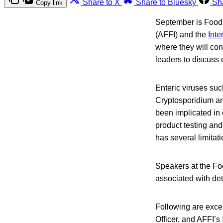
Share to X
Share to Bluesky
Sh
Copy link
September is Food 
(AFFI) and the
Inte
where they will con
leaders to discuss
Enteric viruses suc
Cryptosporidium ar
been implicated in
product testing and
has several limitati
Speakers at the Fo
associated with det
Following are exce
Officer, and AFFI’s