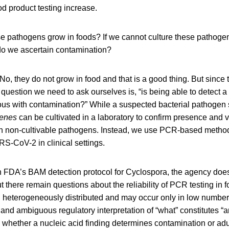
ood product testing increase.
e pathogens grow in foods? If we cannot culture these pathoge
do we ascertain contamination?
No, they do not grow in food and that is a good thing. But sinc
 question we need to ask ourselves is, “is being able to detect a
s with contamination?” While a suspected bacterial pathogen
enes
can be cultivated in a laboratory to confirm presence and via
th non-cultivable pathogens. Instead, we use PCR-based methods,
RS-CoV-2 in clinical settings.
n FDA’s BAM detection protocol for Cyclospora, the agency does 
 there remain questions about the reliability of PCR testing in
 heterogeneously distributed and may occur only in low numbers
and ambiguous regulatory interpretation of “what” constitutes “an
whether a nucleic acid finding determines contamination or adul