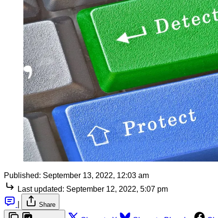
Published:
September 13, 2022, 12:03 am
Last updated:
September 12, 2022, 5:07 pm
|
Share