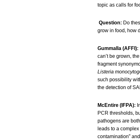
topic as calls for f
​Question:
Do thes
grow in food, how 
Gummalla (AFFI):
can’t be grown, the
fragment synonymou
Listeria
monocytog
such possibility wi
the detection of SA
McEntire (IFPA):
I
PCR thresholds, but
pathogens are both
leads to a complex 
contamination” and 