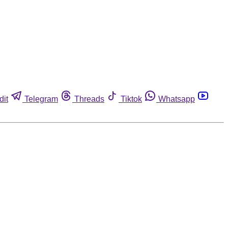
dit
Telegram
Threads
Tiktok
Whatsapp