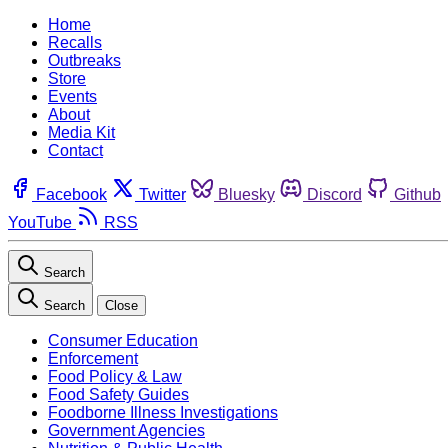
Home
Recalls
Outbreaks
Store
Events
About
Media Kit
Contact
Facebook
Twitter
Bluesky
Discord
Github
YouTube
RSS
Search
Search
Close
Consumer Education
Enforcement
Food Policy & Law
Food Safety Guides
Foodborne Illness Investigations
Government Agencies