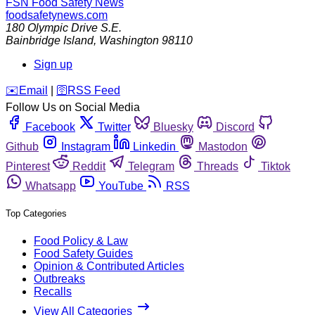
FSN
Food Safety News
foodsafetynews.com
180 Olympic Drive S.E.
Bainbridge Island
,
Washington
98110
Sign up
️✉️
Email
|
🛜
RSS Feed
Follow Us on Social Media
Facebook
Twitter
Bluesky
Discord
Github
Instagram
Linkedin
Mastodon
Pinterest
Reddit
Telegram
Threads
Tiktok
Whatsapp
YouTube
RSS
Top Categories
Food Policy & Law
Food Safety Guides
Opinion & Contributed Articles
Outbreaks
Recalls
View All Categories