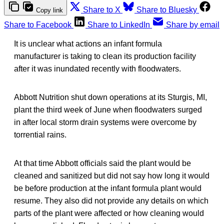
Share to X
Share to Bluesky
Copy link
Share to Facebook
Share to LinkedIn
Share by email
It is unclear what actions an infant formula
manufacturer is taking to clean its production facility
after it was inundated recently with floodwaters.
Abbott Nutrition shut down operations at its Sturgis, MI,
plant the third week of June when floodwaters surged
in after local storm drain systems were overcome by
torrential rains.
At that time Abbott officials said the plant would be
cleaned and sanitized but did not say how long it would
be before production at the infant formula plant would
resume. They also did not provide any details on which
parts of the plant were affected or how cleaning would