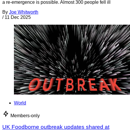
a re-emergence is possible. Almost 300 people fell ill
By
Joe Whitworth
/
11 Dec 2025
World
Members-only
UK Foodborne outbreak updates shared at