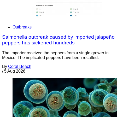
Outbreaks
Salmonella outbreak caused by imported jalapeño
peppers has sickened hundreds
The importer received the peppers from a single grower in
Mexico. The implicated peppers have been recalled.
By
Coral Beach
/
5 Aug 2026