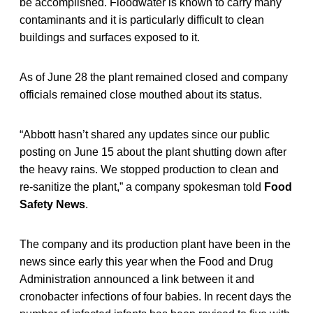
be accomplished. Floodwater is known to carry many
contaminants and it is particularly difficult to clean
buildings and surfaces exposed to it.
As of June 28 the plant remained closed and company
officials remained close mouthed about its status.
“Abbott hasn’t shared any updates since our public
posting on June 15 about the plant shutting down after
the heavy rains. We stopped production to clean and
re-sanitize the plant,” a company spokesman told
Food
Safety News
.
The company and its production plant have been in the
news since early this year when the Food and Drug
Administration announced a link between it and
cronobacter infections of four babies. In recent days the