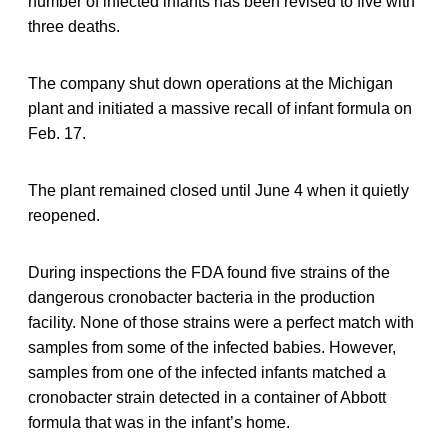
number of infected infants has been revised to five with
three deaths.
The company shut down operations at the Michigan
plant and initiated a massive recall of infant formula on
Feb. 17.
The plant remained closed until June 4 when it quietly
reopened.
During inspections the FDA found five strains of the
dangerous cronobacter bacteria in the production
facility. None of those strains were a perfect match with
samples from some of the infected babies. However,
samples from one of the infected infants matched a
cronobacter strain detected in a container of Abbott
formula that was in the infant’s home.