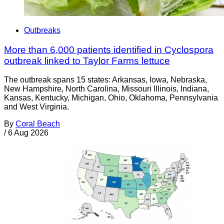
Outbreaks
More than 6,000 patients identified in Cyclospora
outbreak linked to Taylor Farms lettuce
The outbreak spans 15 states: Arkansas, Iowa, Nebraska,
New Hampshire, North Carolina, Missouri Illinois, Indiana,
Kansas, Kentucky, Michigan, Ohio, Oklahoma, Pennsylvania
and West Virginia.
By
Coral Beach
/
6 Aug 2026