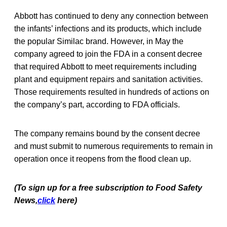
Abbott has continued to deny any connection between
the infants’ infections and its products, which include
the popular Similac brand. However, in May the
company agreed to join the FDA in a consent decree
that required Abbott to meet requirements including
plant and equipment repairs and sanitation activities.
Those requirements resulted in hundreds of actions on
the company’s part, according to FDA officials.
The company remains bound by the consent decree
and must submit to numerous requirements to remain in
operation once it reopens from the flood clean up.
(To sign up for a free subscription to Food Safety
News,
click
here)