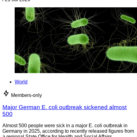
World
Members-only
Major German E. coli outbreak sickened almost
500
Almost 500 people were sick in a major E. coli outbreak in
Germany in 2025, according to recently released figures from
a regional State Office for Health and Social Affairs.