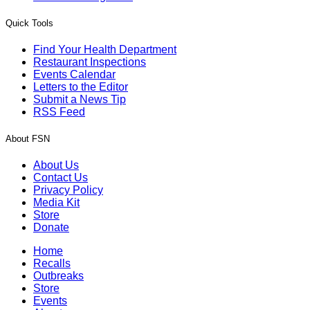
Quick Tools
Find Your Health Department
Restaurant Inspections
Events Calendar
Letters to the Editor
Submit a News Tip
RSS Feed
About FSN
About Us
Contact Us
Privacy Policy
Media Kit
Store
Donate
Home
Recalls
Outbreaks
Store
Events