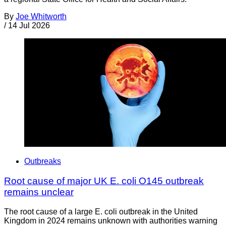
By
Joe Whitworth
/
14 Jul 2026
Outbreaks
Root cause of major UK E. coli O145 outbreak
remains unclear
The root cause of a large E. coli outbreak in the United
Kingdom in 2024 remains unknown with authorities warning