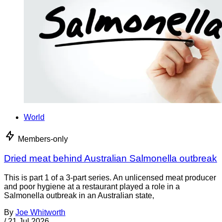
World
Members-only
Dried meat behind Australian Salmonella outbreak
This is part 1 of a 3-part series. An unlicensed meat producer
and poor hygiene at a restaurant played a role in a
Salmonella outbreak in an Australian state,
By
Joe Whitworth
/
21 Jul 2026