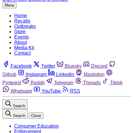
Menu
Home
Recalls
Outbreaks
Store
Events
About
Media Kit
Contact
Facebook
Twitter
Bluesky
Discord
Github
Instagram
Linkedin
Mastodon
Pinterest
Reddit
Telegram
Threads
Tiktok
Whatsapp
YouTube
RSS
Search
Search
Close
Consumer Education
Enforcement