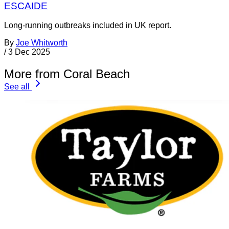
ESCAIDE
Long-running outbreaks included in UK report.
By
Joe Whitworth
/
3 Dec 2025
More from Coral Beach
See all