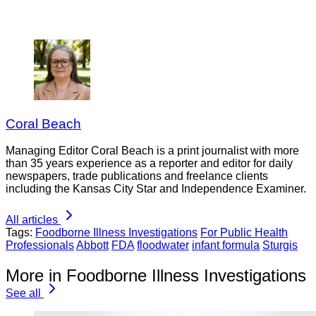
Coral Beach
Managing Editor Coral Beach is a print journalist with more
than 35 years experience as a reporter and editor for daily
newspapers, trade publications and freelance clients
including the Kansas City Star and Independence Examiner.
All articles
Tags:
Foodborne Illness Investigations
For Public Health
Professionals
Abbott
FDA
floodwater
infant formula
Sturgis
More in Foodborne Illness Investigations
See all