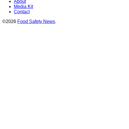
About
Media Kit
Contact
©2026
Food Safety News
.