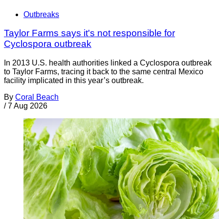
Outbreaks
Taylor Farms says it's not responsible for
Cyclospora outbreak
In 2013 U.S. health authorities linked a Cyclospora outbreak
to Taylor Farms, tracing it back to the same central Mexico
facility implicated in this year’s outbreak.
By
Coral Beach
/
7 Aug 2026