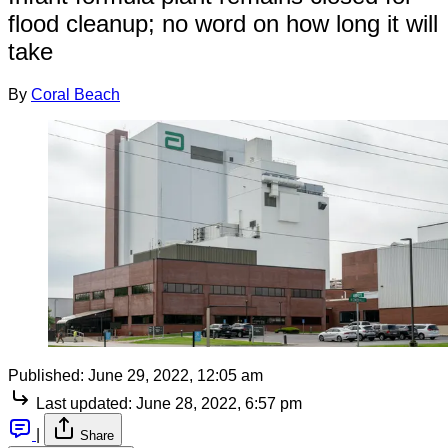
flood cleanup; no word on how long it will
take
By
Coral Beach
Published:
June 29, 2022, 12:05 am
Last updated:
June 28, 2022, 6:57 pm
|
Share