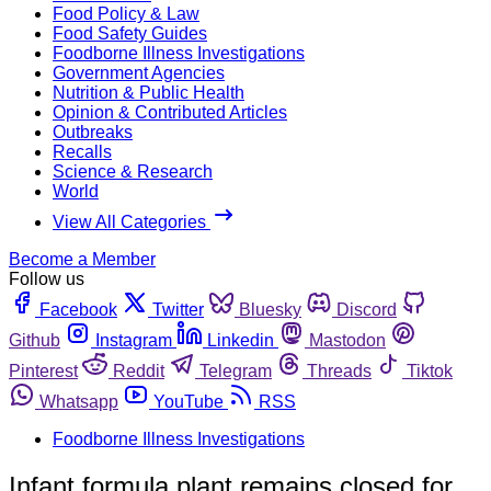
Food Policy & Law
Food Safety Guides
Foodborne Illness Investigations
Government Agencies
Nutrition & Public Health
Opinion & Contributed Articles
Outbreaks
Recalls
Science & Research
World
View All Categories
Become a Member
Follow us
Facebook
Twitter
Bluesky
Discord
Github
Instagram
Linkedin
Mastodon
Pinterest
Reddit
Telegram
Threads
Tiktok
Whatsapp
YouTube
RSS
Foodborne Illness Investigations
Infant formula plant remains closed for