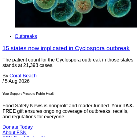
Outbreaks
15 states now implicated in Cyclospora outbreak
The patient count for the Cyclospora outbreak in those states
stands at 21,393 cases.
By
Coral Beach
/
5 Aug 2026
Your Support Protects Public Health
Food Safety News is nonprofit and reader-funded. Your
TAX-
FREE
gift ensures ongoing coverage of outbreaks, recalls,
and regulations for everyone.
Donate Today
About FSN