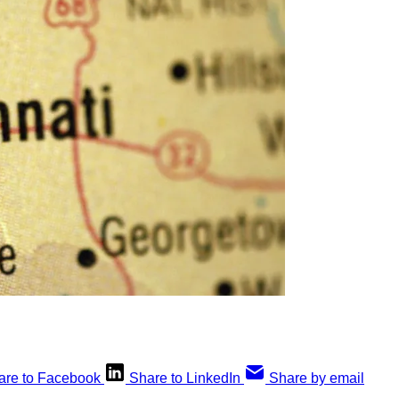
are to Facebook
Share to LinkedIn
Share by email