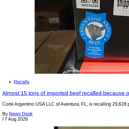
Recalls
Almost 15 tons of imported beef recalled because of
Corte Argentino USA LLC of Aventura, FL, is recalling 29,628 p
By
News Desk
/
7 Aug 2026