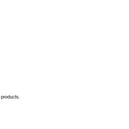
e products.