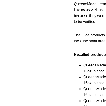
QueensMade Lemonad
flavors as well as 
because they were 
to be verified.
The juice products 
the Cincinnati area
Recalled products
QueensMade
16oz. plastic 
QueensMade 
16oz. plastic 
QueensMade 
16oz. plastic 
QueensMade