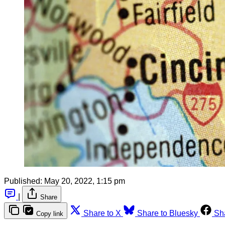
Published:
May 20, 2022, 1:15 pm
|
Share
Share to X
Share to Bluesky
Sh
Copy link