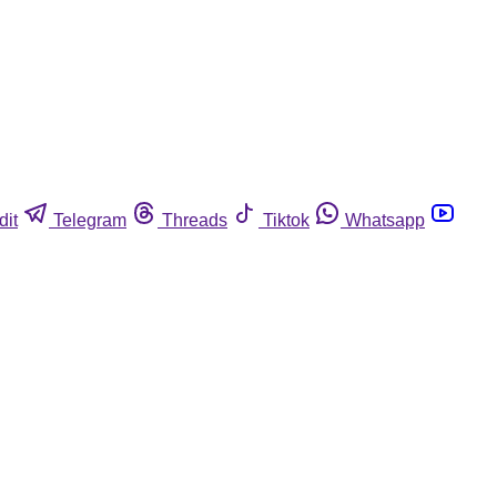
dit
Telegram
Threads
Tiktok
Whatsapp