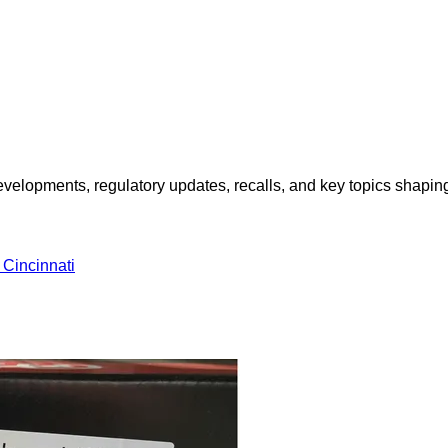
opments, regulatory updates, recalls, and key topics shaping f
incinnati