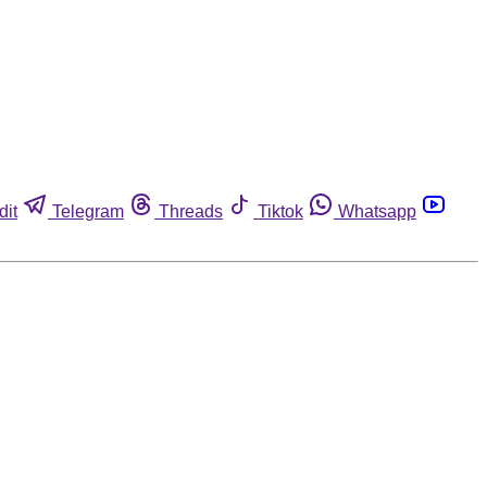
dit
Telegram
Threads
Tiktok
Whatsapp