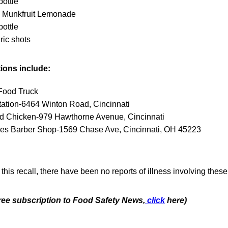
bottle
Munkfruit Lemonade
bottle
ric shots
tions include:
Food Truck
tation-6464 Winton Road, Cincinnati
nd Chicken-979 Hawthorne Avenue, Cincinnati
es Barber Shop-1569 Chase Ave, Cincinnati, OH 45223
 this recall, there have been no reports of illness involving thes
free subscription to Food Safety News,
click
here)