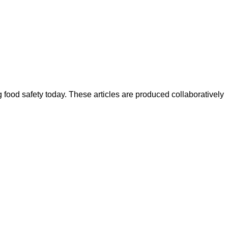
ood safety today. These articles are produced collaboratively