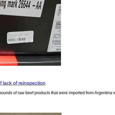
 lack of reinspection
ounds of raw beef products that were imported from Argentina wit