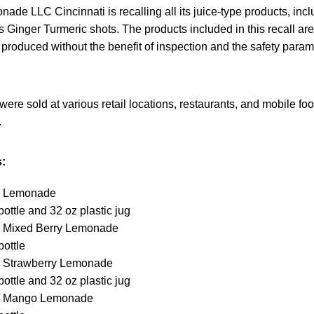
e LLC Cincinnati is recalling all its juice-type products, inc
its Ginger Turmeric shots. The products included in this recall ar
produced without the benefit of inspection and the safety param
were sold at various retail locations, restaurants, and mobile fo
.
:
 Lemonade
bottle and 32 oz plastic jug
Mixed Berry Lemonade
bottle
Strawberry Lemonade
bottle and 32 oz plastic jug
 Mango Lemonade