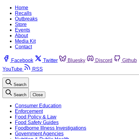
Home
Recalls
Outbreaks
Store
Events
About
Media Kit
Contact
Facebook
Twitter
Bluesky
Discord
Github
YouTube
RSS
Search
Search
Close
Consumer Education
Enforcement
Food Policy & Law
Food Safety Guides
Foodborne Illness Investigations
Government Agencies