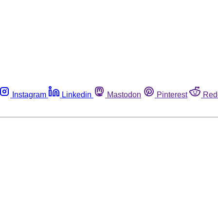
Instagram
Linkedin
Mastodon
Pinterest
Red