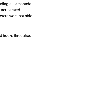
luding all lemonade
e adulterated
eters were not able
od trucks throughout