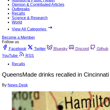
Nutrition & Public Health
Opinion & Contributed Articles
Outbreaks
Recalls
Science & Research
World
View All Categories
Become a Member
Follow us
Facebook
Twitter
Bluesky
Discord
Github
YouTube
RSS
Recalls
QueensMade drinks recalled in Cincinnati 
By
News Desk