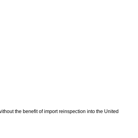
hout the benefit of import reinspection into the United