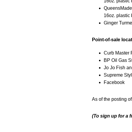
16oz. plastic 
QueensMade 
16oz. plastic 
Ginger Turme
Point-of-sale loca
Curb Master 
BP Oil Gas S
Jo Jo Fish a
Supreme Styl
Facebook
As of the posting of
(To sign up for a 