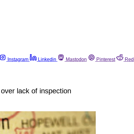
Instagram
Linkedin
Mastodon
Pinterest
Red
over lack of inspection