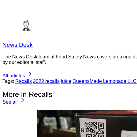
News Desk
The News Desk team at Food Safety News covers breaking devel
by our editorial staff.
All articles
Tags:
Recalls
2022 recalls
juice
QueensMade Lemonade LLC C
More in Recalls
See all