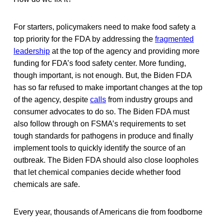
For starters, policymakers need to make food safety a
top priority for the FDA by addressing the
fragmented
leadership
at the top of the agency and providing more
funding for FDA’s food safety center. More funding,
though important, is not enough. But, the Biden FDA
has so far refused to make important changes at the top
of the agency, despite
calls
from industry groups and
consumer advocates to do so. The Biden FDA must
also follow through on FSMA’s requirements to set
tough standards for pathogens in produce and finally
implement tools to quickly identify the source of an
outbreak. The Biden FDA should also close loopholes
that let chemical companies decide whether food
chemicals are safe.
Every year, thousands of Americans die from foodborne