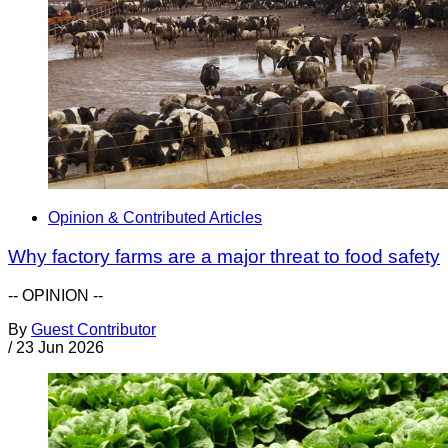
Opinion & Contributed Articles
Why factory farms are a major threat to food safety
-- OPINION --
By
Guest Contributor
/
23 Jun 2026