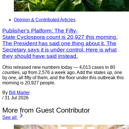
Opinion & Contributed Articles
Publisher's Platform: The Fifty-
State Cyclospora count is 20,927 this morning.
The President has said one thing about it. The
Secretary says it is under control. Here is what
they should have said instead.
Ohio released new numbers today — 4,013 cases in 80
counties, up from 2,576 a week ago. Add the states up, one
by one, all fifty of them, and the floor under this outbreak this
morning is 20,927 people.
By
Bill Marler
/
31 Jul 2026
More from Guest Contributor
See all