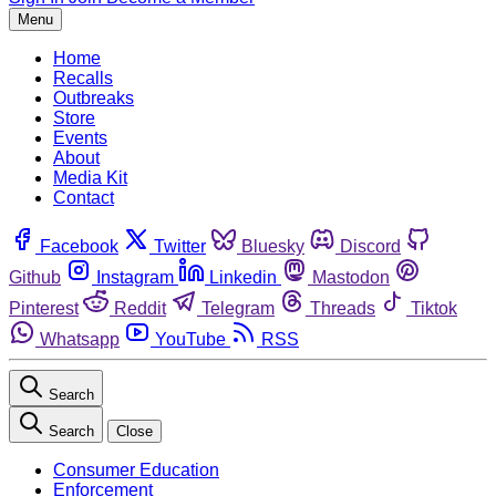
Menu
Home
Recalls
Outbreaks
Store
Events
About
Media Kit
Contact
Facebook
Twitter
Bluesky
Discord
Github
Instagram
Linkedin
Mastodon
Pinterest
Reddit
Telegram
Threads
Tiktok
Whatsapp
YouTube
RSS
Search
Search
Close
Consumer Education
Enforcement