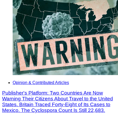
Opinion & Contributed Articles
Publisher's Platform: Two Countries Are Now
Warning Their Citizens About Travel to the United
States. Britain Traced Forty-Eight of Its Cases to
Mexico. The Cyclospora Count Is Still 22,683.