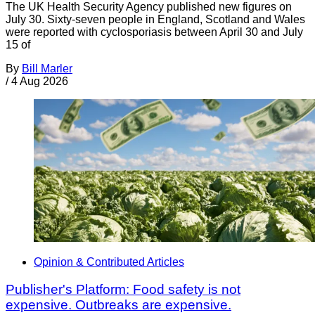
The UK Health Security Agency published new figures on
July 30. Sixty-seven people in England, Scotland and Wales
were reported with cyclosporiasis between April 30 and July
15 of
By
Bill Marler
/
4 Aug 2026
Opinion & Contributed Articles
Publisher's Platform: Food safety is not
expensive. Outbreaks are expensive.