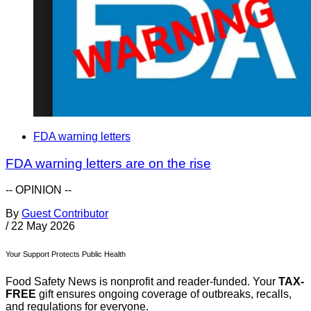
FDA warning letters
FDA warning letters are on the rise
-- OPINION --
By
Guest Contributor
/
22 May 2026
Your Support Protects Public Health
Food Safety News is nonprofit and reader-funded. Your
TAX-
FREE
gift ensures ongoing coverage of outbreaks, recalls,
and regulations for everyone.