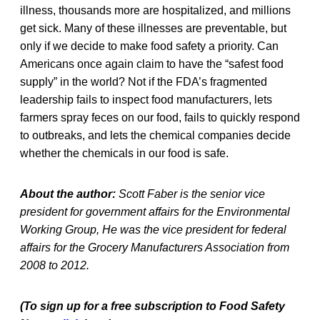
illness, thousands more are hospitalized, and millions
get sick. Many of these illnesses are preventable, but
only if we decide to make food safety a priority. Can
Americans once again claim to have the “safest food
supply” in the world? Not if the FDA’s fragmented
leadership fails to inspect food manufacturers, lets
farmers spray feces on our food, fails to quickly respond
to outbreaks, and lets the chemical companies decide
whether the chemicals in our food is safe.
About the author:
Scott Faber is the senior vice
president for government affairs for the Environmental
Working Group, He was the vice president for federal
affairs for the Grocery Manufacturers Association from
2008 to 2012.
(To sign up for a free subscription to Food Safety