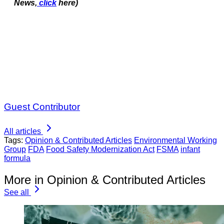
News,
click
here)
Guest Contributor
All articles
Tags:
Opinion & Contributed Articles
Environmental Working
Group
FDA
Food Safety Modernization Act
FSMA
infant
formula
More in Opinion & Contributed Articles
See all