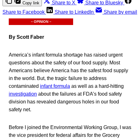
Share to X
Share to Bluesky
Copy link
Share to Facebook
Share to LinkedIn
Share by email
– OPINION –
By Scott Faber
America’s infant formula shortage has raised urgent
questions about the safety of our food supply. Most
Americans believe America has the safest food supply
in the world. But, the tragic failure to address
contaminated
infant formula
as well as a hard-hitting
investigation
about the failures at FDA’s food safety
division has revealed dangerous holes in our food
safety net.
Before I joined the Environmental Working Group, I was
the vice president for federal affairs for the Grocery