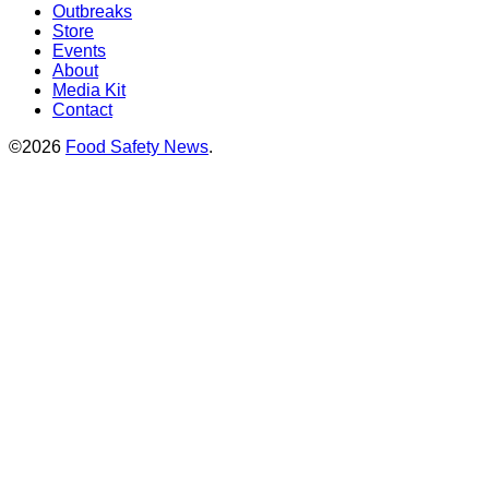
Outbreaks
Store
Events
About
Media Kit
Contact
©2026
Food Safety News
.