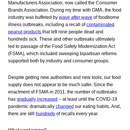
Manufacturers Association, now called the Consumer
Brands Association. During my time with GMA, the food
industry was buffeted by
wave after wave
of foodborne
illness outbreaks, including a recall of
contaminated
peanut products
that left nine people dead and
hundreds sick. These and other outbreaks ultimately
led to passage of the Food Safety Modernization Act
(FSMA), which included sweeping bipartisan reforms
supported both by industry and consumer groups.
Despite getting new authorities and new tools, our food
supply does not appear to be much safer. Since the
enactment of FSMA in 2011, the number of outbreaks
has
gradually increased
– at least until the COVID-19
pandemic dramatically
changed
our eating habits. And,
there are still
hundreds
of recalls every year.