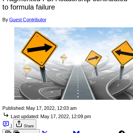
to formula failure
By
Guest Contributor
Published:
May 17, 2022, 12:03 am
Last updated:
May 17, 2022, 12:09 pm
|
Share