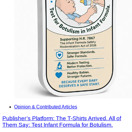
Opinion & Contributed Articles
Publisher’s Platform: The T-Shirts Arrived. All of
Them Say: Test Infant Formula for Botulism.