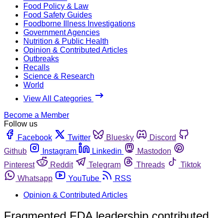
Food Policy & Law
Food Safety Guides
Foodborne Illness Investigations
Government Agencies
Nutrition & Public Health
Opinion & Contributed Articles
Outbreaks
Recalls
Science & Research
World
View All Categories
Become a Member
Follow us
Facebook
Twitter
Bluesky
Discord
Github
Instagram
Linkedin
Mastodon
Pinterest
Reddit
Telegram
Threads
Tiktok
Whatsapp
YouTube
RSS
Opinion & Contributed Articles
Fragmented FDA leadership contributed