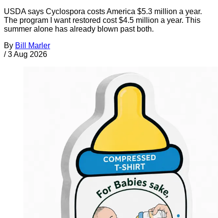
USDA says Cyclospora costs America $5.3 million a year.
The program I want restored cost $4.5 million a year. This
summer alone has already blown past both.
By
Bill Marler
/
3 Aug 2026