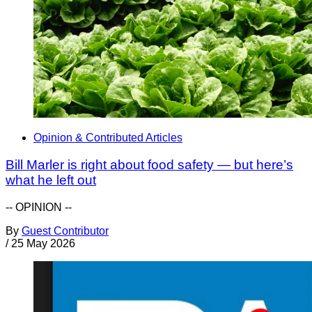
Opinion & Contributed Articles
Bill Marler is right about food safety — but here’s
what he left out
-- OPINION --
By
Guest Contributor
/
25 May 2026