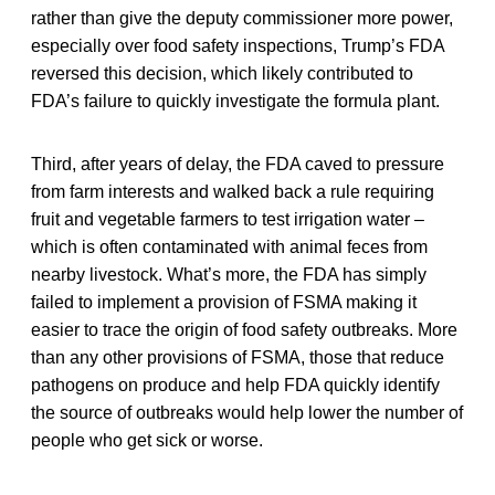
rather than give the deputy commissioner more power,
especially over food safety inspections, Trump’s FDA
reversed this decision, which likely contributed to
FDA’s failure to quickly investigate the formula plant.
Third, after years of delay, the FDA caved to pressure
from farm interests and walked back a rule requiring
fruit and vegetable farmers to test irrigation water –
which is often contaminated with animal feces from
nearby livestock. What’s more, the FDA has simply
failed to implement a provision of FSMA making it
easier to trace the origin of food safety outbreaks. More
than any other provisions of FSMA, those that reduce
pathogens on produce and help FDA quickly identify
the source of outbreaks would help lower the number of
people who get sick or worse.