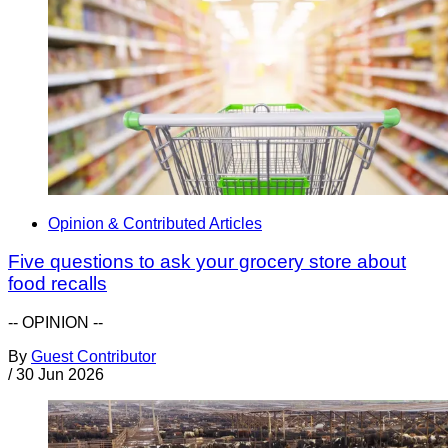
Opinion & Contributed Articles
Five questions to ask your grocery store about
food recalls
-- OPINION --
By
Guest Contributor
/
30 Jun 2026