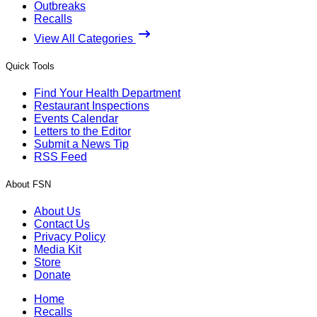
Outbreaks
Recalls
View All Categories
Quick Tools
Find Your Health Department
Restaurant Inspections
Events Calendar
Letters to the Editor
Submit a News Tip
RSS Feed
About FSN
About Us
Contact Us
Privacy Policy
Media Kit
Store
Donate
Home
Recalls