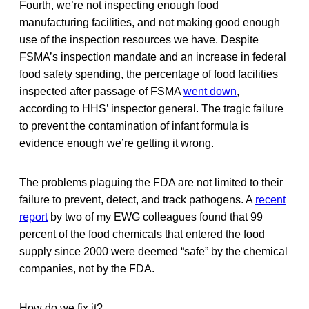
Fourth, we’re not inspecting enough food
manufacturing facilities, and not making good enough
use of the inspection resources we have. Despite
FSMA’s inspection mandate and an increase in federal
food safety spending, the percentage of food facilities
inspected after passage of FSMA
went down
,
according to HHS’ inspector general. The tragic failure
to prevent the contamination of infant formula is
evidence enough we’re getting it wrong.
The problems plaguing the FDA are not limited to their
failure to prevent, detect, and track pathogens. A
recent
report
by two of my EWG colleagues found that 99
percent of the food chemicals that entered the food
supply since 2000 were deemed “safe” by the chemical
companies, not by the FDA.
How do we fix it?