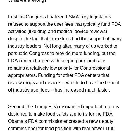
What went wrong?
First, as Congress finalized FSMA, key legislators
refused to support the user fees that typically fund FDA
activities (like drug and medical device reviews)
despite the fact that those fees had the support of many
industry leaders. Not long after, many of us worked to
persuade Congress to provide more funding, but the
FDA center charged with keeping our food safe
remains a relatively low priority for Congressional
appropriators. Funding for other FDA centers that
review drugs and devices – which do have the benefit
of industry user fees – has increased much faster.
Second, the Trump FDA dismantled important reforms
designed to make food safety a priority for the FDA.
Obama’s FDA commissioner created a new deputy
commissioner for food position with real power. But