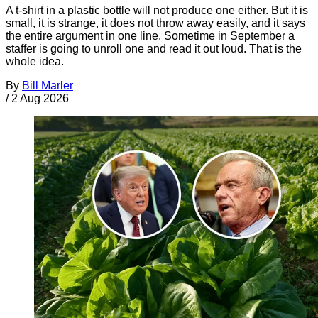
A t-shirt in a plastic bottle will not produce one either. But it is
small, it is strange, it does not throw away easily, and it says
the entire argument in one line. Sometime in September a
staffer is going to unroll one and read it out loud. That is the
whole idea.
By
Bill Marler
/
2 Aug 2026