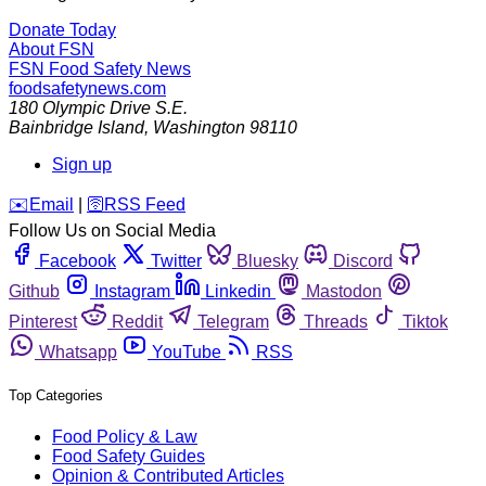
Donate Today
About FSN
FSN
Food Safety News
foodsafetynews.com
180 Olympic Drive S.E.
Bainbridge Island
,
Washington
98110
Sign up
️✉️
Email
|
🛜
RSS Feed
Follow Us on Social Media
Facebook
Twitter
Bluesky
Discord
Github
Instagram
Linkedin
Mastodon
Pinterest
Reddit
Telegram
Threads
Tiktok
Whatsapp
YouTube
RSS
Top Categories
Food Policy & Law
Food Safety Guides
Opinion & Contributed Articles