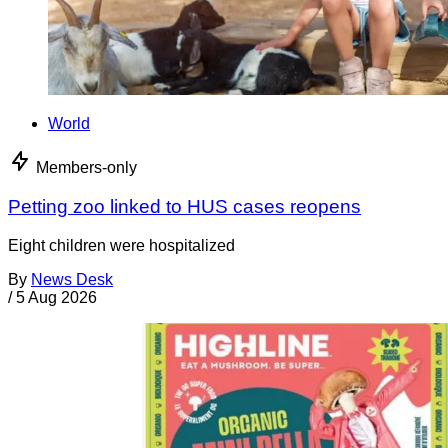
World
Members-only
Petting zoo linked to HUS cases reopens
Eight children were hospitalized
By
News Desk
/
5 Aug 2026