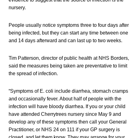
nursery.
People usually notice symptoms three to four days after
being infected, but they can start any time between one
and 14 days afterward and can last up to two weeks.
Tim Patterson, director of public health at NHS Borders,
said the measures being taken are preventative to limit
the spread of infection.
“Symptoms of E. coli include diarrhea, stomach cramps
and occasionally fever. About half of people with the
infection will have bloody diarrhea. If you or your child
have attended Cherrytrees nursery since May 9 and
develop any of these symptoms then call your General
Practitioner, or NHS 24 on 111 if your GP surgery is
closed, and let them know. They may arrange for your