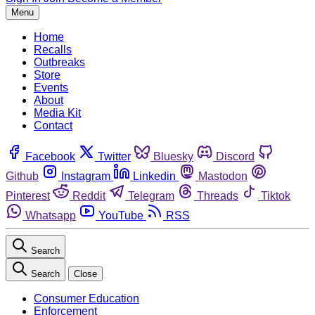
Menu
Home
Recalls
Outbreaks
Store
Events
About
Media Kit
Contact
Facebook
Twitter
Bluesky
Discord
Github
Instagram
Linkedin
Mastodon
Pinterest
Reddit
Telegram
Threads
Tiktok
Whatsapp
YouTube
RSS
Search
Search
Close
Consumer Education
Enforcement