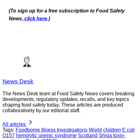
(To sign up for a free subscription to Food Safety
News,
click here
.)
News Desk
The News Desk team at Food Safety News covers breaking
developments, regulatory updates, recalls, and key topics
shaping food safety today. These articles are produced
collaboratively by our editorial staff.
All articles
Tags:
Foodborne Illness Investigations
World
children
E coli
O157
hemolytic uremic syndrome
Scotland
Shiga toxin-