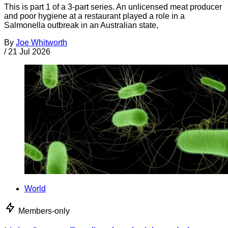
This is part 1 of a 3-part series. An unlicensed meat producer
and poor hygiene at a restaurant played a role in a
Salmonella outbreak in an Australian state,
By
Joe Whitworth
/
21 Jul 2026
World
Members-only