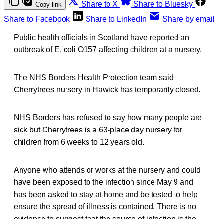
Share to X
Share to Bluesky
Copy link
Share to Facebook
Share to LinkedIn
Share by email
Public health officials in Scotland have reported an
outbreak of E. coli O157 affecting children at a nursery.
The NHS Borders Health Protection team said
Cherrytrees nursery in Hawick has temporarily closed.
NHS Borders has refused to say how many people are
sick but Cherrytrees is a 63-place day nursery for
children from 6 weeks to 12 years old.
Anyone who attends or works at the nursery and could
have been exposed to the infection since May 9 and
has been asked to stay at home and be tested to help
ensure the spread of illness is contained. There is no
evidence to suggest that the source of infection is the