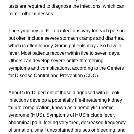
tests are required to diagnose the infections, which can
mimic other illnesses.
The symptoms of E. coli infections vary for each person
but often include severe stomach cramps and diarrhea,
which is often bloody. Some patients may also have a
fever. Most patients recover within five to seven days.
Others can develop severe or life-threatening
symptoms and complications, according to the Centers
for Disease Control and Prevention (CDC).
About 5 to 10 percent of those diagnosed with E. coli
infections develop a potentially life-threatening kidney
failure complication, known as a hemolytic uremic
syndrome (HUS). Symptoms of HUS include fever,
abdominal pain, feeling very tired, decreased frequency
of urination, small unexplained bruises or bleeding, and