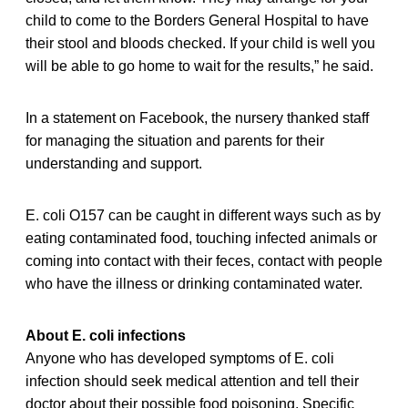
child to come to the Borders General Hospital to have
their stool and bloods checked. If your child is well you
will be able to go home to wait for the results,” he said.
In a statement on Facebook, the nursery thanked staff
for managing the situation and parents for their
understanding and support.
E. coli O157 can be caught in different ways such as by
eating contaminated food, touching infected animals or
coming into contact with their feces, contact with people
who have the illness or drinking contaminated water.
About E. coli infections
Anyone who has developed symptoms of E. coli
infection should seek medical attention and tell their
doctor about their possible food poisoning. Specific