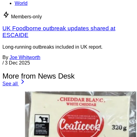
World
Members-only
UK Foodborne outbreak updates shared at
ESCAIDE
Long-running outbreaks included in UK report.
By
Joe Whitworth
/
3 Dec 2025
More from News Desk
See all