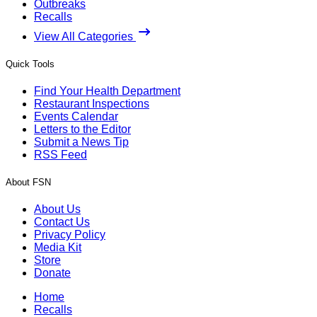
Outbreaks
Recalls
View All Categories
Quick Tools
Find Your Health Department
Restaurant Inspections
Events Calendar
Letters to the Editor
Submit a News Tip
RSS Feed
About FSN
About Us
Contact Us
Privacy Policy
Media Kit
Store
Donate
Home
Recalls