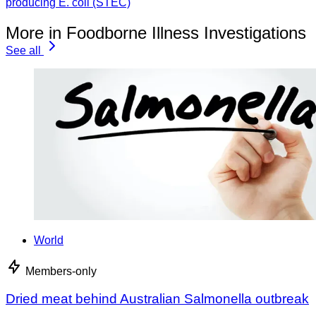
producing E. coli (STEC)
More in Foodborne Illness Investigations
See all
World
Members-only
Dried meat behind Australian Salmonella outbreak