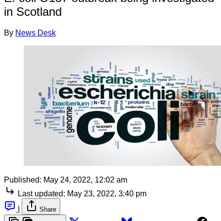
in Scotland
By
News Desk
Published:
May 24, 2022, 12:02 am
Last updated:
May 23, 2022, 3:40 pm
|
Share