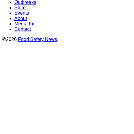
Outbreaks
Store
Events
About
Media Kit
Contact
©2026
Food Safety News
.