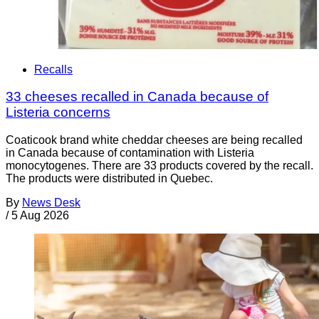
Recalls
33 cheeses recalled in Canada because of
Listeria concerns
Coaticook brand white cheddar cheeses are being recalled
in Canada because of contamination with Listeria
monocytogenes. There are 33 products covered by the recall.
The products were distributed in Quebec.
By
News Desk
/
5 Aug 2026