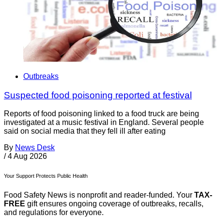
Outbreaks
Suspected food poisoning reported at festival
Reports of food poisoning linked to a food truck are being
investigated at a music festival in England. Several people
said on social media that they fell ill after eating
By
News Desk
/
4 Aug 2026
Your Support Protects Public Health
Food Safety News is nonprofit and reader-funded. Your
TAX-
FREE
gift ensures ongoing coverage of outbreaks, recalls,
and regulations for everyone.