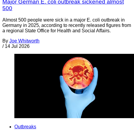
Major German E. coli outbreak sickened almost
500
Almost 500 people were sick in a major E. coli outbreak in
Germany in 2025, according to recently released figures from
a regional State Office for Health and Social Affairs.
By
Joe Whitworth
/
14 Jul 2026
Outbreaks