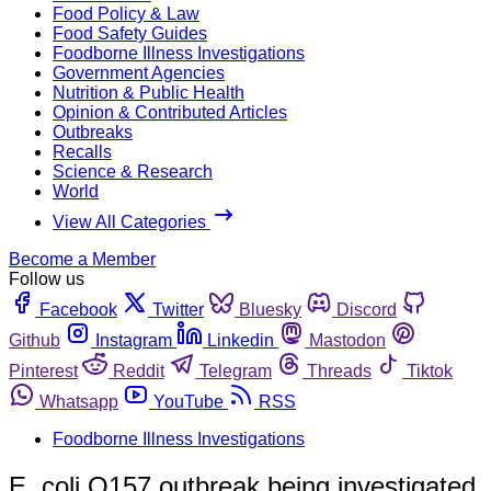
Food Policy & Law
Food Safety Guides
Foodborne Illness Investigations
Government Agencies
Nutrition & Public Health
Opinion & Contributed Articles
Outbreaks
Recalls
Science & Research
World
View All Categories
Become a Member
Follow us
Facebook
Twitter
Bluesky
Discord
Github
Instagram
Linkedin
Mastodon
Pinterest
Reddit
Telegram
Threads
Tiktok
Whatsapp
YouTube
RSS
Foodborne Illness Investigations
E. coli O157 outbreak being investigated