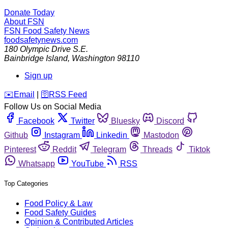
Donate Today
About FSN
FSN
Food Safety News
foodsafetynews.com
180 Olympic Drive S.E.
Bainbridge Island
,
Washington
98110
Sign up
️✉️
Email
|
🛜
RSS Feed
Follow Us on Social Media
Facebook
Twitter
Bluesky
Discord
Github
Instagram
Linkedin
Mastodon
Pinterest
Reddit
Telegram
Threads
Tiktok
Whatsapp
YouTube
RSS
Top Categories
Food Policy & Law
Food Safety Guides
Opinion & Contributed Articles