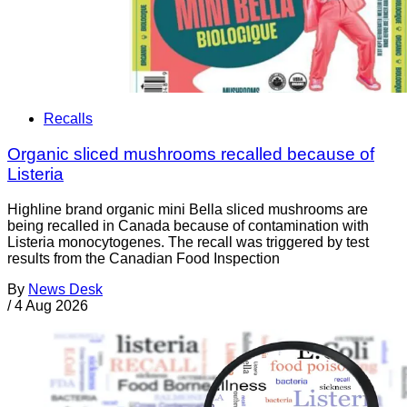
Recalls
Organic sliced mushrooms recalled because of
Listeria
Highline brand organic mini Bella sliced mushrooms are
being recalled in Canada because of contamination with
Listeria monocytogenes. The recall was triggered by test
results from the Canadian Food Inspection
By
News Desk
/
4 Aug 2026