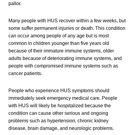
pallor.
Many people with HUS recover within a few weeks, but
some suffer permanent injuries or death. This condition
can occur among people of any age but is most
common in children younger than five years old
because of their immature immune systems, older
adults because of deteriorating immune systems, and
people with compromised immune systems such as
cancer patients.
People who experience HUS symptoms should
immediately seek emergency medical care. People
with HUS will likely be hospitalized because the
condition can cause other serious and ongoing
problems such as hypertension, chronic kidney
disease, brain damage, and neurologic problems.