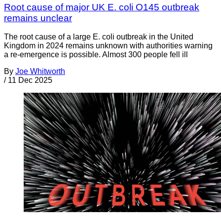
Root cause of major UK E. coli O145 outbreak
remains unclear
The root cause of a large E. coli outbreak in the United
Kingdom in 2024 remains unknown with authorities warning
a re-emergence is possible. Almost 300 people fell ill
By
Joe Whitworth
/
11 Dec 2025