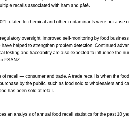
ltiple recalls associated with ham and pâté.
 2021 related to chemical and other contaminants were because o
regulatory oversight, improved self-monitoring by food busines
 have helped to strengthen problem detection. Continued adva
cal testing and traceability are also expected to influence the n
g to FSANZ.
 of recall — consumer and trade. A trade recall is when the foo
t purchase by the public, such as food sold to wholesalers and c
ood has been sold at retail.
 an analysis of annual food recall statistics for the past 10 ye