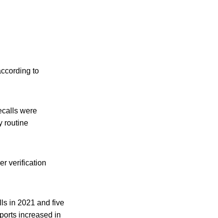
according to
ecalls were
 routine
r verification
lls in 2021 and five
ports increased in