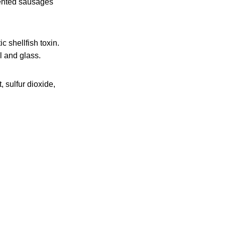
mented sausages
c shellfish toxin.
l and glass.
, sulfur dioxide,