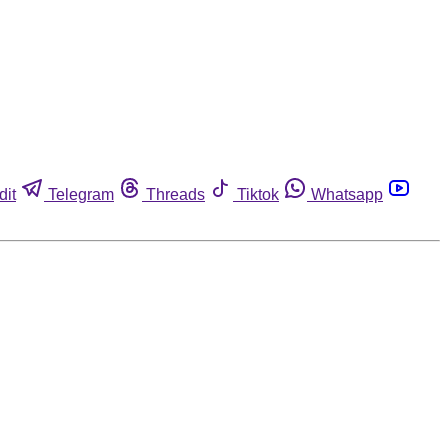
dit
Telegram
Threads
Tiktok
Whatsapp