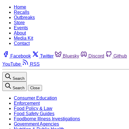
Home
Recalls
Outbreaks
Store
Events
About
Media Kit
Contact
Facebook
Twitter
Bluesky
Discord
Github
YouTube
RSS
Search
Search
Close
Consumer Education
Enforcement
Food Policy & Law
Food Safety Guides
Foodborne Illness Investigations
Government Agencies