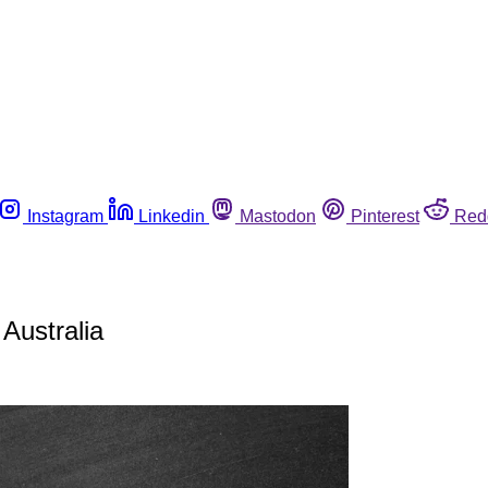
Instagram
Linkedin
Mastodon
Pinterest
Red
 Australia