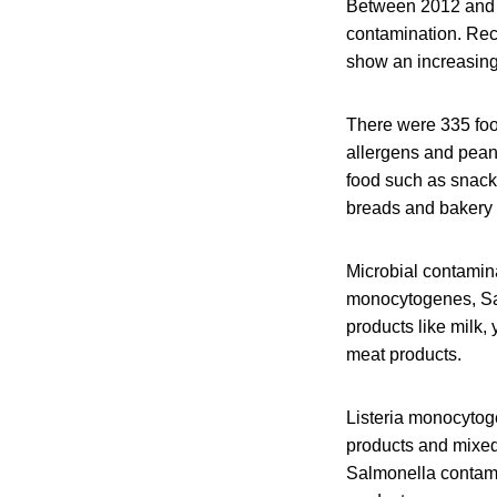
Between 2012 and 2
contamination. Rec
show an increasing
There were 335 foo
allergens and pean
food such as snack
breads and bakery 
Microbial contamin
monocytogenes, Sal
products like milk
meat products.
Listeria monocytog
products and mixed
Salmonella contami