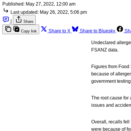
Published:
May 27, 2022, 12:00 am
Last updated:
May 26, 2022, 5:06 pm
|
Share
Share to X
Share to Bluesky
Sh
Copy link
Undeclared allergen
FSANZ data.
Figures from Food 
because of allerge
government testing
The root cause for 
issues and acciden
Overall, recalls fe
were because of for