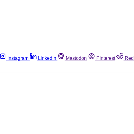
Instagram
Linkedin
Mastodon
Pinterest
Red