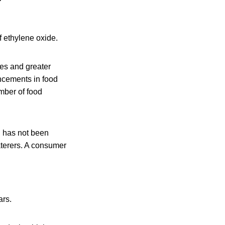
f ethylene oxide.
ses and greater
ncements in food
umber of food
d has not been
aterers. A consumer
ars.