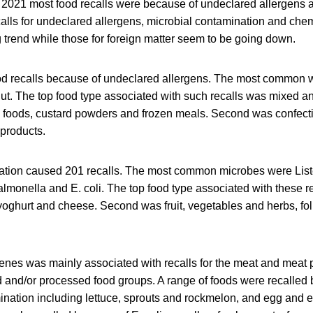
021 most food recalls were because of undeclared allergens a
alls for undeclared allergens, microbial contamination and che
 trend while those for foreign matter seem to be going down.
d recalls because of undeclared allergens. The most common we
ut. The top food type associated with such recalls was mixed a
 foods, custard powders and frozen meals. Second was confecti
products.
ation caused 201 recalls. The most common microbes were List
monella and E. coli. The top food type associated with these re
, yoghurt and cheese. Second was fruit, vegetables and herbs, f
enes was mainly associated with recalls for the meat and meat p
 and/or processed food groups. A range of foods were recalled
nation including lettuce, sprouts and rockmelon, and egg and e