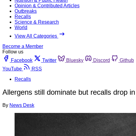
Nutrition & Public Health
Opinion & Contributed Articles
Outbreaks
Recalls
Science & Research
World
View All Categories
Become a Member
Follow us
Facebook
Twitter
Bluesky
Discord
Github
YouTube
RSS
Recalls
Allergens still dominate but recalls drop in
By
News Desk