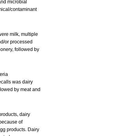
nd microbial
mical/contaminant
re milk, multiple
nd/or processed
onery, followed by
eria
calls was dairy
ollowed by meat and
roducts, dairy
 because of
gg products. Dairy