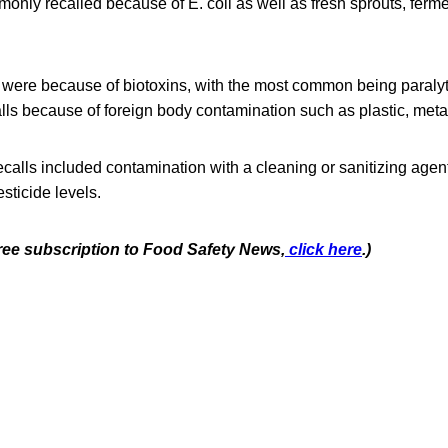
only recalled because of E. coli as well as fresh sprouts, fer
ls were because of biotoxins, with the most common being paralyti
ls because of foreign body contamination such as plastic, meta
ecalls included contamination with a cleaning or sanitizing agent
sticide levels.
free subscription to Food Safety News,
click here
.)