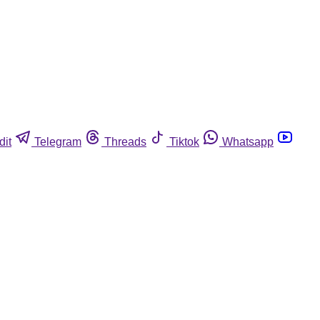
dit
Telegram
Threads
Tiktok
Whatsapp