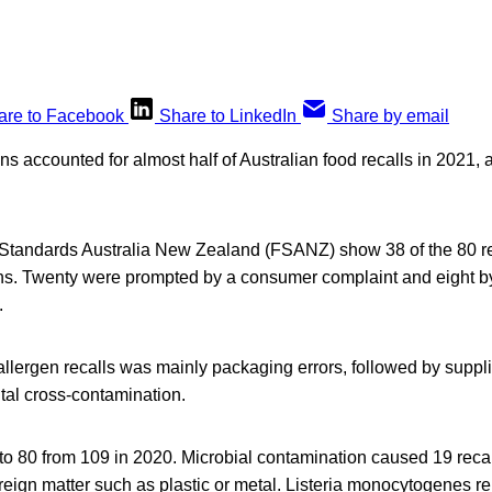
are to Facebook
Share to LinkedIn
Share by email
s accounted for almost half of Australian food recalls in 2021, 
Standards Australia New Zealand (FSANZ) show 38 of the 80 r
ns. Twenty were prompted by a consumer complaint and eight by
.
allergen recalls was mainly packaging errors, followed by supplie
tal cross-contamination.
ll to 80 from 109 in 2020. Microbial contamination caused 19 reca
eign matter such as plastic or metal. Listeria monocytogenes re