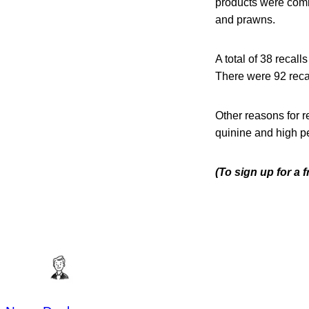
products were comm
and prawns.
A total of 38 recal
There were 92 recal
Other reasons for r
quinine and high pe
(To sign up for a 