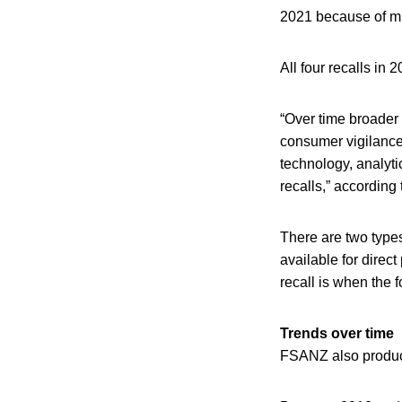
2021 because of mu
All four recalls in
“Over time broader 
consumer vigilance
technology, analyti
recalls,” accordin
There are two types
available for direc
recall is when the f
Trends over time
FSANZ also produces