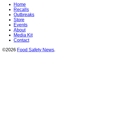
Home
Recalls
Outbreaks
Store
Events
About
Media Kit
Contact
©2026
Food Safety News
.