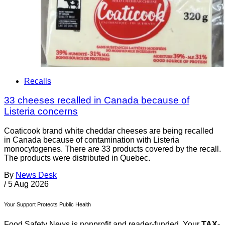
Recalls
33 cheeses recalled in Canada because of
Listeria concerns
Coaticook brand white cheddar cheeses are being recalled
in Canada because of contamination with Listeria
monocytogenes. There are 33 products covered by the recall.
The products were distributed in Quebec.
By
News Desk
/
5 Aug 2026
Your Support Protects Public Health
Food Safety News is nonprofit and reader-funded. Your
TAX-