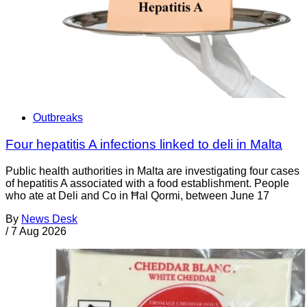
Outbreaks
Four hepatitis A infections linked to deli in Malta
Public health authorities in Malta are investigating four cases
of hepatitis A associated with a food establishment. People
who ate at Deli and Co in Ħal Qormi, between June 17
By
News Desk
/
7 Aug 2026