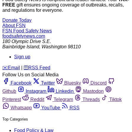
FREE
gift ensures ongoing coverage of outbreaks, recalls,
and regulations for everyone.
Donate Today
About FSN
FSN
Food Safety News
foodsafetynews.com
180 Olympic Drive S.E.
Bainbridge Island
,
Washington
98110
Sign up
️✉️
Email
|
🛜
RSS Feed
Follow Us on Social Media
Facebook
Twitter
Bluesky
Discord
Github
Instagram
Linkedin
Mastodon
Pinterest
Reddit
Telegram
Threads
Tiktok
Whatsapp
YouTube
RSS
Top Categories
Food Policy & Law