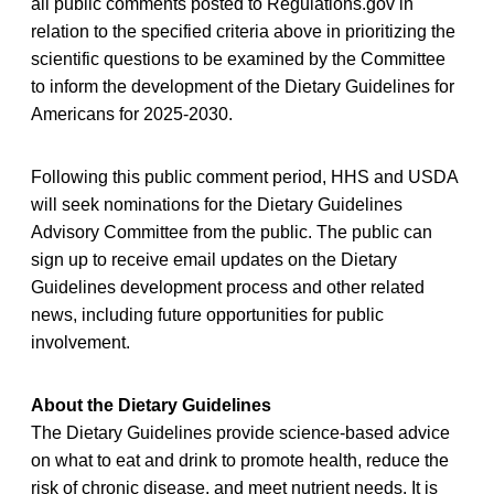
all public comments posted to Regulations.gov in
relation to the specified criteria above in prioritizing the
scientific questions to be examined by the Committee
to inform the development of the Dietary Guidelines for
Americans for 2025-2030.
Following this public comment period, HHS and USDA
will seek nominations for the Dietary Guidelines
Advisory Committee from the public. The public can
sign up to receive email updates on the Dietary
Guidelines development process and other related
news, including future opportunities for public
involvement.
About the Dietary Guidelines
The Dietary Guidelines provide science-based advice
on what to eat and drink to promote health, reduce the
risk of chronic disease, and meet nutrient needs. It is