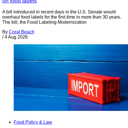
on food labels
A bill introduced in recent days in the U.S. Senate would
overhaul food labels for the first time in more than 30 years.
The bill, the Food Labeling Modernization
By
Coral Beach
/
4 Aug 2026
Food Policy & Law