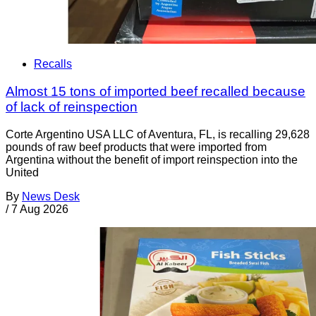
Recalls
Almost 15 tons of imported beef recalled because
of lack of reinspection
Corte Argentino USA LLC of Aventura, FL, is recalling 29,628
pounds of raw beef products that were imported from
Argentina without the benefit of import reinspection into the
United
By
News Desk
/
7 Aug 2026