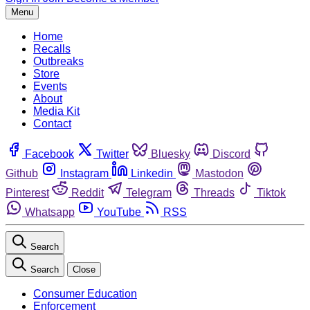
Menu
Home
Recalls
Outbreaks
Store
Events
About
Media Kit
Contact
Facebook
Twitter
Bluesky
Discord
Github
Instagram
Linkedin
Mastodon
Pinterest
Reddit
Telegram
Threads
Tiktok
Whatsapp
YouTube
RSS
Search
Search
Close
Consumer Education
Enforcement