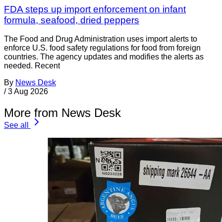
FDA steps up import enforcement on infant
formula, seafood, dried peppers
The Food and Drug Administration uses import alerts to
enforce U.S. food safety regulations for food from foreign
countries. The agency updates and modifies the alerts as
needed. Recent
By
News Desk
/
3 Aug 2026
More from News Desk
See all