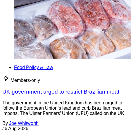
Food Policy & Law
Members-only
UK government urged to restrict Brazilian meat
The government in the United Kingdom has been urged to
follow the European Union’s lead and curb Brazilian meat
imports. The Ulster Farmers’ Union (UFU) called on the UK
By
Joe Whitworth
/
6 Aug 2026