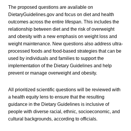
The proposed questions are available on
DietaryGuidelines.gov and focus on diet and health
outcomes across the entire lifespan. This includes the
relationship between diet and the risk of overweight
and obesity with a new emphasis on weight loss and
weight maintenance. New questions also address ultra-
processed foods and food-based strategies that can be
used by individuals and families to support the
implementation of the Dietary Guidelines and help
prevent or manage overweight and obesity.
All prioritized scientific questions will be reviewed with
a health equity lens to ensure that the resulting
guidance in the Dietary Guidelines is inclusive of
people with diverse racial, ethnic, socioeconomic, and
cultural backgrounds, according to officials.