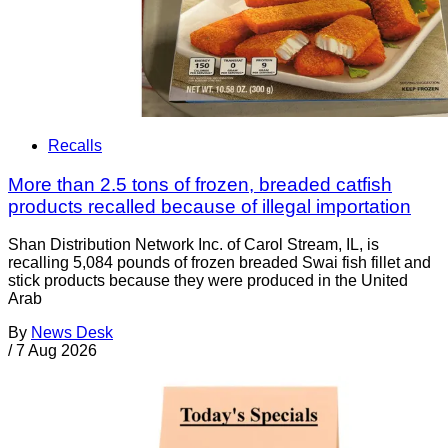
Recalls
More than 2.5 tons of frozen, breaded catfish
products recalled because of illegal importation
Shan Distribution Network Inc. of Carol Stream, IL, is
recalling 5,084 pounds of frozen breaded Swai fish fillet and
stick products because they were produced in the United
Arab
By
News Desk
/
7 Aug 2026