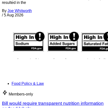
resulted in the
By
Joe Whitworth
/
5 Aug 2026
Food Policy & Law
Members-only
Bill would require transparent nutrition information