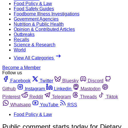
Food Policy & Law
Food Safety Guides
Foodborne Illness Investigations
Government Agencies
Nutrition & Public Health
Opinion & Contributed Articles
Outbreaks
Recalls
Science & Research
World
View All Categories
Become a Member
Follow us
Facebook
Twitter
Bluesky
Discord
Github
Instagram
Linkedin
Mastodon
Pinterest
Reddit
Telegram
Threads
Tiktok
Whatsapp
YouTube
RSS
Food Policy & Law
Public comment starts today for Dietary