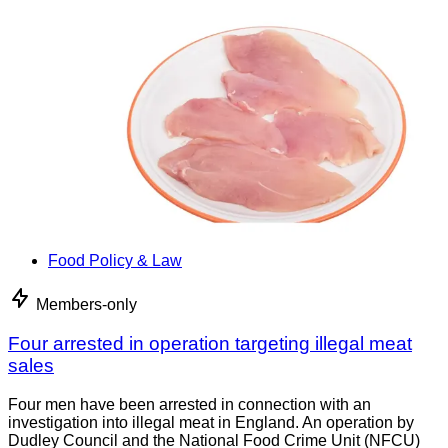
Food Policy & Law
Members-only
Four arrested in operation targeting illegal meat
sales
Four men have been arrested in connection with an
investigation into illegal meat in England. An operation by
Dudley Council and the National Food Crime Unit (NFCU)