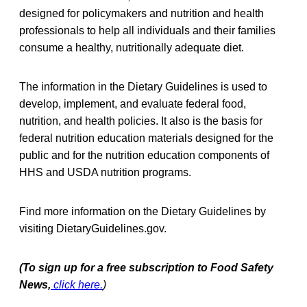
designed for policymakers and nutrition and health
professionals to help all individuals and their families
consume a healthy, nutritionally adequate diet.
The information in the Dietary Guidelines is used to
develop, implement, and evaluate federal food,
nutrition, and health policies. It also is the basis for
federal nutrition education materials designed for the
public and for the nutrition education components of
HHS and USDA nutrition programs.
Find more information on the Dietary Guidelines by
visiting DietaryGuidelines.gov.
(To sign up for a free subscription to Food Safety
News,
click here.
)