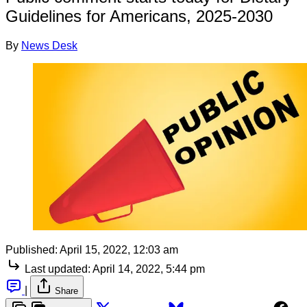
Guidelines for Americans, 2025-2030
By
News Desk
Published:
April 15, 2022, 12:03 am
Last updated:
April 14, 2022, 5:44 pm
|
Share