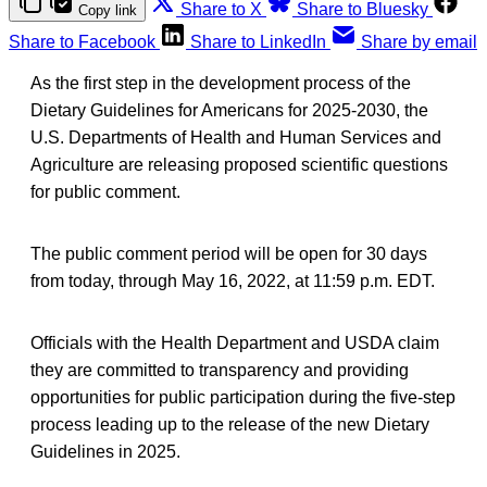
Share to X
Share to Bluesky
Copy link
Share to Facebook
Share to LinkedIn
Share by email
As the first step in the development process of the
Dietary Guidelines for Americans for 2025-2030, the
U.S. Departments of Health and Human Services and
Agriculture are releasing proposed scientific questions
for public comment.
The public comment period will be open for 30 days
from today, through May 16, 2022, at 11:59 p.m. EDT.
Officials with the Health Department and USDA claim
they are committed to transparency and providing
opportunities for public participation during the five-step
process leading up to the release of the new Dietary
Guidelines in 2025.