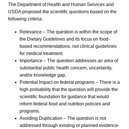
The Department of Health and Human Services and
USDA proposed the scientific questions based on the
following criteria:
Relevance – The question is within the scope of
the Dietary Guidelines and its focus on food-
based recommendations, not clinical guidelines
for medical treatment.
Importance – The question addresses an area of
substantial public health concern, uncertainty,
and/or knowledge gap.
Potential Impact on federal programs – There is a
high probability that the question will provide the
scientific foundation for guidance that would
inform federal food and nutrition policies and
programs.
Avoiding Duplication – The question is not
addressed through existing or planned evidence-