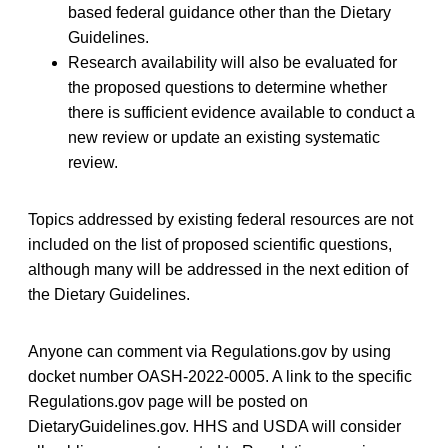
based federal guidance other than the Dietary
Guidelines.
Research availability will also be evaluated for
the proposed questions to determine whether
there is sufficient evidence available to conduct a
new review or update an existing systematic
review.
Topics addressed by existing federal resources are not
included on the list of proposed scientific questions,
although many will be addressed in the next edition of
the Dietary Guidelines.
Anyone can comment via Regulations.gov by using
docket number OASH-2022-0005. A link to the specific
Regulations.gov page will be posted on
DietaryGuidelines.gov. HHS and USDA will consider