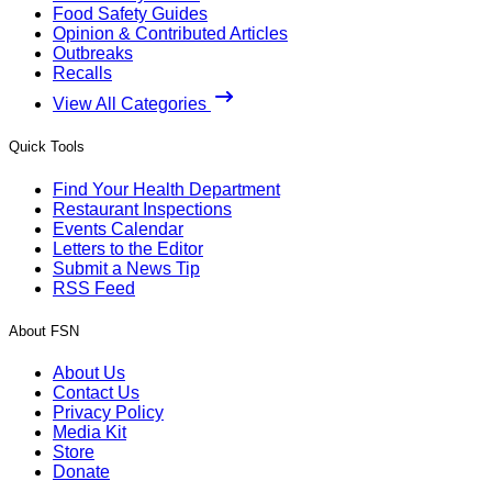
Food Safety Guides
Opinion & Contributed Articles
Outbreaks
Recalls
View All Categories
Quick Tools
Find Your Health Department
Restaurant Inspections
Events Calendar
Letters to the Editor
Submit a News Tip
RSS Feed
About FSN
About Us
Contact Us
Privacy Policy
Media Kit
Store
Donate