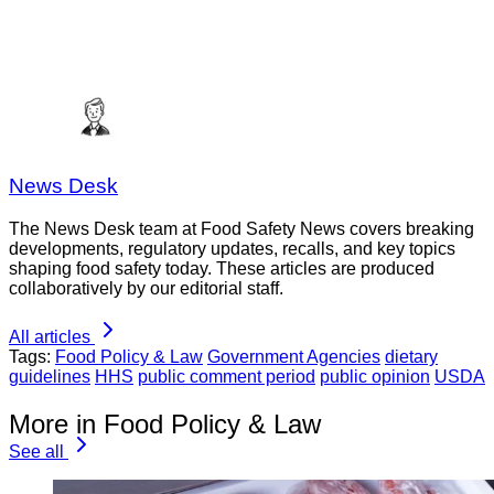
News Desk
The News Desk team at Food Safety News covers breaking
developments, regulatory updates, recalls, and key topics
shaping food safety today. These articles are produced
collaboratively by our editorial staff.
All articles
Tags:
Food Policy & Law
Government Agencies
dietary
guidelines
HHS
public comment period
public opinion
USDA
More in Food Policy & Law
See all