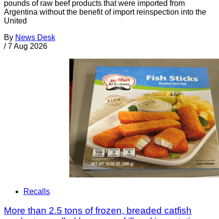
pounds of raw beef products that were imported from
Argentina without the benefit of import reinspection into the
United
By
News Desk
/
7 Aug 2026
Recalls
More than 2.5 tons of frozen, breaded catfish