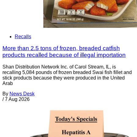
Recalls
More than 2.5 tons of frozen, breaded catfish
products recalled because of illegal importation
Shan Distribution Network Inc. of Carol Stream, IL, is
recalling 5,084 pounds of frozen breaded Swai fish fillet and
stick products because they were produced in the United
Arab
By
News Desk
/
7 Aug 2026