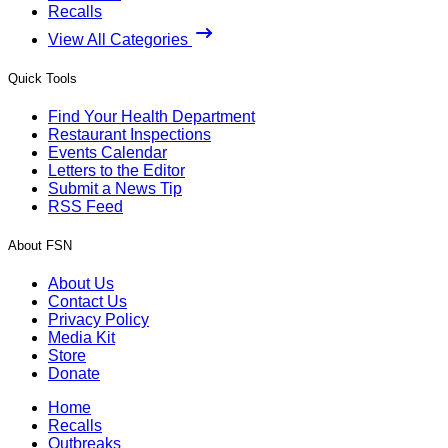
Recalls
View All Categories
Quick Tools
Find Your Health Department
Restaurant Inspections
Events Calendar
Letters to the Editor
Submit a News Tip
RSS Feed
About FSN
About Us
Contact Us
Privacy Policy
Media Kit
Store
Donate
Home
Recalls
Outbreaks