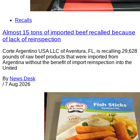
Recalls
Almost 15 tons of imported beef recalled because
of lack of reinspection
Corte Argentino USA LLC of Aventura, FL, is recalling 29,628
pounds of raw beef products that were imported from
Argentina without the benefit of import reinspection into the
United
By
News Desk
/
7 Aug 2026