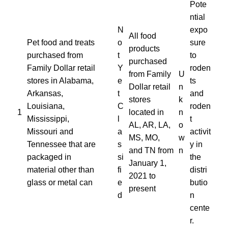
Pote
ntial
N
expo
All food
Pet food and treats
o
sure
products
purchased from
t
to
purchased
Family Dollar retail
Y
roden
from Family
U
stores in Alabama,
e
ts
Dollar retail
n
Arkansas,
t
and
stores
k
Louisiana,
C
roden
1
located in
n
Mississippi,
l
t
AL, AR, LA,
o
Missouri and
a
activit
MS, MO,
w
Tennessee that are
s
y in
and TN from
n
packaged in
si
the
January 1,
material other than
fi
distri
2021 to
glass or metal can
e
butio
present
d
n
cente
r.