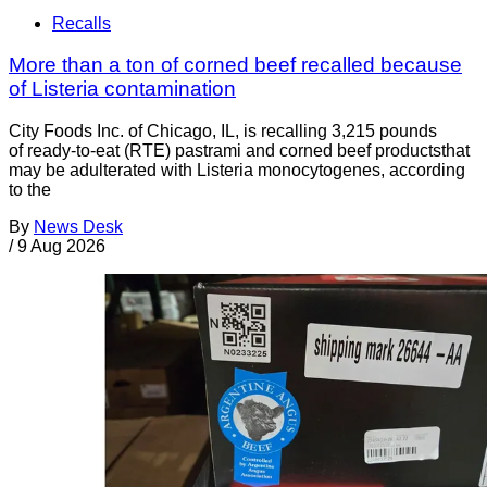
Recalls
More than a ton of corned beef recalled because
of Listeria contamination
City Foods Inc. of Chicago, IL, is recalling 3,215 pounds
of ready-to-eat (RTE) pastrami and corned beef productsthat
may be adulterated with Listeria monocytogenes, according
to the
By
News Desk
/
9 Aug 2026