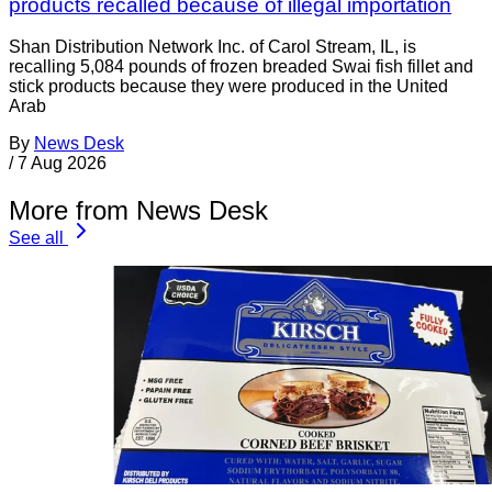
products recalled because of illegal importation
Shan Distribution Network Inc. of Carol Stream, IL, is
recalling 5,084 pounds of frozen breaded Swai fish fillet and
stick products because they were produced in the United
Arab
By
News Desk
/
7 Aug 2026
More from News Desk
See all