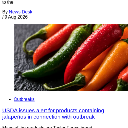
to the
By
News Desk
/
9 Aug 2026
Outbreaks
USDA issues alert for products containing
jalapeños in connection with outbreak
Many of the products are Taylor Farms brand