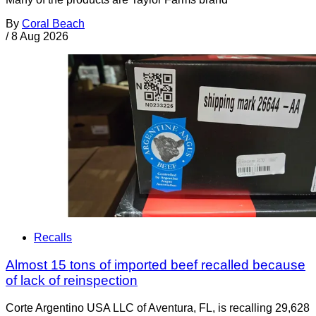
By
Coral Beach
/
8 Aug 2026
Recalls
Almost 15 tons of imported beef recalled because
of lack of reinspection
Corte Argentino USA LLC of Aventura, FL, is recalling 29,628