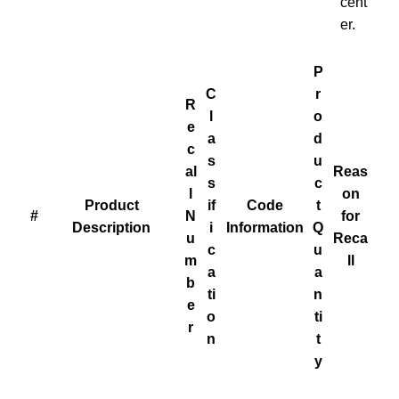
cent
er.
P
C
r
R
l
o
e
a
d
c
s
u
al
Reas
s
c
l
on
Product
if
Code
t
#
N
for
Description
i
Information
Q
u
Reca
c
u
m
ll
a
a
b
ti
n
e
o
ti
r
n
t
y