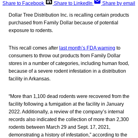
Share to Facebook
Share to LinkedIn
Share by email
Dollar Tree Distribution Inc. is recalling certain products
purchased from Family Dollar because of potential
exposure to rodents.
This recall comes after
last month’s FDA warning
to
consumers to throw out products from Family Dollar
stores in a number of categories, including human food,
because of a severe rodent infestation in a distribution
facility in Arkansas.
“More than 1,100 dead rodents were recovered from the
facility following a fumigation at the facility in January
2022. Additionally, a review of the company’s internal
records also indicated the collection of more than 2,300
rodents between March 29 and Sept. 17, 2021,
demonstrating a history of infestation,” according to the