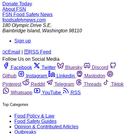
Donate Today
About FSN
FSN
Food Safety News
foodsafetynews.com
180 Olympic Drive S.E.
Bainbridge Island
,
Washington
98110
Sign up
️✉️
Email
|
🛜
RSS Feed
Follow Us on Social Media
Facebook
Twitter
Bluesky
Discord
Github
Instagram
Linkedin
Mastodon
Pinterest
Reddit
Telegram
Threads
Tiktok
Whatsapp
YouTube
RSS
Top Categories
Food Policy & Law
Food Safety Guides
Opinion & Contributed Articles
Outbreaks