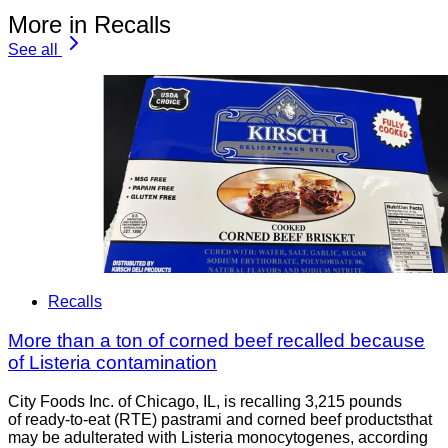
More in Recalls
See all
Recalls
More than a ton of corned beef recalled because
of Listeria contamination
City Foods Inc. of Chicago, IL, is recalling 3,215 pounds
of ready-to-eat (RTE) pastrami and corned beef productsthat
may be adulterated with Listeria monocytogenes, according