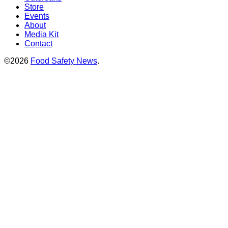
Store
Events
About
Media Kit
Contact
©2026
Food Safety News
.