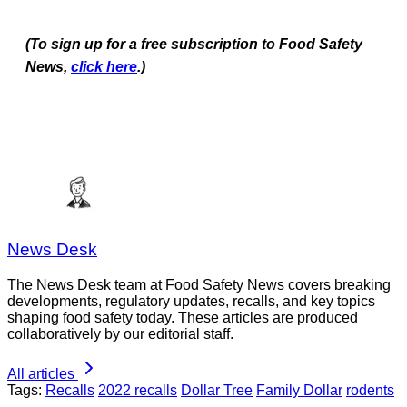
(To sign up for a free subscription to Food Safety
News,
click here
.)
News Desk
The News Desk team at Food Safety News covers breaking
developments, regulatory updates, recalls, and key topics
shaping food safety today. These articles are produced
collaboratively by our editorial staff.
All articles
Tags:
Recalls
2022 recalls
Dollar Tree
Family Dollar
rodents