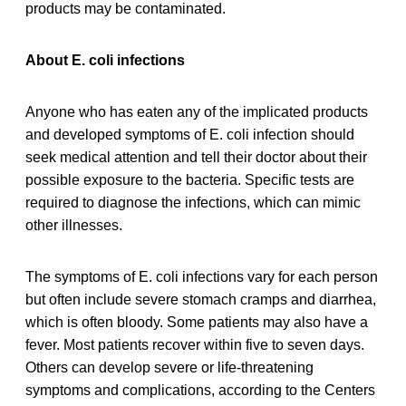
products may be contaminated.
About E. coli infections
Anyone who has eaten any of the implicated products
and developed symptoms of E. coli infection should
seek medical attention and tell their doctor about their
possible exposure to the bacteria. Specific tests are
required to diagnose the infections, which can mimic
other illnesses.
The symptoms of E. coli infections vary for each person
but often include severe stomach cramps and diarrhea,
which is often bloody. Some patients may also have a
fever. Most patients recover within five to seven days.
Others can develop severe or life-threatening
symptoms and complications, according to the Centers