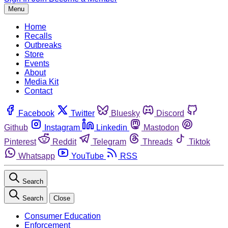
Menu
Home
Recalls
Outbreaks
Store
Events
About
Media Kit
Contact
Facebook
Twitter
Bluesky
Discord
Github
Instagram
Linkedin
Mastodon
Pinterest
Reddit
Telegram
Threads
Tiktok
Whatsapp
YouTube
RSS
Search
Search
Close
Consumer Education
Enforcement