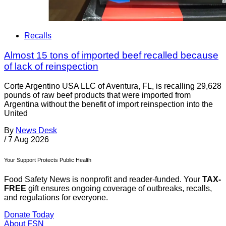
Recalls
Almost 15 tons of imported beef recalled because
of lack of reinspection
Corte Argentino USA LLC of Aventura, FL, is recalling 29,628
pounds of raw beef products that were imported from
Argentina without the benefit of import reinspection into the
United
By
News Desk
/
7 Aug 2026
Your Support Protects Public Health
Food Safety News is nonprofit and reader-funded. Your
TAX-
FREE
gift ensures ongoing coverage of outbreaks, recalls,
and regulations for everyone.
Donate Today
About FSN