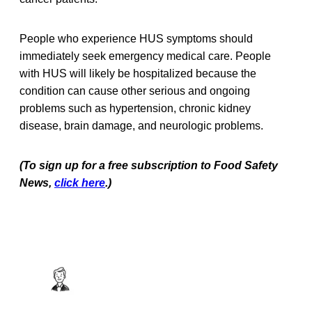
People who experience HUS symptoms should
immediately seek emergency medical care. People
with HUS will likely be hospitalized because the
condition can cause other serious and ongoing
problems such as hypertension, chronic kidney
disease, brain damage, and neurologic problems.
(To sign up for a free subscription to Food Safety
News,
click here
.)