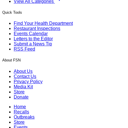
View All Categories
Quick Tools
Find Your Health Department
Restaurant Inspections
Events Calendar
Letters to the Editor
Submit a News Tip
RSS Feed
About FSN
About Us
Contact Us
Privacy Policy
Media Kit
Store
Donate
Home
Recalls
Outbreaks
Store
Events