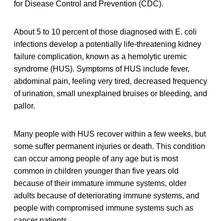
for Disease Control and Prevention (CDC).
About 5 to 10 percent of those diagnosed with E. coli
infections develop a potentially life-threatening kidney
failure complication, known as a hemolytic uremic
syndrome (HUS). Symptoms of HUS include fever,
abdominal pain, feeling very tired, decreased frequency
of urination, small unexplained bruises or bleeding, and
pallor.
Many people with HUS recover within a few weeks, but
some suffer permanent injuries or death. This condition
can occur among people of any age but is most
common in children younger than five years old
because of their immature immune systems, older
adults because of deteriorating immune systems, and
people with compromised immune systems such as
cancer patients.