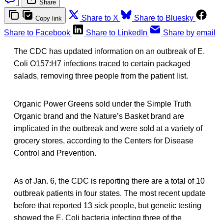
|
Share
Share to X
Share to Bluesky
Copy link
Share to Facebook
Share to LinkedIn
Share by email
The CDC has updated information on an outbreak of E.
Coli O157:H7 infections traced to certain packaged
salads, removing three people from the patient list.
Organic Power Greens sold under the Simple Truth
Organic brand and the Nature’s Basket brand are
implicated in the outbreak and were sold at a variety of
grocery stores, according to the Centers for Disease
Control and Prevention.
As of Jan. 6, the CDC is reporting there are a total of 10
outbreak patients in four states. The most recent update
before that reported 13 sick people, but genetic testing
showed the E. Coli bacteria infecting three of the