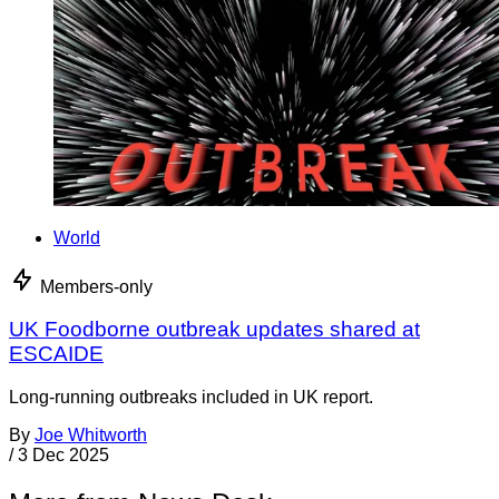
World
Members-only
UK Foodborne outbreak updates shared at
ESCAIDE
Long-running outbreaks included in UK report.
By
Joe Whitworth
/
3 Dec 2025