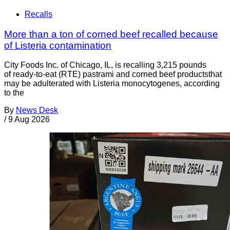
Recalls
More than a ton of corned beef recalled because
of Listeria contamination
City Foods Inc. of Chicago, IL, is recalling 3,215 pounds
of ready-to-eat (RTE) pastrami and corned beef productsthat
may be adulterated with Listeria monocytogenes, according
to the
By
News Desk
/
9 Aug 2026