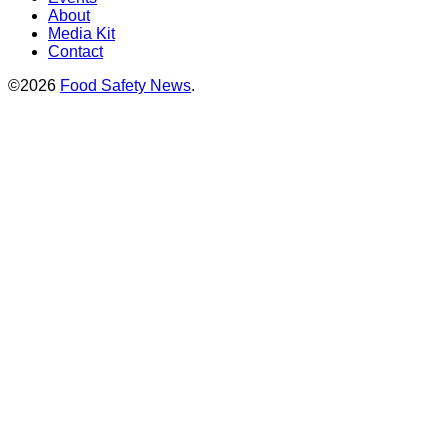
About
Media Kit
Contact
©2026
Food Safety News
.