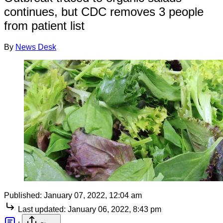
continues, but CDC removes 3 people
from patient list
By
News Desk
Published:
January 07, 2022, 12:04 am
Last updated:
January 06, 2022, 8:43 pm