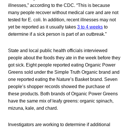
illnesses,” according to the CDC. “This is because
many people recover without medical care and are not
tested for E. coli. In addition, recent illnesses may not
yet be reported as it usually takes
3 to 4 weeks
to
determine if a sick person is part of an outbreak.”
State and local public health officials interviewed
people about the foods they ate in the week before they
got sick. Eight people reported eating Organic Power
Greens sold under the Simple Truth Organic brand and
one reported eating the Nature’s Basket brand. Seven
people’s shopper records showed the purchase of
these products. Both brands of Organic Power Greens
have the same mix of leafy greens: organic spinach,
mizuna, kale, and chard.
Investigators are working to determine if additional