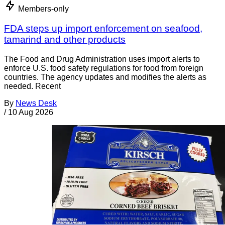
Members-only
FDA steps up import enforcement on seafood,
tamarind and other products
The Food and Drug Administration uses import alerts to
enforce U.S. food safety regulations for food from foreign
countries. The agency updates and modifies the alerts as
needed. Recent
By
News Desk
/
10 Aug 2026