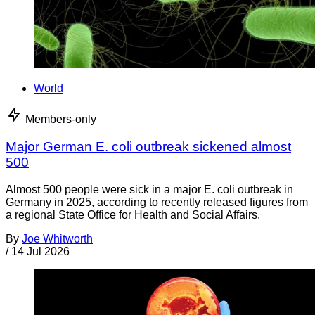
World
Members-only
Major German E. coli outbreak sickened almost
500
Almost 500 people were sick in a major E. coli outbreak in
Germany in 2025, according to recently released figures from
a regional State Office for Health and Social Affairs.
By
Joe Whitworth
/
14 Jul 2026