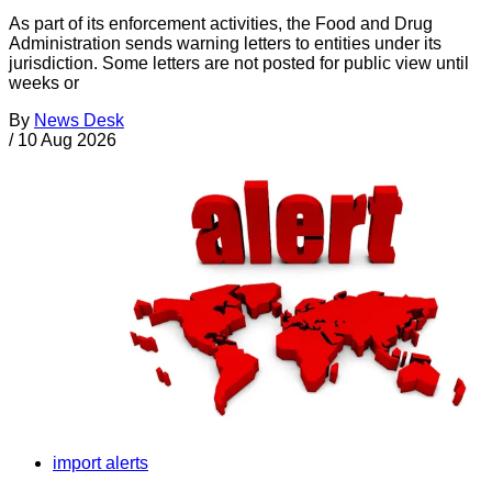
As part of its enforcement activities, the Food and Drug
Administration sends warning letters to entities under its
jurisdiction. Some letters are not posted for public view until
weeks or
By
News Desk
/
10 Aug 2026
import alerts