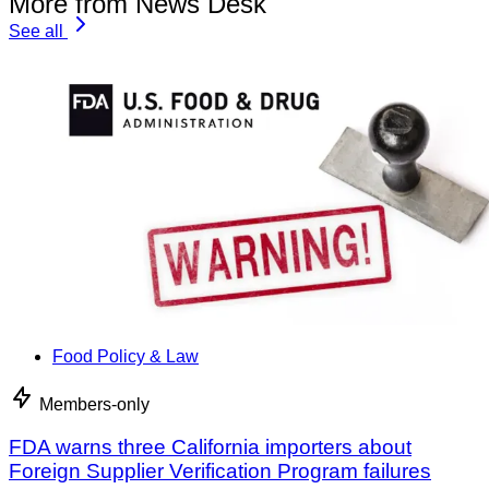
More from News Desk
See all
Food Policy & Law
Members-only
FDA warns three California importers about
Foreign Supplier Verification Program failures