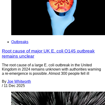
Outbreaks
Root cause of major UK E. coli O145 outbreak
remains unclear
The root cause of a large E. coli outbreak in the United
Kingdom in 2024 remains unknown with authorities warning
a re-emergence is possible. Almost 300 people fell ill
By
Joe Whitworth
/
11 Dec 2025