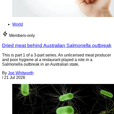
World
Members-only
Dried meat behind Australian Salmonella outbreak
This is part 1 of a 3-part series. An unlicensed meat producer
and poor hygiene at a restaurant played a role in a
Salmonella outbreak in an Australian state,
By
Joe Whitworth
/
21 Jul 2026