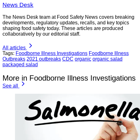
News Desk
The News Desk team at Food Safety News covers breaking
developments, regulatory updates, recalls, and key topics
shaping food safety today. These articles are produced
collaboratively by our editorial staff.
All articles
Tags:
Foodborne Illness Investigations
Foodborne Illness
Outbreaks
2021 outbreaks
CDC
organic
organic salad
packaged salad
More in Foodborne Illness Investigations
See all