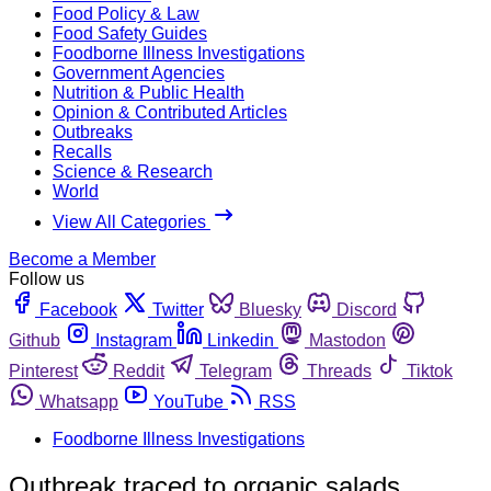
Food Policy & Law
Food Safety Guides
Foodborne Illness Investigations
Government Agencies
Nutrition & Public Health
Opinion & Contributed Articles
Outbreaks
Recalls
Science & Research
World
View All Categories
Become a Member
Follow us
Facebook
Twitter
Bluesky
Discord
Github
Instagram
Linkedin
Mastodon
Pinterest
Reddit
Telegram
Threads
Tiktok
Whatsapp
YouTube
RSS
Foodborne Illness Investigations
Outbreak traced to organic salads