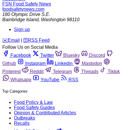
FSN
Food Safety News
foodsafetynews.com
180 Olympic Drive S.E.
Bainbridge Island
,
Washington
98110
Sign up
️✉️
Email
|
🛜
RSS Feed
Follow Us on Social Media
Facebook
Twitter
Bluesky
Discord
Github
Instagram
Linkedin
Mastodon
Pinterest
Reddit
Telegram
Threads
Tiktok
Whatsapp
YouTube
RSS
Top Categories
Food Policy & Law
Food Safety Guides
Opinion & Contributed Articles
Outbreaks
Recalls