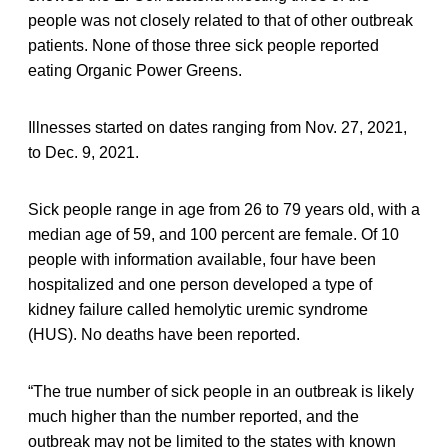
people was not closely related to that of other outbreak
patients. None of those three sick people reported
eating Organic Power Greens.
Illnesses started on dates ranging from Nov. 27, 2021,
to Dec. 9, 2021.
Sick people range in age from 26 to 79 years old, with a
median age of 59, and 100 percent are female. Of 10
people with information available, four have been
hospitalized and one person developed a type of
kidney failure called hemolytic uremic syndrome
(HUS). No deaths have been reported.
“The true number of sick people in an outbreak is likely
much higher than the number reported, and the
outbreak may not be limited to the states with known