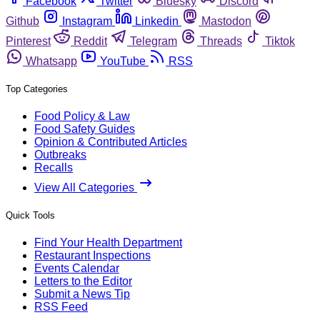
Facebook
Twitter
Bluesky
Discord
Github
Instagram
Linkedin
Mastodon
Pinterest
Reddit
Telegram
Threads
Tiktok
Whatsapp
YouTube
RSS
Top Categories
Food Policy & Law
Food Safety Guides
Opinion & Contributed Articles
Outbreaks
Recalls
View All Categories
Quick Tools
Find Your Health Department
Restaurant Inspections
Events Calendar
Letters to the Editor
Submit a News Tip
RSS Feed