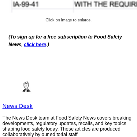
Click on image to enlarge.
(To sign up for a free subscription to Food Safety
News,
click here
.)
News Desk
The News Desk team at Food Safety News covers breaking
developments, regulatory updates, recalls, and key topics
shaping food safety today. These articles are produced
collaboratively by our editorial staff.