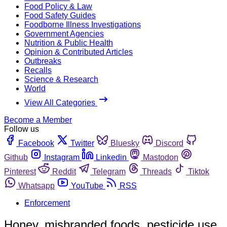
Food Policy & Law
Food Safety Guides
Foodborne Illness Investigations
Government Agencies
Nutrition & Public Health
Opinion & Contributed Articles
Outbreaks
Recalls
Science & Research
World
View All Categories
Become a Member
Follow us
Facebook
Twitter
Bluesky
Discord
Github
Instagram
Linkedin
Mastodon
Pinterest
Reddit
Telegram
Threads
Tiktok
Whatsapp
YouTube
RSS
Enforcement
Honey, misbranded foods, pesticide use