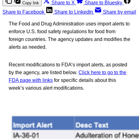
Share to X
Share to Bluesky
Copy link
Share to Facebook
Share to LinkedIn
Share by email
The Food and Drug Administration uses import alerts to
enforce U.S. food safety regulations for food from
foreign countries. The agency updates and modifies the
alerts as needed.
Recent modifications to FDA’s import alerts, as posted
by the agency, are listed below.
Click here to go to the
FDA page with links
for specific details about this
week’s various alert modifications.