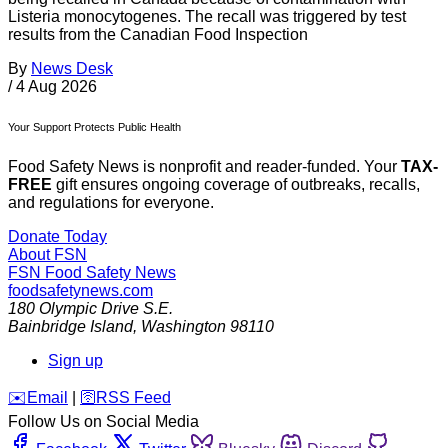
Listeria monocytogenes. The recall was triggered by test
results from the Canadian Food Inspection
By
News Desk
/
4 Aug 2026
Your Support Protects Public Health
Food Safety News is nonprofit and reader-funded. Your
TAX-
FREE
gift ensures ongoing coverage of outbreaks, recalls,
and regulations for everyone.
Donate Today
About FSN
FSN
Food Safety News
foodsafetynews.com
180 Olympic Drive S.E.
Bainbridge Island
,
Washington
98110
Sign up
️✉️
Email
|
🛜
RSS Feed
Follow Us on Social Media