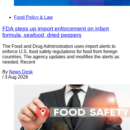
Food Policy & Law
FDA steps up import enforcement on infant
formula, seafood, dried peppers
The Food and Drug Administration uses import alerts to
enforce U.S. food safety regulations for food from foreign
countries. The agency updates and modifies the alerts as
needed. Recent
By
News Desk
/
3 Aug 2026