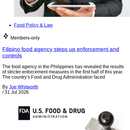
Food Policy & Law
Members-only
Filipino food agency steps up enforcement and
controls
The food agency in the Philippines has revealed the results
of stricter enforcement measures in the first half of this year.
The country's Food and Drug Administration faced
By
Joe Whitworth
/
31 Jul 2026