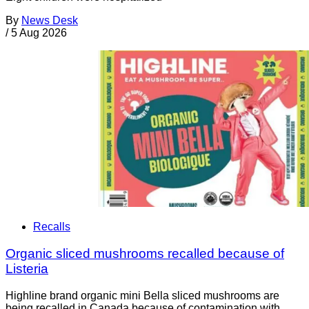
By
News Desk
/
5 Aug 2026
Recalls
Organic sliced mushrooms recalled because of
Listeria
Highline brand organic mini Bella sliced mushrooms are
being recalled in Canada because of contamination with