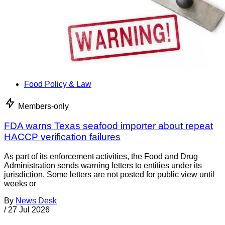
Food Policy & Law
Members-only
FDA warns Texas seafood importer about repeat
HACCP verification failures
As part of its enforcement activities, the Food and Drug
Administration sends warning letters to entities under its
jurisdiction. Some letters are not posted for public view until
weeks or
By
News Desk
/
27 Jul 2026