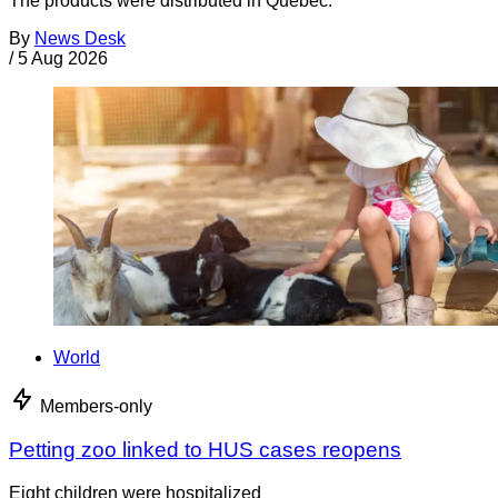
The products were distributed in Quebec.
By
News Desk
/
5 Aug 2026
World
Members-only
Petting zoo linked to HUS cases reopens
Eight children were hospitalized