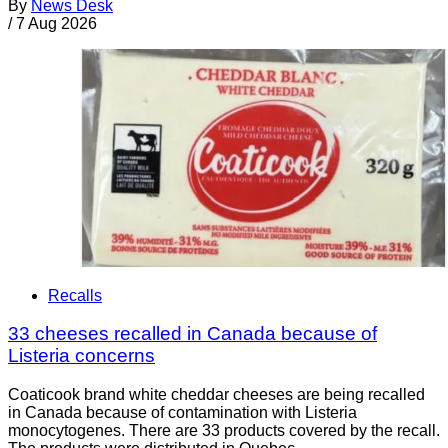
By
News Desk
/
7 Aug 2026
Recalls
33 cheeses recalled in Canada because of
Listeria concerns
Coaticook brand white cheddar cheeses are being recalled
in Canada because of contamination with Listeria
monocytogenes. There are 33 products covered by the recall.