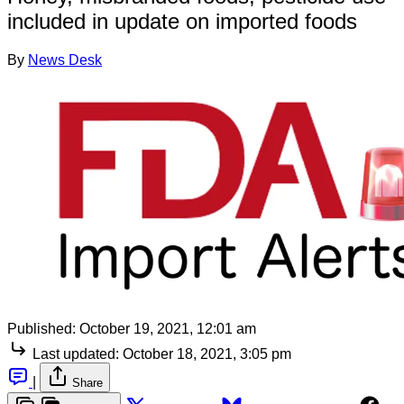
included in update on imported foods
By
News Desk
Published:
October 19, 2021, 12:01 am
Last updated:
October 18, 2021, 3:05 pm
|
Share