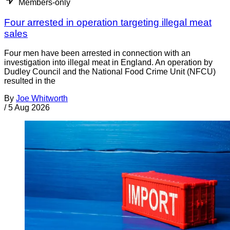
Members-only
Four arrested in operation targeting illegal meat
sales
Four men have been arrested in connection with an
investigation into illegal meat in England. An operation by
Dudley Council and the National Food Crime Unit (NFCU)
resulted in the
By
Joe Whitworth
/
5 Aug 2026