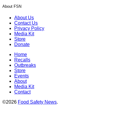
About FSN
About Us
Contact Us
Privacy Policy
Media Kit
Store
Donate
Home
Recalls
Outbreaks
Store
Events
About
Media Kit
Contact
©2026
Food Safety News
.