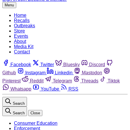
Menu
Home
Recalls
Outbreaks
Store
Events
About
Media Kit
Contact
Facebook
Twitter
Bluesky
Discord
Github
Instagram
Linkedin
Mastodon
Pinterest
Reddit
Telegram
Threads
Tiktok
Whatsapp
YouTube
RSS
Search
Search
Close
Consumer Education
Enforcement