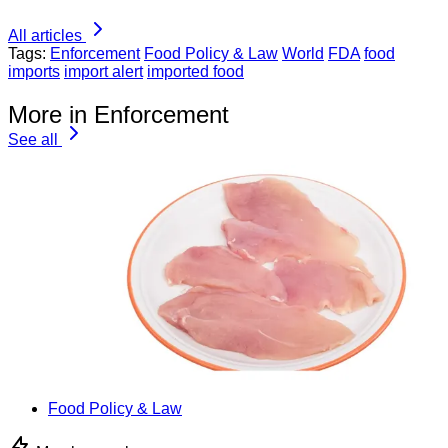
All articles
Tags:
Enforcement
Food Policy & Law
World
FDA
food
imports
import alert
imported food
More in Enforcement
See all
Food Policy & Law