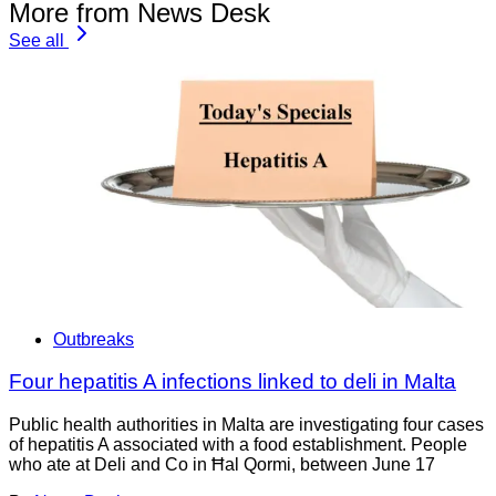
More from News Desk
See all
Outbreaks
Four hepatitis A infections linked to deli in Malta
Public health authorities in Malta are investigating four cases
of hepatitis A associated with a food establishment. People
who ate at Deli and Co in Ħal Qormi, between June 17