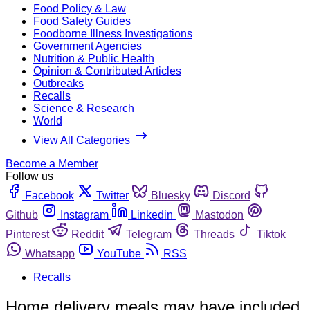
Food Policy & Law
Food Safety Guides
Foodborne Illness Investigations
Government Agencies
Nutrition & Public Health
Opinion & Contributed Articles
Outbreaks
Recalls
Science & Research
World
View All Categories
Become a Member
Follow us
Facebook
Twitter
Bluesky
Discord
Github
Instagram
Linkedin
Mastodon
Pinterest
Reddit
Telegram
Threads
Tiktok
Whatsapp
YouTube
RSS
Recalls
Home delivery meals may have included