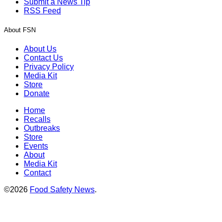
Submit a News Tip
RSS Feed
About FSN
About Us
Contact Us
Privacy Policy
Media Kit
Store
Donate
Home
Recalls
Outbreaks
Store
Events
About
Media Kit
Contact
©2026
Food Safety News
.