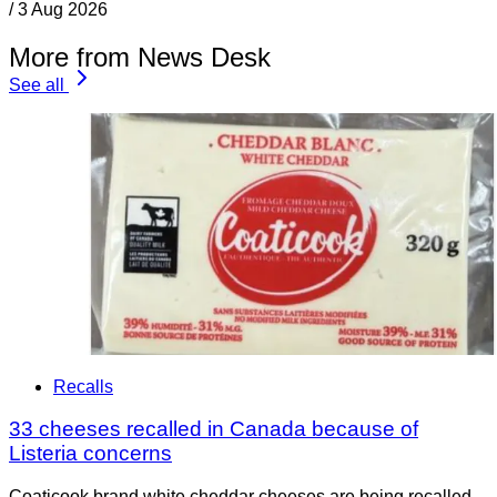
/
3 Aug 2026
More from News Desk
See all
Recalls
33 cheeses recalled in Canada because of
Listeria concerns
Coaticook brand white cheddar cheeses are being recalled