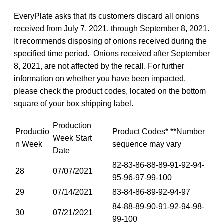
EveryPlate asks that its customers discard all onions
received from July 7, 2021, through September 8, 2021.
It recommends disposing of onions received during the
specified time period. Onions received after September
8, 2021, are not affected by the recall. For further
information on whether you have been impacted,
please check the product codes, located on the bottom
square of your box shipping label.
Production
Productio
Product Codes* **Number
Week Start
n Week
sequence may vary
Date
82-83-86-88-89-91-92-94-
28
07/07/2021
95-96-97-99-100
29
07/14/2021
83-84-86-89-92-94-97
84-88-89-90-91-92-94-98-
30
07/21/2021
99-100