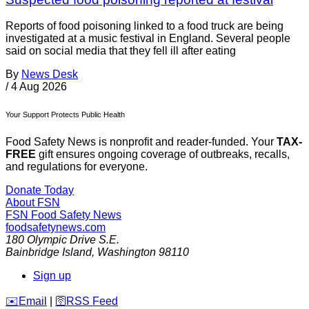
Reports of food poisoning linked to a food truck are being
investigated at a music festival in England. Several people
said on social media that they fell ill after eating
By
News Desk
/
4 Aug 2026
Your Support Protects Public Health
Food Safety News is nonprofit and reader-funded. Your
TAX-
FREE
gift ensures ongoing coverage of outbreaks, recalls,
and regulations for everyone.
Donate Today
About FSN
FSN
Food Safety News
foodsafetynews.com
180 Olympic Drive S.E.
Bainbridge Island
,
Washington
98110
Sign up
️✉️
Email
|
🛜
RSS Feed