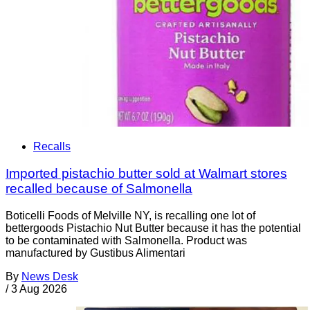
Recalls
Imported pistachio butter sold at Walmart stores
recalled because of Salmonella
Boticelli Foods of Melville NY, is recalling one lot of
bettergoods Pistachio Nut Butter because it has the potential
to be contaminated with Salmonella. Product was
manufactured by Gustibus Alimentari
By
News Desk
/
3 Aug 2026