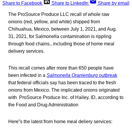
Share to Facebook
Share to LinkedIn
Share by email
The ProSource Produce LLC recall of whole raw
onions (red, yellow, and white) shipped from
Chihuahua, Mexico, between July 1, 2021, and Aug.
31, 2021, for Salmonella contamination is rippling
through food chains., including those of home meal
delivery services.
This recall comes after more than 650 people have
been infected in a
Salmonella Oranienburg
outbreak
that federal officials say has been traced to the fresh
onions from Mexico. The implicated onions originated
with ProSource Produce Inc. of Hailey, ID, according to
the Food and Drug Administration
Here”s the latest from home meal deliery services: