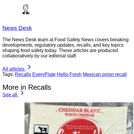
News Desk
The News Desk team at Food Safety News covers breaking
developments, regulatory updates, recalls, and key topics
shaping food safety today. These articles are produced
collaboratively by our editorial staff.
All articles
Tags:
Recalls
EveryPlate
Hello Fresh
Mexican onion recall
More in Recalls
See all