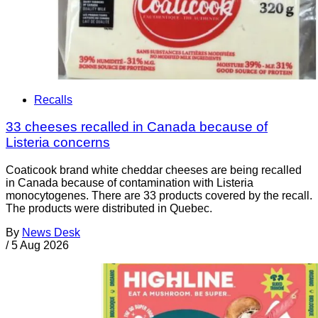
Recalls
33 cheeses recalled in Canada because of
Listeria concerns
Coaticook brand white cheddar cheeses are being recalled
in Canada because of contamination with Listeria
monocytogenes. There are 33 products covered by the recall.
The products were distributed in Quebec.
By
News Desk
/
5 Aug 2026