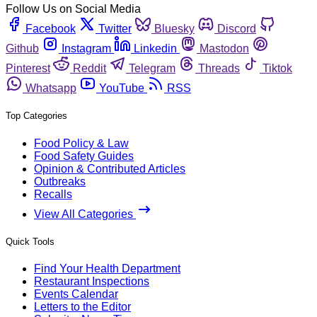
Follow Us on Social Media
Facebook
Twitter
Bluesky
Discord
Github
Instagram
Linkedin
Mastodon
Pinterest
Reddit
Telegram
Threads
Tiktok
Whatsapp
YouTube
RSS
Top Categories
Food Policy & Law
Food Safety Guides
Opinion & Contributed Articles
Outbreaks
Recalls
View All Categories
Quick Tools
Find Your Health Department
Restaurant Inspections
Events Calendar
Letters to the Editor