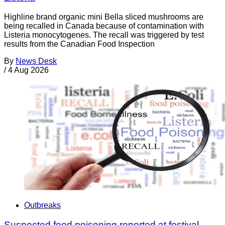
Highline brand organic mini Bella sliced mushrooms are
being recalled in Canada because of contamination with
Listeria monocytogenes. The recall was triggered by test
results from the Canadian Food Inspection
By
News Desk
/
4 Aug 2026
Outbreaks
Suspected food poisoning reported at festival