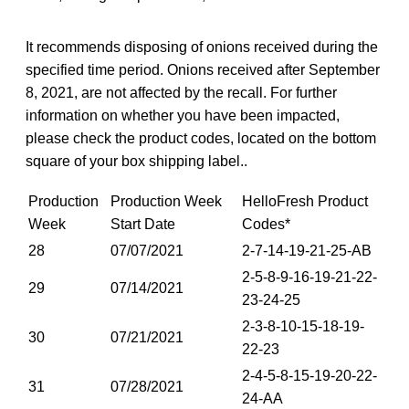
It recommends disposing of onions received during the
specified time period. Onions received after September
8, 2021, are not affected by the recall. For further
information on whether you have been impacted,
please check the product codes, located on the bottom
square of your box shipping label..
Production
Production Week
HelloFresh Product
Week
Start Date
Codes*
28
07/07/2021
2-7-14-19-21-25-AB
2-5-8-9-16-19-21-22-
29
07/14/2021
23-24-25
2-3-8-10-15-18-19-
30
07/21/2021
22-23
2-4-5-8-15-19-20-22-
31
07/28/2021
24-AA