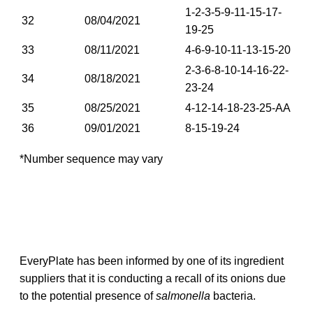
1-2-3-5-9-11-15-17-
32
08/04/2021
19-25
33
08/11/2021
4-6-9-10-11-13-15-20
2-3-6-8-10-14-16-22-
34
08/18/2021
23-24
35
08/25/2021
4-12-14-18-23-25-AA
36
09/01/2021
8-15-19-24
*Number sequence may vary
EveryPlate has been informed by one of its ingredient
suppliers that it is conducting a recall of its onions due
to the potential presence of
salmonella
bacteria.