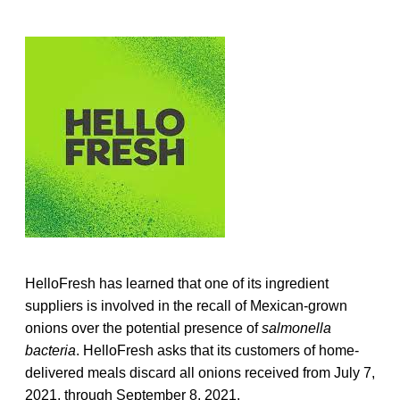
HelloFresh has learned that one of its ingredient
suppliers is involved in the recall of Mexican-grown
onions over the potential presence of
salmonella
bacteria
. HelloFresh asks that its customers of home-
delivered meals discard all onions received from July 7,
2021, through September 8, 2021.