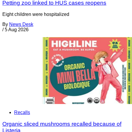
Petting zoo linked to HUS cases reopens
Eight children were hospitalized
By
News Desk
/
5 Aug 2026
Recalls
Organic sliced mushrooms recalled because of
Listeria