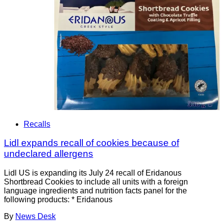
Recalls
Lidl expands recall of cookies because of
undeclared allergens
Lidl US is expanding its July 24 recall of Eridanous
Shortbread Cookies to include all units with a foreign
language ingredients and nutrition facts panel for the
following products: * Eridanous
By
News Desk