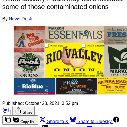
some of those contaminated onions
By
News Desk
Published:
October 23, 2021, 3:52 pm
|
Share
Share to X
Share to Bluesky
Copy link