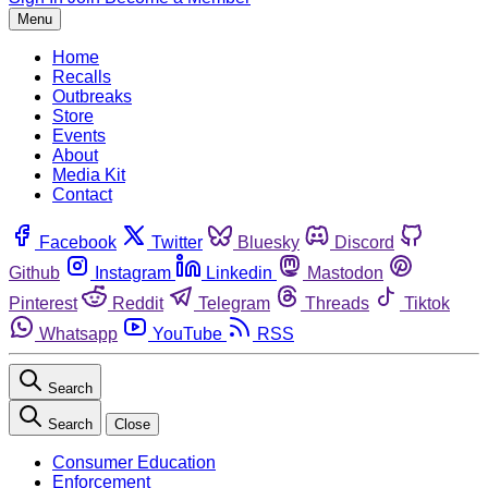
Menu
Home
Recalls
Outbreaks
Store
Events
About
Media Kit
Contact
Facebook
Twitter
Bluesky
Discord
Github
Instagram
Linkedin
Mastodon
Pinterest
Reddit
Telegram
Threads
Tiktok
Whatsapp
YouTube
RSS
Search
Search
Close
Consumer Education
Enforcement