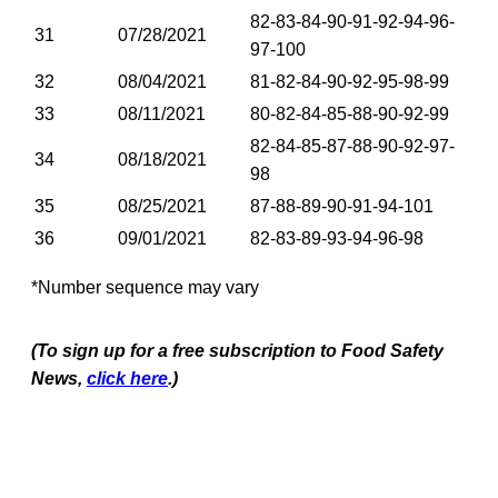
82-83-84-90-91-92-94-96-
31
07/28/2021
97-100
32
08/04/2021
81-82-84-90-92-95-98-99
33
08/11/2021
80-82-84-85-88-90-92-99
82-84-85-87-88-90-92-97-
34
08/18/2021
98
35
08/25/2021
87-88-89-90-91-94-101
36
09/01/2021
82-83-89-93-94-96-98
*Number sequence may vary
(To sign up for a free subscription to Food Safety
News,
click here
.)