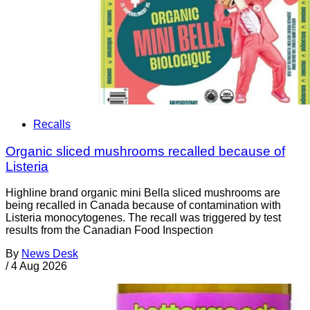
Recalls
Organic sliced mushrooms recalled because of
Listeria
Highline brand organic mini Bella sliced mushrooms are
being recalled in Canada because of contamination with
Listeria monocytogenes. The recall was triggered by test
results from the Canadian Food Inspection
By
News Desk
/
4 Aug 2026