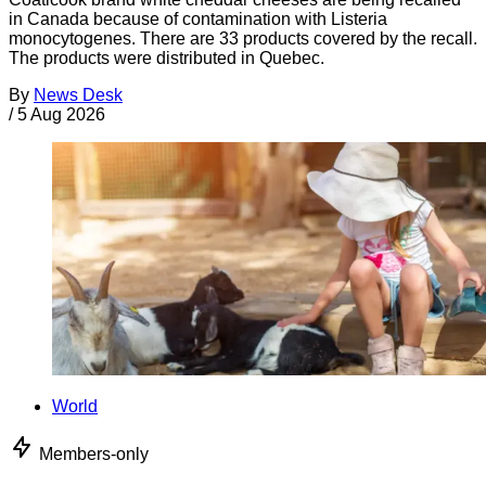
in Canada because of contamination with Listeria
monocytogenes. There are 33 products covered by the recall.
The products were distributed in Quebec.
By
News Desk
/
5 Aug 2026
World
Members-only