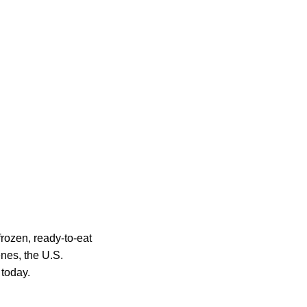
rozen, ready-to-eat
nes, the U.S.
 today.