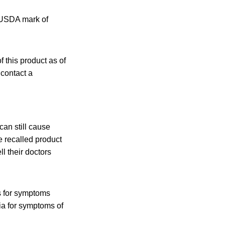
e USDA mark of
 this product as of
 contact a
an still cause
e recalled product
l their doctors
s for symptoms
ia for symptoms of