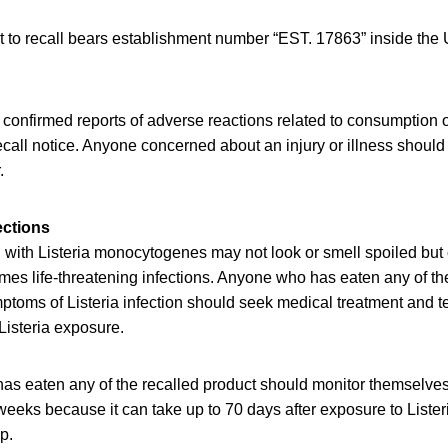
t to recall bears establishment number “EST. 17863” inside th
onfirmed reports of adverse reactions related to consumption of
recall notice. Anyone concerned about an injury or illness should
.
ections
with Listeria monocytogenes may not look or smell spoiled but c
es life-threatening infections. Anyone who has eaten any of th
oms of Listeria infection should seek medical treatment and tel
Listeria exposure.
as eaten any of the recalled product should monitor themselve
eeks because it can take up to 70 days after exposure to Lister
op.