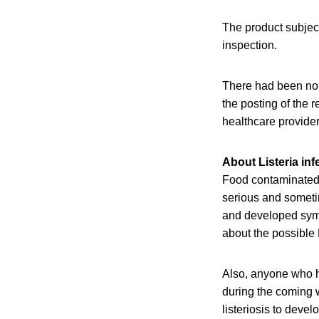
The product subjec
inspection.
There had been no c
the posting of the 
healthcare provider
About Listeria inf
Food contaminated 
serious and sometim
and developed sympt
about the possible 
Also, anyone who h
during the coming w
listeriosis to devel