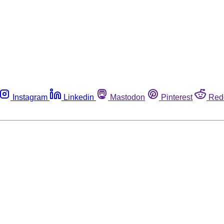
Instagram
Linkedin
Mastodon
Pinterest
Red