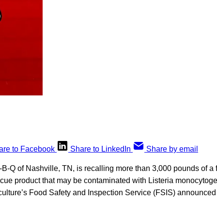
are to Facebook
Share to LinkedIn
Share by email
-Q of Nashville, TN, is recalling more than 3,000 pounds of a f
ue product that may be contaminated with
Listeria monocytoge
culture’s Food Safety and Inspection Service (FSIS) announced