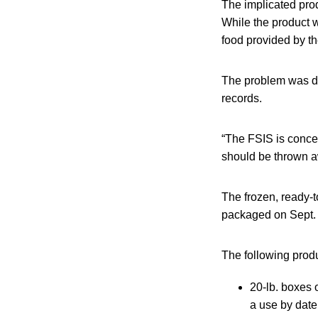
The implicated prod
While the product w
food provided by t
The problem was di
records.
“The FSIS is concer
should be thrown aw
The frozen, ready-
packaged on Sept. 
The following produ
20-lb. boxes
a use by date