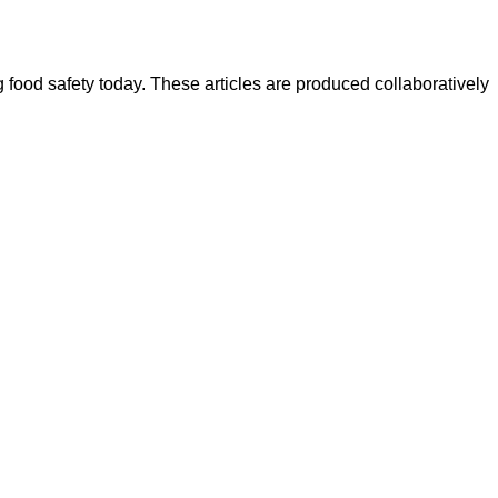
ood safety today. These articles are produced collaboratively