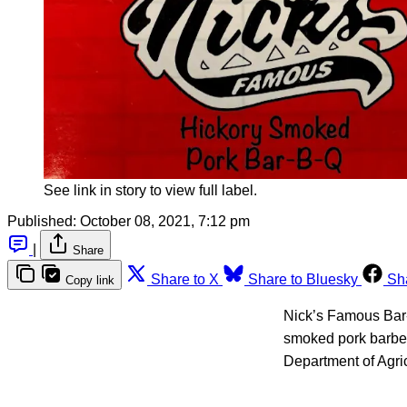
See link in story to view full label.
Published:
October 08, 2021, 7:12 pm
|
Share
Share to X
Share to Bluesky
Sh
Copy link
Nick’s Famous Bar-B
smoked pork barbec
Department of Agri