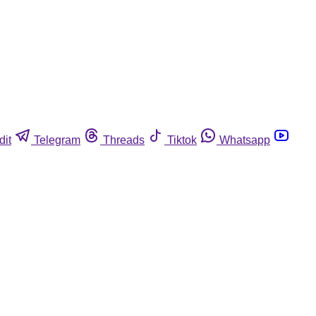
dit
Telegram
Threads
Tiktok
Whatsapp