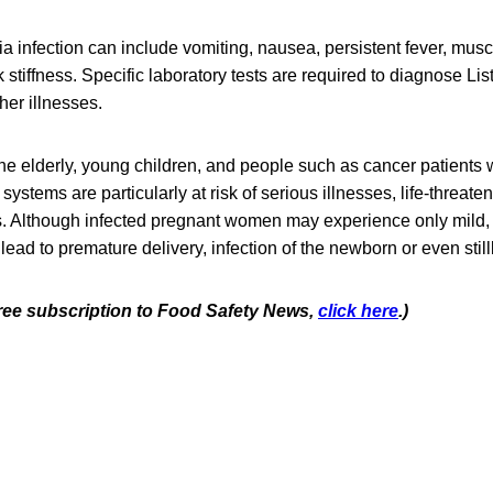
a infection can include vomiting, nausea, persistent fever, mus
tiffness. Specific laboratory tests are required to diagnose List
er illnesses.
e elderly, young children, and people such as cancer patients
tems are particularly at risk of serious illnesses, life-threaten
s. Although infected pregnant women may experience only mild, 
 lead to premature delivery, infection of the newborn or even stillb
 free subscription to Food Safety News,
click here
.)