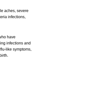
cle aches, severe
eria infections,
 who have
ing infections and
flu-like symptoms,
irth.