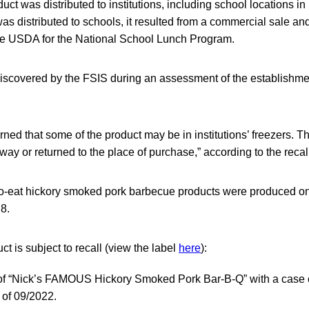
uct was distributed to institutions, including school locations in
as distributed to schools, it resulted from a commercial sale and
he USDA for the National School Lunch Program.
scovered by the FSIS during an assessment of the establishme
ned that some of the product may be in institutions’ freezers. 
ay or returned to the place of purchase,” according to the recall
to-eat hickory smoked pork barbecue products were produced on
8.
ct is subject to recall (view the label
here
):
 of “Nick’s FAMOUS Hickory Smoked Pork Bar-B-Q” with a case
 of 09/2022.