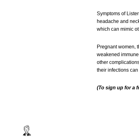
Symptoms of Listeri
headache and neck s
which can mimic oth
Pregnant women, th
weakened immune sys
other complication
their infections can
(To sign up for a