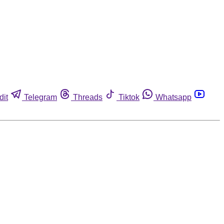
dit
Telegram
Threads
Tiktok
Whatsapp