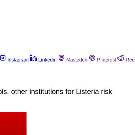
Instagram
Linkedin
Mastodon
Pinterest
Red
 other institutions for Listeria risk