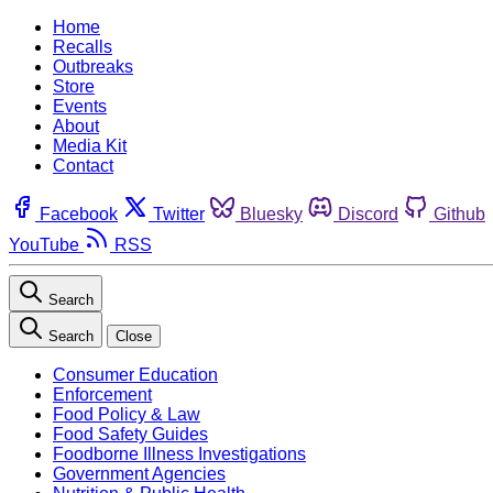
Home
Recalls
Outbreaks
Store
Events
About
Media Kit
Contact
Facebook
Twitter
Bluesky
Discord
Github
YouTube
RSS
Search
Search
Close
Consumer Education
Enforcement
Food Policy & Law
Food Safety Guides
Foodborne Illness Investigations
Government Agencies