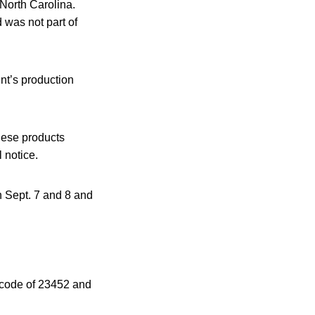
 North Carolina.
 was not part of
nt’s production
These products
 notice.
 Sept. 7 and 8 and
 code of 23452 and