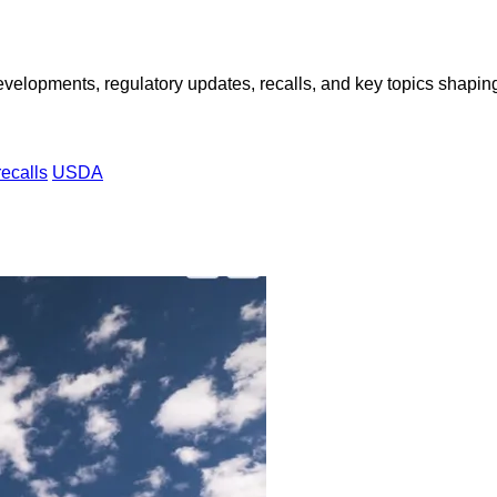
opments, regulatory updates, recalls, and key topics shaping f
recalls
USDA