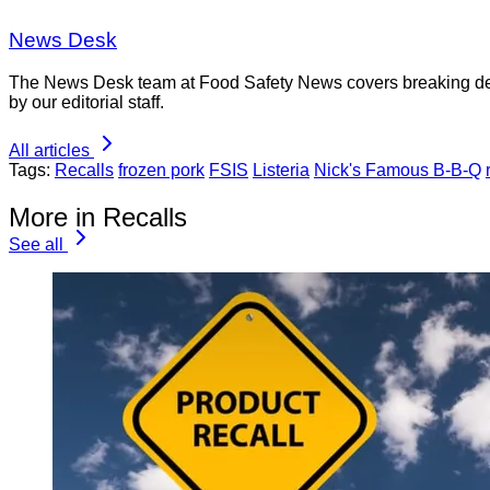
News Desk
The News Desk team at Food Safety News covers breaking devel
by our editorial staff.
All articles
Tags:
Recalls
frozen pork
FSIS
Listeria
Nick's Famous B-B-Q
More in Recalls
See all