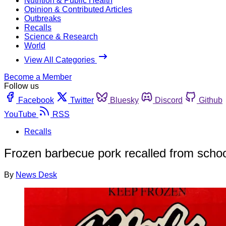
Nutrition & Public Health
Opinion & Contributed Articles
Outbreaks
Recalls
Science & Research
World
View All Categories
Become a Member
Follow us
Facebook
Twitter
Bluesky
Discord
Github
YouTube
RSS
Recalls
Frozen barbecue pork recalled from schools,
By
News Desk