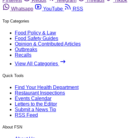
Pinterest
Reddit
Telegram
Threads
Tiktok
Whatsapp
YouTube
RSS
Top Categories
Food Policy & Law
Food Safety Guides
Opinion & Contributed Articles
Outbreaks
Recalls
View All Categories
Quick Tools
Find Your Health Department
Restaurant Inspections
Events Calendar
Letters to the Editor
Submit a News Tip
RSS Feed
About FSN