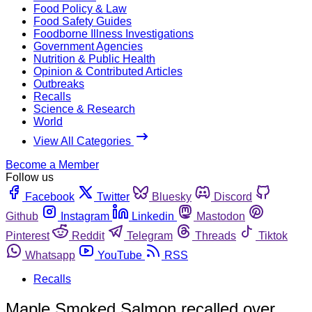
Food Policy & Law
Food Safety Guides
Foodborne Illness Investigations
Government Agencies
Nutrition & Public Health
Opinion & Contributed Articles
Outbreaks
Recalls
Science & Research
World
View All Categories
Become a Member
Follow us
Facebook
Twitter
Bluesky
Discord
Github
Instagram
Linkedin
Mastodon
Pinterest
Reddit
Telegram
Threads
Tiktok
Whatsapp
YouTube
RSS
Recalls
Maple Smoked Salmon recalled over