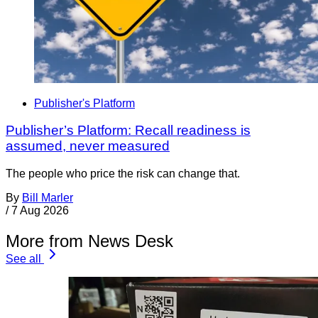
Publisher's Platform
Publisher’s Platform: Recall readiness is
assumed, never measured
The people who price the risk can change that.
By
Bill Marler
/
7 Aug 2026
More from News Desk
See all