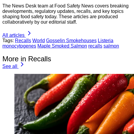
The News Desk team at Food Safety News covers breaking
developments, regulatory updates, recalls, and key topics
shaping food safety today. These articles are produced
collaboratively by our editorial staff.
All articles
Tags:
Recalls
World
Gosselin Smokehouses
Listeria
monocytogenes
Maple Smoked Salmon
recalls
salmon
More in Recalls
See all