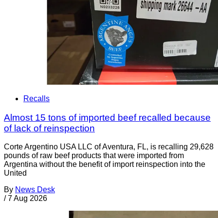
Recalls
Almost 15 tons of imported beef recalled because
of lack of reinspection
Corte Argentino USA LLC of Aventura, FL, is recalling 29,628
pounds of raw beef products that were imported from
Argentina without the benefit of import reinspection into the
United
By
News Desk
/
7 Aug 2026