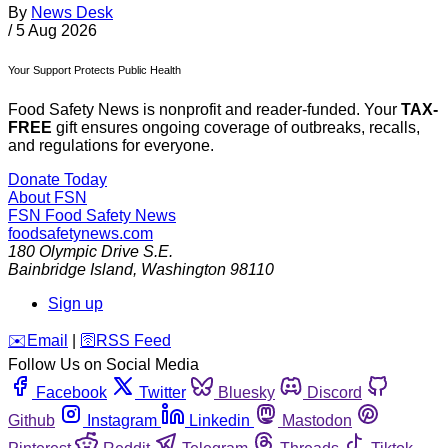
By
News Desk
/
5 Aug 2026
Your Support Protects Public Health
Food Safety News is nonprofit and reader-funded. Your
TAX-
FREE
gift ensures ongoing coverage of outbreaks, recalls,
and regulations for everyone.
Donate Today
About FSN
FSN
Food Safety News
foodsafetynews.com
180 Olympic Drive S.E.
Bainbridge Island
,
Washington
98110
Sign up
️✉️
Email
|
🛜
RSS Feed
Follow Us on Social Media
Facebook
Twitter
Bluesky
Discord
Github
Instagram
Linkedin
Mastodon