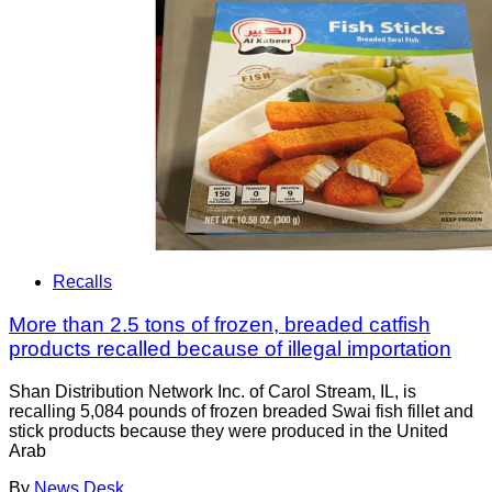
Recalls
More than 2.5 tons of frozen, breaded catfish
products recalled because of illegal importation
Shan Distribution Network Inc. of Carol Stream, IL, is
recalling 5,084 pounds of frozen breaded Swai fish fillet and
stick products because they were produced in the United
Arab
By
News Desk