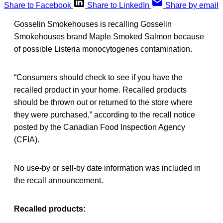
Share to Facebook
Share to LinkedIn
Share by email
Gosselin Smokehouses is recalling Gosselin
Smokehouses brand Maple Smoked Salmon because
of possible Listeria monocytogenes contamination.
“Consumers should check to see if you have the
recalled product in your home. Recalled products
should be thrown out or returned to the store where
they were purchased,” according to the recall notice
posted by the Canadian Food Inspection Agency
(CFIA).
No use-by or sell-by date information was included in
the recall announcement.
Recalled products: