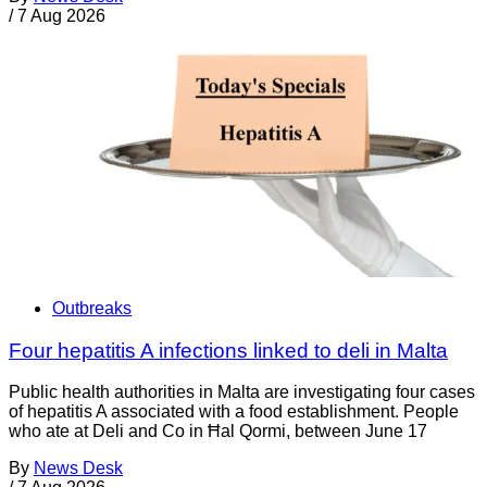
/
7 Aug 2026
Outbreaks
Four hepatitis A infections linked to deli in Malta
Public health authorities in Malta are investigating four cases
of hepatitis A associated with a food establishment. People
who ate at Deli and Co in Ħal Qormi, between June 17
By
News Desk