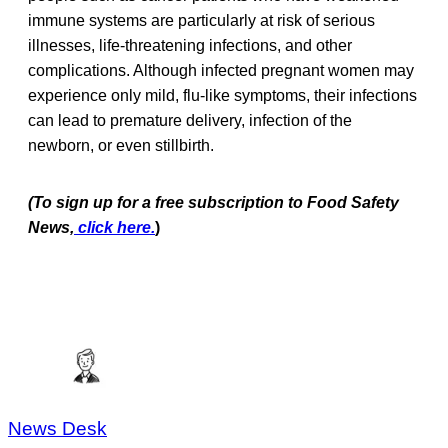
immune systems are particularly at risk of serious
illnesses, life-threatening infections, and other
complications. Although infected pregnant women may
experience only mild, flu-like symptoms, their infections
can lead to premature delivery, infection of the
newborn, or even stillbirth.
(To sign up for a free subscription to Food Safety
News,
click here.
)
News Desk