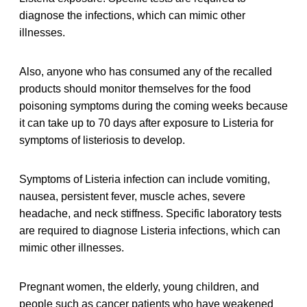
diagnose the infections, which can mimic other
illnesses.
Also, anyone who has consumed any of the recalled
products should monitor themselves for the food
poisoning symptoms during the coming weeks because
it can take up to 70 days after exposure to Listeria for
symptoms of listeriosis to develop.
Symptoms of Listeria infection can include vomiting,
nausea, persistent fever, muscle aches, severe
headache, and neck stiffness. Specific laboratory tests
are required to diagnose Listeria infections, which can
mimic other illnesses.
Pregnant women, the elderly, young children, and
people such as cancer patients who have weakened