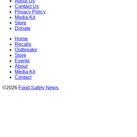
About Us
Contact Us
Privacy Policy
Media Kit
Store
Donate
Home
Recalls
Outbreaks
Store
Events
About
Media Kit
Contact
©2026
Food Safety News
.