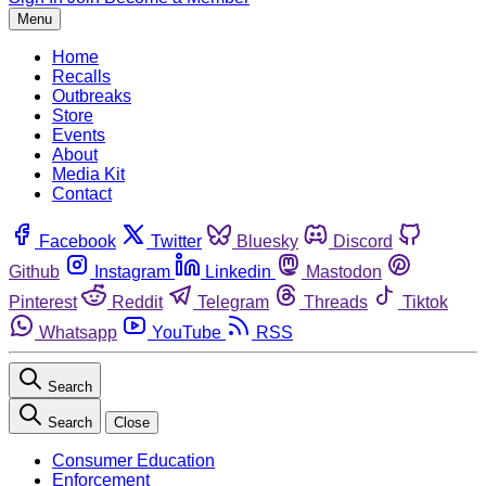
Menu
Home
Recalls
Outbreaks
Store
Events
About
Media Kit
Contact
Facebook
Twitter
Bluesky
Discord
Github
Instagram
Linkedin
Mastodon
Pinterest
Reddit
Telegram
Threads
Tiktok
Whatsapp
YouTube
RSS
Search
Search
Close
Consumer Education
Enforcement