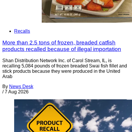
Recalls
More than 2.5 tons of frozen, breaded catfish
products recalled because of illegal importation
Shan Distribution Network Inc. of Carol Stream, IL, is
recalling 5,084 pounds of frozen breaded Swai fish fillet and
stick products because they were produced in the United
Arab
By
News Desk
/
7 Aug 2026