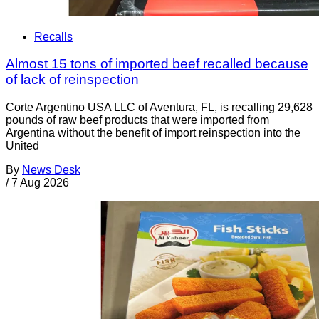
Recalls
Almost 15 tons of imported beef recalled because
of lack of reinspection
Corte Argentino USA LLC of Aventura, FL, is recalling 29,628
pounds of raw beef products that were imported from
Argentina without the benefit of import reinspection into the
United
By
News Desk
/
7 Aug 2026