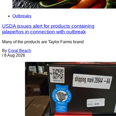
Outbreaks
USDA issues alert for products containing
jalapeños in connection with outbreak
Many of the products are Taylor Farms brand
By
Coral Beach
/
8 Aug 2026