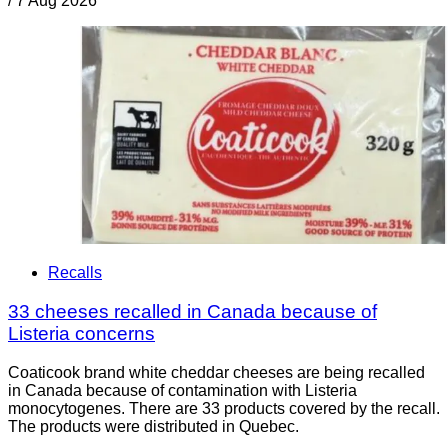
/
7 Aug 2026
Recalls
33 cheeses recalled in Canada because of
Listeria concerns
Coaticook brand white cheddar cheeses are being recalled
in Canada because of contamination with Listeria
monocytogenes. There are 33 products covered by the recall.
The products were distributed in Quebec.