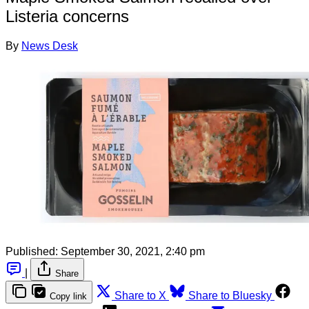
Listeria concerns
By
News Desk
Published:
September 30, 2021, 2:40 pm
|
Share
Share to X
Share to Bluesky
Copy link