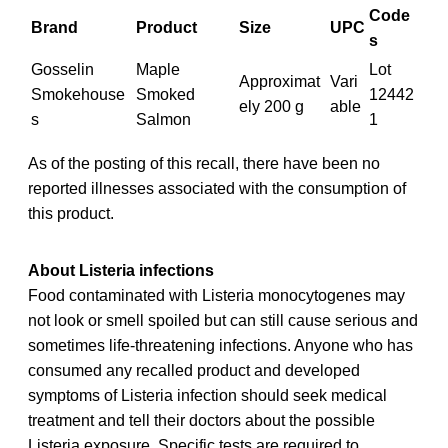
Code
Brand
Product
Size
UPC
s
Gosselin
Maple
Lot
Approximat
Vari
Smokehouse
Smoked
12442
ely 200 g
able
s
Salmon
1
As of the posting of this recall, there have been no
reported illnesses associated with the consumption of
this product.
About Listeria infections
Food contaminated with Listeria monocytogenes may
not look or smell spoiled but can still cause serious and
sometimes life-threatening infections. Anyone who has
consumed any recalled product and developed
symptoms of Listeria infection should seek medical
treatment and tell their doctors about the possible
Listeria exposure. Specific tests are required to