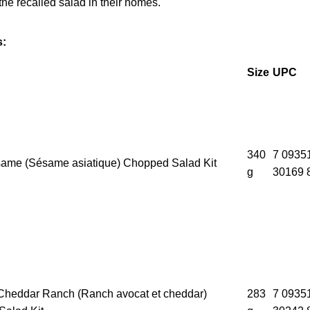
he recalled salad in their homes.
s:
Size
UPC
340
7 0935
ame (Sésame asiatique) Chopped Salad Kit
g
30169 
heddar Ranch (Ranch avocat et cheddar)
283
7 0935