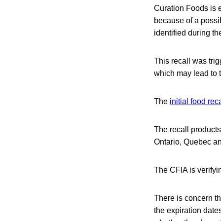
Curation Foods is 
because of a possi
identified during t
This recall was tri
which may lead to t
The
initial food reca
The recall product
Ontario, Quebec an
The CFIA is verifyi
There is concern t
the expiration dat