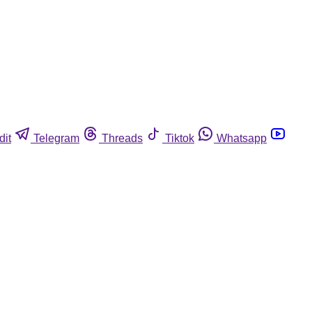
dit
Telegram
Threads
Tiktok
Whatsapp