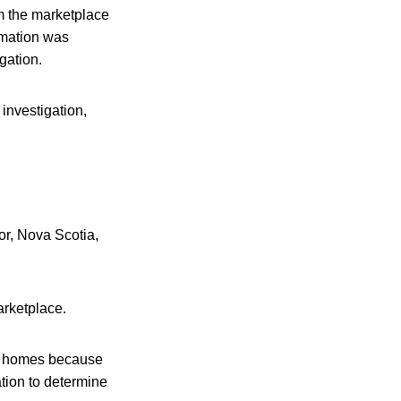
m the marketplace
rmation was
gation.
 investigation,
r, Nova Scotia,
arketplace.
ir homes because
tion to determine