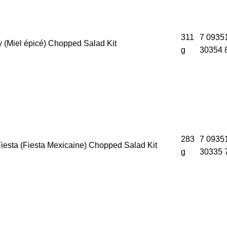
311
7 0935
 (Miel épicé) Chopped Salad Kit
g
30354 
283
7 0935
iesta (Fiesta Mexicaine) Chopped Salad Kit
g
30335 