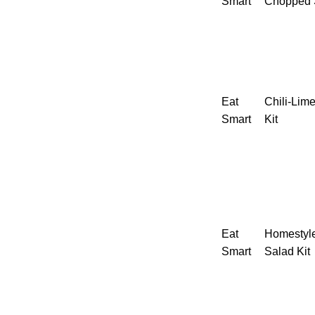
Smart
Chopped S
Eat
Chili-Lim
Smart
Kit
Eat
Homestyl
Smart
Salad Kit