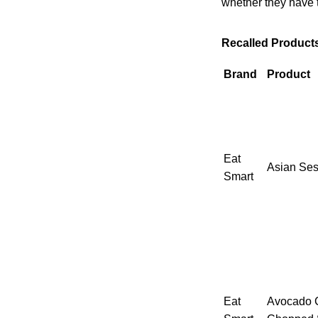
whether they have t
Recalled Product
Brand
Product
Eat
Asian Ses
Smart
Eat
Avocado C