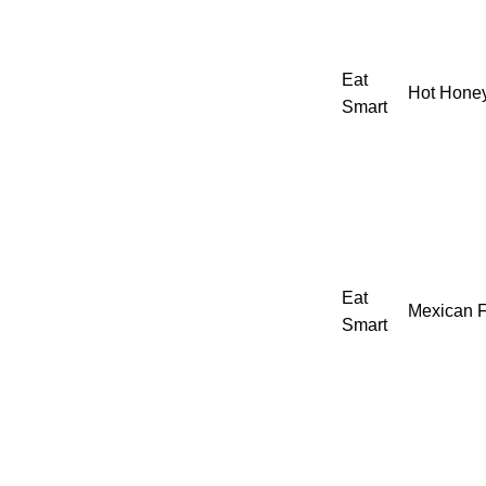
Eat
Hot Honey
Smart
Eat
Mexican F
Smart