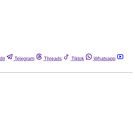
dit
Telegram
Threads
Tiktok
Whatsapp