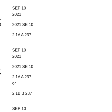
SEP 10
2021
1
8
2021 SE 10
2 1A A 237
SEP 10
2021
2021 SE 10
1
7
2 1A A 237
or
2 1B B 237
SEP 10