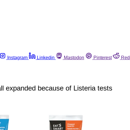
Instagram
Linkedin
Mastodon
Pinterest
Red
l expanded because of Listeria tests