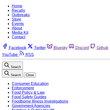
Home
Recalls
Outbreaks
Store
Events
About
Media Kit
Contact
Facebook
Twitter
Bluesky
Discord
Github
YouTube
RSS
Search
Search
Close
Consumer Education
Enforcement
Food Policy & Law
Food Safety Guides
Foodborne Illness Investigations
Government Agencies