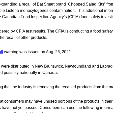
expanding a recall of Eat Smart brand “Chopped Salad Kits” fro
ble Listeria monocytogenes contamination. This additional info
he Canadian Food Inspection Agency’s (CFIA) food safety investi
ggered by CFIA test results. The CFIA is conducting a food safety
he recall of other products.
ll
warning was issued on Aug. 26, 2021.
s were distributed in New Brunswick, Newfoundland and Labrado
d possibly nationally in Canada.
ng that the industry is removing the recalled products from the m
hat consumers may have unused portions of the products in the
es have not yet passed. Consumers can use the following informa