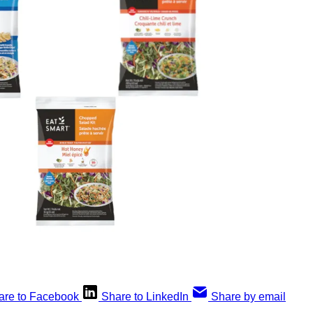
are to Facebook
Share to LinkedIn
Share by email