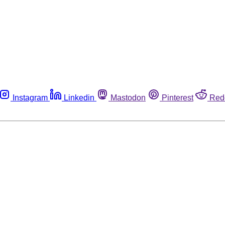
Instagram
Linkedin
Mastodon
Pinterest
Red