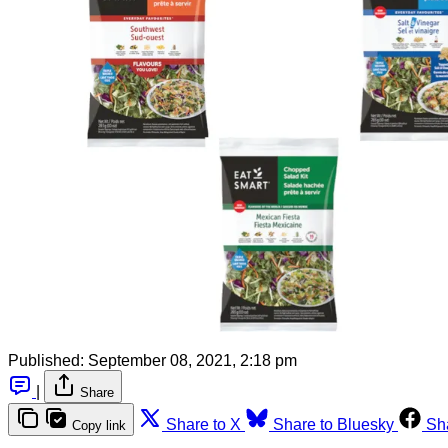
Published:
September 08, 2021, 2:18 pm
|
Share
Share to X
Share to Bluesky
Sh
Copy link