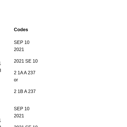
Codes
SEP 10
2021
2021 SE 10
1
8
2 1A A 237
or
2 1B A 237
SEP 10
2021
1