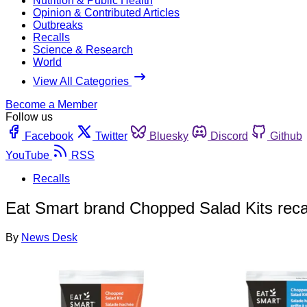
Nutrition & Public Health
Opinion & Contributed Articles
Outbreaks
Recalls
Science & Research
World
View All Categories
Become a Member
Follow us
Facebook
Twitter
Bluesky
Discord
Github
YouTube
RSS
Recalls
Eat Smart brand Chopped Salad Kits recal
By
News Desk