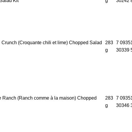
alad Kit
g
30242 
e Crunch (Croquante chili et lime) Chopped Salad
283
7 0935
g
30339 
e Ranch (Ranch comme à la maison) Chopped
283
7 0935
g
30346 