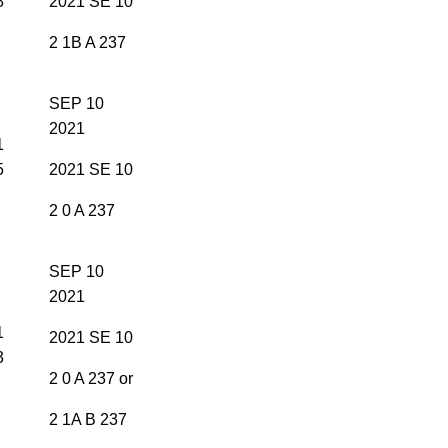
8
2021 SE 10
2 1B A 237
SEP 10
2021
1
5
2021 SE 10
2 0 A 237
SEP 10
2021
1
2021 SE 10
3
2 0 A 237 or
2 1A B 237