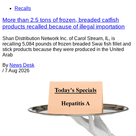
Recalls
More than 2.5 tons of frozen, breaded catfish
products recalled because of illegal importation
Shan Distribution Network Inc. of Carol Stream, IL, is
recalling 5,084 pounds of frozen breaded Swai fish fillet and
stick products because they were produced in the United
Arab
By
News Desk
/
7 Aug 2026