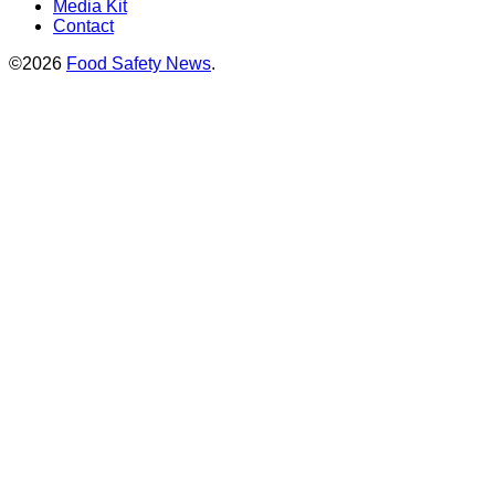
Media Kit
Contact
©2026
Food Safety News
.