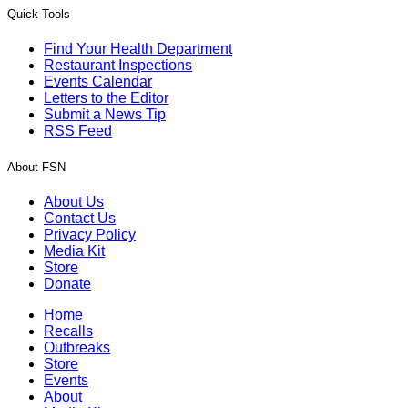
Quick Tools
Find Your Health Department
Restaurant Inspections
Events Calendar
Letters to the Editor
Submit a News Tip
RSS Feed
About FSN
About Us
Contact Us
Privacy Policy
Media Kit
Store
Donate
Home
Recalls
Outbreaks
Store
Events
About