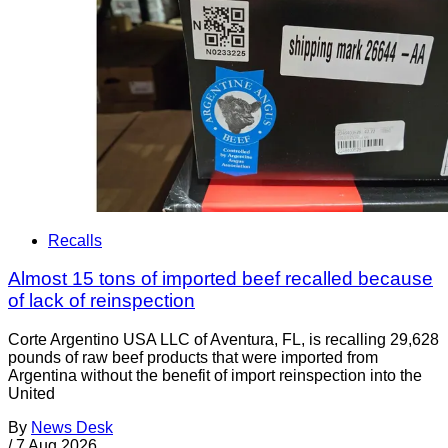
Recalls
Almost 15 tons of imported beef recalled because
of lack of reinspection
Corte Argentino USA LLC of Aventura, FL, is recalling 29,628
pounds of raw beef products that were imported from
Argentina without the benefit of import reinspection into the
United
By
News Desk
/
7 Aug 2026