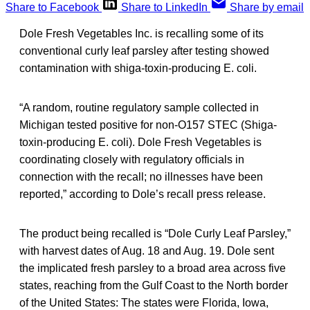
Share to Facebook
Share to LinkedIn
Share by email
Dole Fresh Vegetables Inc. is recalling some of its
conventional curly leaf parsley after testing showed
contamination with shiga-toxin-producing E. coli.
“A random, routine regulatory sample collected in
Michigan tested positive for non-O157 STEC (Shiga-
toxin-producing E. coli). Dole Fresh Vegetables is
coordinating closely with regulatory officials in
connection with the recall; no illnesses have been
reported,” according to Dole’s recall press release.
The product being recalled is “Dole Curly Leaf Parsley,”
with harvest dates of Aug. 18 and Aug. 19. Dole sent
the implicated fresh parsley to a broad area across five
states, reaching from the Gulf Coast to the North border
of the United States: The states were Florida, Iowa,