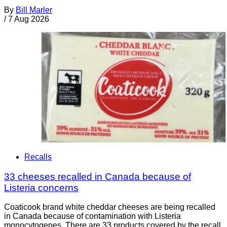
By
Bill Marler
/
7 Aug 2026
Recalls
33 cheeses recalled in Canada because of
Listeria concerns
Coaticook brand white cheddar cheeses are being recalled
in Canada because of contamination with Listeria
monocytogenes. There are 33 products covered by the recall.