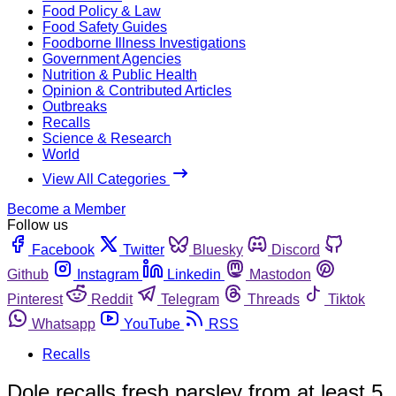
Food Policy & Law
Food Safety Guides
Foodborne Illness Investigations
Government Agencies
Nutrition & Public Health
Opinion & Contributed Articles
Outbreaks
Recalls
Science & Research
World
View All Categories
Become a Member
Follow us
Facebook
Twitter
Bluesky
Discord
Github
Instagram
Linkedin
Mastodon
Pinterest
Reddit
Telegram
Threads
Tiktok
Whatsapp
YouTube
RSS
Recalls
Dole recalls fresh parsley from at least 5