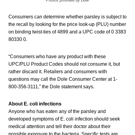
Photos provided by Dole
Consumers can determine whether parsley is subject to
the recall by looking for the price look-up (PLU) number
on binding twist-ties of 4899 and a UPC code of 0 3383
80330 0.
“Consumers who have any product with these
UPC/PLU Product Codes should not consume it, but
rather discard it. Retailers and consumers with
questions may call the Dole Consumer Center at 1-
800-356-3111,” the Dole statement says.
About E. coli infections
Anyone who has eaten any of the parsley and
developed symptoms of E. coli infection should seek
medical attention and tell their doctor about their
possible exposure to the bacteria. Specific tests are