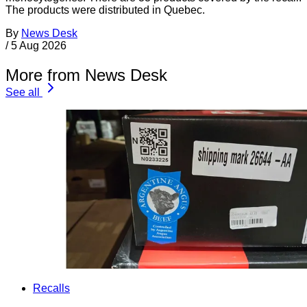
The products were distributed in Quebec.
By
News Desk
/
5 Aug 2026
More from News Desk
See all
Recalls