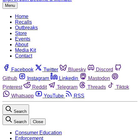
Menu
Home
Recalls
Outbreaks
Store
Events
About
Media Kit
Contact
Facebook
Twitter
Bluesky
Discord
Github
Instagram
Linkedin
Mastodon
Pinterest
Reddit
Telegram
Threads
Tiktok
Whatsapp
YouTube
RSS
Search
Search
Close
Consumer Education
Enforcement