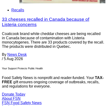
Recalls
33 cheeses recalled in Canada because of
Listeria concerns
Coaticook brand white cheddar cheeses are being recalled
in Canada because of contamination with Listeria
monocytogenes. There are 33 products covered by the recall.
The products were distributed in Quebec.
By
News Desk
/
5 Aug 2026
Your Support Protects Public Health
Food Safety News is nonprofit and reader-funded. Your
TAX-
FREE
gift ensures ongoing coverage of outbreaks, recalls,
and regulations for everyone.
Donate Today
About FSN
FSN
Food Safety News