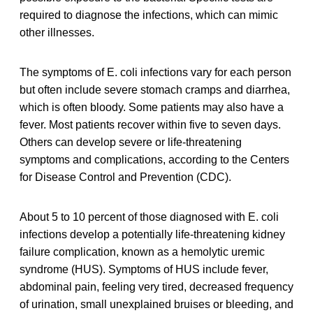
required to diagnose the infections, which can mimic
other illnesses.
The symptoms of E. coli infections vary for each person
but often include severe stomach cramps and diarrhea,
which is often bloody. Some patients may also have a
fever. Most patients recover within five to seven days.
Others can develop severe or life-threatening
symptoms and complications, according to the Centers
for Disease Control and Prevention (CDC).
About 5 to 10 percent of those diagnosed with E. coli
infections develop a potentially life-threatening kidney
failure complication, known as a hemolytic uremic
syndrome (HUS). Symptoms of HUS include fever,
abdominal pain, feeling very tired, decreased frequency
of urination, small unexplained bruises or bleeding, and