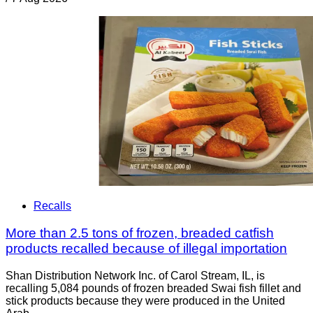
Recalls
More than 2.5 tons of frozen, breaded catfish
products recalled because of illegal importation
Shan Distribution Network Inc. of Carol Stream, IL, is
recalling 5,084 pounds of frozen breaded Swai fish fillet and
stick products because they were produced in the United