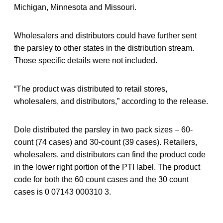
Michigan, Minnesota and Missouri.
Wholesalers and distributors could have further sent
the parsley to other states in the distribution stream.
Those specific details were not included.
“The product was distributed to retail stores,
wholesalers, and distributors,” according to the release.
Dole distributed the parsley in two pack sizes – 60-
count (74 cases) and 30-count (39 cases). Retailers,
wholesalers, and distributors can find the product code
in the lower right portion of the PTI label. The product
code for both the 60 count cases and the 30 count
cases is 0 07143 000310 3.