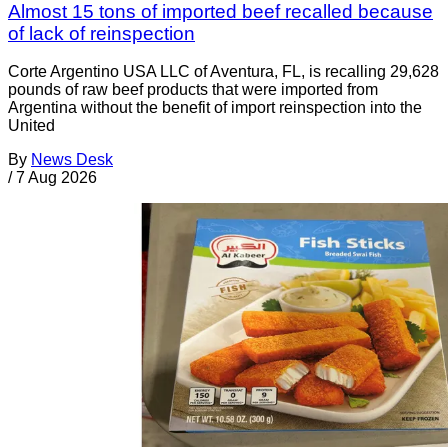
Almost 15 tons of imported beef recalled because
of lack of reinspection
Corte Argentino USA LLC of Aventura, FL, is recalling 29,628
pounds of raw beef products that were imported from
Argentina without the benefit of import reinspection into the
United
By
News Desk
/
7 Aug 2026