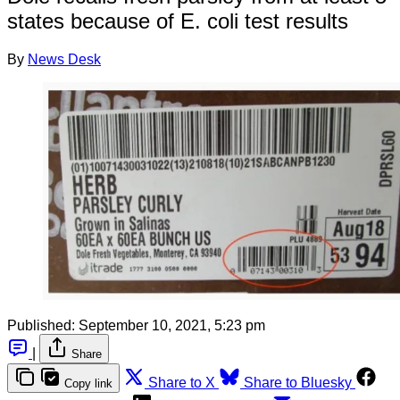
states because of E. coli test results
By
News Desk
Published:
September 10, 2021, 5:23 pm
|
Share
Share to X
Share to Bluesky
Copy link