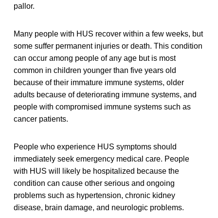
pallor.
Many people with HUS recover within a few weeks, but
some suffer permanent injuries or death. This condition
can occur among people of any age but is most
common in children younger than five years old
because of their immature immune systems, older
adults because of deteriorating immune systems, and
people with compromised immune systems such as
cancer patients.
People who experience HUS symptoms should
immediately seek emergency medical care. People
with HUS will likely be hospitalized because the
condition can cause other serious and ongoing
problems such as hypertension, chronic kidney
disease, brain damage, and neurologic problems.