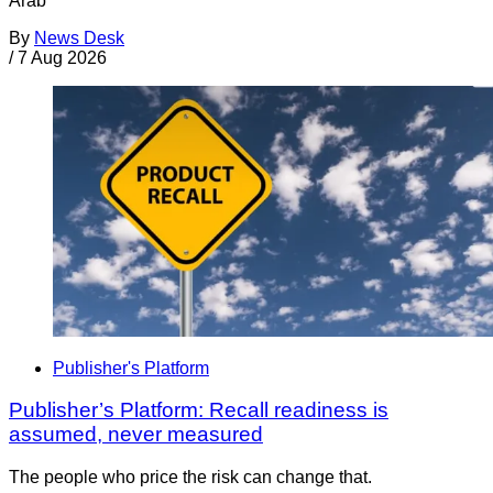
Arab
By
News Desk
/
7 Aug 2026
Publisher's Platform
Publisher’s Platform: Recall readiness is
assumed, never measured
The people who price the risk can change that.