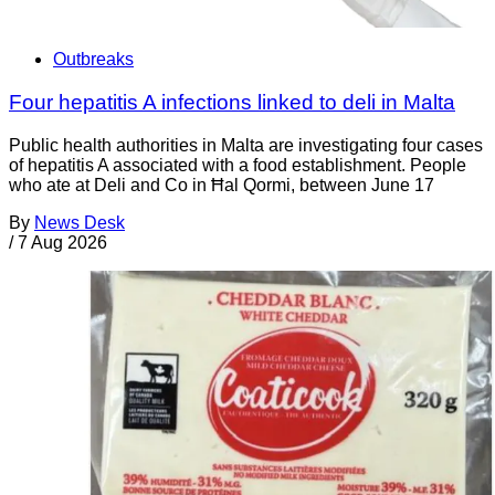
Outbreaks
Four hepatitis A infections linked to deli in Malta
Public health authorities in Malta are investigating four cases
of hepatitis A associated with a food establishment. People
who ate at Deli and Co in Ħal Qormi, between June 17
By
News Desk
/
7 Aug 2026