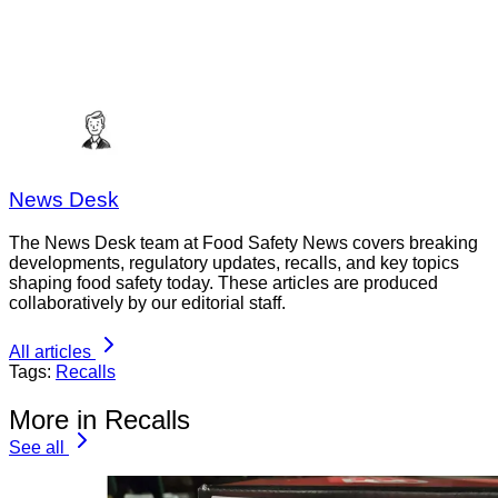
News Desk
The News Desk team at Food Safety News covers breaking
developments, regulatory updates, recalls, and key topics
shaping food safety today. These articles are produced
collaboratively by our editorial staff.
All articles
Tags:
Recalls
More in Recalls
See all