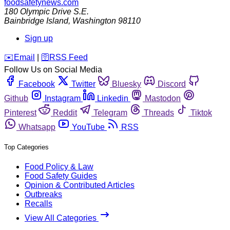
foodsafetynews.com
180 Olympic Drive S.E.
Bainbridge Island
,
Washington
98110
Sign up
️✉️
Email
|
🛜
RSS Feed
Follow Us on Social Media
Facebook
Twitter
Bluesky
Discord
Github
Instagram
Linkedin
Mastodon
Pinterest
Reddit
Telegram
Threads
Tiktok
Whatsapp
YouTube
RSS
Top Categories
Food Policy & Law
Food Safety Guides
Opinion & Contributed Articles
Outbreaks
Recalls
View All Categories