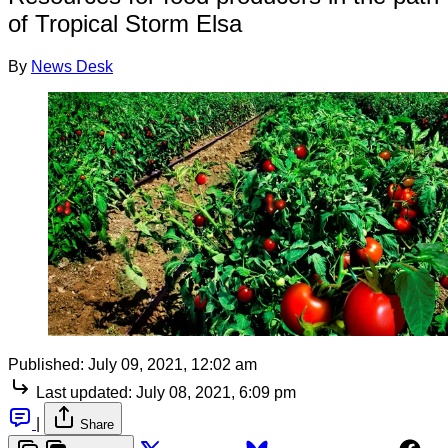
of Tropical Storm Elsa
By
News Desk
Published:
July 09, 2021, 12:02 am
Last updated:
July 08, 2021, 6:09 pm
|
Share