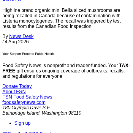
Highline brand organic mini Bella sliced mushrooms are
being recalled in Canada because of contamination with
Listeria monocytogenes. The recall was triggered by test
results from the Canadian Food Inspection
By
News Desk
/
4 Aug 2026
Your Support Protects Public Health
Food Safety News is nonprofit and reader-funded. Your
TAX-
FREE
gift ensures ongoing coverage of outbreaks, recalls,
and regulations for everyone.
Donate Today
About FSN
FSN
Food Safety News
foodsafetynews.com
180 Olympic Drive S.E.
Bainbridge Island
,
Washington
98110
Sign up