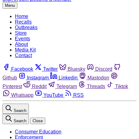
Menu
Home
Recalls
Outbreaks
Store
Events
About
Media Kit
Contact
Facebook
Twitter
Bluesky
Discord
Github
Instagram
Linkedin
Mastodon
Pinterest
Reddit
Telegram
Threads
Tiktok
Whatsapp
YouTube
RSS
Search
Search
Close
Consumer Education
Enforcement