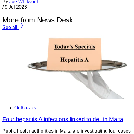
By
Joe Whitworth
/
9 Jul 2026
More from News Desk
See all
Outbreaks
Four hepatitis A infections linked to deli in Malta
Public health authorities in Malta are investigating four cases