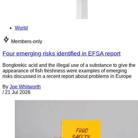
World
Members-only
Four emerging risks identified in EFSA report
Bongkrekic acid and the illegal use of a substance to give the
appearance of fish freshness were examples of emerging
risks discussed in a recent report about problems in Europe
By
Joe Whitworth
/
21 Jul 2026