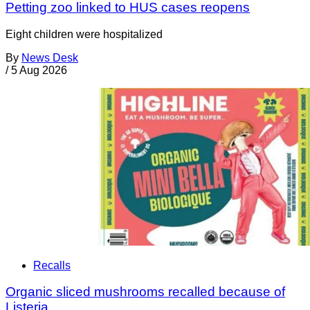
Petting zoo linked to HUS cases reopens
Eight children were hospitalized
By
News Desk
/
5 Aug 2026
Recalls
Organic sliced mushrooms recalled because of
Listeria