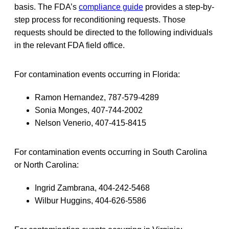
basis. The FDA’s
compliance guide
provides a step-by-
step process for reconditioning requests. Those
requests should be directed to the following individuals
in the relevant FDA field office.
For contamination events occurring in Florida:
Ramon Hernandez, 787-579-4289
Sonia Monges, 407-744-2002
Nelson Venerio, 407-415-8415
For contamination events occurring in South Carolina
or North Carolina:
Ingrid Zambrana, 404-242-5468
Wilbur Huggins, 404-626-5586