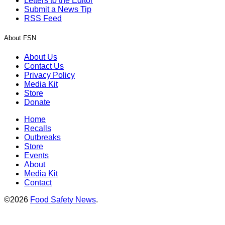
Letters to the Editor
Submit a News Tip
RSS Feed
About FSN
About Us
Contact Us
Privacy Policy
Media Kit
Store
Donate
Home
Recalls
Outbreaks
Store
Events
About
Media Kit
Contact
©2026
Food Safety News
.