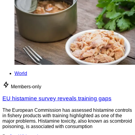
World
Members-only
EU histamine survey reveals training gaps
The European Commission has assessed histamine controls
in fishery products with training highlighted as one of the
major problems. Histamine toxicity, also known as scombroid
poisoning, is associated with consumption