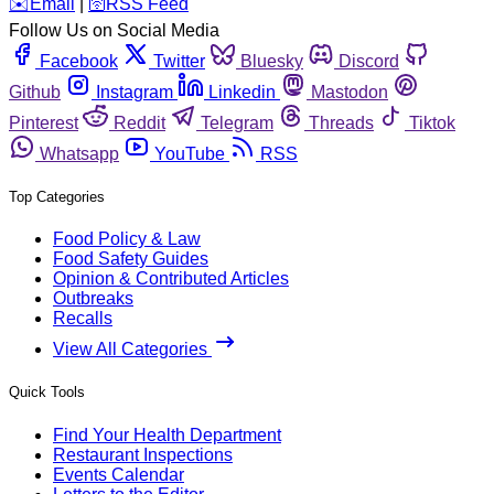
️✉️
Email
|
🛜
RSS Feed
Follow Us on Social Media
Facebook
Twitter
Bluesky
Discord
Github
Instagram
Linkedin
Mastodon
Pinterest
Reddit
Telegram
Threads
Tiktok
Whatsapp
YouTube
RSS
Top Categories
Food Policy & Law
Food Safety Guides
Opinion & Contributed Articles
Outbreaks
Recalls
View All Categories
Quick Tools
Find Your Health Department
Restaurant Inspections
Events Calendar