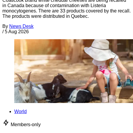
Coaticook brand white cheddar cheeses are being recalled
in Canada because of contamination with Listeria
monocytogenes. There are 33 products covered by the recall.
The products were distributed in Quebec.
By
News Desk
/
5 Aug 2026
World
Members-only