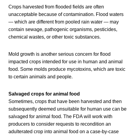
Crops harvested from flooded fields are often
unacceptable because of contamination. Flood waters
— which are different from pooled rain water — may
contain sewage, pathogenic organisms, pesticides,
chemical wastes, or other toxic substances.
Mold growth is another serious concern for flood
impacted crops intended for use in human and animal
food. Some molds produce mycotoxins, which are toxic
to certain animals and people.
Salvaged crops for animal food
Sometimes, crops that have been harvested and then
subsequently deemed unsuitable for human use can be
salvaged for animal food. The FDA will work with
producers to consider requests to recondition an
adulterated crop into animal food on a case-by-case