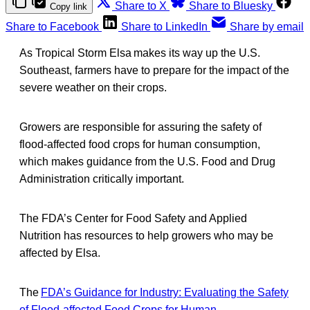
Share to X
Share to Bluesky
Copy link
Share to Facebook
Share to LinkedIn
Share by email
As Tropical Storm Elsa makes its way up the U.S.
Southeast, farmers have to prepare for the impact of the
severe weather on their crops.
Growers are responsible for assuring the safety of
flood-affected food crops for human consumption,
which makes guidance from the U.S. Food and Drug
Administration critically important.
The FDA’s Center for Food Safety and Applied
Nutrition has resources to help growers who may be
affected by Elsa.
The
FDA’s Guidance for Industry: Evaluating the Safety
of Flood-affected Food Crops for Human