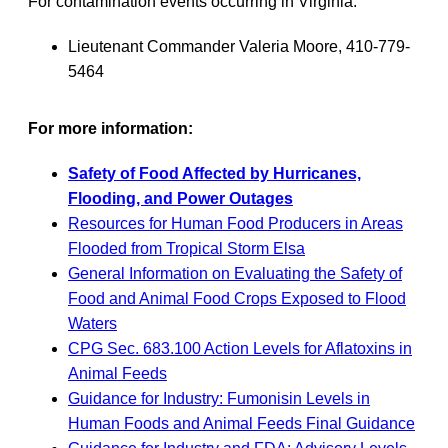
For contamination events occurring in Virginia:
Lieutenant Commander Valeria Moore, 410-779-
5464
For more information:
Safety of Food Affected by Hurricanes,
Flooding, and Power Outages
Resources for Human Food Producers in Areas
Flooded from Tropical Storm Elsa
General Information on Evaluating the Safety of
Food and Animal Food Crops Exposed to Flood
Waters
CPG Sec. 683.100 Action Levels for Aflatoxins in
Animal Feeds
Guidance for Industry: Fumonisin Levels in
Human Foods and Animal Feeds Final Guidance