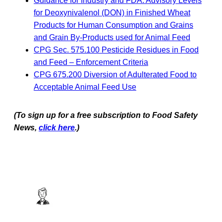
Guidance for Industry and FDA: Advisory Levels
for Deoxynivalenol (DON) in Finished Wheat
Products for Human Consumption and Grains
and Grain By-Products used for Animal Feed
CPG Sec. 575.100 Pesticide Residues in Food
and Feed – Enforcement Criteria
CPG 675.200 Diversion of Adulterated Food to
Acceptable Animal Feed Use
(To sign up for a free subscription to Food Safety
News,
click here
.)