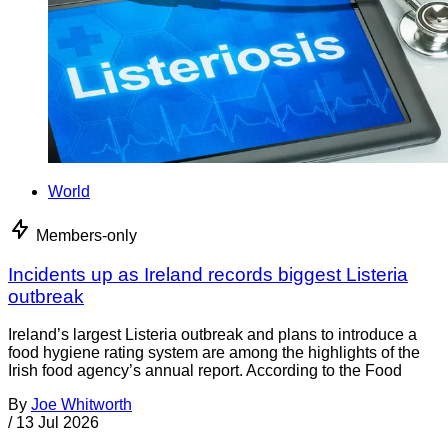
World
Members-only
Incidents up as Ireland records biggest Listeria
outbreak
Ireland’s largest Listeria outbreak and plans to introduce a
food hygiene rating system are among the highlights of the
Irish food agency’s annual report. According to the Food
By
Joe Whitworth
/
13 Jul 2026