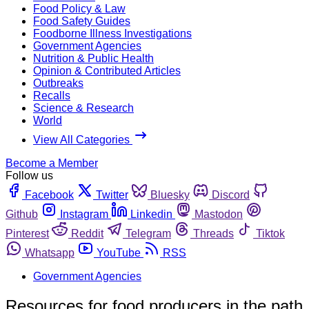
Food Policy & Law
Food Safety Guides
Foodborne Illness Investigations
Government Agencies
Nutrition & Public Health
Opinion & Contributed Articles
Outbreaks
Recalls
Science & Research
World
View All Categories
Become a Member
Follow us
Facebook
Twitter
Bluesky
Discord
Github
Instagram
Linkedin
Mastodon
Pinterest
Reddit
Telegram
Threads
Tiktok
Whatsapp
YouTube
RSS
Government Agencies
Resources for food producers in the path