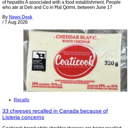
of hepatitis A associated with a food establishment. People
who ate at Deli and Co in Ħal Qormi, between June 17
By
News Desk
/
7 Aug 2026
Recalls
33 cheeses recalled in Canada because of
Listeria concerns