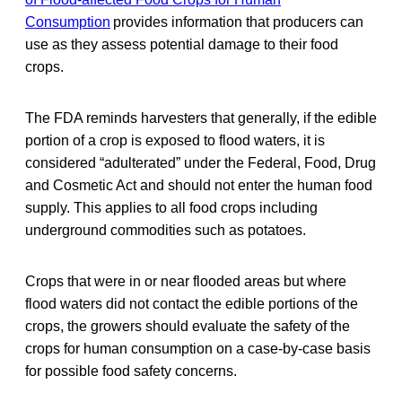
Consumption
provides information that producers can
use as they assess potential damage to their food
crops.
The FDA reminds harvesters that generally, if the edible
portion of a crop is exposed to flood waters, it is
considered “adulterated” under the Federal, Food, Drug
and Cosmetic Act and should not enter the human food
supply. This applies to all food crops including
underground commodities such as potatoes.
Crops that were in or near flooded areas but where
flood waters did not contact the edible portions of the
crops, the growers should evaluate the safety of the
crops for human consumption on a case-by-case basis
for possible food safety concerns.