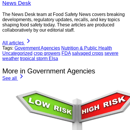
News Desk
The News Desk team at Food Safety News covers breaking
developments, regulatory updates, recalls, and key topics
shaping food safety today. These articles are produced
collaboratively by our editorial staff.
All articles
Tags:
Government Agencies
Nutrition & Public Health
Uncategorized
crop growers
FDA
salvaged crops
severe
weather
tropical storm Elsa
More in Government Agencies
See all