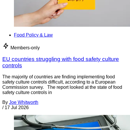
Food Policy & Law
Members-only
EU countries struggling with food safety culture
controls
The majority of countries are finding implementing food
safety culture controls difficult, according to a European
Commission survey. The report looked at the state of food
safety culture controls in
By
Joe Whitworth
/
17 Jul 2026