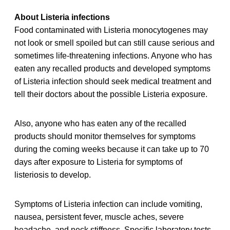
About Listeria infections
Food contaminated with Listeria monocytogenes may
not look or smell spoiled but can still cause serious and
sometimes life-threatening infections. Anyone who has
eaten any recalled
products and developed symptoms
of Listeria infection should seek medical treatment and
tell their doctors about the possible Listeria exposure.
Also, anyone who has eaten any of the recalled
products should monitor themselves for symptoms
during the coming weeks because it can take up to 70
days after exposure to Listeria for symptoms of
listeriosis to develop.
Symptoms of Listeria infection can include vomiting,
nausea, persistent fever, muscle aches, severe
headache, and neck stiffness. Specific laboratory tests