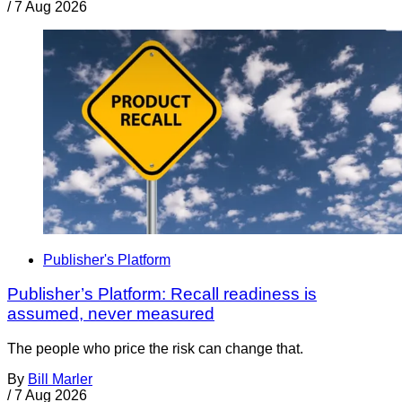
/
7 Aug 2026
Publisher's Platform
Publisher’s Platform: Recall readiness is
assumed, never measured
The people who price the risk can change that.
By
Bill Marler
/
7 Aug 2026