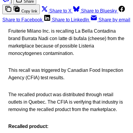
|
Share
Share to X
Share to Bluesky
Copy link
Share to Facebook
Share to LinkedIn
Share by email
Fruiterie Milano Inc. is recalling La Bella Contadina
brand Burrata Nadi con latte di bufala (cheese) from the
marketplace because of possible Listeria
monocytogenes contamination.
This recall was triggered by Canadian Food Inspection
Agency (CFIA) test results.
The recalled product was distributed through retail
outlets in Quebec. The CFIA is verifying that industry is
removing the recalled product from the marketplace.
Recalled product: