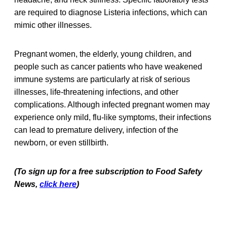
are required to diagnose Listeria infections, which can
mimic other illnesses.
Pregnant women, the elderly, young children, and
people such as cancer patients who have weakened
immune systems are particularly at risk of serious
illnesses, life-threatening infections, and other
complications. Although infected pregnant women may
experience only mild, flu-like symptoms, their infections
can lead to premature delivery, infection of the
newborn, or even stillbirth.
(To sign up for a free subscription to Food Safety
News,
click here
)