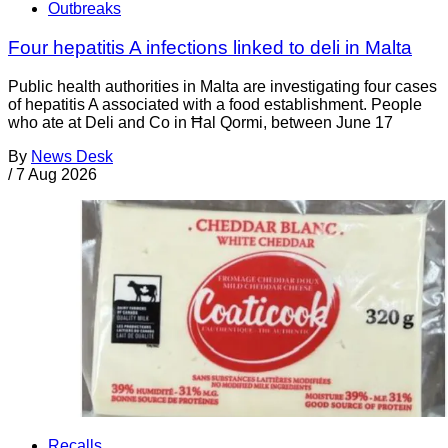
Outbreaks
Four hepatitis A infections linked to deli in Malta
Public health authorities in Malta are investigating four cases
of hepatitis A associated with a food establishment. People
who ate at Deli and Co in Ħal Qormi, between June 17
By
News Desk
/
7 Aug 2026
Recalls