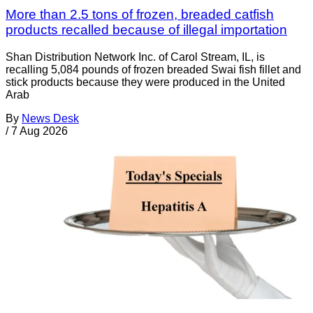
More than 2.5 tons of frozen, breaded catfish
products recalled because of illegal importation
Shan Distribution Network Inc. of Carol Stream, IL, is
recalling 5,084 pounds of frozen breaded Swai fish fillet and
stick products because they were produced in the United
Arab
By
News Desk
/
7 Aug 2026