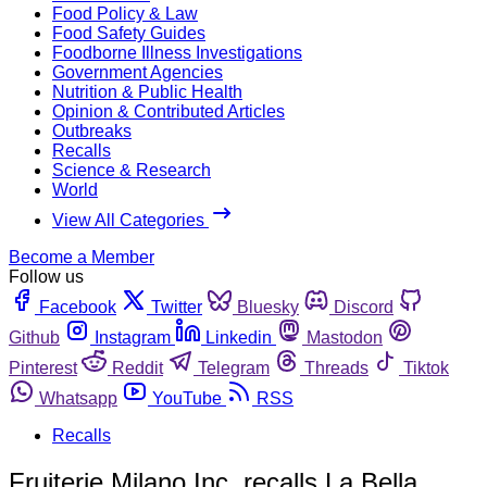
Food Policy & Law
Food Safety Guides
Foodborne Illness Investigations
Government Agencies
Nutrition & Public Health
Opinion & Contributed Articles
Outbreaks
Recalls
Science & Research
World
View All Categories
Become a Member
Follow us
Facebook
Twitter
Bluesky
Discord
Github
Instagram
Linkedin
Mastodon
Pinterest
Reddit
Telegram
Threads
Tiktok
Whatsapp
YouTube
RSS
Recalls
Fruiterie Milano Inc. recalls La Bella