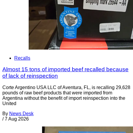
Recalls
Almost 15 tons of imported beef recalled because
of lack of reinspection
Corte Argentino USA LLC of Aventura, FL, is recalling 29,628
pounds of raw beef products that were imported from
Argentina without the benefit of import reinspection into the
United
By
News Desk
/
7 Aug 2026