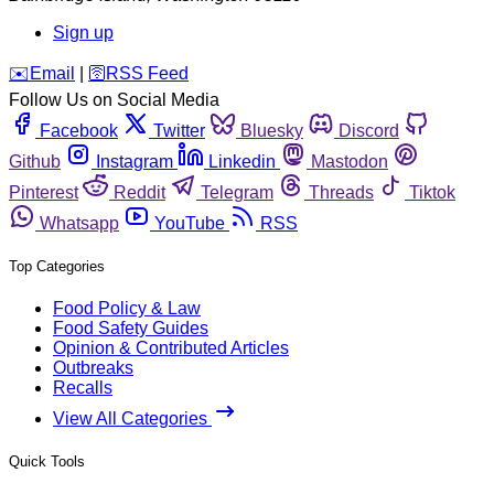
Sign up
️✉️
Email
|
🛜
RSS Feed
Follow Us on Social Media
Facebook
Twitter
Bluesky
Discord
Github
Instagram
Linkedin
Mastodon
Pinterest
Reddit
Telegram
Threads
Tiktok
Whatsapp
YouTube
RSS
Top Categories
Food Policy & Law
Food Safety Guides
Opinion & Contributed Articles
Outbreaks
Recalls
View All Categories
Quick Tools