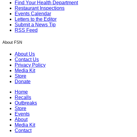
Find Your Health Department
Restaurant Inspections
Events Calendar
Letters to the Editor
Submit a News Tip
RSS Feed
About FSN
About Us
Contact Us
Privacy Policy
Media Kit
Store
Donate
Home
Recalls
Outbreaks
Store
Events
About
Media Kit
Contact