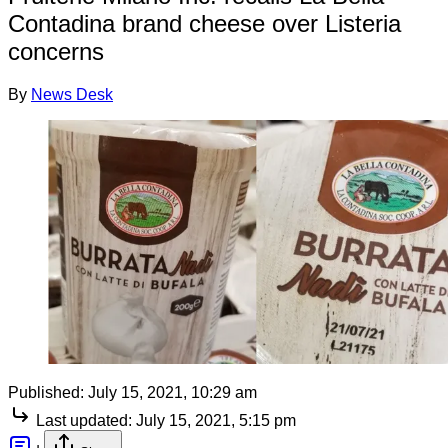
Contadina brand cheese over Listeria
concerns
By
News Desk
Published:
July 15, 2021, 10:29 am
Last updated:
July 15, 2021, 5:15 pm