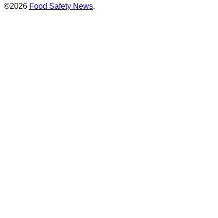
©2026
Food Safety News
.