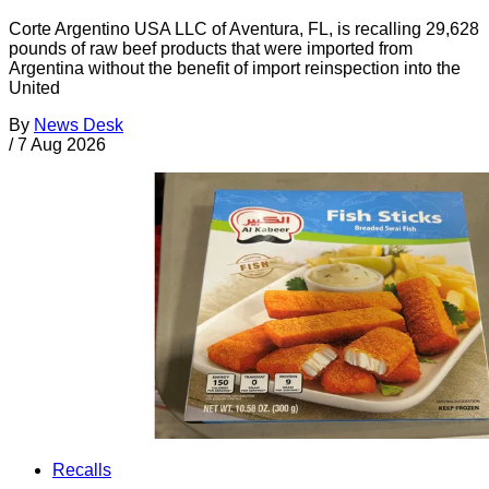
Corte Argentino USA LLC of Aventura, FL, is recalling 29,628
pounds of raw beef products that were imported from
Argentina without the benefit of import reinspection into the
United
By
News Desk
/
7 Aug 2026
Recalls