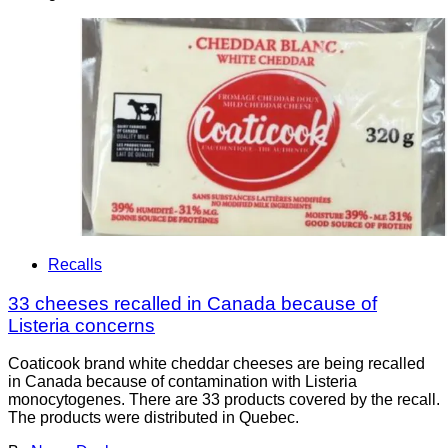
Recalls
33 cheeses recalled in Canada because of
Listeria concerns
Coaticook brand white cheddar cheeses are being recalled
in Canada because of contamination with Listeria
monocytogenes. There are 33 products covered by the recall.
The products were distributed in Quebec.