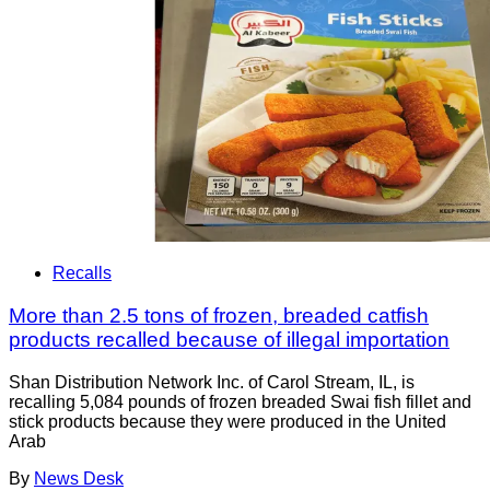
Recalls
More than 2.5 tons of frozen, breaded catfish
products recalled because of illegal importation
Shan Distribution Network Inc. of Carol Stream, IL, is
recalling 5,084 pounds of frozen breaded Swai fish fillet and
stick products because they were produced in the United
Arab
By
News Desk