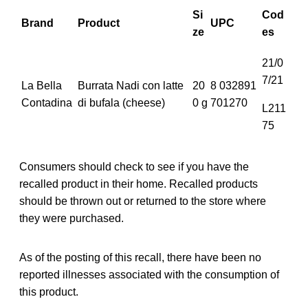
Si
Cod
Brand
Product
UPC
ze
es
21/0
7/21
La Bella
Burrata Nadi con latte
20
8 032891
Contadina
di bufala (cheese)
0 g
701270
L211
75
Consumers should check to see if you have the
recalled product in their home. Recalled products
should be thrown out or returned to the store where
they were purchased.
As of the posting of this recall, there have been no
reported illnesses associated with the consumption of
this product.