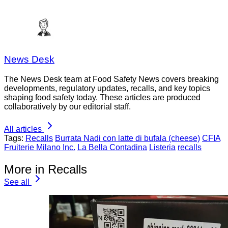
News Desk
The News Desk team at Food Safety News covers breaking
developments, regulatory updates, recalls, and key topics
shaping food safety today. These articles are produced
collaboratively by our editorial staff.
All articles
Tags:
Recalls
Burrata Nadi con latte di bufala (cheese)
CFIA
Fruiterie Milano Inc.
La Bella Contadina
Listeria
recalls
More in Recalls
See all