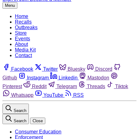
Menu
Home
Recalls
Outbreaks
Store
Events
About
Media Kit
Contact
Facebook
Twitter
Bluesky
Discord
Github
Instagram
Linkedin
Mastodon
Pinterest
Reddit
Telegram
Threads
Tiktok
Whatsapp
YouTube
RSS
Search
Search
Close
Consumer Education
Enforcement