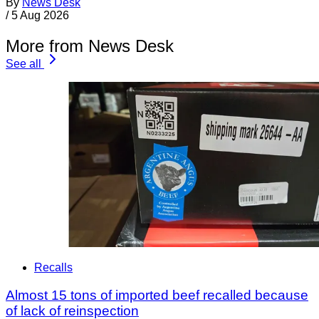
By
News Desk
/
5 Aug 2026
More from News Desk
See all
Recalls
Almost 15 tons of imported beef recalled because
of lack of reinspection