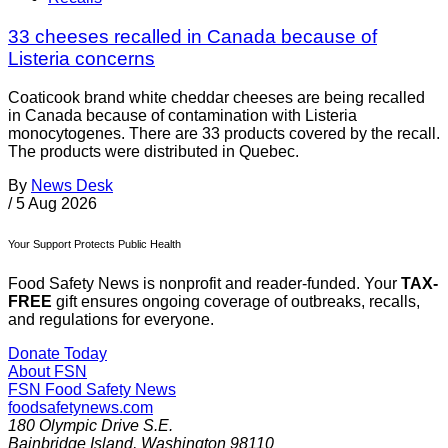
33 cheeses recalled in Canada because of
Listeria concerns
Coaticook brand white cheddar cheeses are being recalled
in Canada because of contamination with Listeria
monocytogenes. There are 33 products covered by the recall.
The products were distributed in Quebec.
By
News Desk
/
5 Aug 2026
Your Support Protects Public Health
Food Safety News is nonprofit and reader-funded. Your
TAX-
FREE
gift ensures ongoing coverage of outbreaks, recalls,
and regulations for everyone.
Donate Today
About FSN
FSN
Food Safety News
foodsafetynews.com
180 Olympic Drive S.E.
Bainbridge Island
,
Washington
98110