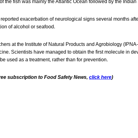
of the fish was mainly the Atlantic Ocean followed by the Indian
reported exacerbation of neurological signs several months aft
ion of alcohol or seafood.
hers at the Institute of Natural Products and Agrobiology (IPN
ine. Scientists have managed to obtain the first molecule in de
be used as a treatment, rather than for prevention.
 free subscription to Food Safety News,
click here
)