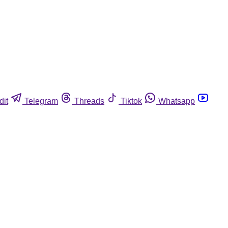
dit
Telegram
Threads
Tiktok
Whatsapp