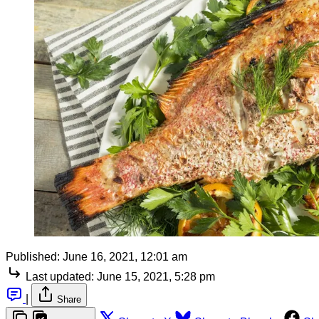
Published:
June 16, 2021, 12:01 am
Last updated:
June 15, 2021, 5:28 pm
|
Share