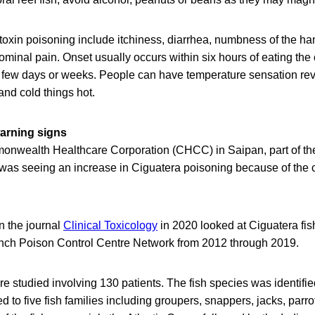
oxin poisoning include itchiness, diarrhea, numbness of the han
inal pain. Onset usually occurs within six hours of eating the
a few days or weeks. People can have temperature sensation rev
and cold things hot.
arning signs
onwealth Healthcare Corporation (CHCC) in Saipan, part of th
t was seeing an increase in Ciguatera poisoning because of the
n the journal
Clinical Toxicology
in 2020 looked at Ciguatera fi
nch Poison Control Centre Network from 2012 through 2019.
re studied involving 130 patients. The fish species was identif
 to five fish families including groupers, snappers, jacks, parro