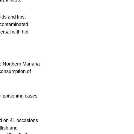
ds and lips,
 contaminated
ersal with hot
e Northern Mariana
 consumption of
sh poisoning cases
ied on 41 occasions
tfish and