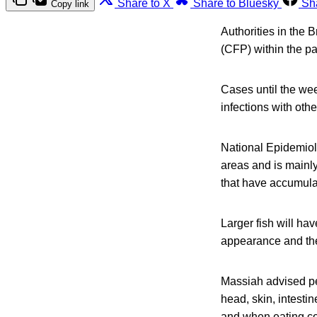
Share to X
Share to Bluesky
Sh
Copy link
Authorities in the 
(CFP) within the p
Cases until the we
infections with oth
National Epidemiol
areas and is mainly
that have accumulat
Larger fish will ha
appearance and the
Massiah advised peo
head, skin, intestin
and when eating cor