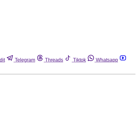
dit
Telegram
Threads
Tiktok
Whatsapp