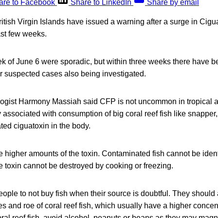
are to Facebook
Share to LinkedIn
Share by email
British Virgin Islands have issued a warning after a surge in Cigu
ast few weeks.
ek of June 6 were sporadic, but within three weeks there have b
er suspected cases also being investigated.
ogist Harmony Massiah said CFP is not uncommon in tropical a
 associated with consumption of big coral reef fish like snapper
ed ciguatoxin in the body.
ve higher amounts of the toxin. Contaminated fish cannot be ident
 toxin cannot be destroyed by cooking or freezing.
ple to not buy fish when their source is doubtful. They should 
es and roe of coral reef fish, which usually have a higher concent
al reef fish, avoid alcohol, peanuts or beans as they may magnif