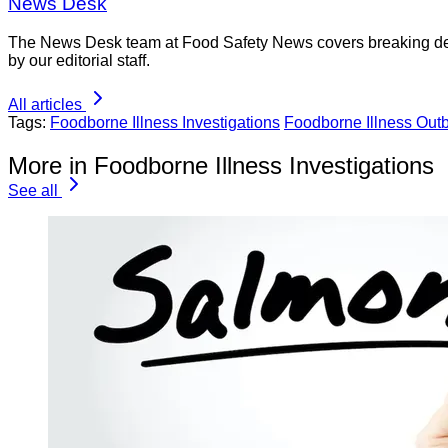
News Desk
The News Desk team at Food Safety News covers breaking devel
by our editorial staff.
All articles
Tags:
Foodborne Illness Investigations
Foodborne Illness Out
More in Foodborne Illness Investigations
See all