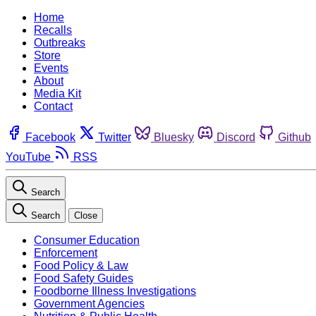
Home
Recalls
Outbreaks
Store
Events
About
Media Kit
Contact
Facebook
Twitter
Bluesky
Discord
Github
YouTube
RSS
Search
Search
Close
Consumer Education
Enforcement
Food Policy & Law
Food Safety Guides
Foodborne Illness Investigations
Government Agencies