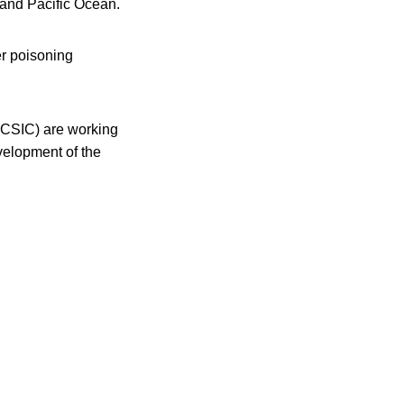
 and Pacific Ocean.
er poisoning
A-CSIC) are working
velopment of the