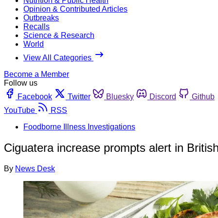
Nutrition & Public Health
Opinion & Contributed Articles
Outbreaks
Recalls
Science & Research
World
View All Categories
Become a Member
Follow us
Facebook
Twitter
Bluesky
Discord
Github
YouTube
RSS
Foodborne Illness Investigations
Ciguatera increase prompts alert in British
By
News Desk