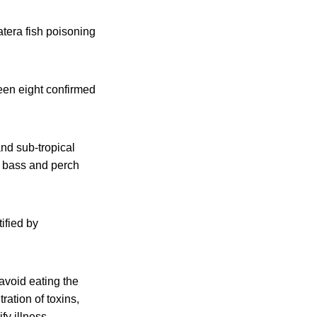
atera fish poisoning
een eight confirmed
nd sub-tropical
, bass and perch
ified by
avoid eating the
ration of toxins,
y illness.