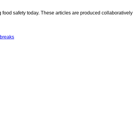
ood safety today. These articles are produced collaboratively
tbreaks