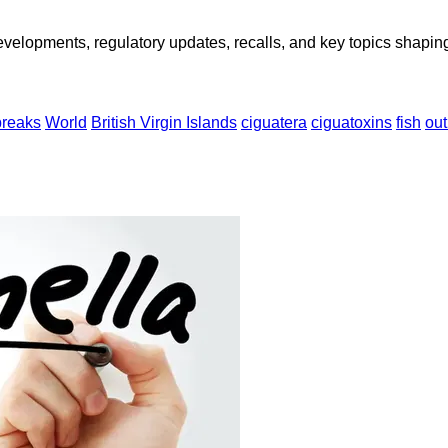
opments, regulatory updates, recalls, and key topics shaping f
breaks
World
British Virgin Islands
ciguatera
ciguatoxins
fish
ou