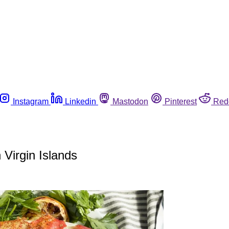
Instagram
Linkedin
Mastodon
Pinterest
Red
 Virgin Islands