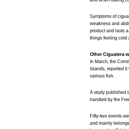
Symptoms of ciguat
weakness and abdom
product and lasts 
things feeling cold 
Other Ciguatera w
In March, the Comm
Islands, reported i
various fish.
A study published i
handled by the Fre
Fifty-two events we
and mainly belonged