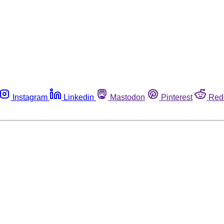
Instagram
Linkedin
Mastodon
Pinterest
Red