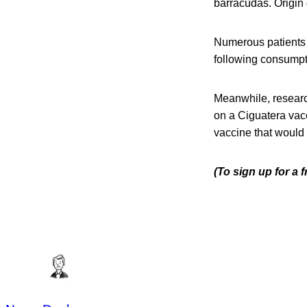
barracudas. Origin 
Numerous patients 
following consumpt
Meanwhile, researc
on a Ciguatera vacc
vaccine that would 
(To sign up for a