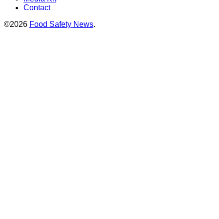
Contact
©2026
Food Safety News
.