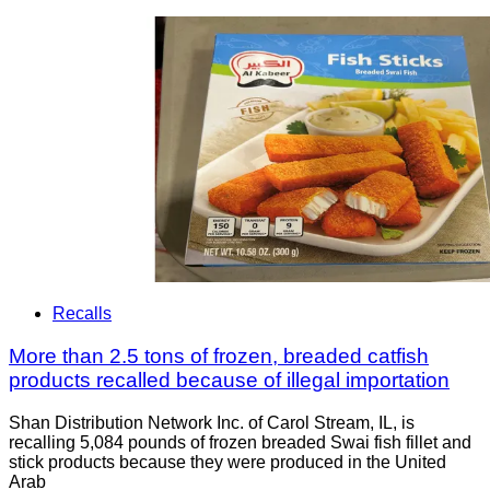
Recalls
More than 2.5 tons of frozen, breaded catfish
products recalled because of illegal importation
Shan Distribution Network Inc. of Carol Stream, IL, is
recalling 5,084 pounds of frozen breaded Swai fish fillet and
stick products because they were produced in the United
Arab