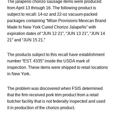
The jalapeno chorizo sausage items were produced
from April 13 through 16. The following product is
subject to recall: 14-oz and 22-oz vacuum-packed
packages containing “Milan Provisions Mexican Brand
Made In New York Cured Chorizo Jalapeño” with
expiration dates of “JUN 12 21”, “JUN 13 21”, “JUN 14
21” and “JUN 15 21.”
The products subject to this recall have establishment
number “EST. 4335” inside the USDA mark of
inspection. These items were shipped to retail locations
in New York.
The problem was discovered when FSIS determined
that the firm received pork trim product from a retail
butcher facility that is not federally inspected and used
it in production of the chorizo product.