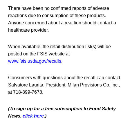
There have been no confirmed reports of adverse
reactions due to consumption of these products.
Anyone concerned about a reaction should contact a
healthcare provider.
When available, the retail distribution list(s) will be
posted on the FSIS website at
www.fsis.usda.gov/recalls
.
Consumers with questions about the recall can contact
Salvatore Laurita, President, Milan Provisions Co. Inc.,
at 718-899-7678.
(To sign up for a free subscription to Food Safety
News,
click here
.)