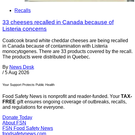
Recalls
33 cheeses recalled in Canada because of
Listeria concerns
Coaticook brand white cheddar cheeses are being recalled
in Canada because of contamination with Listeria
monocytogenes. There are 33 products covered by the recall.
The products were distributed in Quebec.
By
News Desk
/
5 Aug 2026
Your Support Protects Public Health
Food Safety News is nonprofit and reader-funded. Your
TAX-
FREE
gift ensures ongoing coverage of outbreaks, recalls,
and regulations for everyone.
Donate Today
About FSN
FSN
Food Safety News
foodsafetynews.com