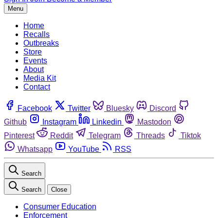
Menu
Home
Recalls
Outbreaks
Store
Events
About
Media Kit
Contact
Facebook
Twitter
Bluesky
Discord
Github
Instagram
Linkedin
Mastodon
Pinterest
Reddit
Telegram
Threads
Tiktok
Whatsapp
YouTube
RSS
Search
Search
Close
Consumer Education
Enforcement