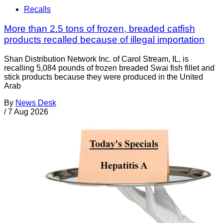
Recalls
More than 2.5 tons of frozen, breaded catfish
products recalled because of illegal importation
Shan Distribution Network Inc. of Carol Stream, IL, is
recalling 5,084 pounds of frozen breaded Swai fish fillet and
stick products because they were produced in the United
Arab
By
News Desk
/
7 Aug 2026