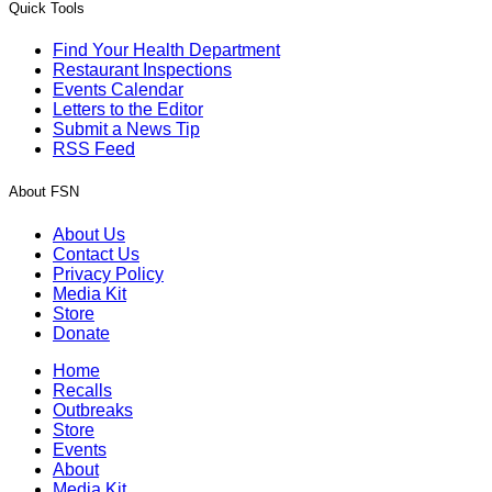
Quick Tools
Find Your Health Department
Restaurant Inspections
Events Calendar
Letters to the Editor
Submit a News Tip
RSS Feed
About FSN
About Us
Contact Us
Privacy Policy
Media Kit
Store
Donate
Home
Recalls
Outbreaks
Store
Events
About
Media Kit