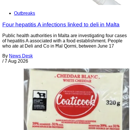
Outbreaks
Four hepatitis A infections linked to deli in Malta
Public health authorities in Malta are investigating four cases
of hepatitis A associated with a food establishment. People
who ate at Deli and Co in Ħal Qormi, between June 17
By
News Desk
/
7 Aug 2026