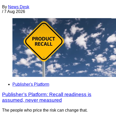
By
News Desk
/
7 Aug 2026
Publisher's Platform
Publisher’s Platform: Recall readiness is
assumed, never measured
The people who price the risk can change that.