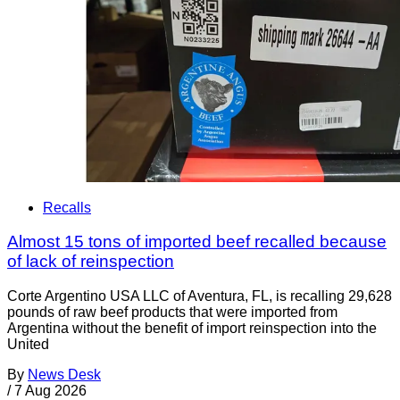
Recalls
Almost 15 tons of imported beef recalled because
of lack of reinspection
Corte Argentino USA LLC of Aventura, FL, is recalling 29,628
pounds of raw beef products that were imported from
Argentina without the benefit of import reinspection into the
United
By
News Desk
/
7 Aug 2026