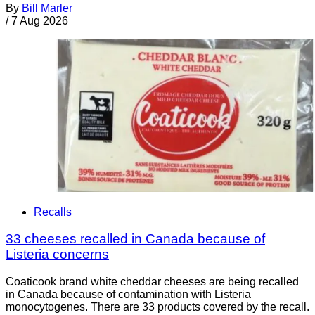
By
Bill Marler
/
7 Aug 2026
Recalls
33 cheeses recalled in Canada because of
Listeria concerns
Coaticook brand white cheddar cheeses are being recalled
in Canada because of contamination with Listeria
monocytogenes. There are 33 products covered by the recall.