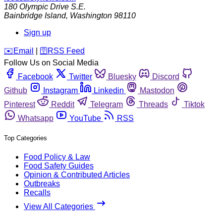
180 Olympic Drive S.E.
Bainbridge Island
,
Washington
98110
Sign up
️✉️
Email
|
🛜
RSS Feed
Follow Us on Social Media
Facebook
Twitter
Bluesky
Discord
Github
Instagram
Linkedin
Mastodon
Pinterest
Reddit
Telegram
Threads
Tiktok
Whatsapp
YouTube
RSS
Top Categories
Food Policy & Law
Food Safety Guides
Opinion & Contributed Articles
Outbreaks
Recalls
View All Categories