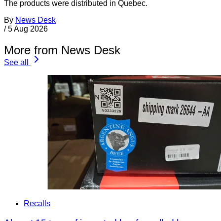
The products were distributed in Quebec.
By
News Desk
/
5 Aug 2026
More from News Desk
See all
Recalls