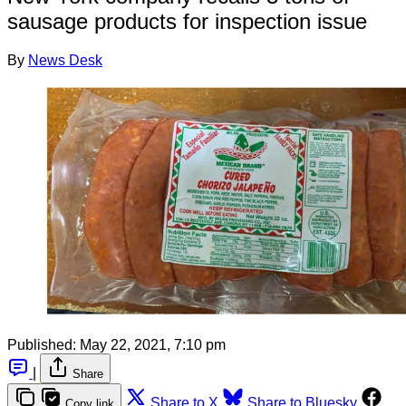
sausage products for inspection issue
By
News Desk
Published:
May 22, 2021, 7:10 pm
|
Share
Share to X
Share to Bluesky
Copy link