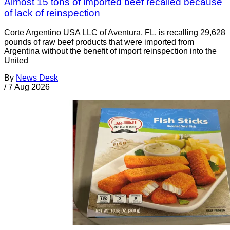
Almost 15 tons of imported beef recalled because
of lack of reinspection
Corte Argentino USA LLC of Aventura, FL, is recalling 29,628
pounds of raw beef products that were imported from
Argentina without the benefit of import reinspection into the
United
By
News Desk
/
7 Aug 2026