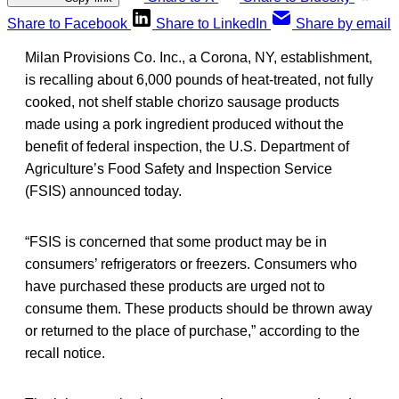
Share to Facebook
Share to LinkedIn
Share by email
Milan Provisions Co. Inc., a Corona, NY, establishment,
is recalling about 6,000 pounds of heat-treated, not fully
cooked, not shelf stable chorizo sausage products
made using a pork ingredient produced without the
benefit of federal inspection, the U.S. Department of
Agriculture’s Food Safety and Inspection Service
(FSIS) announced today.
“FSIS is concerned that some product may be in
consumers’ refrigerators or freezers. Consumers who
have purchased these products are urged not to
consume them. These products should be thrown away
or returned to the place of purchase,” according to the
recall notice.