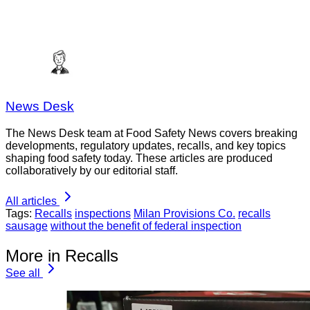
News Desk
The News Desk team at Food Safety News covers breaking
developments, regulatory updates, recalls, and key topics
shaping food safety today. These articles are produced
collaboratively by our editorial staff.
All articles
Tags:
Recalls
inspections
Milan Provisions Co.
recalls
sausage
without the benefit of federal inspection
More in Recalls
See all