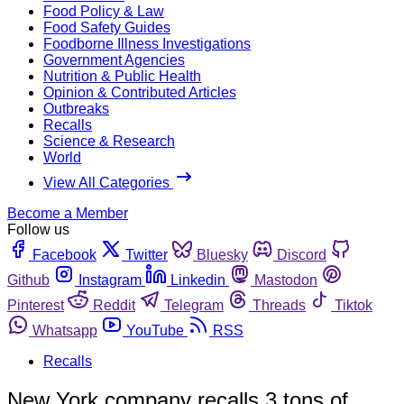
Food Policy & Law
Food Safety Guides
Foodborne Illness Investigations
Government Agencies
Nutrition & Public Health
Opinion & Contributed Articles
Outbreaks
Recalls
Science & Research
World
View All Categories
Become a Member
Follow us
Facebook
Twitter
Bluesky
Discord
Github
Instagram
Linkedin
Mastodon
Pinterest
Reddit
Telegram
Threads
Tiktok
Whatsapp
YouTube
RSS
Recalls
New York company recalls 3 tons of