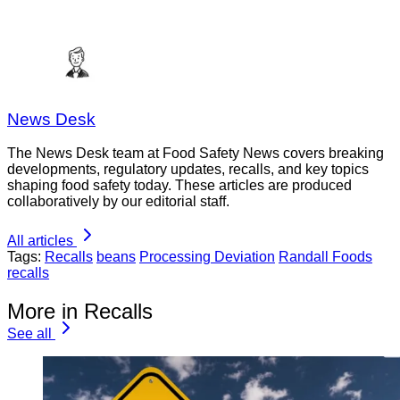
News Desk
The News Desk team at Food Safety News covers breaking
developments, regulatory updates, recalls, and key topics
shaping food safety today. These articles are produced
collaboratively by our editorial staff.
All articles
Tags:
Recalls
beans
Processing Deviation
Randall Foods
recalls
More in Recalls
See all