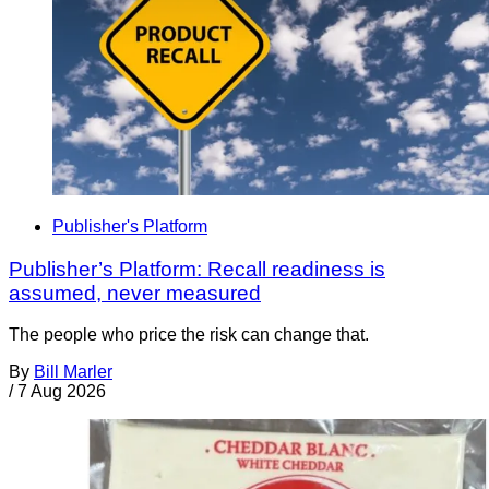
Publisher's Platform
Publisher’s Platform: Recall readiness is
assumed, never measured
The people who price the risk can change that.
By
Bill Marler
/
7 Aug 2026