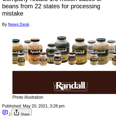
beans from 22 states for processing
mistake
By
News Desk
Photo illustration
Published:
May 20, 2021, 3:28 pm
|
Share