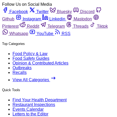
Follow Us on Social Media
Facebook
Twitter
Bluesky
Discord
Github
Instagram
Linkedin
Mastodon
Pinterest
Reddit
Telegram
Threads
Tiktok
Whatsapp
YouTube
RSS
Top Categories
Food Policy & Law
Food Safety Guides
Opinion & Contributed Articles
Outbreaks
Recalls
View All Categories
Quick Tools
Find Your Health Department
Restaurant Inspections
Events Calendar
Letters to the Editor