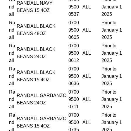
RANDALL NAVY
nd
9500
ALL
January 1
BEANS 15.4OZ
all
0537
2025
Ra
0700
Prior to
RANDALL BLACK
nd
9500
ALL
January 1
BEANS 48OZ
all
0605
2025
Ra
0700
Prior to
RANDALL BLACK
nd
9500
ALL
January 1
BEANS 24OZ
all
0612
2025
Ra
0700
Prior to
RANDALL BLACK
nd
9500
ALL
January 1
BEANS 15.4OZ
all
0636
2025
Ra
0700
Prior to
RANDALL GARBANZO
nd
9500
ALL
January 1
BEANS 24OZ
all
0711
2025
Ra
0700
Prior to
RANDALL GARBANZO
nd
9500
ALL
January 1
BEANS 15.4OZ
all
0735
2025