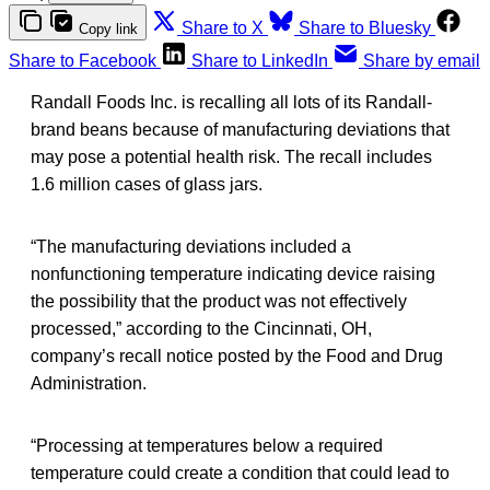
Share to X
Share to Bluesky
Copy link
Share to Facebook
Share to LinkedIn
Share by email
Randall Foods Inc. is recalling all lots of its Randall-
brand beans because of manufacturing deviations that
may pose a potential health risk. The recall includes
1.6 million cases of glass jars.
“The manufacturing deviations included a
nonfunctioning temperature indicating device raising
the possibility that the product was not effectively
processed,” according to the Cincinnati, OH,
company’s recall notice posted by the Food and Drug
Administration.
“Processing at temperatures below a required
temperature could create a condition that could lead to