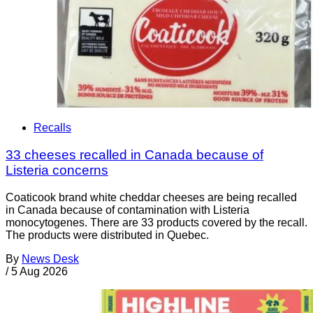
Recalls
33 cheeses recalled in Canada because of
Listeria concerns
Coaticook brand white cheddar cheeses are being recalled
in Canada because of contamination with Listeria
monocytogenes. There are 33 products covered by the recall.
The products were distributed in Quebec.
By
News Desk
/
5 Aug 2026