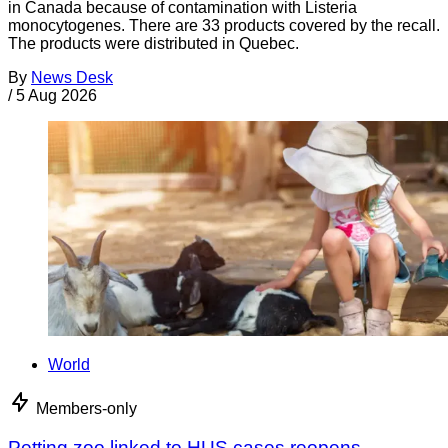
in Canada because of contamination with Listeria
monocytogenes. There are 33 products covered by the recall.
The products were distributed in Quebec.
By
News Desk
/
5 Aug 2026
World
Members-only
Petting zoo linked to HUS cases reopens