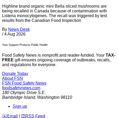
Highline brand organic mini Bella sliced mushrooms are
being recalled in Canada because of contamination with
Listeria monocytogenes. The recall was triggered by test
results from the Canadian Food Inspection
By
News Desk
/
4 Aug 2026
Your Support Protects Public Health
Food Safety News is nonprofit and reader-funded. Your
TAX-
FREE
gift ensures ongoing coverage of outbreaks, recalls,
and regulations for everyone.
Donate Today
About FSN
FSN
Food Safety News
foodsafetynews.com
180 Olympic Drive S.E.
Bainbridge Island
,
Washington
98110
Sign up
️✉️
Email
|
🛜
RSS Feed