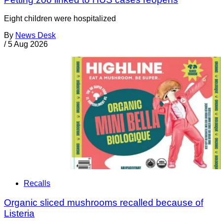
Eight children were hospitalized
By
News Desk
/
5 Aug 2026
Recalls
Organic sliced mushrooms recalled because of
Listeria