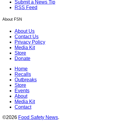
Submit a News Tip
RSS Feed
About FSN
About Us
Contact Us
Privacy Policy
Media Kit
Store
Donate
Home
Recalls
Outbreaks
Store
Events
About
Media Kit
Contact
©2026
Food Safety News
.