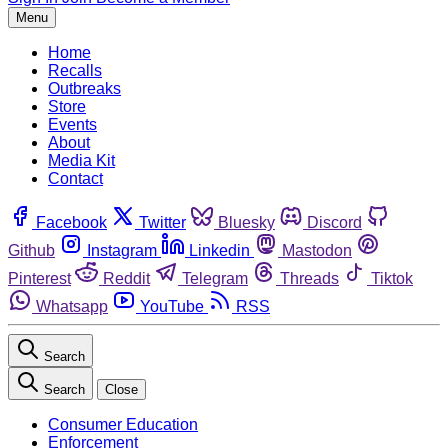
Menu
Home
Recalls
Outbreaks
Store
Events
About
Media Kit
Contact
Facebook
Twitter
Bluesky
Discord
Github
Instagram
Linkedin
Mastodon
Pinterest
Reddit
Telegram
Threads
Tiktok
Whatsapp
YouTube
RSS
Search
Search
Close
Consumer Education
Enforcement