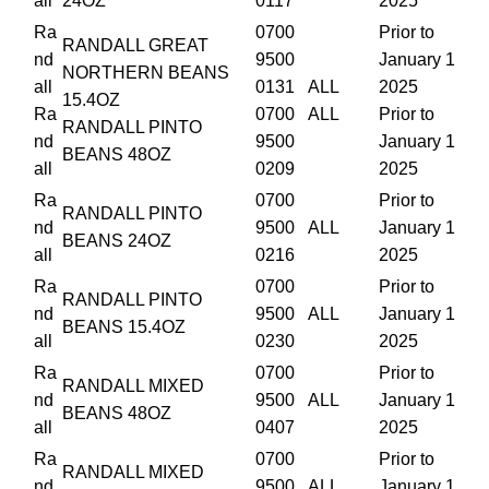
all
24OZ
0117
2025
Ra
0700
Prior to
RANDALL GREAT
nd
9500
January 1
NORTHERN BEANS
all
0131
ALL
2025
15.4OZ
Ra
0700
ALL
Prior to
RANDALL PINTO
nd
9500
January 1
BEANS 48OZ
all
0209
2025
Ra
0700
Prior to
RANDALL PINTO
nd
9500
ALL
January 1
BEANS 24OZ
all
0216
2025
Ra
0700
Prior to
RANDALL PINTO
nd
9500
ALL
January 1
BEANS 15.4OZ
all
0230
2025
Ra
0700
Prior to
RANDALL MIXED
nd
9500
ALL
January 1
BEANS 48OZ
all
0407
2025
Ra
0700
Prior to
RANDALL MIXED
nd
9500
ALL
January 1