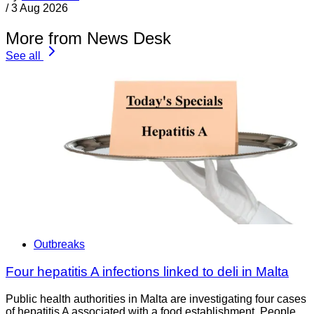
/
3 Aug 2026
More from News Desk
See all
Outbreaks
Four hepatitis A infections linked to deli in Malta
Public health authorities in Malta are investigating four cases
of hepatitis A associated with a food establishment. People