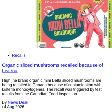
Recalls
Organic sliced mushrooms recalled because of
Listeria
Highline brand organic mini Bella sliced mushrooms are
being recalled in Canada because of contamination with
Listeria monocytogenes. The recall was triggered by test
results from the Canadian Food Inspection
By
News Desk
/
4 Aug 2026