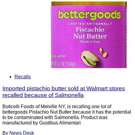
Recalls
Imported pistachio butter sold at Walmart stores
recalled because of Salmonella
Boticelli Foods of Melville NY, is recalling one lot of
bettergoods Pistachio Nut Butter because it has the potential
to be contaminated with Salmonella. Product was
manufactured by Gustibus Alimentari
By
News Desk