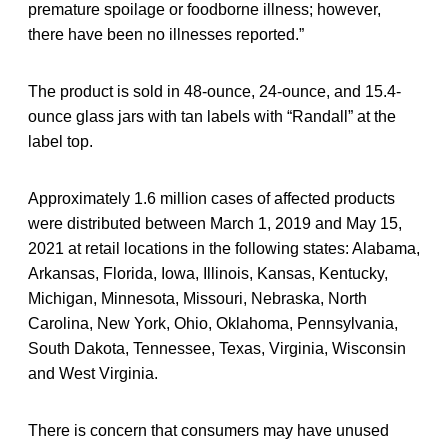
premature spoilage or foodborne illness; however,
there have been no illnesses reported.”
The product is sold in 48-ounce, 24-ounce, and 15.4-
ounce glass jars with tan labels with “Randall” at the
label top.
Approximately 1.6 million cases of affected products
were distributed between March 1, 2019 and May 15,
2021 at retail locations in the following states: Alabama,
Arkansas, Florida, Iowa, Illinois, Kansas, Kentucky,
Michigan, Minnesota, Missouri, Nebraska, North
Carolina, New York, Ohio, Oklahoma, Pennsylvania,
South Dakota, Tennessee, Texas, Virginia, Wisconsin
and West Virginia.
There is concern that consumers may have unused