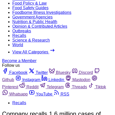
Food Policy & Law
Food Safety Guides
Foodborne Illness Investigations
Government Agencies
Nutrition & Public Health
Opinion & Contributed Articles
Outbreaks
Recalls
Science & Research
World
View All Categories
Become a Member
Follow us
Facebook
Twitter
Bluesky
Discord
Github
Instagram
Linkedin
Mastodon
Pinterest
Reddit
Telegram
Threads
Tiktok
Whatsapp
YouTube
RSS
Recalls
Company recalls 1.6 million cases of