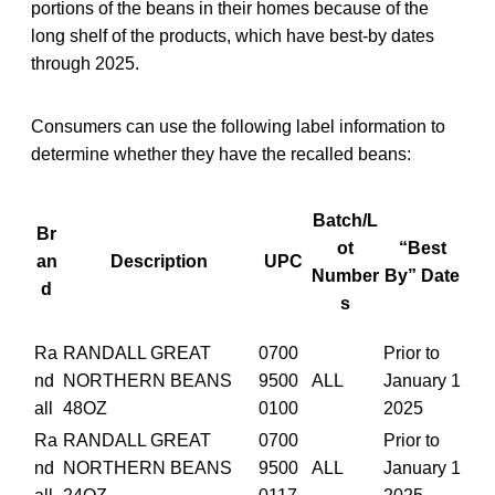
portions of the beans in their homes because of the
long shelf of the products, which have best-by dates
through 2025.
Consumers can use the following label information to
determine whether they have the recalled beans:
Batch/L
Br
ot
“Best
an
Description
UPC
Number
By” Date
d
s
Ra
RANDALL GREAT
0700
Prior to
nd
NORTHERN BEANS
9500
ALL
January 1
all
48OZ
0100
2025
Ra
RANDALL GREAT
0700
Prior to
nd
NORTHERN BEANS
9500
ALL
January 1