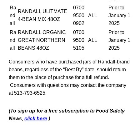
Ra
0700
Prior to
RANDALL ULITMATE
nd
9500
ALL
January 1
4-BEAN MIX 48OZ
all
0902
2025
Ra
RANDALL ORGANIC
0700
Prior to
nd
GREAT NORTHERN
9500
ALL
January 1
all
BEANS 48OZ
5105
2025
Consumers who have purchased jars of Randall-brand
beans, regardless of the “Best By” date, should return
them to the place of purchase for a full refund.
Consumers with questions may contact the company
at 513-793-6525.
(To sign up for a free subscription to Food Safety
News,
click here
.)