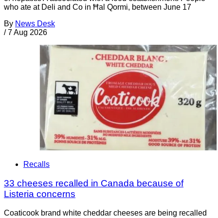
who ate at Deli and Co in Ħal Qormi, between June 17
By
News Desk
/
7 Aug 2026
Recalls
33 cheeses recalled in Canada because of
Listeria concerns
Coaticook brand white cheddar cheeses are being recalled