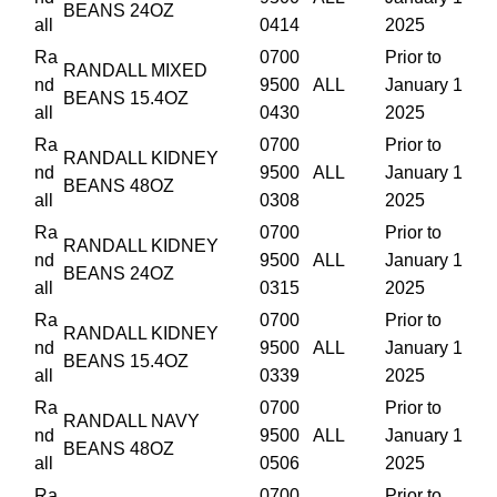
BEANS 24OZ
all
0414
2025
Ra
0700
Prior to
RANDALL MIXED
nd
9500
ALL
January 1
BEANS 15.4OZ
all
0430
2025
Ra
0700
Prior to
RANDALL KIDNEY
nd
9500
ALL
January 1
BEANS 48OZ
all
0308
2025
Ra
0700
Prior to
RANDALL KIDNEY
nd
9500
ALL
January 1
BEANS 24OZ
all
0315
2025
Ra
0700
Prior to
RANDALL KIDNEY
nd
9500
ALL
January 1
BEANS 15.4OZ
all
0339
2025
Ra
0700
Prior to
RANDALL NAVY
nd
9500
ALL
January 1
BEANS 48OZ
all
0506
2025
Ra
0700
Prior to