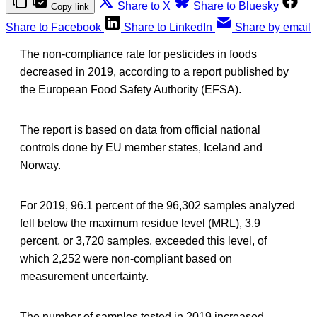
Share to X
Share to Bluesky
Copy link
Share to Facebook
Share to LinkedIn
Share by email
The non-compliance rate for pesticides in foods
decreased in 2019, according to a report published by
the European Food Safety Authority (EFSA).
The report is based on data from official national
controls done by EU member states, Iceland and
Norway.
For 2019, 96.1 percent of the 96,302 samples analyzed
fell below the maximum residue level (MRL), 3.9
percent, or 3,720 samples, exceeded this level, of
which 2,252 were non‐compliant based on
measurement uncertainty.
The number of samples tested in 2019 increased