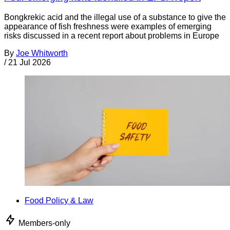
Bongkrekic acid and the illegal use of a substance to give the
appearance of fish freshness were examples of emerging
risks discussed in a recent report about problems in Europe
By
Joe Whitworth
/
21 Jul 2026
Food Policy & Law
Members-only