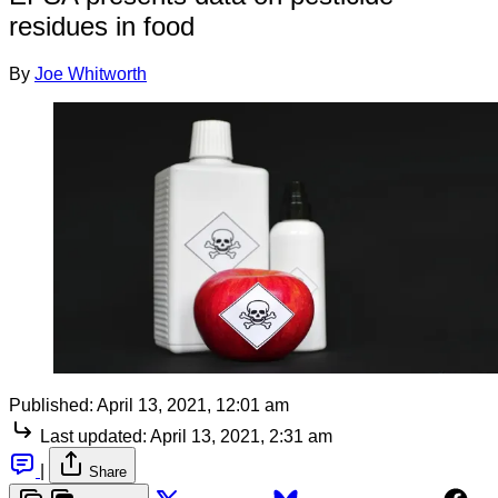
residues in food
By
Joe Whitworth
Published:
April 13, 2021, 12:01 am
Last updated:
April 13, 2021, 2:31 am
|
Share