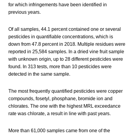
for which infringements have been identified in
previous years.
Of all samples, 44.1 percent contained one or several
pesticides in quantifiable concentrations, which is
down from 47.8 percent in 2018. Multiple residues were
reported in 25,584 samples. In a dried vine fruit sample
with unknown origin, up to 28 different pesticides were
found. In 313 tests, more than 10 pesticides were
detected in the same sample.
The most frequently quantified pesticides were copper
compounds, fosetyl, phosphane, bromide ion and
chlorates. The one with the highest MRL exceedance
rate was chlorate, a result in line with past years.
More than 61,000 samples came from one of the