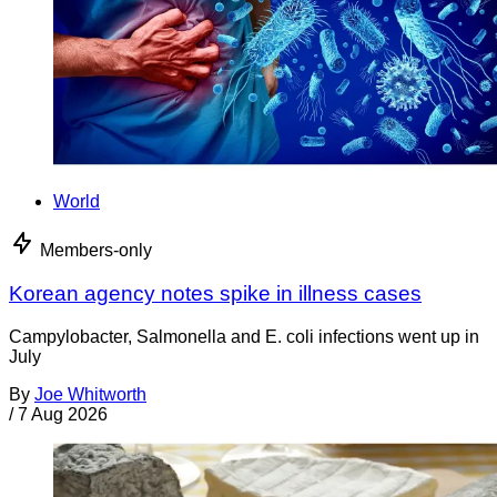
World
Members-only
Korean agency notes spike in illness cases
Campylobacter, Salmonella and E. coli infections went up in
July
By
Joe Whitworth
/
7 Aug 2026