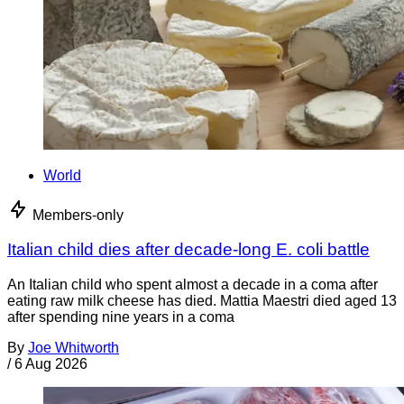
World
Members-only
Italian child dies after decade-long E. coli battle
An Italian child who spent almost a decade in a coma after
eating raw milk cheese has died. Mattia Maestri died aged 13
after spending nine years in a coma
By
Joe Whitworth
/
6 Aug 2026