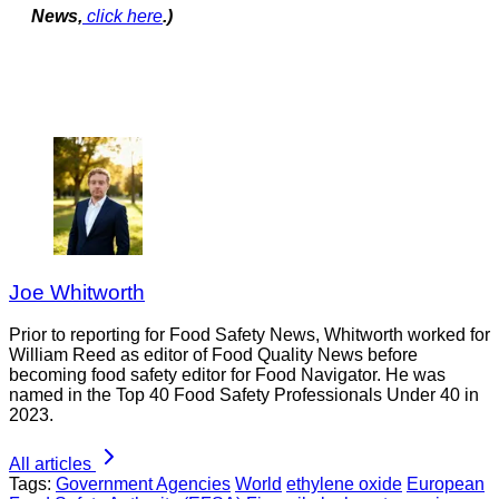
News,
click here
.)
Joe Whitworth
Prior to reporting for Food Safety News, Whitworth worked for
William Reed as editor of Food Quality News before
becoming food safety editor for Food Navigator. He was
named in the Top 40 Food Safety Professionals Under 40 in
2023.
All articles
Tags:
Government Agencies
World
ethylene oxide
European