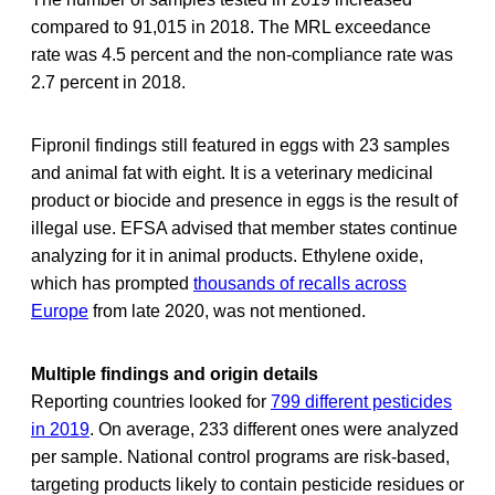
compared to 91,015 in 2018. The MRL exceedance
rate was 4.5 percent and the non-compliance rate was
2.7 percent in 2018.
Fipronil findings still featured in eggs with 23 samples
and animal fat with eight. It is a veterinary medicinal
product or biocide and presence in eggs is the result of
illegal use. EFSA advised that member states continue
analyzing for it in animal products. Ethylene oxide,
which has prompted
thousands of recalls across
Europe
from late 2020, was not mentioned.
Multiple findings and origin details
Reporting countries looked for
799 different pesticides
in 2019
. On average, 233 different ones were analyzed
per sample. National control programs are risk-based,
targeting products likely to contain pesticide residues or