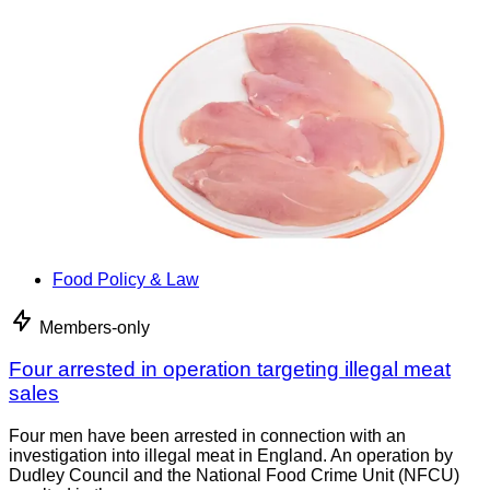
Food Policy & Law
Members-only
Four arrested in operation targeting illegal meat
sales
Four men have been arrested in connection with an
investigation into illegal meat in England. An operation by
Dudley Council and the National Food Crime Unit (NFCU)