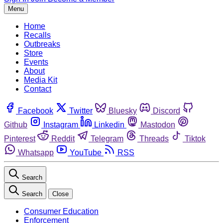
Menu
Home
Recalls
Outbreaks
Store
Events
About
Media Kit
Contact
Facebook
Twitter
Bluesky
Discord
Github
Instagram
Linkedin
Mastodon
Pinterest
Reddit
Telegram
Threads
Tiktok
Whatsapp
YouTube
RSS
Search
Search
Close
Consumer Education
Enforcement