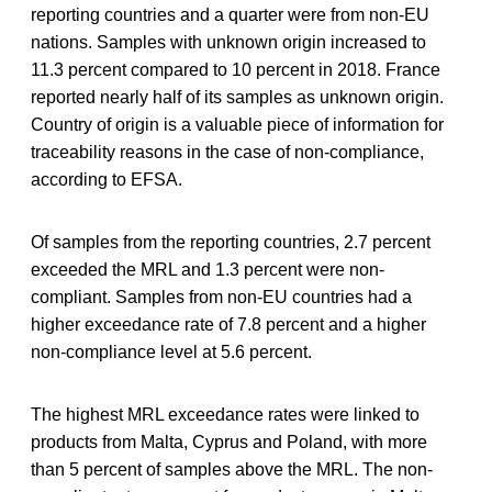
reporting countries and a quarter were from non-EU
nations. Samples with unknown origin increased to
11.3 percent compared to 10 percent in 2018. France
reported nearly half of its samples as unknown origin.
Country of origin is a valuable piece of information for
traceability reasons in the case of non-compliance,
according to EFSA.
Of samples from the reporting countries, 2.7 percent
exceeded the MRL and 1.3 percent were non-
compliant. Samples from non-EU countries had a
higher exceedance rate of 7.8 percent and a higher
non-compliance level at 5.6 percent.
The highest MRL exceedance rates were linked to
products from Malta, Cyprus and Poland, with more
than 5 percent of samples above the MRL. The non-