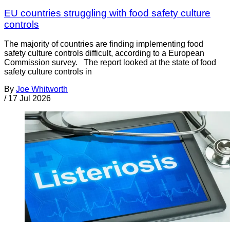
EU countries struggling with food safety culture
controls
The majority of countries are finding implementing food
safety culture controls difficult, according to a European
Commission survey. The report looked at the state of food
safety culture controls in
By
Joe Whitworth
/
17 Jul 2026