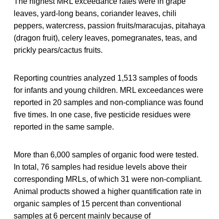
The highest MRL exceedance rates were in grape
leaves, yard-long beans, coriander leaves, chili
peppers, watercress, passion fruits/maracujas, pitahaya
(dragon fruit), celery leaves, pomegranates, teas, and
prickly pears/cactus fruits.
Reporting countries analyzed 1,513 samples of foods
for infants and young children. MRL exceedances were
reported in 20 samples and non-compliance was found
five times. In one case, five pesticide residues were
reported in the same sample.
More than 6,000 samples of organic food were tested.
In total, 76 samples had residue levels above their
corresponding MRLs, of which 31 were non-compliant.
Animal products showed a higher quantification rate in
organic samples of 15 percent than conventional
samples at 6 percent mainly because of