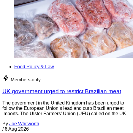
Food Policy & Law
Members-only
UK government urged to restrict Brazilian meat
The government in the United Kingdom has been urged to
follow the European Union’s lead and curb Brazilian meat
imports. The Ulster Farmers’ Union (UFU) called on the UK
By
Joe Whitworth
/
6 Aug 2026