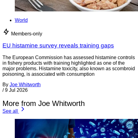
World
Members-only
EU histamine survey reveals training gaps
The European Commission has assessed histamine controls
in fishery products with training highlighted as one of the
major problems. Histamine toxicity, also known as scombroid
poisoning, is associated with consumption
By
Joe Whitworth
/
9 Jul 2026
More from Joe Whitworth
See all