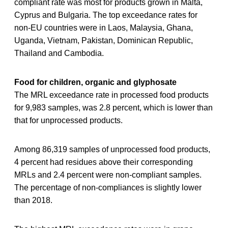
compliant rate was most for products grown in Malta,
Cyprus and Bulgaria. The top exceedance rates for
non-EU countries were in Laos, Malaysia, Ghana,
Uganda, Vietnam, Pakistan, Dominican Republic,
Thailand and Cambodia.
Food for children, organic and glyphosate
The MRL exceedance rate in processed food products
for 9,983 samples, was 2.8 percent, which is lower than
that for unprocessed products.
Among 86,319 samples of unprocessed food products,
4 percent had residues above their corresponding
MRLs and 2.4 percent were non-compliant samples.
The percentage of non-compliances is slightly lower
than 2018.