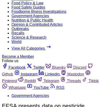
Food Policy & Law
Food Safety Guides
Foodborne Illness Investigations
Government Agencies
Nutrition & Public Health
Opinion & Contributed Articles
Outbreaks
Recalls
Science & Research
World
View All Categories
Become a Member
Follow us
Facebook
Twitter
Bluesky
Discord
Github
Instagram
Linkedin
Mastodon
Pinterest
Reddit
Telegram
Threads
Tiktok
Whatsapp
YouTube
RSS
Government Agencies
EFSA presents data on pesticide