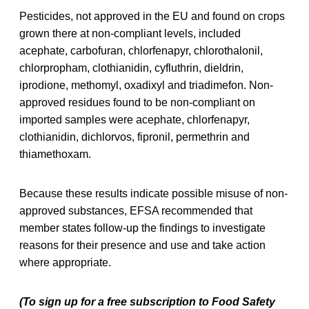
Pesticides, not approved in the EU and found on crops
grown there at non-compliant levels, included
acephate, carbofuran, chlorfenapyr, chlorothalonil,
chlorpropham, clothianidin, cyfluthrin, dieldrin,
iprodione, methomyl, oxadixyl and triadimefon. Non-
approved residues found to be non-compliant on
imported samples were acephate, chlorfenapyr,
clothianidin, dichlorvos, fipronil, permethrin and
thiamethoxam.
Because these results indicate possible misuse of non-
approved substances, EFSA recommended that
member states follow-up the findings to investigate
reasons for their presence and use and take action
where appropriate.
(To sign up for a free subscription to Food Safety