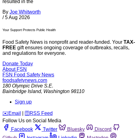
resulted in the
By
Joe Whitworth
/
5 Aug 2026
Your Support Protects Public Health
Food Safety News is nonprofit and reader-funded. Your
TAX-
FREE
gift ensures ongoing coverage of outbreaks, recalls,
and regulations for everyone.
Donate Today
About FSN
FSN
Food Safety News
foodsafetynews.com
180 Olympic Drive S.E.
Bainbridge Island
,
Washington
98110
Sign up
️✉️
Email
|
🛜
RSS Feed
Follow Us on Social Media
Facebook
Twitter
Bluesky
Discord
Github
Instagram
Linkedin
Mastodon