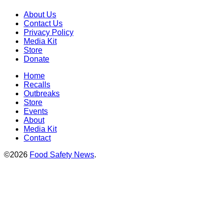
About Us
Contact Us
Privacy Policy
Media Kit
Store
Donate
Home
Recalls
Outbreaks
Store
Events
About
Media Kit
Contact
©2026
Food Safety News
.