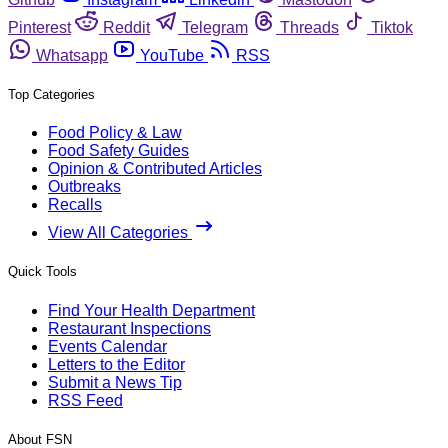
Pinterest
Reddit
Telegram
Threads
Tiktok
Whatsapp
YouTube
RSS
Top Categories
Food Policy & Law
Food Safety Guides
Opinion & Contributed Articles
Outbreaks
Recalls
View All Categories
Quick Tools
Find Your Health Department
Restaurant Inspections
Events Calendar
Letters to the Editor
Submit a News Tip
RSS Feed
About FSN