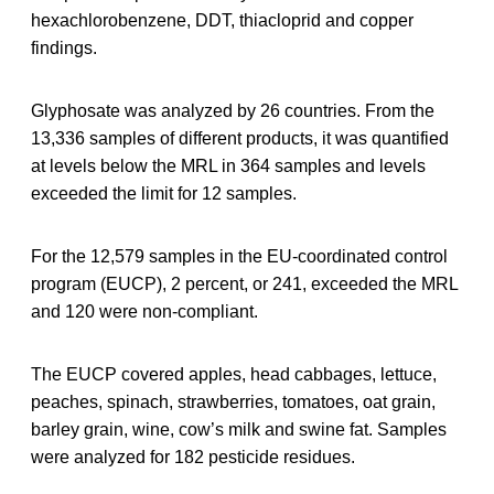
hexachlorobenzene, DDT, thiacloprid and copper
findings.
Glyphosate was analyzed by 26 countries. From the
13,336 samples of different products, it was quantified
at levels below the MRL in 364 samples and levels
exceeded the limit for 12 samples.
For the 12,579 samples in the EU‐coordinated control
program (EUCP), 2 percent, or 241, exceeded the MRL
and 120 were non‐compliant.
The EUCP covered apples, head cabbages, lettuce,
peaches, spinach, strawberries, tomatoes, oat grain,
barley grain, wine, cow’s milk and swine fat. Samples
were analyzed for 182 pesticide residues.