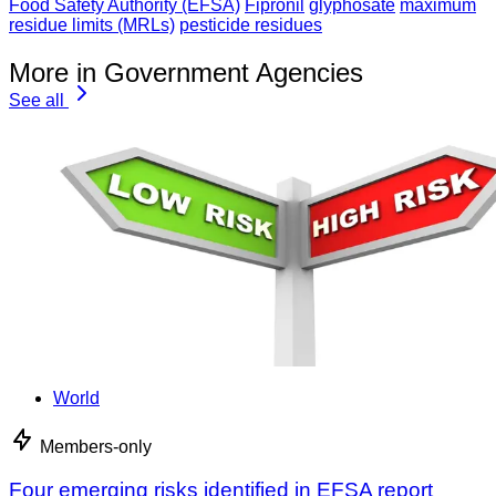
Food Safety Authority (EFSA)
Fipronil
glyphosate
maximum
residue limits (MRLs)
pesticide residues
More in Government Agencies
See all
World
Members-only
Four emerging risks identified in EFSA report