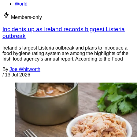
World
Members-only
Incidents up as Ireland records biggest Listeria
outbreak
Ireland’s largest Listeria outbreak and plans to introduce a
food hygiene rating system are among the highlights of the
Irish food agency’s annual report. According to the Food
By
Joe Whitworth
/
13 Jul 2026