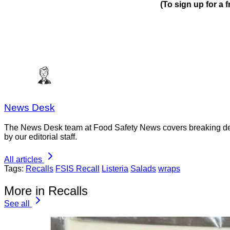
(To sign up for a
News Desk
The News Desk team at Food Safety News covers breaking devel
by our editorial staff.
All articles
Tags:
Recalls
FSIS Recall
Listeria
Salads
wraps
More in Recalls
See all