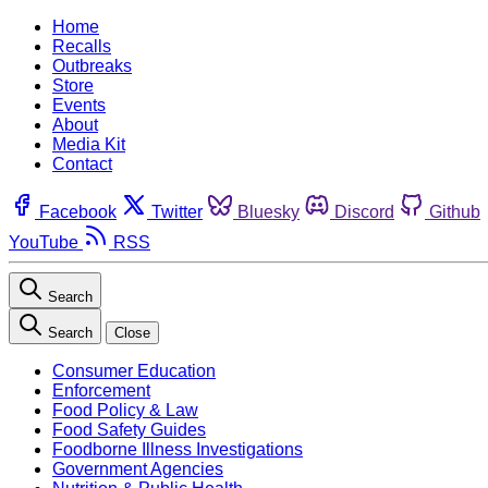
Home
Recalls
Outbreaks
Store
Events
About
Media Kit
Contact
Facebook
Twitter
Bluesky
Discord
Github
YouTube
RSS
Search
Search
Close
Consumer Education
Enforcement
Food Policy & Law
Food Safety Guides
Foodborne Illness Investigations
Government Agencies