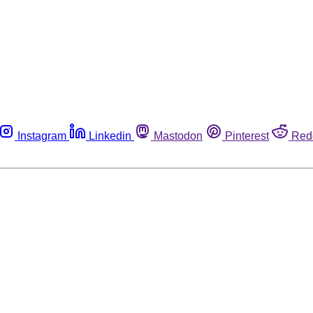
Instagram
Linkedin
Mastodon
Pinterest
Red