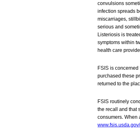
convulsions someti
infection spreads b
miscarriages, stillb
serious and someti
Listeriosis is treat
symptoms within tw
health care provide
FSIS is concerned 
purchased these pr
returned to the pla
FSIS routinely condu
the recall and that 
consumers. When ava
www.fsis.usda.gov/