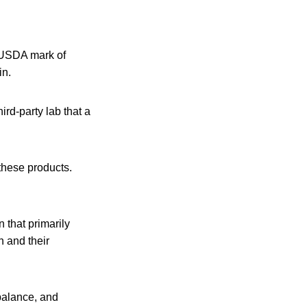
e USDA mark of
in.
rd-party lab that a
these products.
n that primarily
 and their
 balance, and