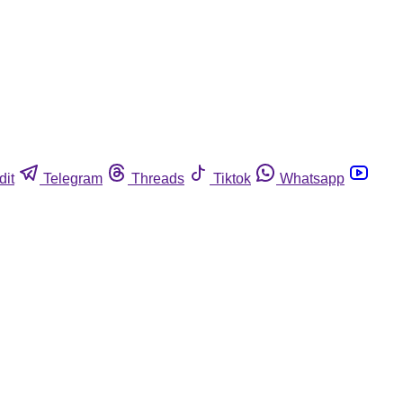
dit
Telegram
Threads
Tiktok
Whatsapp