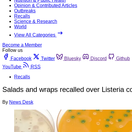
Nutrition & Public Health
Opinion & Contributed Articles
Outbreaks
Recalls
Science & Research
World
View All Categories
Become a Member
Follow us
Facebook
Twitter
Bluesky
Discord
Github
YouTube
RSS
Recalls
Salads and wraps recalled over Listeria c
By
News Desk