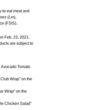
y-to-eat meat and
enes
(
Lm
),
ce (FSIS).
on Feb. 23, 2021,
ducts are subject to
uce Avocado Tomato
h Club Wrap” on the
sar Wrap” on the
tyle Chicken Salad”