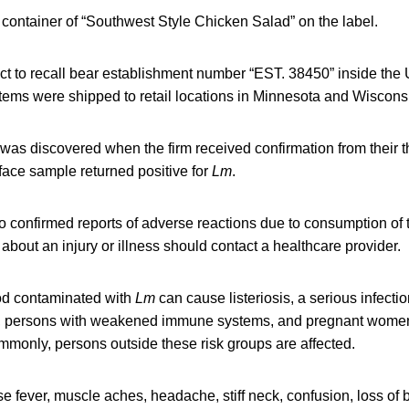
c container of “Southwest Style Chicken Salad” on the label.
ct to recall bear establishment number “EST. 38450” inside th
tems were shipped to retail locations in Minnesota and Wiscons
as discovered when the firm received confirmation from their thi
face sample returned positive for
Lm
.
 confirmed reports of adverse reactions due to consumption of 
out an injury or illness should contact a healthcare provider.
od contaminated with
Lm
can cause listeriosis, a serious infectio
ts, persons with weakened immune systems, and pregnant women
monly, persons outside these risk groups are affected.
se fever, muscle aches, headache, stiff neck, confusion, loss of