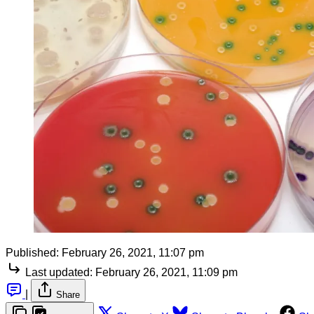
Published:
February 26, 2021, 11:07 pm
Last updated:
February 26, 2021, 11:09 pm
|
Share