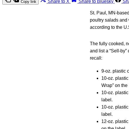
Share to X
Share to Bluesky
Sh
Copy link
St. Paul, MN-based
poultry salads and
according to the U.
The fully cooked, 
and list a “Sell-by
recall:
9-oz. plastic
10-oz. plasti
Wrap” on the 
10-oz. plasti
label.
10-oz. plasti
label.
12-oz. plasti
on the label.