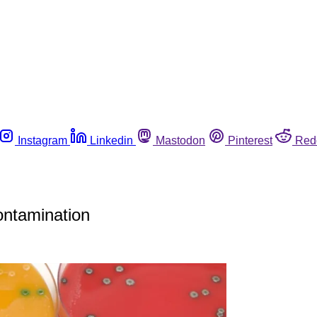
Instagram
Linkedin
Mastodon
Pinterest
Red
ontamination