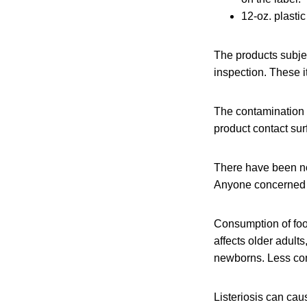
12-oz. plasti
The products subje
inspection. These i
The contamination w
product contact sur
There have been no
Anyone concerned ab
Consumption of fo
affects older adul
newborns. Less com
Listeriosis can cau