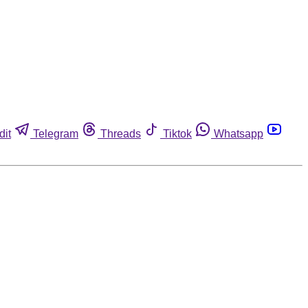
dit
Telegram
Threads
Tiktok
Whatsapp