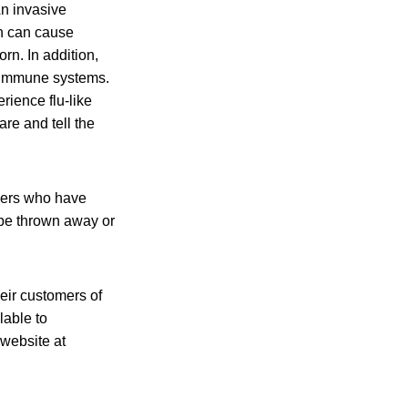
n invasive
on can cause
orn. In addition,
d immune systems.
erience flu-like
re and tell the
mers who have
be thrown away or
heir customers of
lable to
 website at