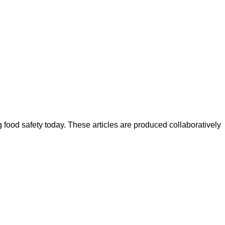
ood safety today. These articles are produced collaboratively