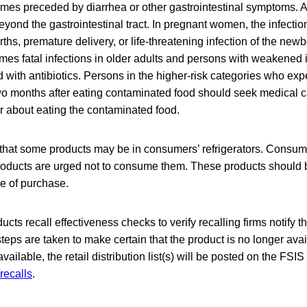
mes preceded by diarrhea or other gastrointestinal symptoms. A
eyond the gastrointestinal tract. In pregnant women, the infecti
irths, premature delivery, or life-threatening infection of the newb
mes fatal infections in older adults and persons with weakene
ed with antibiotics. Persons in the higher-risk categories who exp
o months after eating contaminated food should seek medical ca
r about eating the contaminated food.
that some products may be in consumers’ refrigerators. Consu
oducts are urged not to consume them. These products should 
ce of purchase.
cts recall effectiveness checks to verify recalling firms notify t
steps are taken to make certain that the product is no longer avai
ilable, the retail distribution list(s) will be posted on the FSIS
recalls
.