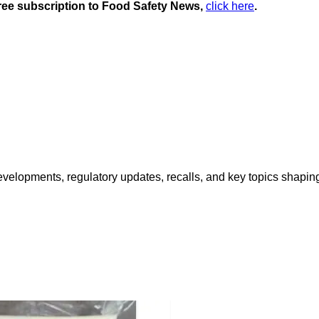
 free subscription to Food Safety News,
click here
.
opments, regulatory updates, recalls, and key topics shaping f