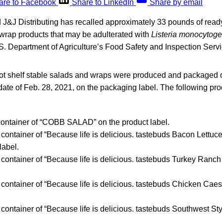
are to Facebook
Share to LinkedIn
Share by email
 J&J Distributing has recalled approximately 33 pounds of read
 wrap products that may be adulterated with
Listeria monocytog
S. Department of Agriculture’s Food Safety and Inspection Servi
not shelf stable salads and wraps were produced and packaged 
” date of Feb. 28, 2021, on the packaging label. The following pro
 container of “COBB SALAD” on the product label.
c container of “Because life is delicious. tastebuds Bacon Lett
label.
c container of “Because life is delicious. tastebuds Turkey Ranc
c container of “Because life is delicious. tastebuds Chicken Cae
c container of “Because life is delicious. tastebuds Southwest S