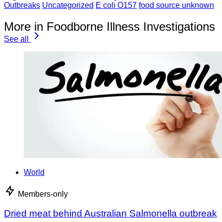
Outbreaks
Uncategorized
E coli O157
food source unknown
More in Foodborne Illness Investigations
See all
World
Members-only
Dried meat behind Australian Salmonella outbreak