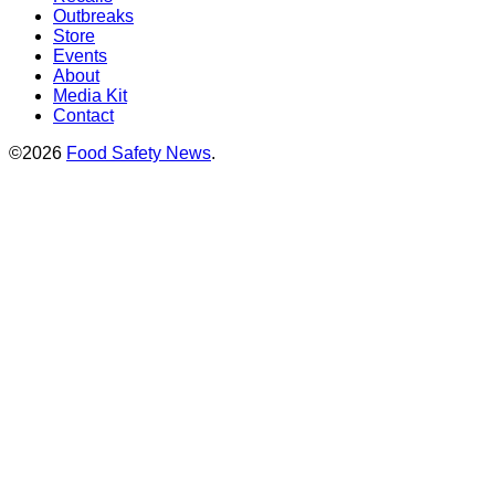
Outbreaks
Store
Events
About
Media Kit
Contact
©2026
Food Safety News
.