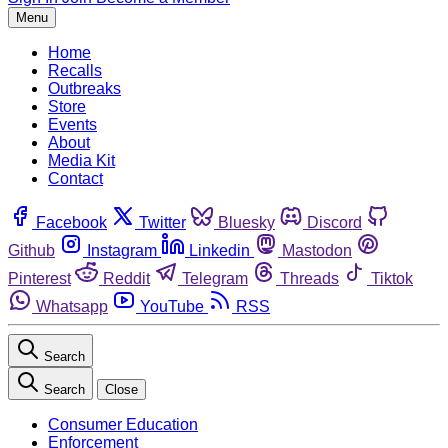
Menu
Home
Recalls
Outbreaks
Store
Events
About
Media Kit
Contact
Facebook
Twitter
Bluesky
Discord
Github
Instagram
Linkedin
Mastodon
Pinterest
Reddit
Telegram
Threads
Tiktok
Whatsapp
YouTube
RSS
Search
Search
Close
Consumer Education
Enforcement