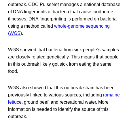
outbreak. CDC PulseNet manages a national database
of DNA fingerprints of bacteria that cause foodborne
illnesses. DNA fingerprinting is performed on bacteria
using a method called
whole-genome sequencing
(WGS)
.
WGS showed that bacteria from sick people’s samples
are closely related genetically. This means that people
in this outbreak likely got sick from eating the same
food.
WGS also showed that this outbreak strain has been
previously linked to various sources, including
romaine
lettuce
, ground beef, and recreational water. More
information is needed to identify the source of this
outbreak.