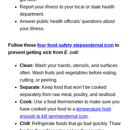
Report your illness to your local or state health
department.
Answer public health officials’ questions about
your illness.
Follow these
four food safety stepsexternal icon
to
prevent getting sick from
E. coli:
Clean
: Wash your hands, utensils, and surfaces
often. Wash fruits and vegetables before eating,
cutting, or peeling.
Separate
: Keep food that won’t be cooked
separately from raw meat, poultry, and seafood.
Cook
: Use a food thermometer to make sure you
have cooked your food to a
temperature high
enough to kill germsexternal icon
.
Chill
: Refrigerate foods that go bad quickly. Thaw