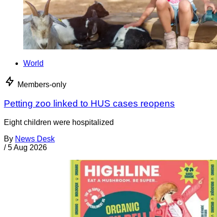
World
Members-only
Petting zoo linked to HUS cases reopens
Eight children were hospitalized
By
News Desk
/
5 Aug 2026