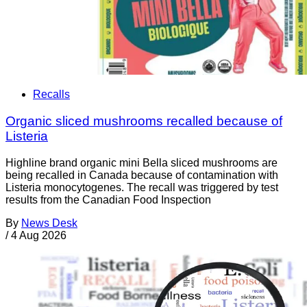
Recalls
Organic sliced mushrooms recalled because of
Listeria
Highline brand organic mini Bella sliced mushrooms are
being recalled in Canada because of contamination with
Listeria monocytogenes. The recall was triggered by test
results from the Canadian Food Inspection
By
News Desk
/
4 Aug 2026