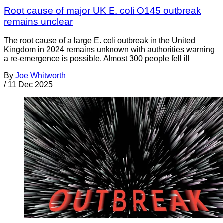
Root cause of major UK E. coli O145 outbreak
remains unclear
The root cause of a large E. coli outbreak in the United
Kingdom in 2024 remains unknown with authorities warning
a re-emergence is possible. Almost 300 people fell ill
By
Joe Whitworth
/
11 Dec 2025