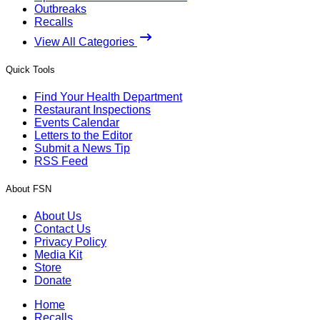
Outbreaks
Recalls
View All Categories
Quick Tools
Find Your Health Department
Restaurant Inspections
Events Calendar
Letters to the Editor
Submit a News Tip
RSS Feed
About FSN
About Us
Contact Us
Privacy Policy
Media Kit
Store
Donate
Home
Recalls