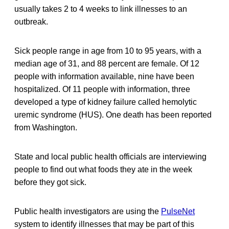
usually takes 2 to 4 weeks to link illnesses to an
outbreak.
Sick people range in age from 10 to 95 years, with a
median age of 31, and 88 percent are female. Of 12
people with information available, nine have been
hospitalized. Of 11 people with information, three
developed a type of kidney failure called hemolytic
uremic syndrome (HUS). One death has been reported
from Washington.
State and local public health officials are interviewing
people to find out what foods they ate in the week
before they got sick.
Public health investigators are using the
PulseNet
system to identify illnesses that may be part of this