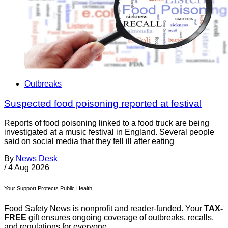
Outbreaks
Suspected food poisoning reported at festival
Reports of food poisoning linked to a food truck are being
investigated at a music festival in England. Several people
said on social media that they fell ill after eating
By
News Desk
/
4 Aug 2026
Your Support Protects Public Health
Food Safety News is nonprofit and reader-funded. Your
TAX-
FREE
gift ensures ongoing coverage of outbreaks, recalls,
and regulations for everyone.