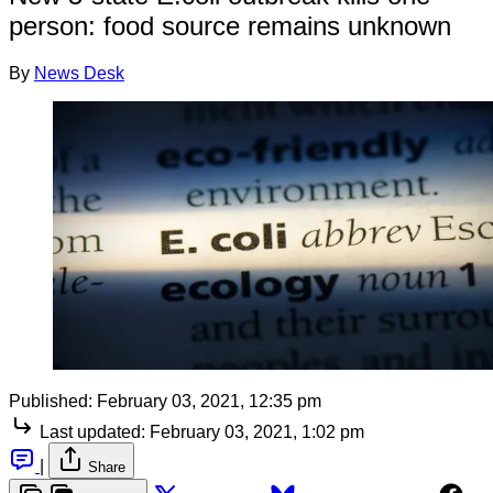
person: food source remains unknown
By
News Desk
Published:
February 03, 2021, 12:35 pm
Last updated:
February 03, 2021, 1:02 pm
|
Share