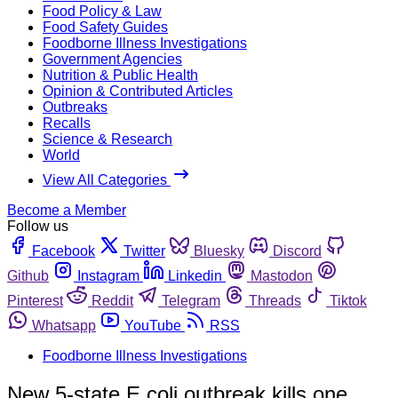
Food Policy & Law
Food Safety Guides
Foodborne Illness Investigations
Government Agencies
Nutrition & Public Health
Opinion & Contributed Articles
Outbreaks
Recalls
Science & Research
World
View All Categories
Become a Member
Follow us
Facebook
Twitter
Bluesky
Discord
Github
Instagram
Linkedin
Mastodon
Pinterest
Reddit
Telegram
Threads
Tiktok
Whatsapp
YouTube
RSS
Foodborne Illness Investigations
New 5-state E.coli outbreak kills one