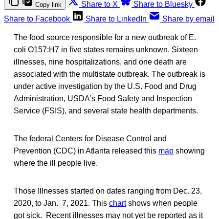
Share to X
Share to Bluesky
Copy link
Share to Facebook
Share to LinkedIn
Share by email
The food source responsible for a new outbreak of E.
coli O157:H7 in five states remains unknown. Sixteen
illnesses, nine hospitalizations, and one death are
associated with the multistate outbreak. The outbreak is
under active investigation by the U.S. Food and Drug
Administration, USDA’s Food Safety and Inspection
Service (FSIS), and several state health departments.
The federal Centers for Disease Control and
Prevention (CDC) in Atlanta released this
map
showing
where the ill people live.
Those Illnesses started on dates ranging from Dec. 23,
2020, to Jan. 7, 2021. This
chart
shows when people
got sick. Recent illnesses may not yet be reported as it