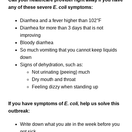
any of these severe
E. coli
symptoms:
Diarrhea and a fever higher than 102°F
Diarrhea for more than 3 days that is not
improving
Bloody diarrhea
So much vomiting that you cannot keep liquids
down
Signs of dehydration, such as:
Not urinating (peeing) much
Dry mouth and throat
Feeling dizzy when standing up
If you have symptoms of
E. coli,
help us solve this
outbreak:
Write down what you ate in the week before you
got sick.