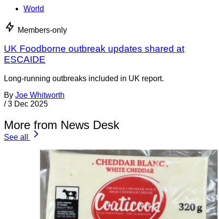
World
Members-only
UK Foodborne outbreak updates shared at
ESCAIDE
Long-running outbreaks included in UK report.
By
Joe Whitworth
/
3 Dec 2025
More from News Desk
See all