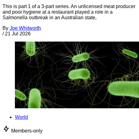
This is part 1 of a 3-part series. An unlicensed meat producer
and poor hygiene at a restaurant played a role in a
Salmonella outbreak in an Australian state,
By
Joe Whitworth
/
21 Jul 2026
World
Members-only