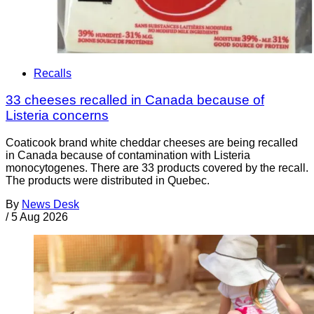
Recalls
33 cheeses recalled in Canada because of
Listeria concerns
Coaticook brand white cheddar cheeses are being recalled
in Canada because of contamination with Listeria
monocytogenes. There are 33 products covered by the recall.
The products were distributed in Quebec.
By
News Desk
/
5 Aug 2026