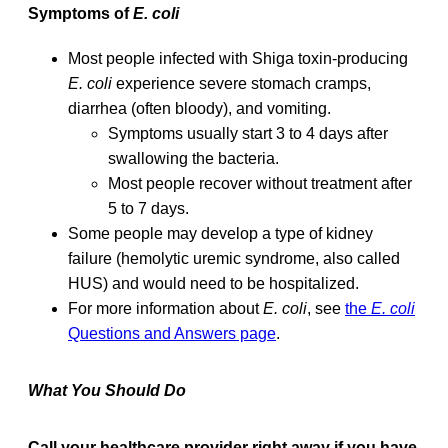
Symptoms of
E. coli
Most people infected with Shiga toxin-producing
E. coli
experience severe stomach cramps,
diarrhea (often bloody), and vomiting.
Symptoms usually start 3 to 4 days after
swallowing the bacteria.
Most people recover without treatment after
5 to 7 days.
Some people may develop a type of kidney
failure (hemolytic uremic syndrome, also called
HUS) and would need to be hospitalized.
For more information about
E. coli
, see
the
E. coli
Questions and Answers page
.
What You Should Do
Call your healthcare provider right away if you have