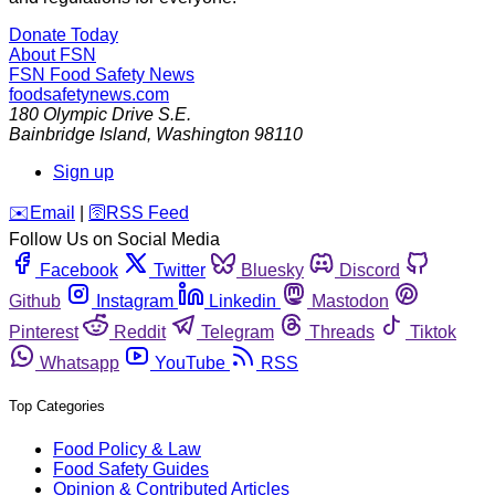
Donate Today
About FSN
FSN
Food Safety News
foodsafetynews.com
180 Olympic Drive S.E.
Bainbridge Island
,
Washington
98110
Sign up
️✉️
Email
|
🛜
RSS Feed
Follow Us on Social Media
Facebook
Twitter
Bluesky
Discord
Github
Instagram
Linkedin
Mastodon
Pinterest
Reddit
Telegram
Threads
Tiktok
Whatsapp
YouTube
RSS
Top Categories
Food Policy & Law
Food Safety Guides
Opinion & Contributed Articles