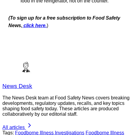
food in the refrigerator, not on the counter.
(To sign up for a free subscription to Food Safety
News,
click here.
)
News Desk
The News Desk team at Food Safety News covers breaking
developments, regulatory updates, recalls, and key topics
shaping food safety today. These articles are produced
collaboratively by our editorial staff.
All articles
Tags:
Foodborne Illness Investigations
Foodborne Illness