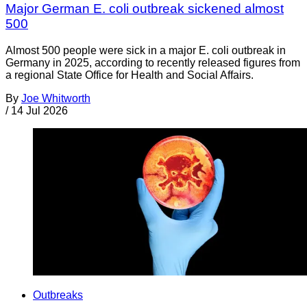
Major German E. coli outbreak sickened almost
500
Almost 500 people were sick in a major E. coli outbreak in
Germany in 2025, according to recently released figures from
a regional State Office for Health and Social Affairs.
By
Joe Whitworth
/
14 Jul 2026
Outbreaks