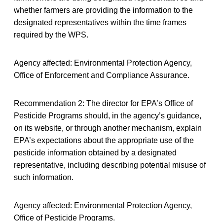
whether farmers are providing the information to the
designated representatives within the time frames
required by the WPS.
Agency affected: Environmental Protection Agency,
Office of Enforcement and Compliance Assurance.
Recommendation 2: The director for EPA’s Office of
Pesticide Programs should, in the agency’s guidance,
on its website, or through another mechanism, explain
EPA’s expectations about the appropriate use of the
pesticide information obtained by a designated
representative, including describing potential misuse of
such information.
Agency affected: Environmental Protection Agency,
Office of Pesticide Programs.