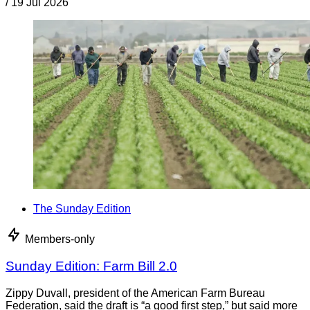
/
19 Jul 2026
The Sunday Edition
Members-only
Sunday Edition: Farm Bill 2.0
Zippy Duvall, president of the American Farm Bureau
Federation, said the draft is “a good first step,” but said more