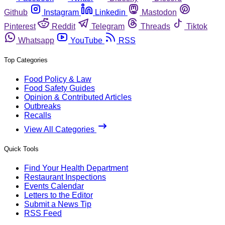
Github
Instagram
Linkedin
Mastodon
Pinterest
Reddit
Telegram
Threads
Tiktok
Whatsapp
YouTube
RSS
Top Categories
Food Policy & Law
Food Safety Guides
Opinion & Contributed Articles
Outbreaks
Recalls
View All Categories
Quick Tools
Find Your Health Department
Restaurant Inspections
Events Calendar
Letters to the Editor
Submit a News Tip
RSS Feed