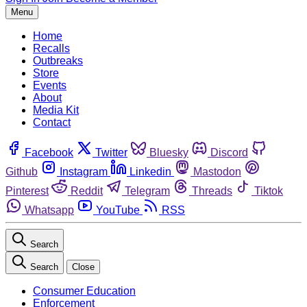
Menu
Home
Recalls
Outbreaks
Store
Events
About
Media Kit
Contact
Facebook
Twitter
Bluesky
Discord
Github
Instagram
Linkedin
Mastodon
Pinterest
Reddit
Telegram
Threads
Tiktok
Whatsapp
YouTube
RSS
Search
Search
Close
Consumer Education
Enforcement