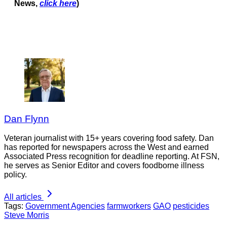
News,
click here
)
Dan Flynn
Veteran journalist with 15+ years covering food safety. Dan
has reported for newspapers across the West and earned
Associated Press recognition for deadline reporting. At FSN,
he serves as Senior Editor and covers foodborne illness
policy.
All articles
Tags:
Government Agencies
farmworkers
GAO
pesticides
Steve Morris