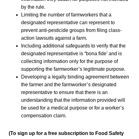
by the rule.
Limiting the number of farmworkers that a
designated representative can represent to
prevent anti-pesticide groups from filing class-
action lawsuits against a farm.
Including additional safeguards to verify that the
designated representative is “bona fide’ and is
collecting information only for the purpose of
supporting the farmworker’s legitimate purpose.
Developing a legally binding agreement between
the farmer and the farmworker’s designated
representative to ensure that there is an
understanding that the information provided will
be used for a medical purpose or for a worker’s
compensation claim.
(To sign up for a free subscription to Food Safety