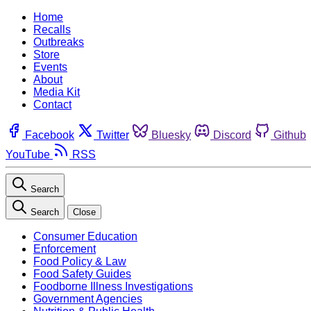
Home
Recalls
Outbreaks
Store
Events
About
Media Kit
Contact
Facebook
Twitter
Bluesky
Discord
Github
YouTube
RSS
Search
Search
Close
Consumer Education
Enforcement
Food Policy & Law
Food Safety Guides
Foodborne Illness Investigations
Government Agencies