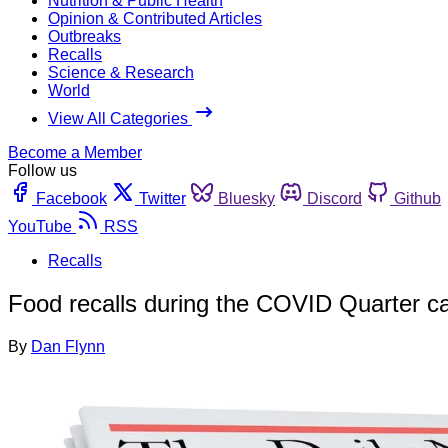
Nutrition & Public Health
Opinion & Contributed Articles
Outbreaks
Recalls
Science & Research
World
View All Categories
Become a Member
Follow us
Facebook
Twitter
Bluesky
Discord
Github
YouTube
RSS
Recalls
Food recalls during the COVID Quarter cam
By
Dan Flynn