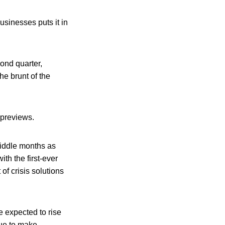
sinesses puts it in
cond quarter,
e brunt of the
 previews.
middle months as
th the first-ever
of crisis solutions
e expected to rise
nue to make