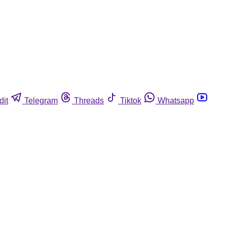
dit
Telegram
Threads
Tiktok
Whatsapp