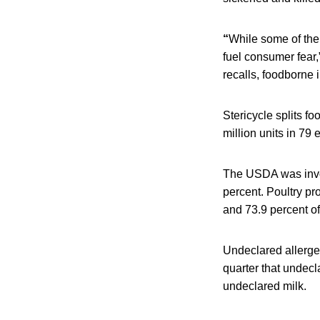
“
While some of thei
fuel consumer fear,
recalls, foodborne i
Stericycle splits f
million units in 79
The USDA was invol
percent. Poultry p
and 73.9 percent of
Undeclared allergen
quarter that undecl
undeclared milk.