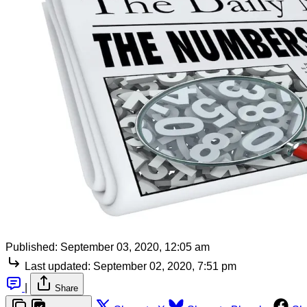
Published:
September 03, 2020, 12:05 am
Last updated:
September 02, 2020, 7:51 pm
|
Share