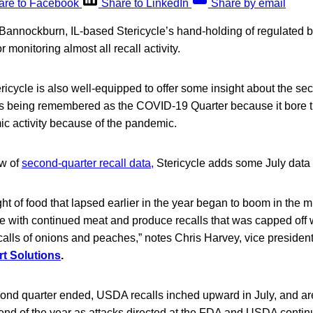
are to Facebook
Share to LinkedIn
Share by email
Bannockburn, IL-based Stericycle’s hand-holding of regulated bu
r monitoring almost all recall activity.
ericycle is also well-equipped to offer some insight about the se
 is being remembered as the COVID-19 Quarter because it bore th
ic activity because of the pandemic.
ew of
second-quarter recall data,
Stericycle adds some July data
ht of food that lapsed earlier in the year began to boom in the 
 with continued meat and produce recalls that was capped off wi
lls of onions and peaches,” notes Chris Harvey, vice president 
rt Solutions
.
second quarter ended, USDA recalls inched upward in July, and ar
 end of the year as attacks directed at the FDA and USDA conti