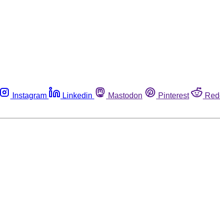
Instagram
Linkedin
Mastodon
Pinterest
Red