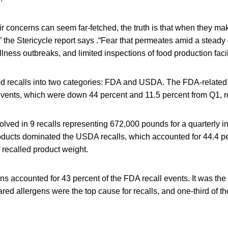
r concerns can seem far-fetched, the truth is that when they ma
” the Stericycle report says .“Fear that permeates amid a steady
llness outbreaks, and limited inspections of food production facili
ood recalls into two categories: FDA and USDA. The FDA-related 
 events, which were down 44 percent and 11.5 percent from Q1, r
ved in 9 recalls representing 672,000 pounds for a quarterly i
roducts dominated the USDA recalls, which accounted for 44.4 pe
 recalled product weight.
s accounted for 43 percent of the FDA recall events. It was the
ared allergens were the top cause for recalls, and one-third of t