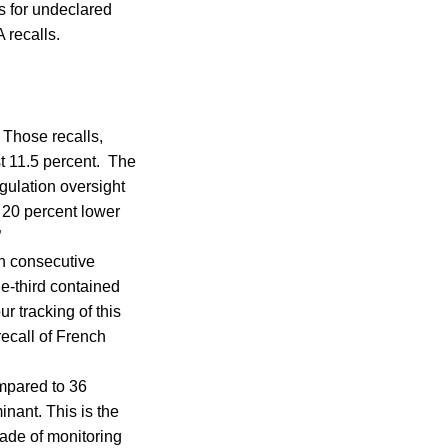
s for undeclared
 recalls.
 Those recalls,
st 11.5 percent. The
egulation oversight
r 20 percent lower
”
th consecutive
ne-third contained
ur tracking of this
recall of French
ompared to 36
inant. This is the
cade of monitoring