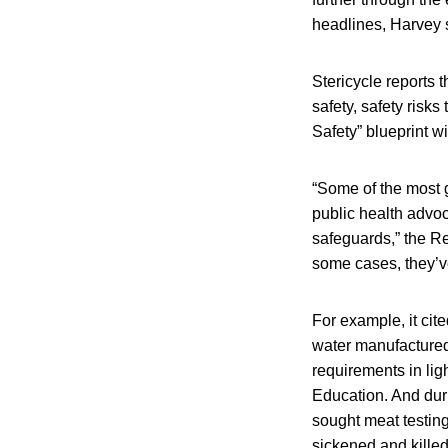
headlines, Harvey 
Stericycle reports 
safety, safety ris
Safety” blueprint wi
“Some of the most g
public health advo
safeguards,” the Re
some cases, they’ve
For example, it cit
water manufactured
requirements in li
Education. And dur
sought meat testin
sickened and killed