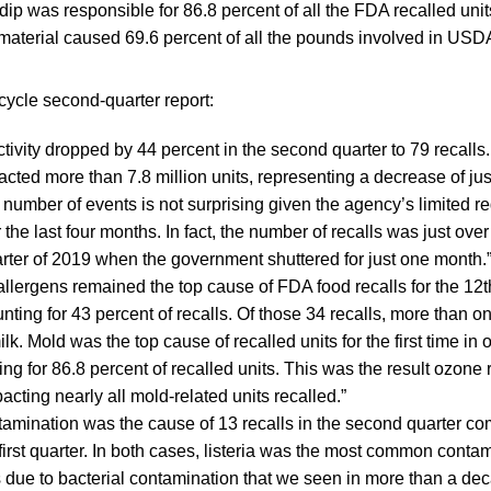
p was responsible for 86.8 percent of all the FDA recalled unit
material caused 69.6 percent of all the pounds involved in USDA
cycle second-quarter report:
ctivity dropped by 44 percent in the second quarter to 79 recalls.
cted more than 7.8 million units, representing a decrease of ju
e number of events is not surprising given the agency’s limited r
r the last four months. In fact, the number of recalls was just ove
quarter of 2019 when the government shuttered for just one month.
llergens remained the top cause of FDA food recalls for the 12
nting for 43 percent of recalls. Of those 34 recalls, more than o
k. Mold was the top cause of recalled units for the first time in o
ng for 86.8 percent of recalled units. This was the result ozone 
acting nearly all mold-related units recalled.”
tamination was the cause of 13 recalls in the second quarter c
first quarter. In both cases, listeria was the most common contam
s due to bacterial contamination that we seen in more than a de