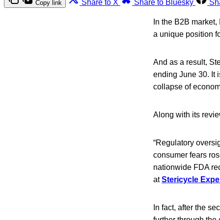
Share to X
Share to Bluesky
Sh
Copy link
In the B2B market, 
a unique position fo
And as a result, St
ending June 30. It
collapse of econom
Along with its revi
“Regulatory oversig
consumer fears rose
nationwide FDA reca
at
Stericycle Expe
In fact, after the 
further through the