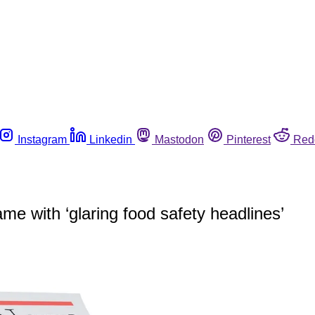
Instagram
Linkedin
Mastodon
Pinterest
Red
e with ‘glaring food safety headlines’