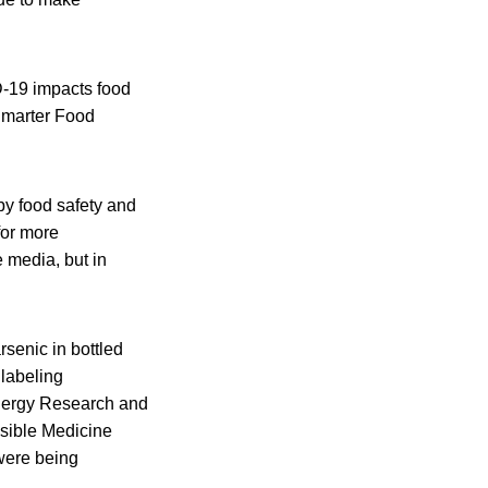
D-19 impacts food
 Smarter Food
by food safety and
for more
e media, but in
rsenic in bottled
 labeling
llergy Research and
nsible Medicine
were being