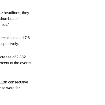
ke headlines, they
 drumbeat of
ties.”
recalls totaled 7.8
espectively.
ncrease of 2,882
rcent of the events
 12th consecutive
hose were for