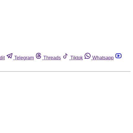
dit
Telegram
Threads
Tiktok
Whatsapp