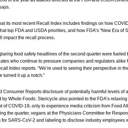
says.
that its most recent Recall Index includes findings on how COVI
ks that top FDA and USDA priorities, and how FDA’s “New Era of
ll impact the recall process.
laring food safety headlines of the second quarter were fueled 
cates who continue to pressure companies and regulators alike 
call Index reports. “We’re used to seeing their perspective in th
 turned it up a notch.”
ed Consumer Reports disclosure of potentially harmful levels of a
 by Whole Foods. Stericycle also pointed to the FDA’s relaxing
ght of COVID-19, only to experience media criticism from Food A
ing the quarter, vegans at the Physicians Committee for Respo
g for SARS-CoV-2 and labeling to disclose industry employees 
.