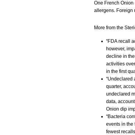
One French Onion di
allergens. Foreign 
More from the Steri
“FDA recall a
however, impa
decline in th
activities ove
in the first 
“Undeclared a
quarter, accou
undeclared mil
data, accounti
Onion dip imp
“Bacteria con
events in the 
fewest recall