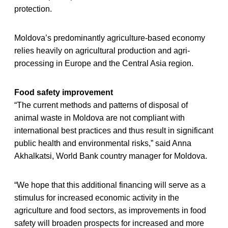
protection.
Moldova’s predominantly agriculture-based economy
relies heavily on agricultural production and agri-
processing in Europe and the Central Asia region.
Food safety improvement
“The current methods and patterns of disposal of
animal waste in Moldova are not compliant with
international best practices and thus result in significant
public health and environmental risks,” said Anna
Akhalkatsi, World Bank country manager for Moldova.
“We hope that this additional financing will serve as a
stimulus for increased economic activity in the
agriculture and food sectors, as improvements in food
safety will broaden prospects for increased and more