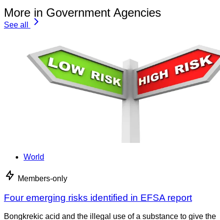
More in Government Agencies
See all
World
Members-only
Four emerging risks identified in EFSA report
Bongkrekic acid and the illegal use of a substance to give the