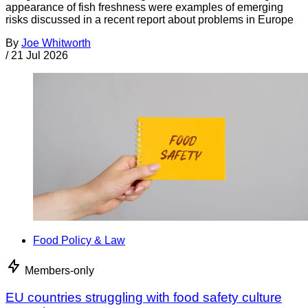
appearance of fish freshness were examples of emerging
risks discussed in a recent report about problems in Europe
By
Joe Whitworth
/
21 Jul 2026
Food Policy & Law
Members-only
EU countries struggling with food safety culture