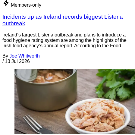
Members-only
Incidents up as Ireland records biggest Listeria
outbreak
Ireland’s largest Listeria outbreak and plans to introduce a
food hygiene rating system are among the highlights of the
Irish food agency’s annual report. According to the Food
By
Joe Whitworth
/
13 Jul 2026