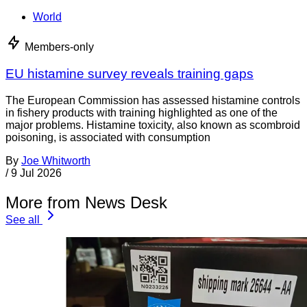
World
Members-only
EU histamine survey reveals training gaps
The European Commission has assessed histamine controls
in fishery products with training highlighted as one of the
major problems. Histamine toxicity, also known as scombroid
poisoning, is associated with consumption
By
Joe Whitworth
/
9 Jul 2026
More from News Desk
See all