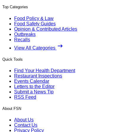
Top Categories
Food Policy & Law
Food Safety Guides
Opinion & Contributed Articles
Outbreaks
Recalls
View All Categories
Quick Tools
Find Your Health Department
Restaurant Inspections
Events Calendar
Letters to the Editor
Submit a News Tip
RSS Feed
About FSN
About Us
Contact Us
Privacy Policy