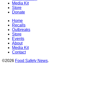
Media Kit
Store
Donate
Home
Recalls
Outbreaks
Store
Events
About
Media Kit
Contact
©2026
Food Safety News
.