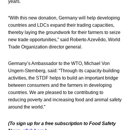
years.
“With this new donation, Germany will help developing
countries and LDCs expand their trading capacities,
thereby laying the groundwork for their farmers to seize
new trade opportunities,” said Roberto Azevêdo, World
Trade Organization director general.
Germany’s Ambassador to the WTO, Michael Von
Ungern-Sternberg, said: “Through its capacity-building
activities, the STDF helps to build an important bridge
between consumers and the farmers in developing
countries. We are pleased to be contributing to
reducing poverty and increasing food and animal safety
around the world.”
(To sign up for a free subscription to Food Safety