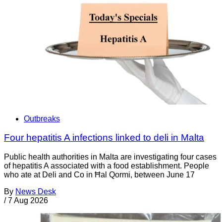
Outbreaks
Four hepatitis A infections linked to deli in Malta
Public health authorities in Malta are investigating four cases
of hepatitis A associated with a food establishment. People
who ate at Deli and Co in Ħal Qormi, between June 17
By
News Desk
/
7 Aug 2026