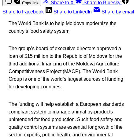
Share to X
Share to Bluesky
Copy link
Share to Facebook
Share to LinkedIn
Share by email
The World Bank is to help Moldova modernize the
country’s food safety system.
The group’s board of executive directors approved a
loan of $15 million to the Republic of Moldova for the
third additional financing of the Moldova Agriculture
Competitiveness Project (MACP). The World Bank
Group is one of the world’s largest sources of funding
for developing countries.
The funding will help establish a European standards
compliant system to manage animal by-products
unintended for food production. Such food safety and
quality control systems are essential for growth of the
sector, exports, public health, and environmental