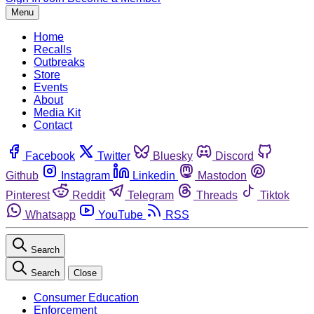
Menu
Home
Recalls
Outbreaks
Store
Events
About
Media Kit
Contact
Facebook
Twitter
Bluesky
Discord
Github
Instagram
Linkedin
Mastodon
Pinterest
Reddit
Telegram
Threads
Tiktok
Whatsapp
YouTube
RSS
Search
Search
Close
Consumer Education
Enforcement