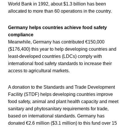
World Bank in 1992, about $1.3 billion has been
allocated to more than 60 operations in the country.
Germany helps countries achieve food safety
compliance
Meanwhile, Germany has contributed €150,000
($176,400) this year to help developing countries and
least-developed countries (LDCs) comply with
international food safety standards to increase their
access to agricultural markets.
A donation to the Standards and Trade Development
Facility (STDF) helps developing countries improve
food safety, animal and plant health capacity and meet
sanitary and phytosanitary requirements for trade,
based on international standards. Germany has
donated €2.6 million ($3.1 million) to this fund over 15