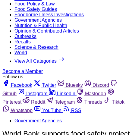
Food Policy & Law
Food Safety Guides
Foodborne Illness Investigations
Government Agencies
Nutrition & Public Health
Opinion & Contributed Articles
Outbreaks
Recalls
Science & Research
World
View All Categories
Become a Member
Follow us
Facebook
Twitter
Bluesky
Discord
Github
Instagram
Linkedin
Mastodon
Pinterest
Reddit
Telegram
Threads
Tiktok
Whatsapp
YouTube
RSS
Government Agencies
World Bank supports food safety project