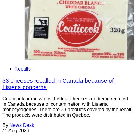
Recalls
33 cheeses recalled in Canada because of
Listeria concerns
Coaticook brand white cheddar cheeses are being recalled
in Canada because of contamination with Listeria
monocytogenes. There are 33 products covered by the recall.
The products were distributed in Quebec.
By
News Desk
/
5 Aug 2026