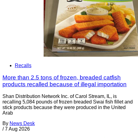
Recalls
More than 2.5 tons of frozen, breaded catfish
products recalled because of illegal importation
Shan Distribution Network Inc. of Carol Stream, IL, is
recalling 5,084 pounds of frozen breaded Swai fish fillet and
stick products because they were produced in the United
Arab
By
News Desk
/
7 Aug 2026