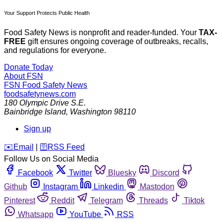
Your Support Protects Public Health
Food Safety News is nonprofit and reader-funded. Your
TAX-
FREE
gift ensures ongoing coverage of outbreaks, recalls,
and regulations for everyone.
Donate Today
About FSN
FSN
Food Safety News
foodsafetynews.com
180 Olympic Drive S.E.
Bainbridge Island
,
Washington
98110
Sign up
️✉️
Email
|
🛜
RSS Feed
Follow Us on Social Media
Facebook
Twitter
Bluesky
Discord
Github
Instagram
Linkedin
Mastodon
Pinterest
Reddit
Telegram
Threads
Tiktok
Whatsapp
YouTube
RSS