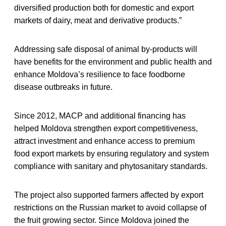
diversified production both for domestic and export
markets of dairy, meat and derivative products.”
Addressing safe disposal of animal by-products will
have benefits for the environment and public health and
enhance Moldova’s resilience to face foodborne
disease outbreaks in future.
Since 2012, MACP and additional financing has
helped Moldova strengthen export competitiveness,
attract investment and enhance access to premium
food export markets by ensuring regulatory and system
compliance with sanitary and phytosanitary standards.
The project also supported farmers affected by export
restrictions on the Russian market to avoid collapse of
the fruit growing sector. Since Moldova joined the