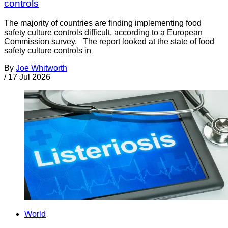
controls
The majority of countries are finding implementing food
safety culture controls difficult, according to a European
Commission survey. The report looked at the state of food
safety culture controls in
By
Joe Whitworth
/
17 Jul 2026
World