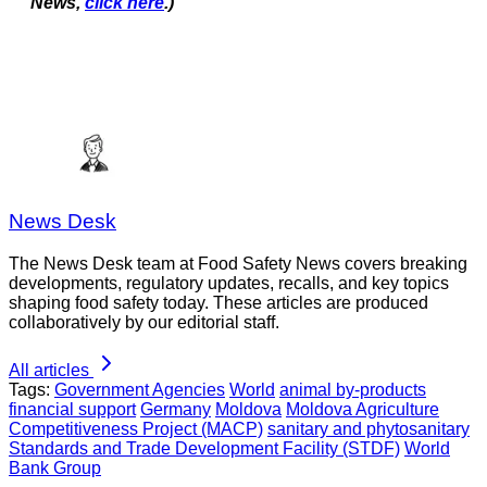
News,
click here
.)
News Desk
The News Desk team at Food Safety News covers breaking
developments, regulatory updates, recalls, and key topics
shaping food safety today. These articles are produced
collaboratively by our editorial staff.
All articles
Tags:
Government Agencies
World
animal by-products
financial support
Germany
Moldova
Moldova Agriculture
Competitiveness Project (MACP)
sanitary and phytosanitary
Standards and Trade Development Facility (STDF)
World
Bank Group