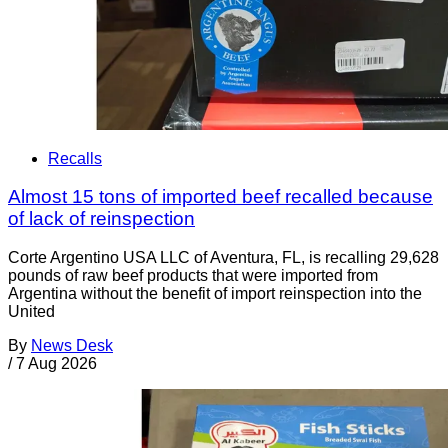
Recalls
Almost 15 tons of imported beef recalled because
of lack of reinspection
Corte Argentino USA LLC of Aventura, FL, is recalling 29,628
pounds of raw beef products that were imported from
Argentina without the benefit of import reinspection into the
United
By
News Desk
/
7 Aug 2026