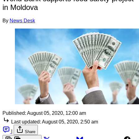
in Moldova
By
News Desk
Published:
August 05, 2020, 12:00 am
Last updated:
August 05, 2020, 2:50 am
|
Share