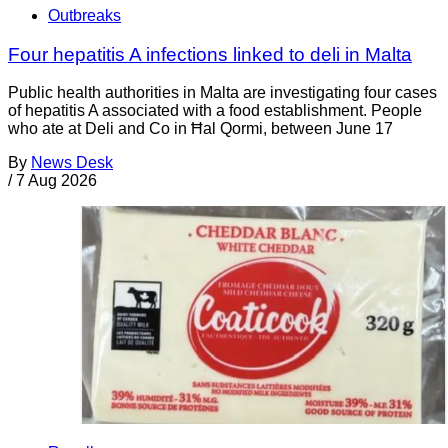
Outbreaks
Four hepatitis A infections linked to deli in Malta
Public health authorities in Malta are investigating four cases
of hepatitis A associated with a food establishment. People
who ate at Deli and Co in Ħal Qormi, between June 17
By
News Desk
/
7 Aug 2026