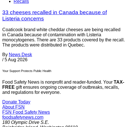
Recalls
33 cheeses recalled in Canada because of
Listeria concerns
Coaticook brand white cheddar cheeses are being recalled
in Canada because of contamination with Listeria
monocytogenes. There are 33 products covered by the recall.
The products were distributed in Quebec.
By
News Desk
/
5 Aug 2026
Your Support Protects Public Health
Food Safety News is nonprofit and reader-funded. Your
TAX-
FREE
gift ensures ongoing coverage of outbreaks, recalls,
and regulations for everyone.
Donate Today
About FSN
FSN
Food Safety News
foodsafetynews.com
180 Olympic Drive S.E.