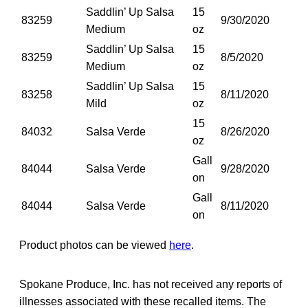
Saddlin’ Up Salsa
15
83259
9/30/2020
Medium
oz
Saddlin’ Up Salsa
15
83259
8/5/2020
Medium
oz
Saddlin’ Up Salsa
15
83258
8/11/2020
Mild
oz
15
84032
Salsa Verde
8/26/2020
oz
Gall
84044
Salsa Verde
9/28/2020
on
Gall
84044
Salsa Verde
8/11/2020
on
Product photos can be viewed
here
.
Spokane Produce, Inc. has not received any reports of
illnesses associated with these recalled items. The