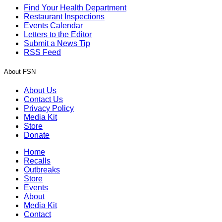
Find Your Health Department
Restaurant Inspections
Events Calendar
Letters to the Editor
Submit a News Tip
RSS Feed
About FSN
About Us
Contact Us
Privacy Policy
Media Kit
Store
Donate
Home
Recalls
Outbreaks
Store
Events
About
Media Kit
Contact