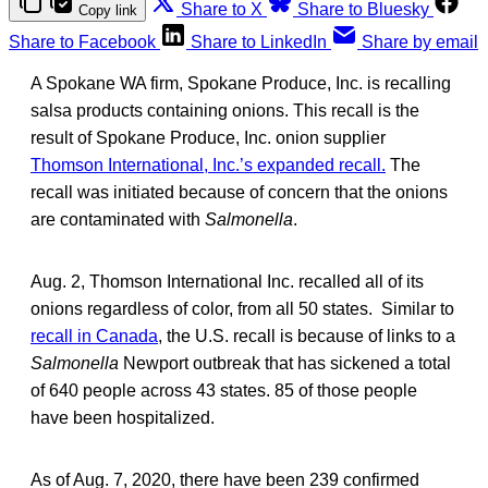
Share to X
Share to Bluesky
Copy link
Share to Facebook
Share to LinkedIn
Share by email
A Spokane WA firm, Spokane Produce, Inc. is recalling
salsa products containing onions. This recall is the
result of Spokane Produce, Inc. onion supplier
Thomson International, Inc.’s expanded recall.
The
recall was initiated because of concern that the onions
are contaminated with
Salmonella
.
Aug. 2, Thomson International Inc. recalled all of its
onions regardless of color, from all 50 states. Similar to
recall in Canada
, the U.S. recall is because of links to a
Salmonella
Newport outbreak that has sickened a total
of 640 people across 43 states. 85 of those people
have been hospitalized.
As of Aug. 7, 2020, there have been 239 confirmed