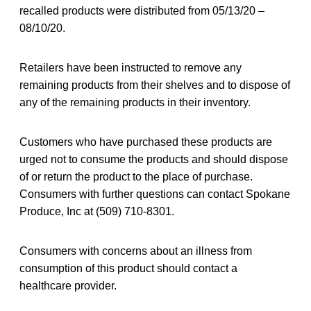
recalled products were distributed from 05/13/20 –
08/10/20.
Retailers have been instructed to remove any
remaining products from their shelves and to dispose of
any of the remaining products in their inventory.
Customers who have purchased these products are
urged not to consume the products and should dispose
of or return the product to the place of purchase.
Consumers with further questions can contact Spokane
Produce, Inc at (509) 710-8301.
Consumers with concerns about an illness from
consumption of this product should contact a
healthcare provider.