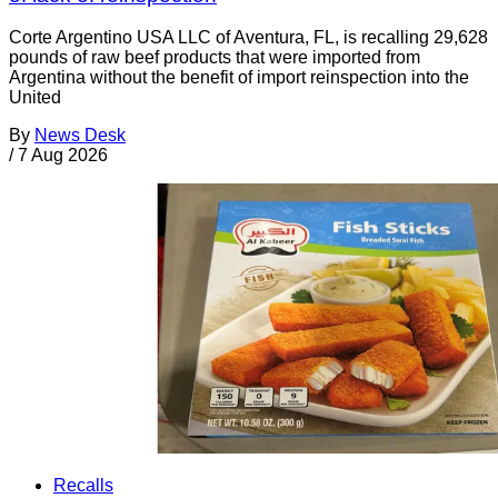
Corte Argentino USA LLC of Aventura, FL, is recalling 29,628
pounds of raw beef products that were imported from
Argentina without the benefit of import reinspection into the
United
By
News Desk
/
7 Aug 2026
Recalls