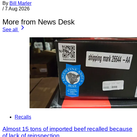
By
Bill Marler
/
7 Aug 2026
More from News Desk
See all
Recalls
Almost 15 tons of imported beef recalled because
of lack of reinspection