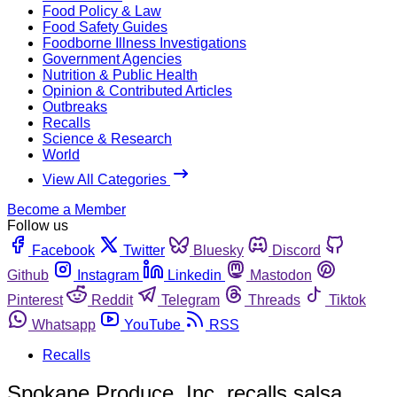
Food Policy & Law
Food Safety Guides
Foodborne Illness Investigations
Government Agencies
Nutrition & Public Health
Opinion & Contributed Articles
Outbreaks
Recalls
Science & Research
World
View All Categories
Become a Member
Follow us
Facebook
Twitter
Bluesky
Discord
Github
Instagram
Linkedin
Mastodon
Pinterest
Reddit
Telegram
Threads
Tiktok
Whatsapp
YouTube
RSS
Recalls
Spokane Produce, Inc. recalls salsa