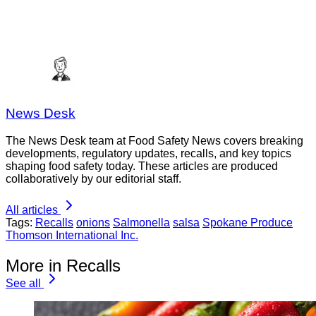
News Desk
The News Desk team at Food Safety News covers breaking
developments, regulatory updates, recalls, and key topics
shaping food safety today. These articles are produced
collaboratively by our editorial staff.
All articles
Tags:
Recalls
onions
Salmonella
salsa
Spokane Produce
Thomson International Inc.
More in Recalls
See all