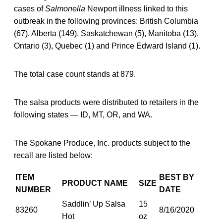
cases of
Salmonella
Newport illness linked to this
outbreak in the following provinces: British Columbia
(67), Alberta (149), Saskatchewan (5), Manitoba (13),
Ontario (3), Quebec (1) and Prince Edward Island (1).
The total case count stands at 879.
The salsa products were distributed to retailers in the
following states — ID, MT, OR, and WA.
The Spokane Produce, Inc. products subject to the
recall are listed below:
ITEM
BEST BY
PRODUCT NAME
SIZE
NUMBER
DATE
Saddlin’ Up Salsa
15
83260
8/16/2020
Hot
oz