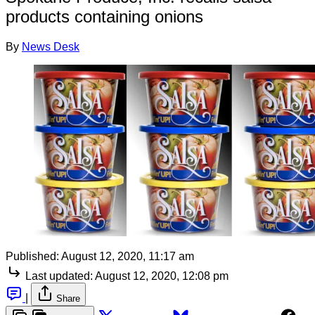
products containing onions
By
News Desk
Published:
August 12, 2020, 11:17 am
Last updated:
August 12, 2020, 12:08 pm
|
Share