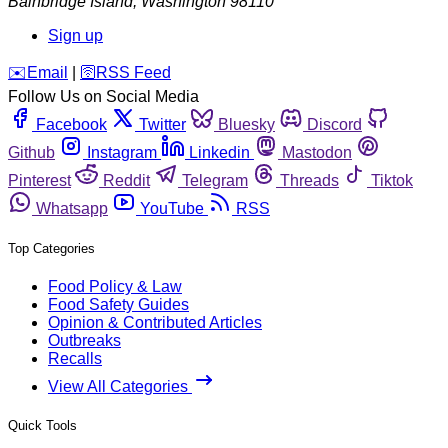
Bainbridge Island
,
Washington
98110
Sign up
️✉️
Email
|
🛜
RSS Feed
Follow Us on Social Media
Facebook
Twitter
Bluesky
Discord
Github
Instagram
Linkedin
Mastodon
Pinterest
Reddit
Telegram
Threads
Tiktok
Whatsapp
YouTube
RSS
Top Categories
Food Policy & Law
Food Safety Guides
Opinion & Contributed Articles
Outbreaks
Recalls
View All Categories
Quick Tools