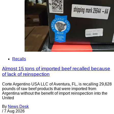
Recalls
Almost 15 tons of imported beef recalled because
of lack of reinspection
Corte Argentino USA LLC of Aventura, FL, is recalling 29,628
pounds of raw beef products that were imported from
Argentina without the benefit of import reinspection into the
United
By
News Desk
/
7 Aug 2026