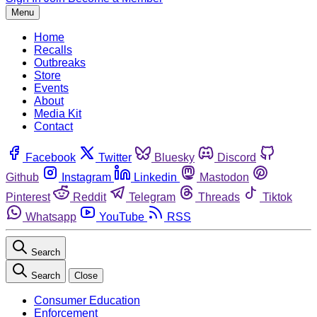
Menu
Home
Recalls
Outbreaks
Store
Events
About
Media Kit
Contact
Facebook
Twitter
Bluesky
Discord
Github
Instagram
Linkedin
Mastodon
Pinterest
Reddit
Telegram
Threads
Tiktok
Whatsapp
YouTube
RSS
Search
Search
Close
Consumer Education
Enforcement