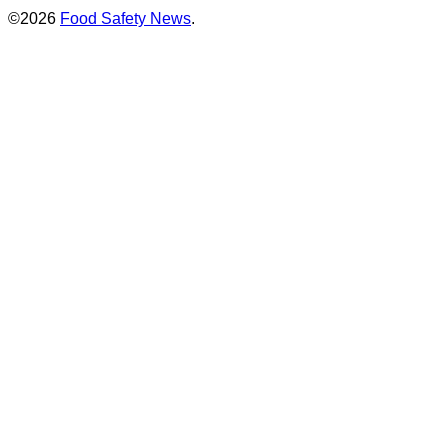
©2026
Food Safety News
.