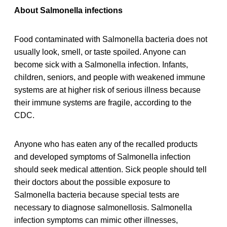
About Salmonella infections
Food contaminated with Salmonella bacteria does not
usually look, smell, or taste spoiled. Anyone can
become sick with a Salmonella infection. Infants,
children, seniors, and people with weakened immune
systems are at higher risk of serious illness because
their immune systems are fragile, according to the
CDC.
Anyone who has eaten any of the recalled products
and developed symptoms of Salmonella infection
should seek medical attention. Sick people should tell
their doctors about the possible exposure to
Salmonella bacteria because special tests are
necessary to diagnose salmonellosis. Salmonella
infection symptoms can mimic other illnesses,