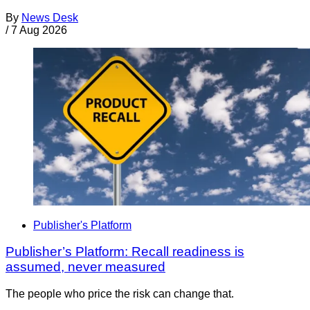
By
News Desk
/
7 Aug 2026
Publisher's Platform
Publisher’s Platform: Recall readiness is
assumed, never measured
The people who price the risk can change that.