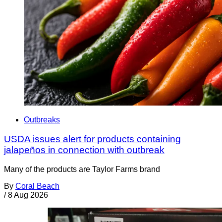
Outbreaks
USDA issues alert for products containing
jalapeños in connection with outbreak
Many of the products are Taylor Farms brand
By
Coral Beach
/
8 Aug 2026