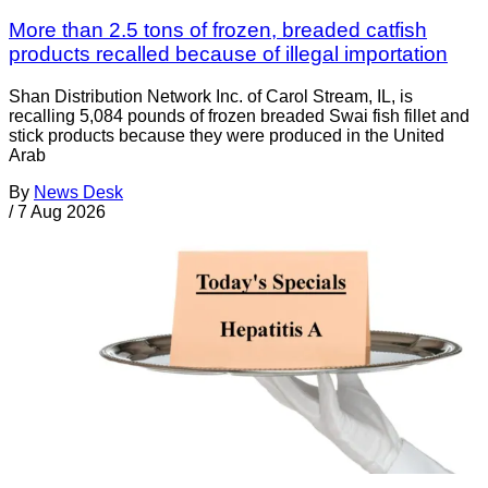
More than 2.5 tons of frozen, breaded catfish
products recalled because of illegal importation
Shan Distribution Network Inc. of Carol Stream, IL, is
recalling 5,084 pounds of frozen breaded Swai fish fillet and
stick products because they were produced in the United
Arab
By
News Desk
/
7 Aug 2026