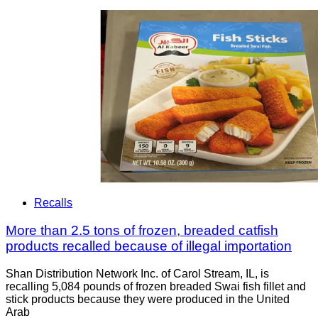
Recalls
More than 2.5 tons of frozen, breaded catfish
products recalled because of illegal importation
Shan Distribution Network Inc. of Carol Stream, IL, is
recalling 5,084 pounds of frozen breaded Swai fish fillet and
stick products because they were produced in the United
Arab