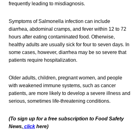
frequently leading to misdiagnosis.
Symptoms of Salmonella infection can include
diarrhea, abdominal cramps, and fever within 12 to 72
hours after eating contaminated food. Otherwise,
healthy adults are usually sick for four to seven days. In
some cases, however, diarrhea may be so severe that
patients require hospitalization.
Older adults, children, pregnant women, and people
with weakened immune systems, such as cancer
patients, are more likely to develop a severe illness and
serious, sometimes life-threatening conditions.
(To sign up for a free subscription to Food Safety
News,
click
here)