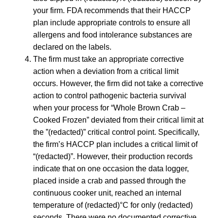
your firm. FDA recommends that their HACCP
plan include appropriate controls to ensure all
allergens and food intolerance substances are
declared on the labels.
The firm must take an appropriate corrective
action when a deviation from a critical limit
occurs. However, the firm did not take a corrective
action to control pathogenic bacteria survival
when your process for “Whole Brown Crab –
Cooked Frozen” deviated from their critical limit at
the ”(redacted)” critical control point. Specifically,
the firm’s HACCP plan includes a critical limit of
“(redacted)”. However, their production records
indicate that on one occasion the data logger,
placed inside a crab and passed through the
continuous cooker unit, reached an internal
temperature of (redacted)°C for only (redacted)
seconds. There were no documented corrective