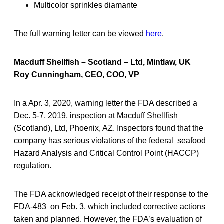
Multicolor sprinkles diamante
The full warning letter can be viewed
here
.
Macduff Shellfish – Scotland – Ltd, Mintlaw, UK
Roy Cunningham, CEO, COO, VP
In a Apr. 3, 2020, warning letter the FDA described a
Dec. 5-7, 2019, inspection at Macduff Shellfish
(Scotland), Ltd, Phoenix, AZ. Inspectors found that the
company has serious violations of the federal seafood
Hazard Analysis and Critical Control Point (HACCP)
regulation.
The FDA acknowledged receipt of their response to the
FDA-483 on Feb. 3, which included corrective actions
taken and planned. However, the FDA’s evaluation of