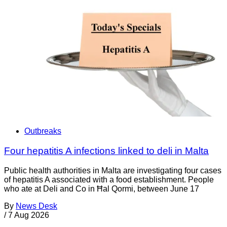
Outbreaks
Four hepatitis A infections linked to deli in Malta
Public health authorities in Malta are investigating four cases
of hepatitis A associated with a food establishment. People
who ate at Deli and Co in Ħal Qormi, between June 17
By
News Desk
/
7 Aug 2026