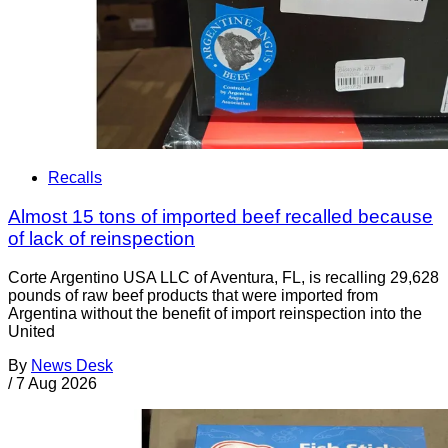
Recalls
Almost 15 tons of imported beef recalled because
of lack of reinspection
Corte Argentino USA LLC of Aventura, FL, is recalling 29,628
pounds of raw beef products that were imported from
Argentina without the benefit of import reinspection into the
United
By
News Desk
/
7 Aug 2026