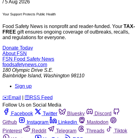
/
5 Aug 2026
Your Support Protects Public Health
Food Safety News is nonprofit and reader-funded. Your
TAX-
FREE
gift ensures ongoing coverage of outbreaks, recalls,
and regulations for everyone.
Donate Today
About FSN
FSN
Food Safety News
foodsafetynews.com
180 Olympic Drive S.E.
Bainbridge Island
,
Washington
98110
Sign up
️✉️
Email
|
🛜
RSS Feed
Follow Us on Social Media
Facebook
Twitter
Bluesky
Discord
Github
Instagram
Linkedin
Mastodon
Pinterest
Reddit
Telegram
Threads
Tiktok