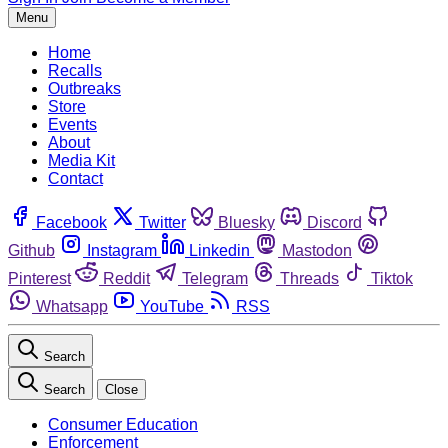
Menu
Home
Recalls
Outbreaks
Store
Events
About
Media Kit
Contact
Facebook
Twitter
Bluesky
Discord
Github
Instagram
Linkedin
Mastodon
Pinterest
Reddit
Telegram
Threads
Tiktok
Whatsapp
YouTube
RSS
Search
Search
Close
Consumer Education
Enforcement