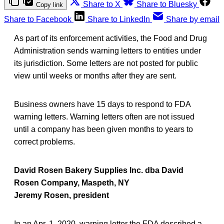
Share to X
Share to Bluesky
Copy link
Share to Facebook
Share to LinkedIn
Share by email
As part of its enforcement activities, the Food and Drug
Administration sends warning letters to entities under
its jurisdiction. Some letters are not posted for public
view until weeks or months after they are sent.
Business owners have 15 days to respond to FDA
warning letters. Warning letters often are not issued
until a company has been given months to years to
correct problems.
David Rosen Bakery Supplies Inc. dba David
Rosen Company, Maspeth, NY
Jeremy Rosen, president
In an Apr. 1, 2020, warning letter the FDA described a