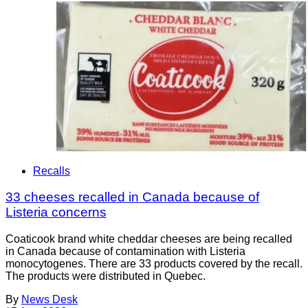
Recalls
33 cheeses recalled in Canada because of
Listeria concerns
Coaticook brand white cheddar cheeses are being recalled
in Canada because of contamination with Listeria
monocytogenes. There are 33 products covered by the recall.
The products were distributed in Quebec.
By
News Desk