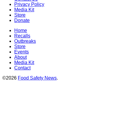
Privacy Policy
Media Kit
Store
Donate
Home
Recalls
Outbreaks
Store
Events
About
Media Kit
Contact
©2026
Food Safety News
.