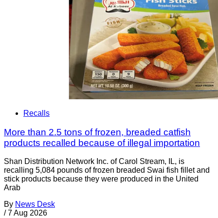
Recalls
More than 2.5 tons of frozen, breaded catfish
products recalled because of illegal importation
Shan Distribution Network Inc. of Carol Stream, IL, is
recalling 5,084 pounds of frozen breaded Swai fish fillet and
stick products because they were produced in the United
Arab
By
News Desk
/
7 Aug 2026