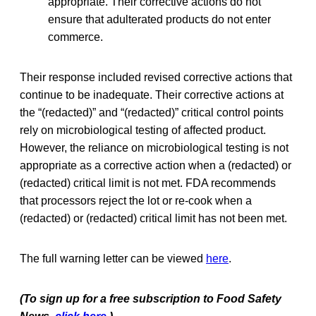
appropriate. Their corrective actions do not
ensure that adulterated products do not enter
commerce.
Their response included revised corrective actions that
continue to be inadequate. Their corrective actions at
the “(redacted)” and “(redacted)” critical control points
rely on microbiological testing of affected product.
However, the reliance on microbiological testing is not
appropriate as a corrective action when a (redacted) or
(redacted) critical limit is not met. FDA recommends
that processors reject the lot or re‐cook when a
(redacted) or (redacted) critical limit has not been met.
The full warning letter can be viewed
here
.
(To sign up for a free subscription to Food Safety