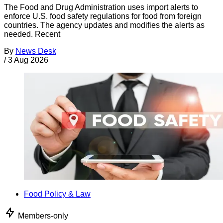
The Food and Drug Administration uses import alerts to
enforce U.S. food safety regulations for food from foreign
countries. The agency updates and modifies the alerts as
needed. Recent
By
News Desk
/
3 Aug 2026
Food Policy & Law
Members-only