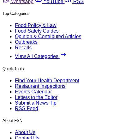
Whatsapp
YouTube
RSS
Top Categories
Food Policy & Law
Food Safety Guides
Opinion & Contributed Articles
Outbreaks
Recalls
View All Categories
Quick Tools
Find Your Health Department
Restaurant Inspections
Events Calendar
Letters to the Editor
Submit a News Tip
RSS Feed
About FSN
About Us
Contact Us