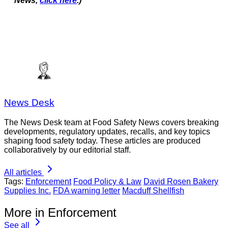
News,
click here
.)
News Desk
The News Desk team at Food Safety News covers breaking
developments, regulatory updates, recalls, and key topics
shaping food safety today. These articles are produced
collaboratively by our editorial staff.
All articles
Tags:
Enforcement
Food Policy & Law
David Rosen Bakery
Supplies Inc.
FDA warning letter
Macduff Shellfish
More in Enforcement
See all