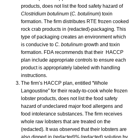
products, does not list the food safety hazard of
Clostridium botulinum
(
C. botulinum
) toxin
formation. The firm distributes RTE frozen cooked
rock crab products in (redacted)‐packaging. This
type of packaging creates an environment which
is conducive to
C. botulinum
growth and toxin
formation. FDA recommends that their HACCP
plan include appropriate controls to ensure each
product is appropriately labeled with handling
instructions.
The firm’s HACCP plan, entitled “Whole
Langoustine” for their ready‐to‐cook whole frozen
lobster products, does not list the food safety
hazard of undeclared major food allergens and
food intolerance substances. The firm receives
whole raw lobsters that are treated on the
(redacted). It was observed that their lobsters are
also dipped in (redacted)% (redacted) solution by