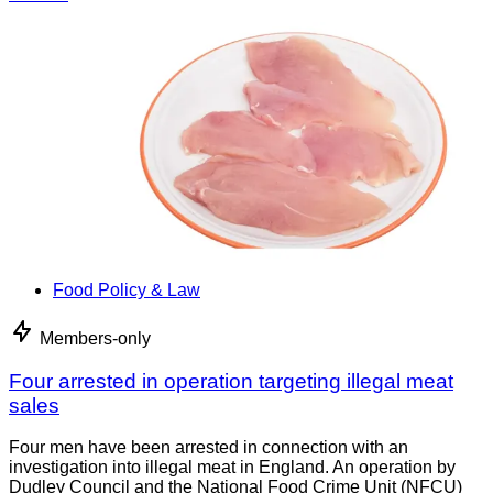
Food Policy & Law
Members-only
Four arrested in operation targeting illegal meat
sales
Four men have been arrested in connection with an
investigation into illegal meat in England. An operation by
Dudley Council and the National Food Crime Unit (NFCU)