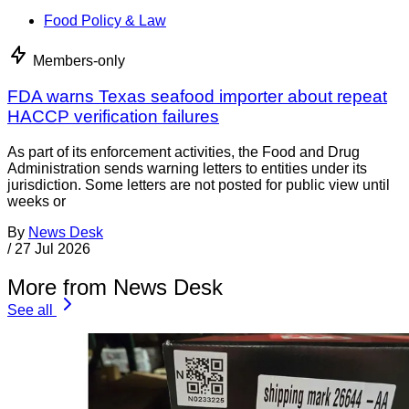
Food Policy & Law
Members-only
FDA warns Texas seafood importer about repeat
HACCP verification failures
As part of its enforcement activities, the Food and Drug
Administration sends warning letters to entities under its
jurisdiction. Some letters are not posted for public view until
weeks or
By
News Desk
/
27 Jul 2026
More from News Desk
See all