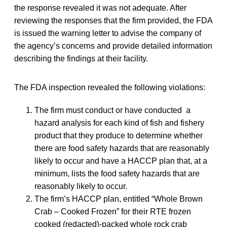
the response revealed it was not adequate. After
reviewing the responses that the firm provided, the FDA
is issued the warning letter to advise the company of
the agency’s concerns and provide detailed information
describing the findings at their facility.
The FDA inspection revealed the following violations:
The firm must conduct or have conducted a
hazard analysis for each kind of fish and fishery
product that they produce to determine whether
there are food safety hazards that are reasonably
likely to occur and have a HACCP plan that, at a
minimum, lists the food safety hazards that are
reasonably likely to occur.
The firm’s HACCP plan, entitled “Whole Brown
Crab – Cooked Frozen” for their RTE frozen
cooked (redacted)‐packed whole rock crab