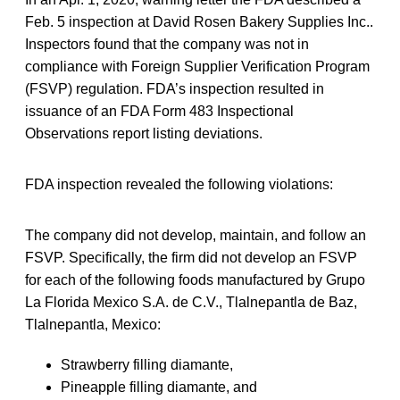
Feb. 5 inspection at David Rosen Bakery Supplies Inc..
Inspectors found that the company was not in
compliance with Foreign Supplier Verification Program
(FSVP) regulation. FDA’s inspection resulted in
issuance of an FDA Form 483 Inspectional
Observations report listing deviations.
FDA inspection revealed the following violations:
The company did not develop, maintain, and follow an
FSVP. Specifically, the firm did not develop an FSVP
for each of the following foods manufactured by Grupo
La Florida Mexico S.A. de C.V., Tlalnepantla de Baz,
Tlalnepantla, Mexico:
Strawberry filling diamante,
Pineapple filling diamante, and