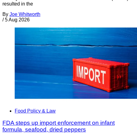
resulted in the
By
Joe Whitworth
/
5 Aug 2026
Food Policy & Law
FDA steps up import enforcement on infant
formula, seafood, dried peppers