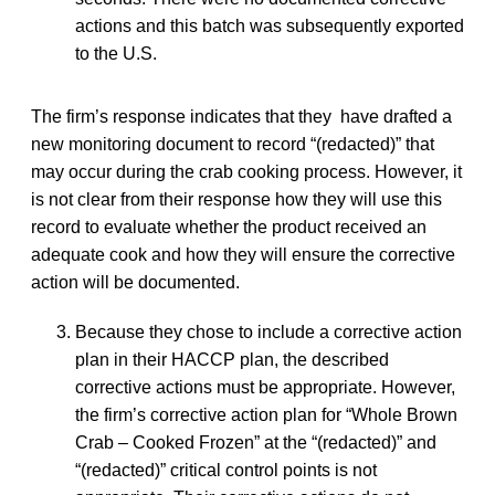
actions and this batch was subsequently exported
to the U.S.
The firm’s response indicates that they have drafted a
new monitoring document to record “(redacted)” that
may occur during the crab cooking process. However, it
is not clear from their response how they will use this
record to evaluate whether the product received an
adequate cook and how they will ensure the corrective
action will be documented.
Because they chose to include a corrective action
plan in their HACCP plan, the described
corrective actions must be appropriate. However,
the firm’s corrective action plan for “Whole Brown
Crab – Cooked Frozen” at the “(redacted)” and
“(redacted)” critical control points is not