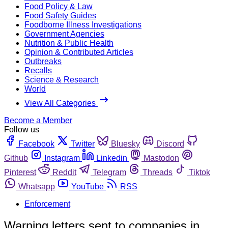
Food Policy & Law
Food Safety Guides
Foodborne Illness Investigations
Government Agencies
Nutrition & Public Health
Opinion & Contributed Articles
Outbreaks
Recalls
Science & Research
World
View All Categories
Become a Member
Follow us
Facebook
Twitter
Bluesky
Discord
Github
Instagram
Linkedin
Mastodon
Pinterest
Reddit
Telegram
Threads
Tiktok
Whatsapp
YouTube
RSS
Enforcement
Warning letters sent to companies in