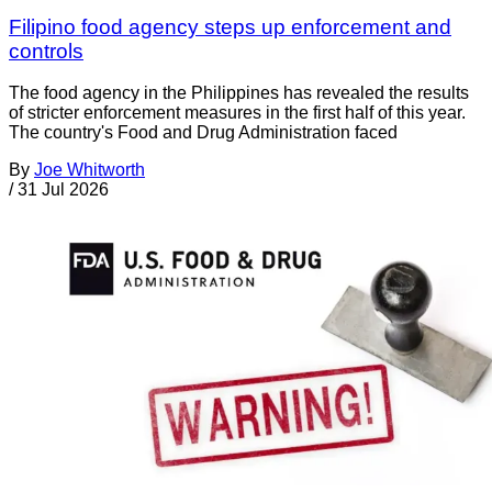
Filipino food agency steps up enforcement and
controls
The food agency in the Philippines has revealed the results
of stricter enforcement measures in the first half of this year.
The country's Food and Drug Administration faced
By
Joe Whitworth
/
31 Jul 2026