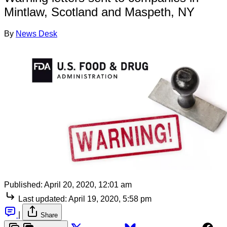
Mintlaw, Scotland and Maspeth, NY
By
News Desk
Published:
April 20, 2020, 12:01 am
Last updated:
April 19, 2020, 5:58 pm
|
Share