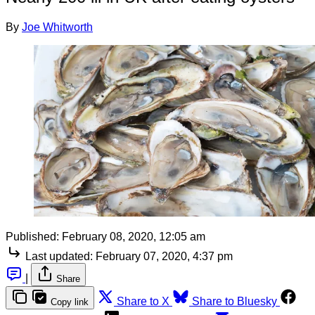
By
Joe Whitworth
Published:
February 08, 2020, 12:05 am
Last updated:
February 07, 2020, 4:37 pm
|
Share
Share to X
Share to Bluesky
Copy link