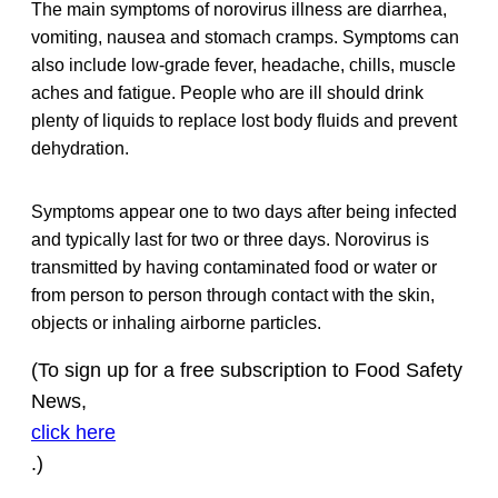
The main symptoms of norovirus illness are diarrhea,
vomiting, nausea and stomach cramps. Symptoms can
also include low-grade fever, headache, chills, muscle
aches and fatigue. People who are ill should drink
plenty of liquids to replace lost body fluids and prevent
dehydration.
Symptoms appear one to two days after being infected
and typically last for two or three days. Norovirus is
transmitted by having contaminated food or water or
from person to person through contact with the skin,
objects or inhaling airborne particles.
(To sign up for a free subscription to Food Safety
News,
click here
.)