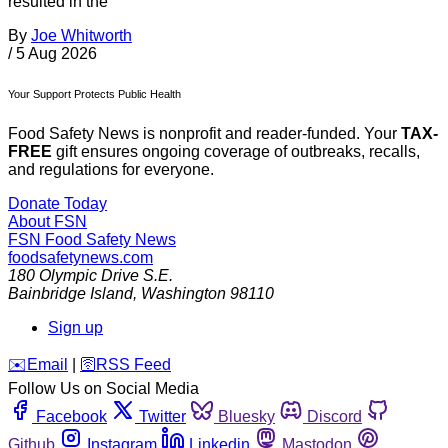
resulted in the
By
Joe Whitworth
/
5 Aug 2026
Your Support Protects Public Health
Food Safety News is nonprofit and reader-funded. Your
TAX-
FREE
gift ensures ongoing coverage of outbreaks, recalls,
and regulations for everyone.
Donate Today
About FSN
FSN
Food Safety News
foodsafetynews.com
180 Olympic Drive S.E.
Bainbridge Island
,
Washington
98110
Sign up
️✉️
Email
|
🛜
RSS Feed
Follow Us on Social Media
Facebook
Twitter
Bluesky
Discord
Github
Instagram
Linkedin
Mastodon