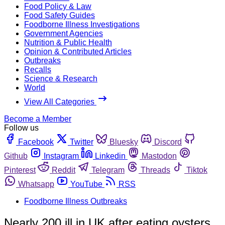
Food Policy & Law
Food Safety Guides
Foodborne Illness Investigations
Government Agencies
Nutrition & Public Health
Opinion & Contributed Articles
Outbreaks
Recalls
Science & Research
World
View All Categories
Become a Member
Follow us
Facebook
Twitter
Bluesky
Discord
Github
Instagram
Linkedin
Mastodon
Pinterest
Reddit
Telegram
Threads
Tiktok
Whatsapp
YouTube
RSS
Foodborne Illness Outbreaks
Nearly 200 ill in UK after eating oysters