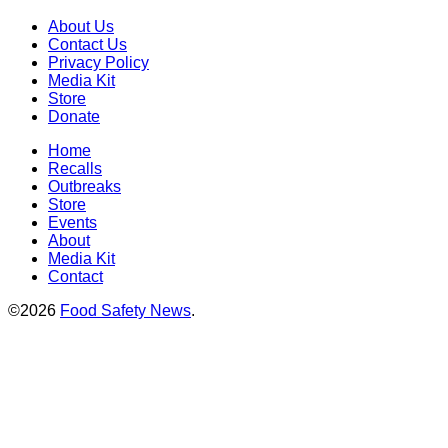
About Us
Contact Us
Privacy Policy
Media Kit
Store
Donate
Home
Recalls
Outbreaks
Store
Events
About
Media Kit
Contact
©2026
Food Safety News
.