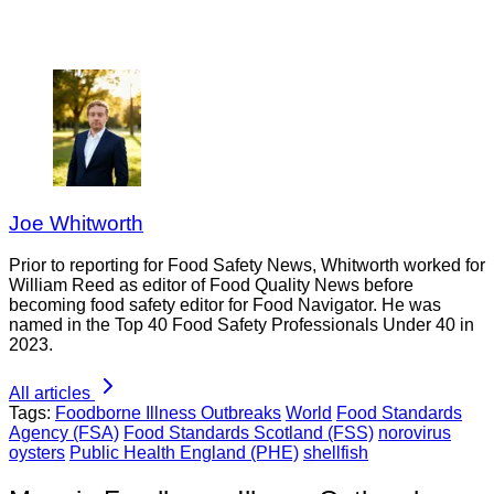
Joe Whitworth
Prior to reporting for Food Safety News, Whitworth worked for
William Reed as editor of Food Quality News before
becoming food safety editor for Food Navigator. He was
named in the Top 40 Food Safety Professionals Under 40 in
2023.
All articles
Tags:
Foodborne Illness Outbreaks
World
Food Standards
Agency (FSA)
Food Standards Scotland (FSS)
norovirus
oysters
Public Health England (PHE)
shellfish