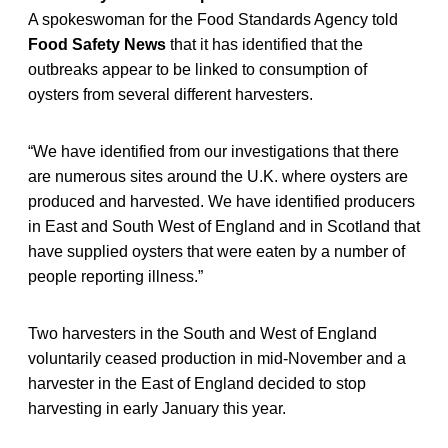
A spokeswoman for the Food Standards Agency told
Food Safety News
that it has identified that the
outbreaks appear to be linked to consumption of
oysters from several different harvesters.
“We have identified from our investigations that there
are numerous sites around the U.K. where oysters are
produced and harvested. We have identified producers
in East and South West of England and in Scotland that
have supplied oysters that were eaten by a number of
people reporting illness.”
Two harvesters in the South and West of England
voluntarily ceased production in mid-November and a
harvester in the East of England decided to stop
harvesting in early January this year.