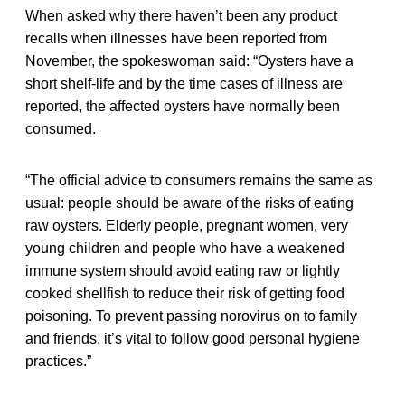
When asked why there haven’t been any product
recalls when illnesses have been reported from
November, the spokeswoman said: “Oysters have a
short shelf-life and by the time cases of illness are
reported, the affected oysters have normally been
consumed.
“The official advice to consumers remains the same as
usual: people should be aware of the risks of eating
raw oysters. Elderly people, pregnant women, very
young children and people who have a weakened
immune system should avoid eating raw or lightly
cooked shellfish to reduce their risk of getting food
poisoning. To prevent passing norovirus on to family
and friends, it’s vital to follow good personal hygiene
practices.”