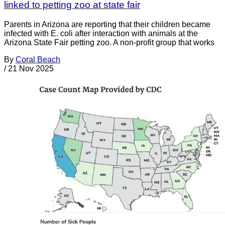
linked to petting zoo at state fair
Parents in Arizona are reporting that their children became
infected with E. coli after interaction with animals at the
Arizona State Fair petting zoo. A non-profit group that works
By
Coral Beach
/
21 Nov 2025