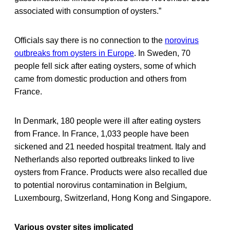
associated with consumption of oysters.”
Officials say there is no connection to the
norovirus
outbreaks from oysters in Europe
. In Sweden, 70
people fell sick after eating oysters, some of which
came from domestic production and others from
France.
In Denmark, 180 people were ill after eating oysters
from France. In France, 1,033 people have been
sickened and 21 needed hospital treatment. Italy and
Netherlands also reported outbreaks linked to live
oysters from France. Products were also recalled due
to potential norovirus contamination in Belgium,
Luxembourg, Switzerland, Hong Kong and Singapore.
Various oyster sites implicated