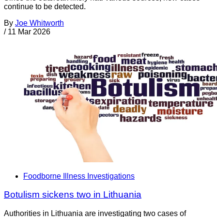
continue to be detected.
By
Joe Whitworth
/
11 Mar 2026
Foodborne Illness Investigations
Botulism sickens two in Lithuania
Authorities in Lithuania are investigating two cases of