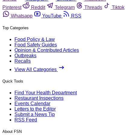
Pinterest
Reddit
Telegram
Threads
Tiktok
Whatsapp
YouTube
RSS
Top Categories
Food Policy & Law
Food Safety Guides
Opinion & Contributed Articles
Outbreaks
Recalls
View All Categories
Quick Tools
Find Your Health Department
Restaurant Inspections
Events Calendar
Letters to the Editor
Submit a News Tip
RSS Feed
About FSN