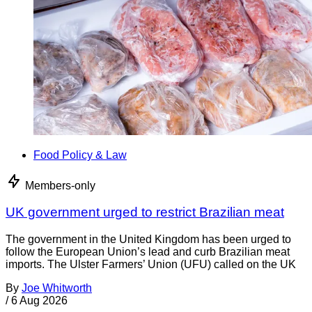
Food Policy & Law
Members-only
UK government urged to restrict Brazilian meat
The government in the United Kingdom has been urged to
follow the European Union’s lead and curb Brazilian meat
imports. The Ulster Farmers’ Union (UFU) called on the UK
By
Joe Whitworth
/
6 Aug 2026