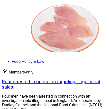
Food Policy & Law
Members-only
Four arrested in operation targeting illegal meat
sales
Four men have been arrested in connection with an
investigation into illegal meat in England. An operation by
Dudley Council and the National Food Crime Unit (NFCU)