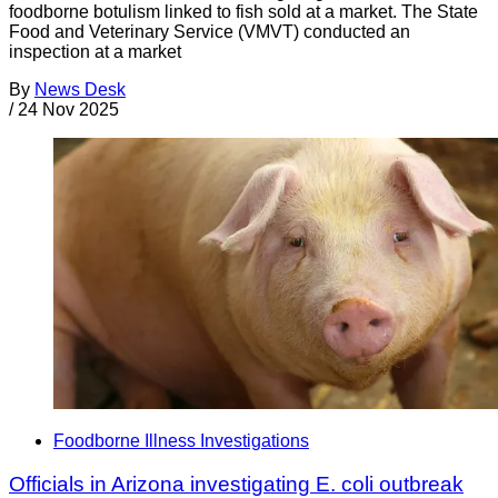
foodborne botulism linked to fish sold at a market. The State
Food and Veterinary Service (VMVT) conducted an
inspection at a market
By
News Desk
/
24 Nov 2025
Foodborne Illness Investigations
Officials in Arizona investigating E. coli outbreak