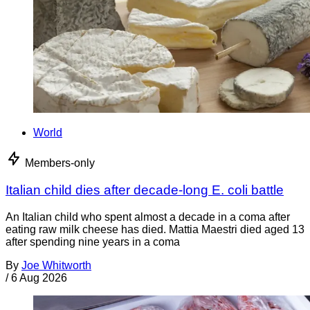
World
Members-only
Italian child dies after decade-long E. coli battle
An Italian child who spent almost a decade in a coma after
eating raw milk cheese has died. Mattia Maestri died aged 13
after spending nine years in a coma
By
Joe Whitworth
/
6 Aug 2026