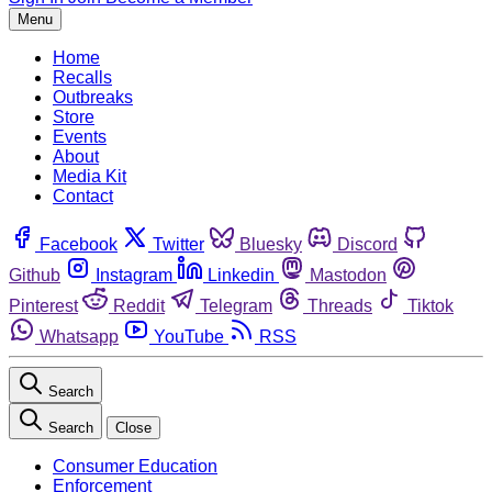
Menu
Home
Recalls
Outbreaks
Store
Events
About
Media Kit
Contact
Facebook
Twitter
Bluesky
Discord
Github
Instagram
Linkedin
Mastodon
Pinterest
Reddit
Telegram
Threads
Tiktok
Whatsapp
YouTube
RSS
Search
Search
Close
Consumer Education
Enforcement