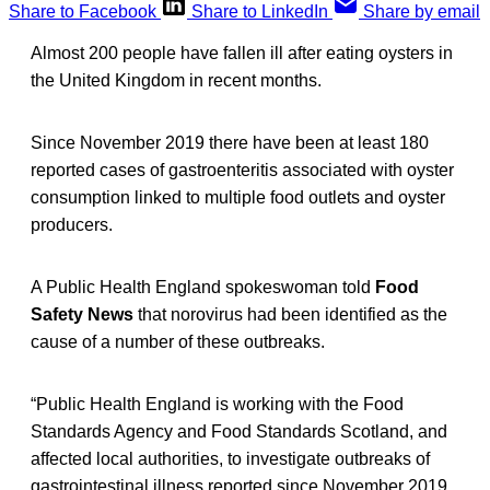
Share to Facebook
Share to LinkedIn
Share by email
Almost 200 people have fallen ill after eating oysters in
the United Kingdom in recent months.
Since November 2019 there have been at least 180
reported cases of gastroenteritis associated with oyster
consumption linked to multiple food outlets and oyster
producers.
A Public Health England spokeswoman told
Food
Safety News
that norovirus had been identified as the
cause of a number of these outbreaks.
“Public Health England is working with the Food
Standards Agency and Food Standards Scotland, and
affected local authorities, to investigate outbreaks of
gastrointestinal illness reported since November 2019