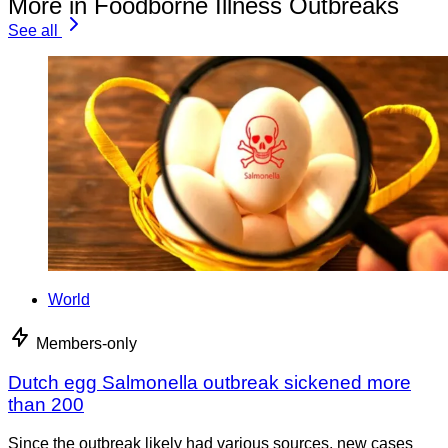
More in Foodborne Illness Outbreaks
See all
World
Members-only
Dutch egg Salmonella outbreak sickened more
than 200
Since the outbreak likely had various sources, new cases