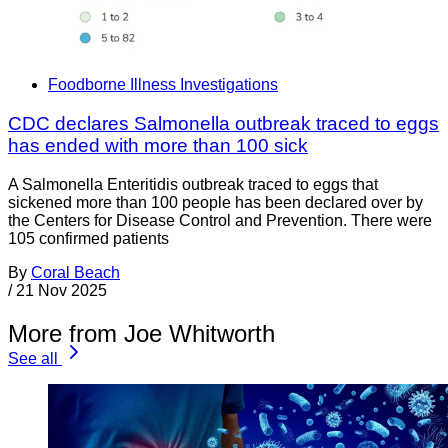
Foodborne Illness Investigations
CDC declares Salmonella outbreak traced to eggs
has ended with more than 100 sick
A Salmonella Enteritidis outbreak traced to eggs that
sickened more than 100 people has been declared over by
the Centers for Disease Control and Prevention. There were
105 confirmed patients
By
Coral Beach
/
21 Nov 2025
More from Joe Whitworth
See all