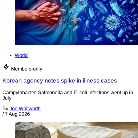
World
Members-only
Korean agency notes spike in illness cases
Campylobacter, Salmonella and E. coli infections went up in
July
By
Joe Whitworth
/
7 Aug 2026