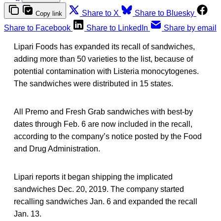
Share to X
Share to Bluesky
Copy link
Share to Facebook
Share to LinkedIn
Share by email
Lipari Foods has expanded its recall of sandwiches,
adding more than 50 varieties to the list, because of
potential contamination with Listeria monocytogenes.
The sandwiches were distributed in 15 states.
All Premo and Fresh Grab sandwiches with best-by
dates through Feb. 6 are now included in the recall,
according to the company’s notice posted by the Food
and Drug Administration.
Lipari reports it began shipping the implicated
sandwiches Dec. 20, 2019. The company started
recalling sandwiches Jan. 6 and expanded the recall
Jan. 13.