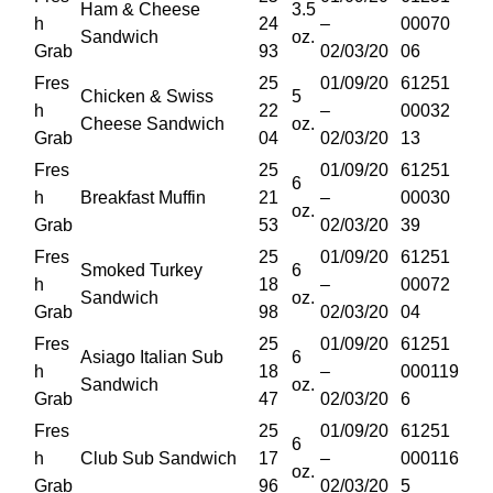
Ham & Cheese
3.5
h
24
–
00070
Sandwich
oz.
Grab
93
02/03/20
06
Fres
25
01/09/20
61251
Chicken & Swiss
5
h
22
–
00032
Cheese Sandwich
oz.
Grab
04
02/03/20
13
Fres
25
01/09/20
61251
6
h
Breakfast Muffin
21
–
00030
oz.
Grab
53
02/03/20
39
Fres
25
01/09/20
61251
Smoked Turkey
6
h
18
–
00072
Sandwich
oz.
Grab
98
02/03/20
04
Fres
25
01/09/20
61251
Asiago Italian Sub
6
h
18
–
000119
Sandwich
oz.
Grab
47
02/03/20
6
Fres
25
01/09/20
61251
6
h
Club Sub Sandwich
17
–
000116
oz.
Grab
96
02/03/20
5