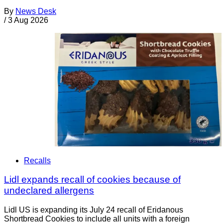
By
News Desk
/
3 Aug 2026
Recalls
Lidl expands recall of cookies because of
undeclared allergens
Lidl US is expanding its July 24 recall of Eridanous
Shortbread Cookies to include all units with a foreign