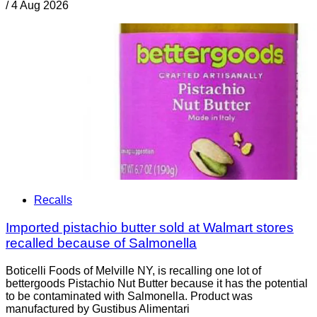
/
4 Aug 2026
Recalls
Imported pistachio butter sold at Walmart stores
recalled because of Salmonella
Boticelli Foods of Melville NY, is recalling one lot of
bettergoods Pistachio Nut Butter because it has the potential
to be contaminated with Salmonella. Product was
manufactured by Gustibus Alimentari