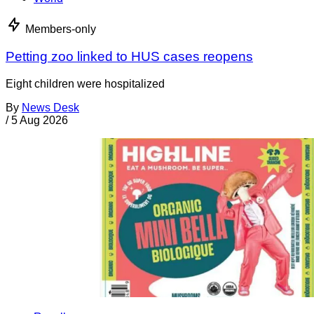
Members-only
Petting zoo linked to HUS cases reopens
Eight children were hospitalized
By
News Desk
/
5 Aug 2026