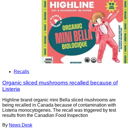
Recalls
Organic sliced mushrooms recalled because of
Listeria
Highline brand organic mini Bella sliced mushrooms are
being recalled in Canada because of contamination with
Listeria monocytogenes. The recall was triggered by test
results from the Canadian Food Inspection
By
News Desk