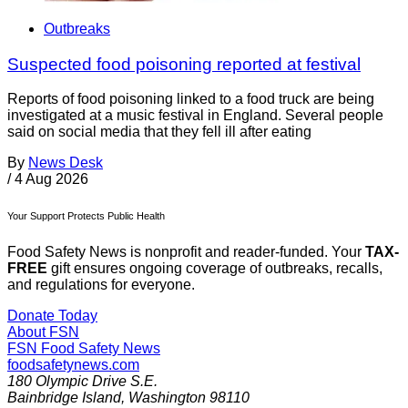
Outbreaks
Suspected food poisoning reported at festival
Reports of food poisoning linked to a food truck are being
investigated at a music festival in England. Several people
said on social media that they fell ill after eating
By
News Desk
/
4 Aug 2026
Your Support Protects Public Health
Food Safety News is nonprofit and reader-funded. Your
TAX-
FREE
gift ensures ongoing coverage of outbreaks, recalls,
and regulations for everyone.
Donate Today
About FSN
FSN
Food Safety News
foodsafetynews.com
180 Olympic Drive S.E.
Bainbridge Island
,
Washington
98110