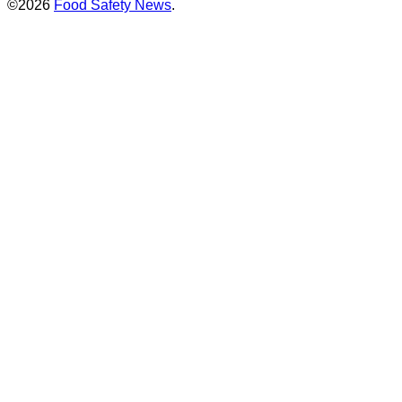
©2026
Food Safety News
.