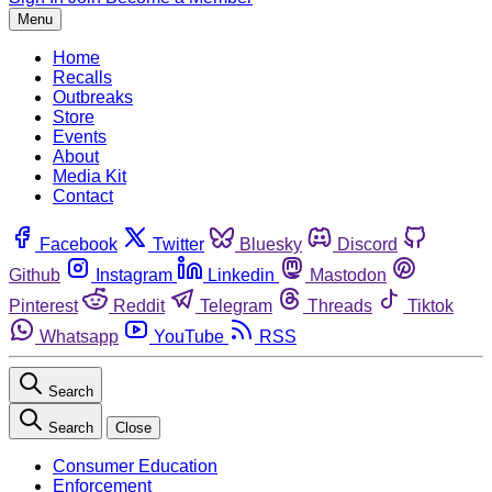
Menu
Home
Recalls
Outbreaks
Store
Events
About
Media Kit
Contact
Facebook
Twitter
Bluesky
Discord
Github
Instagram
Linkedin
Mastodon
Pinterest
Reddit
Telegram
Threads
Tiktok
Whatsapp
YouTube
RSS
Search
Search
Close
Consumer Education
Enforcement