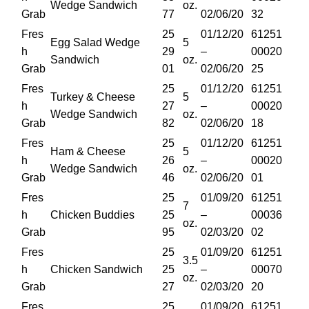
Wedge Sandwich
oz.
Grab
77
02/06/20
32
Fres
25
01/12/20
61251
Egg Salad Wedge
5
h
29
–
00020
Sandwich
oz.
Grab
01
02/06/20
25
Fres
25
01/12/20
61251
Turkey & Cheese
5
h
27
–
00020
Wedge Sandwich
oz.
Grab
82
02/06/20
18
Fres
25
01/12/20
61251
Ham & Cheese
5
h
26
–
00020
Wedge Sandwich
oz.
Grab
46
02/06/20
01
Fres
25
01/09/20
61251
7
h
Chicken Buddies
25
–
00036
oz.
Grab
95
02/03/20
02
Fres
25
01/09/20
61251
3.5
h
Chicken Sandwich
25
–
00070
oz.
Grab
27
02/03/20
20
Fres
25
01/09/20
61251