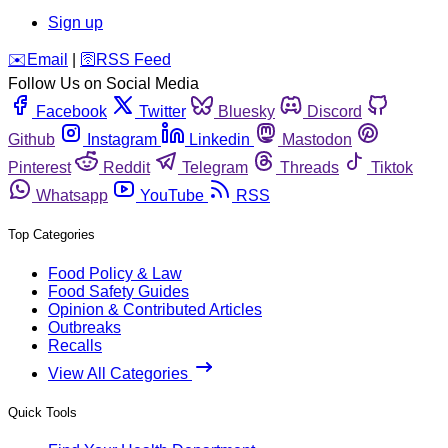
Sign up
️✉️
Email
|
🛜
RSS Feed
Follow Us on Social Media
Facebook
Twitter
Bluesky
Discord
Github
Instagram
Linkedin
Mastodon
Pinterest
Reddit
Telegram
Threads
Tiktok
Whatsapp
YouTube
RSS
Top Categories
Food Policy & Law
Food Safety Guides
Opinion & Contributed Articles
Outbreaks
Recalls
View All Categories
Quick Tools