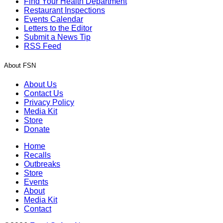
Find Your Health Department
Restaurant Inspections
Events Calendar
Letters to the Editor
Submit a News Tip
RSS Feed
About FSN
About Us
Contact Us
Privacy Policy
Media Kit
Store
Donate
Home
Recalls
Outbreaks
Store
Events
About
Media Kit
Contact