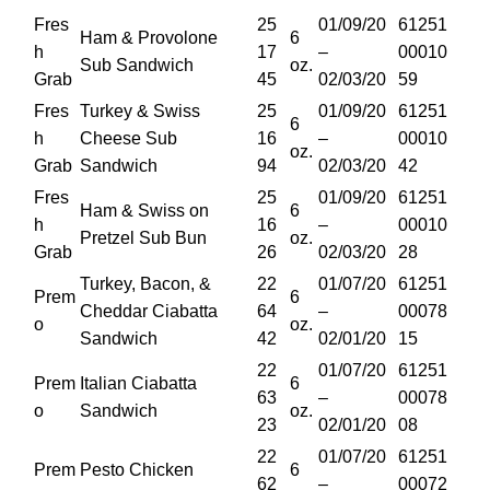
Fres
25
01/09/20
61251
Ham & Provolone
6
h
17
–
00010
Sub Sandwich
oz.
Grab
45
02/03/20
59
Fres
Turkey & Swiss
25
01/09/20
61251
6
h
Cheese Sub
16
–
00010
oz.
Grab
Sandwich
94
02/03/20
42
Fres
25
01/09/20
61251
Ham & Swiss on
6
h
16
–
00010
Pretzel Sub Bun
oz.
Grab
26
02/03/20
28
Turkey, Bacon, &
22
01/07/20
61251
Prem
6
Cheddar Ciabatta
64
–
00078
o
oz.
Sandwich
42
02/01/20
15
22
01/07/20
61251
Prem
Italian Ciabatta
6
63
–
00078
o
Sandwich
oz.
23
02/01/20
08
22
01/07/20
61251
Prem
Pesto Chicken
6
62
–
00072