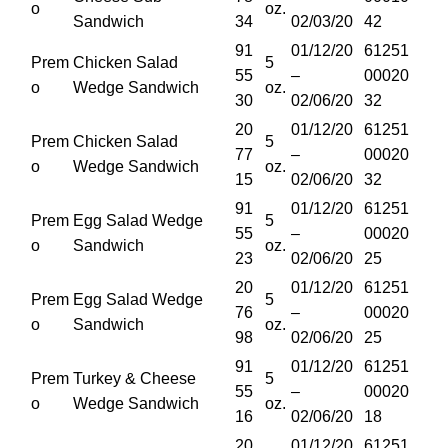
o
oz.
Sandwich
34
02/03/20
42
91
01/12/20
61251
Prem
Chicken Salad
5
55
–
00020
o
Wedge Sandwich
oz.
30
02/06/20
32
20
01/12/20
61251
Prem
Chicken Salad
5
77
–
00020
o
Wedge Sandwich
oz.
15
02/06/20
32
91
01/12/20
61251
Prem
Egg Salad Wedge
5
55
–
00020
o
Sandwich
oz.
23
02/06/20
25
20
01/12/20
61251
Prem
Egg Salad Wedge
5
76
–
00020
o
Sandwich
oz.
98
02/06/20
25
91
01/12/20
61251
Prem
Turkey & Cheese
5
55
–
00020
o
Wedge Sandwich
oz.
16
02/06/20
18
20
01/12/20
61251