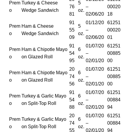
Prem
Turkey & Cheese
5
76
–
00020
o
Wedge Sandwich
oz.
81
02/06/20
18
91
01/12/20
61251
Prem
Ham & Cheese
5
55
–
00020
o
Wedge Sandwich
oz.
09
02/06/20
01
91
01/07/20
61251
Prem
Ham & Chipotle Mayo
6
54
–
00885
o
on Glazed Roll
oz.
95
02/01/20
00
20
01/07/20
61251
Prem
Ham & Chipotle Mayo
6
74
–
00885
o
on Glazed Roll
oz.
56
02/01/20
00
91
01/07/20
61251
Prem
Turkey & Garlic Mayo
6
54
–
00884
o
on Split-Top Roll
oz.
88
02/01/20
94
20
01/07/20
61251
Prem
Turkey & Garlic Mayo
6
74
–
00884
o
on Split-Top Roll
oz.
55
02/01/20
94