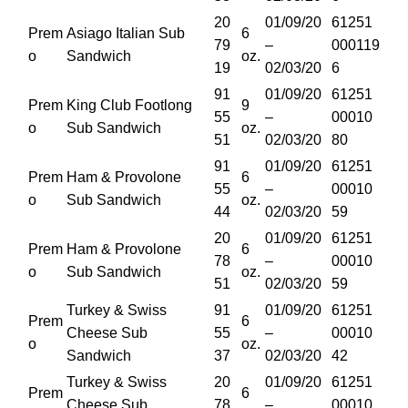
20
01/09/20
61251
Prem
Asiago Italian Sub
6
79
–
000119
o
Sandwich
oz.
19
02/03/20
6
91
01/09/20
61251
Prem
King Club Footlong
9
55
–
00010
o
Sub Sandwich
oz.
51
02/03/20
80
91
01/09/20
61251
Prem
Ham & Provolone
6
55
–
00010
o
Sub Sandwich
oz.
44
02/03/20
59
20
01/09/20
61251
Prem
Ham & Provolone
6
78
–
00010
o
Sub Sandwich
oz.
51
02/03/20
59
Turkey & Swiss
91
01/09/20
61251
Prem
6
Cheese Sub
55
–
00010
o
oz.
Sandwich
37
02/03/20
42
Turkey & Swiss
20
01/09/20
61251
Prem
6
Cheese Sub
78
–
00010