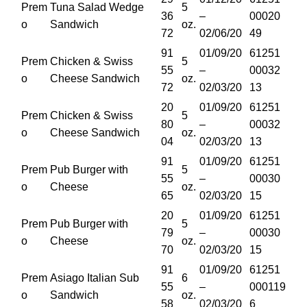
Prem
Tuna Salad Wedge
5
36
–
00020
o
Sandwich
oz.
72
02/06/20
49
91
01/09/20
61251
Prem
Chicken & Swiss
5
55
–
00032
o
Cheese Sandwich
oz.
72
02/03/20
13
20
01/09/20
61251
Prem
Chicken & Swiss
5
80
–
00032
o
Cheese Sandwich
oz.
04
02/03/20
13
91
01/09/20
61251
Prem
Pub Burger with
5
55
–
00030
o
Cheese
oz.
65
02/03/20
15
20
01/09/20
61251
Prem
Pub Burger with
5
79
–
00030
o
Cheese
oz.
70
02/03/20
15
91
01/09/20
61251
Prem
Asiago Italian Sub
6
55
–
000119
o
Sandwich
oz.
58
02/03/20
6