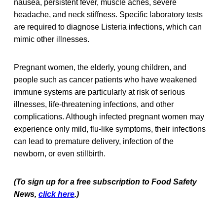
nausea, persistent fever, muscle aches, severe
headache, and neck stiffness. Specific laboratory tests
are required to diagnose Listeria infections, which can
mimic other illnesses.
Pregnant women, the elderly, young children, and
people such as cancer patients who have weakened
immune systems are particularly at risk of serious
illnesses, life-threatening infections, and other
complications. Although infected pregnant women may
experience only mild, flu-like symptoms, their infections
can lead to premature delivery, infection of the
newborn, or even stillbirth.
(To sign up for a free subscription to Food Safety
News,
click here
.)