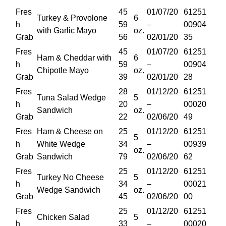
Fres
45
01/07/20
61251
Turkey & Provolone
6
h
59
–
00904
with Garlic Mayo
oz.
Grab
56
02/01/20
35
Fres
45
01/07/20
61251
Ham & Cheddar with
6
h
59
–
00904
Chipotle Mayo
oz.
Grab
39
02/01/20
28
Fres
28
01/12/20
61251
Tuna Salad Wedge
5
h
20
–
00020
Sandwich
oz.
Grab
22
02/06/20
49
Fres
Ham & Cheese on
25
01/12/20
61251
5
h
White Wedge
34
–
00939
oz.
Grab
Sandwich
79
02/06/20
62
Fres
25
01/12/20
61251
Turkey No Cheese
5
h
34
–
00021
Wedge Sandwich
oz.
Grab
45
02/06/20
00
Fres
25
01/12/20
61251
Chicken Salad
5
h
33
–
00020