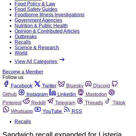
Food Policy & Law
Food Safety Guides
Foodborne Illness Investigations
Government Agencies
Nutrition & Public Health
Opinion & Contributed Articles
Outbreaks
Recalls
Science & Research
World
View All Categories
Become a Member
Follow us
Facebook
Twitter
Bluesky
Discord
Github
Instagram
Linkedin
Mastodon
Pinterest
Reddit
Telegram
Threads
Tiktok
Whatsapp
YouTube
RSS
Recalls
Sandwich recall expanded for Listeria