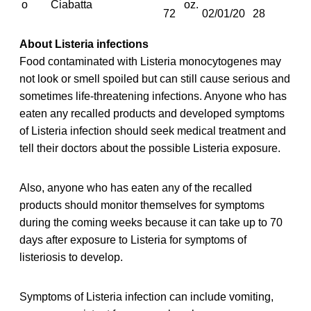
o
Ciabatta
oz.
72
02/01/20
28
About Listeria infections
Food contaminated with Listeria monocytogenes may
not look or smell spoiled but can still cause serious and
sometimes life-threatening infections. Anyone who has
eaten any recalled
products and developed symptoms
of Listeria infection should seek medical treatment and
tell their doctors about the possible Listeria exposure.
Also, anyone who has eaten any of the recalled
products should monitor themselves for symptoms
during the coming weeks because it can take up to 70
days after exposure to Listeria for symptoms of
listeriosis to develop.
Symptoms of Listeria infection can include vomiting,