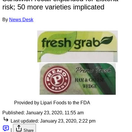
risk; 50 more varieties implicated
By
News Desk
Provided by Lipari Foods to the FDA
Published:
January 23, 2020, 11:55 am
Last updated:
January 23, 2020, 2:22 pm
|
Share