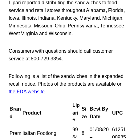
Lipari reported distributing the sandwiches to food
service and retail stores throughout Alabama, Florida,
Iowa, Illinois, Indiana, Kentucky, Maryland, Michigan,
Minnesota, Missouri, Ohio, Pennsylvania, Tennessee,
West Virginia and Wisconsin.
Consumers with questions should call customer
service at 800-729-3354.
Following is a list of the sandwiches in the expanded
recall notice. Photos of the products are available on
the FDA website
.
Lip
Bran
Si
Best By
Product
ari
UPC
d
ze
Date
#
99
01/08/20
61251
Prem
Italian Footlong
8
64
–
00935