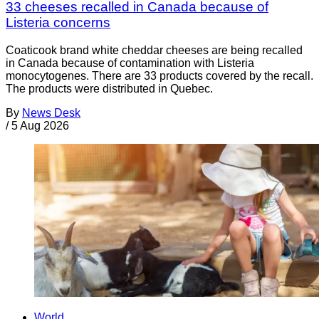
33 cheeses recalled in Canada because of
Listeria concerns
Coaticook brand white cheddar cheeses are being recalled
in Canada because of contamination with Listeria
monocytogenes. There are 33 products covered by the recall.
The products were distributed in Quebec.
By
News Desk
/
5 Aug 2026
World