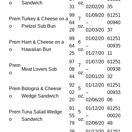
o
Sandwich
oz.
31
02/02/20
35
99
01/09/20
61251
Prem
Turkey & Cheese on a
7
64
–
00940
o
Pretzel Sub Bun
oz.
28
02/03/20
37
99
01/02/20
61251
Prem
Ham & Cheese on a
6
64
–
00935
o
Hawaiian Bun
oz.
25
01/27/20
11
97
01/07/20
61251
Prem
7
Meat Lovers Sub
08
–
00938
o
oz.
44
02/01/20
32
92
01/12/20
61251
Prem
Bologna & Cheese
5
02
–
00933
o
Wedge Sandwich
oz.
20
02/06/20
06
91
01/12/20
61251
Prem
Tuna Salad Wedge
5
55
–
00020
o
Sandwich
oz.
79
02/06/20
49
29
01/12/20
61251