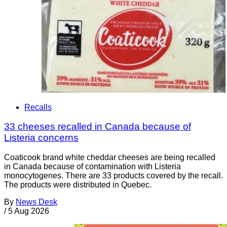
Recalls
33 cheeses recalled in Canada because of
Listeria concerns
Coaticook brand white cheddar cheeses are being recalled
in Canada because of contamination with Listeria
monocytogenes. There are 33 products covered by the recall.
The products were distributed in Quebec.
By
News Desk
/
5 Aug 2026