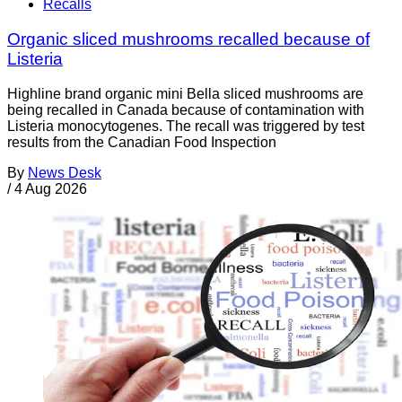
Recalls
Organic sliced mushrooms recalled because of
Listeria
Highline brand organic mini Bella sliced mushrooms are
being recalled in Canada because of contamination with
Listeria monocytogenes. The recall was triggered by test
results from the Canadian Food Inspection
By
News Desk
/
4 Aug 2026