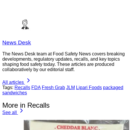
News Desk
The News Desk team at Food Safety News covers breaking
developments, regulatory updates, recalls, and key topics
shaping food safety today. These articles are produced
collaboratively by our editorial staff.
All articles
Tags:
Recalls
FDA
Fresh Grab
JLM
Lipari Foods
packaged
sandwiches
More in Recalls
See all