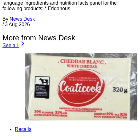
language ingredients and nutrition facts panel for the
following products: * Eridanous
By
News Desk
/
3 Aug 2026
More from News Desk
See all
Recalls