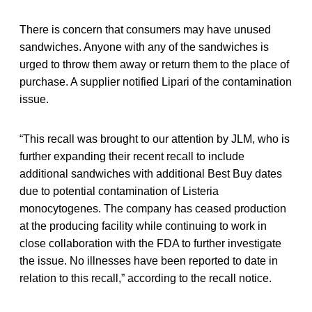
There is concern that consumers may have unused
sandwiches. Anyone with any of the sandwiches is
urged to throw them away or return them to the place of
purchase. A supplier notified Lipari of the contamination
issue.
“This recall was brought to our attention by JLM, who is
further expanding their recent recall to include
additional sandwiches with additional Best Buy dates
due to potential contamination of Listeria
monocytogenes. The company has ceased production
at the producing facility while continuing to work in
close collaboration with the FDA to further investigate
the issue. No illnesses have been reported to date in
relation to this recall,” according to the recall notice.