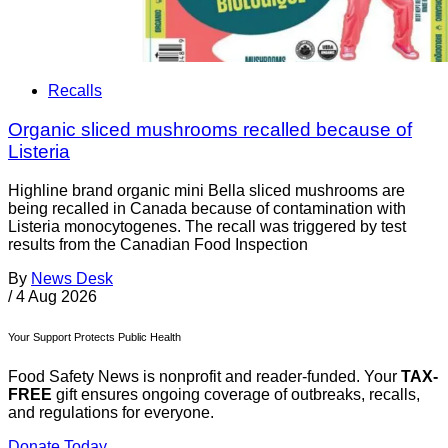
Recalls
Organic sliced mushrooms recalled because of
Listeria
Highline brand organic mini Bella sliced mushrooms are
being recalled in Canada because of contamination with
Listeria monocytogenes. The recall was triggered by test
results from the Canadian Food Inspection
By
News Desk
/
4 Aug 2026
Your Support Protects Public Health
Food Safety News is nonprofit and reader-funded. Your
TAX-
FREE
gift ensures ongoing coverage of outbreaks, recalls,
and regulations for everyone.
Donate Today