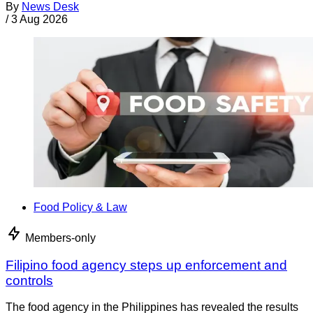
By
News Desk
/
3 Aug 2026
Food Policy & Law
Members-only
Filipino food agency steps up enforcement and
controls
The food agency in the Philippines has revealed the results