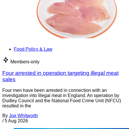
Food Policy & Law
Members-only
Four arrested in operation targeting illegal meat
sales
Four men have been arrested in connection with an
investigation into illegal meat in England. An operation by
Dudley Council and the National Food Crime Unit (NFCU)
resulted in the
By
Joe Whitworth
/
5 Aug 2026