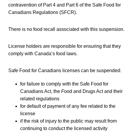
contravention of Part 4 and Part 6 of the Safe Food for
Canadians Regulations (SFCR).
There is no food recall associated with this suspension.
License holders are responsible for ensuring that they
comply with Canada’s food laws.
Safe Food for Canadians licenses can be suspended:
for failure to comply with the Safe Food for
Canadians Act, the
F
ood and Drugs Act and their
related regulations
for default of payment of any fee related to the
license
if the risk of injury to the public may result from
continuing to conduct the licensed activity