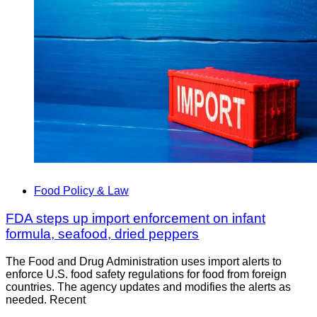
Food Policy & Law
FDA steps up import enforcement on infant
formula, seafood, dried peppers
The Food and Drug Administration uses import alerts to
enforce U.S. food safety regulations for food from foreign
countries. The agency updates and modifies the alerts as
needed. Recent