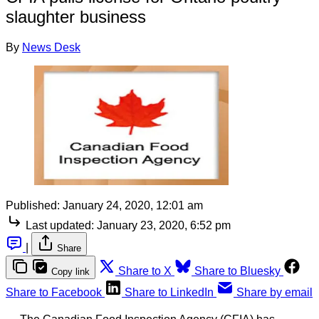
slaughter business
By
News Desk
Published:
January 24, 2020, 12:01 am
Last updated:
January 23, 2020, 6:52 pm
|
Share
Share to X
Share to Bluesky
Copy link
Share to Facebook
Share to LinkedIn
Share by email