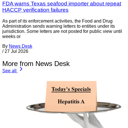
FDA warns Texas seafood importer about repeat
HACCP verification failures
As part of its enforcement activities, the Food and Drug
Administration sends warning letters to entities under its
jurisdiction. Some letters are not posted for public view until
weeks or
By
News Desk
/
27 Jul 2026
More from News Desk
See all