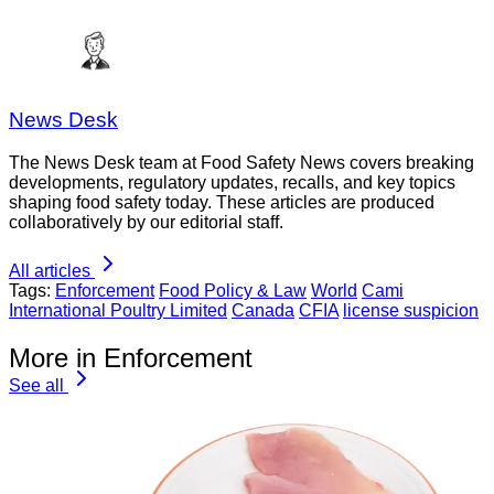
News Desk
The News Desk team at Food Safety News covers breaking
developments, regulatory updates, recalls, and key topics
shaping food safety today. These articles are produced
collaboratively by our editorial staff.
All articles
Tags:
Enforcement
Food Policy & Law
World
Cami
International Poultry Limited
Canada
CFIA
license suspicion
More in Enforcement
See all