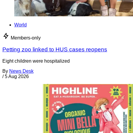
World
Members-only
Petting zoo linked to HUS cases reopens
Eight children were hospitalized
By
News Desk
/
5 Aug 2026