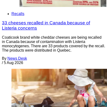
Recalls
33 cheeses recalled in Canada because of
Listeria concerns
Coaticook brand white cheddar cheeses are being recalled
in Canada because of contamination with Listeria
monocytogenes. There are 33 products covered by the recall.
The products were distributed in Quebec.
By
News Desk
/
5 Aug 2026