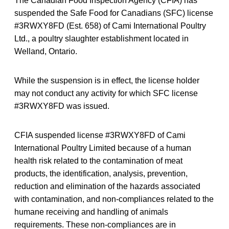
The Canadian Food Inspection Agency (CFIA) has
suspended the Safe Food for Canadians (SFC) license
#3RWXY8FD (Est. 658) of Cami International Poultry
Ltd., a poultry slaughter establishment located in
Welland, Ontario.
While the suspension is in effect, the license holder
may not conduct any activity for which SFC license
#3RWXY8FD was issued.
CFIA suspended license #3RWXY8FD of Cami
International Poultry Limited because of a human
health risk related to the contamination of meat
products, the identification, analysis, prevention,
reduction and elimination of the hazards associated
with contamination, and non-compliances related to the
humane receiving and handling of animals
requirements. These non-compliances are in