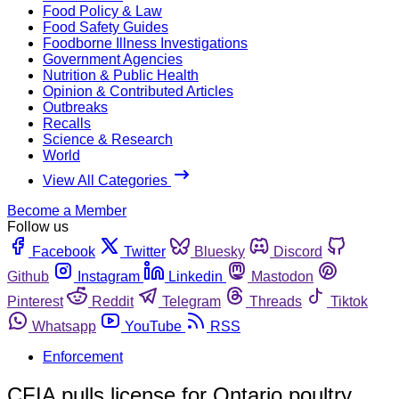
Food Policy & Law
Food Safety Guides
Foodborne Illness Investigations
Government Agencies
Nutrition & Public Health
Opinion & Contributed Articles
Outbreaks
Recalls
Science & Research
World
View All Categories
Become a Member
Follow us
Facebook
Twitter
Bluesky
Discord
Github
Instagram
Linkedin
Mastodon
Pinterest
Reddit
Telegram
Threads
Tiktok
Whatsapp
YouTube
RSS
Enforcement
CFIA pulls license for Ontario poultry