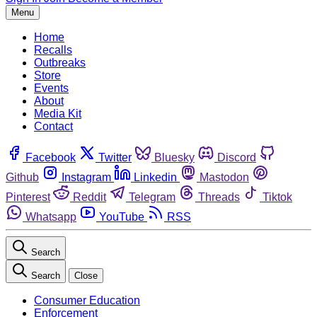
Menu
Home
Recalls
Outbreaks
Store
Events
About
Media Kit
Contact
Facebook
Twitter
Bluesky
Discord
Github
Instagram
Linkedin
Mastodon
Pinterest
Reddit
Telegram
Threads
Tiktok
Whatsapp
YouTube
RSS
Search
Search
Close
Consumer Education
Enforcement