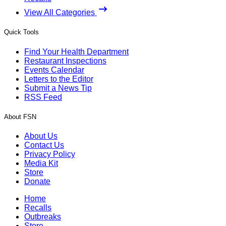
View All Categories
Quick Tools
Find Your Health Department
Restaurant Inspections
Events Calendar
Letters to the Editor
Submit a News Tip
RSS Feed
About FSN
About Us
Contact Us
Privacy Policy
Media Kit
Store
Donate
Home
Recalls
Outbreaks
Store