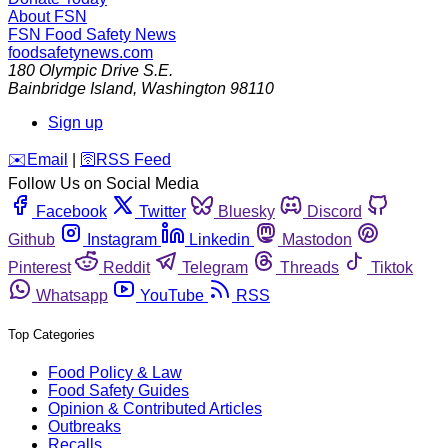
About FSN
FSN
Food Safety News
foodsafetynews.com
180 Olympic Drive S.E.
Bainbridge Island
,
Washington
98110
Sign up
️✉️
Email
|
🛜
RSS Feed
Follow Us on Social Media
Facebook
Twitter
Bluesky
Discord
Github
Instagram
Linkedin
Mastodon
Pinterest
Reddit
Telegram
Threads
Tiktok
Whatsapp
YouTube
RSS
Top Categories
Food Policy & Law
Food Safety Guides
Opinion & Contributed Articles
Outbreaks
Recalls