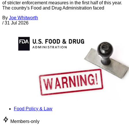
of stricter enforcement measures in the first half of this year.
The country's Food and Drug Administration faced
By
Joe Whitworth
/
31 Jul 2026
Food Policy & Law
Members-only