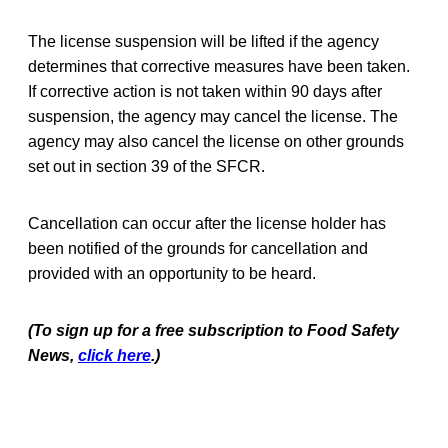
The license suspension will be lifted if the agency
determines that corrective measures have been taken.
If corrective action is not taken within 90 days after
suspension, the agency may cancel the license. The
agency may also cancel the license on other grounds
set out in section 39 of the SFCR.
Cancellation can occur after the license holder has
been notified of the grounds for cancellation and
provided with an opportunity to be heard.
(To sign up for a free subscription to Food Safety
News,
click here
.)