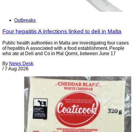
Outbreaks
Four hepatitis A infections linked to deli in Malta
Public health authorities in Malta are investigating four cases
of hepatitis A associated with a food establishment. People
who ate at Deli and Co in Ħal Qormi, between June 17
By
News Desk
/
7 Aug 2026