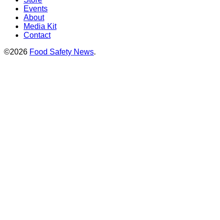
Events
About
Media Kit
Contact
©2026
Food Safety News
.