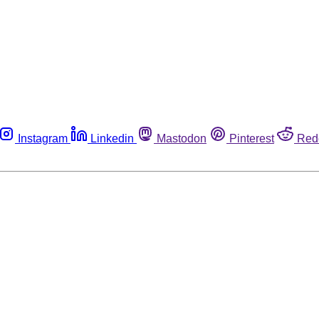
Instagram
Linkedin
Mastodon
Pinterest
Red