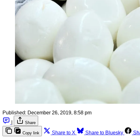
Published:
December 26, 2019, 8:58 pm
|
Share
Share to X
Share to Bluesky
Sh
Copy link