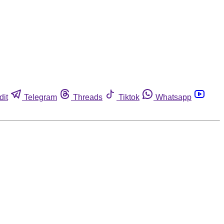
dit
Telegram
Threads
Tiktok
Whatsapp