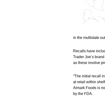
in the multistate o
Recalls have includ
Trader Joe’s brand
as these involve p
“The initial recall
at retail within she
Almark Foods is no 
by the FDA.