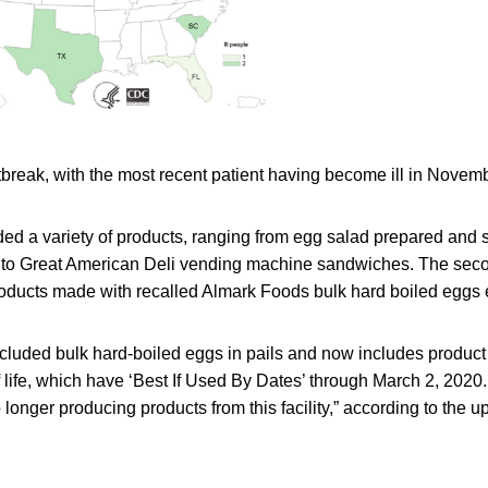
utbreak, with the most recent patient having become ill in Novem
ed a variety of products, ranging from egg salad prepared and 
 to Great American Deli vending machine sandwiches. The seco
roducts made with recalled Almark Foods bulk hard boiled eggs 
 included bulk hard-boiled eggs in pails and now includes produc
lf life, which have ‘Best If Used By Dates’ through March 2, 2020. 
longer producing products from this facility,” according to the u