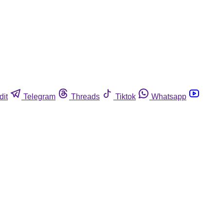
dit
Telegram
Threads
Tiktok
Whatsapp