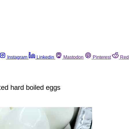
Instagram
Linkedin
Mastodon
Pinterest
Red
ted hard boiled eggs