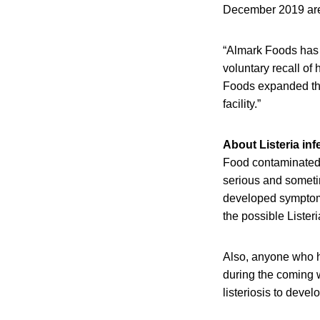
December 2019 are 
“Almark Foods has 
voluntary recall of
Foods expanded the 
facility.”
About Listeria inf
Food contaminated 
serious and someti
developed symptoms 
the possible Lister
Also, anyone who h
during the coming w
listeriosis to devel