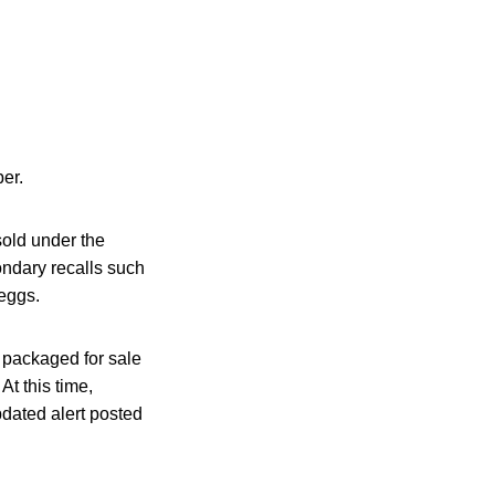
ber.
sold under the
ndary recalls such
eggs.
t packaged for sale
At this time,
pdated alert posted