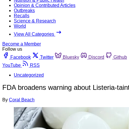
Nutrition & Public Health
Opinion & Contributed Articles
Outbreaks
Recalls
Science & Research
World
View All Categories
Become a Member
Follow us
Facebook
Twitter
Bluesky
Discord
Github
YouTube
RSS
Uncategorized
FDA broadens warning about Listeria-tain
By
Coral Beach