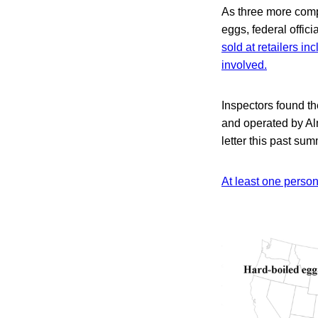
As three more comp
eggs, federal offic
sold at retailers i
involved.
Inspectors found t
and operated by Al
letter this past sum
At least one perso