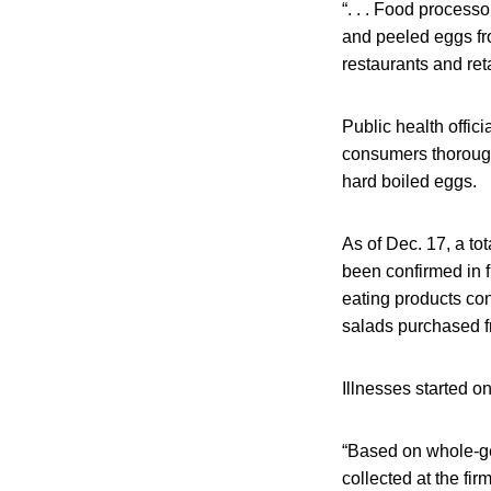
“. . . Food processo
and peeled eggs fr
restaurants and reta
Public health offic
consumers thoroughl
hard boiled eggs.
As of Dec. 17, a to
been confirmed in f
eating products con
salads purchased fr
Illnesses started o
“Based on whole-g
collected at the fi