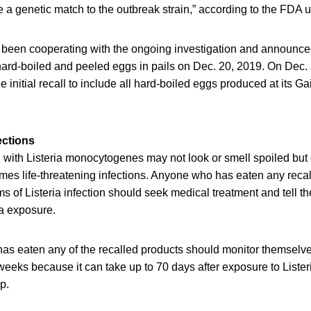
a genetic match to the outbreak strain,” according to the FDA 
been cooperating with the ongoing investigation and announced 
 hard-boiled and peeled eggs in pails on Dec. 20, 2019. On Dec
initial recall to include all hard-boiled eggs produced at its Ga
ections
with Listeria monocytogenes may not look or smell spoiled but c
mes life-threatening infections. Anyone who has eaten any reca
of Listeria infection should seek medical treatment and tell th
ia exposure.
as eaten any of the recalled products should monitor themselv
eeks because it can take up to 70 days after exposure to Lister
op.