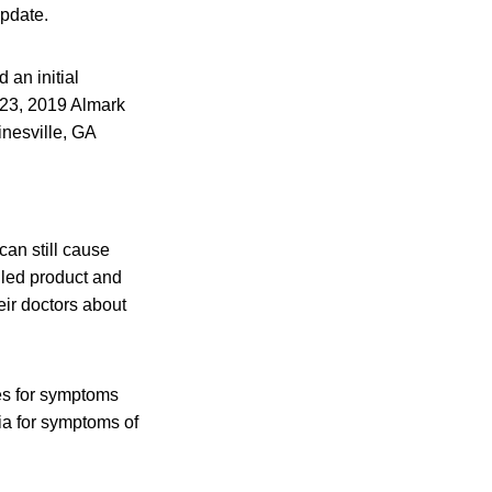
update.
an initial
. 23, 2019 Almark
inesville, GA
an still cause
lled product and
eir doctors about
es for symptoms
ia for symptoms of