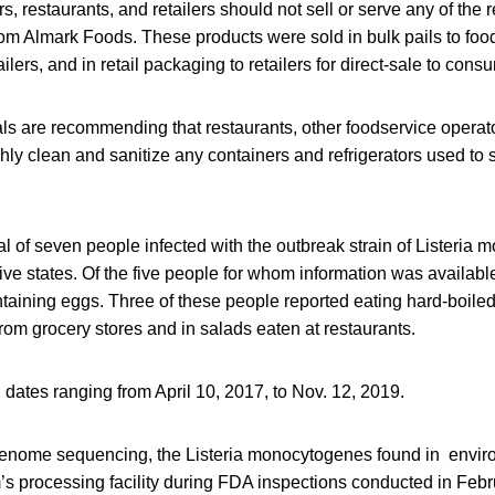
rs, restaurants, and retailers should not sell or serve any of the 
om Almark Foods. These products were sold in bulk pails to foo
ilers, and in retail packaging to retailers for direct-sale to cons
ials are recommending that restaurants, other foodservice operato
y clean and sanitize any containers and refrigerators used to s
tal of seven people infected with the outbreak strain of Listeri
ive states. Of the five people for whom information was available
taining eggs. Three of these people reported eating hard-boiled
om grocery stores and in salads eaten at restaurants.
n dates ranging from April 10, 2017, to Nov. 12, 2019.
enome sequencing, the Listeria monocytogenes
found in envi
rm’s processing facility during FDA inspections conducted in Fe