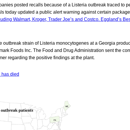
anies posted recalls because of a Listeria outbreak traced to p
ials today updated a public alert warning against certain packag
ncluding Walmart, Kroger, Trader Joe’s and Costco. Eggland’s Bes
he outbreak strain of Listeria monocytogenes at a Georgia produ
mark Foods Inc. The Food and Drug Administration sent the c
mer regarding the positive findings at the plant.
n has died