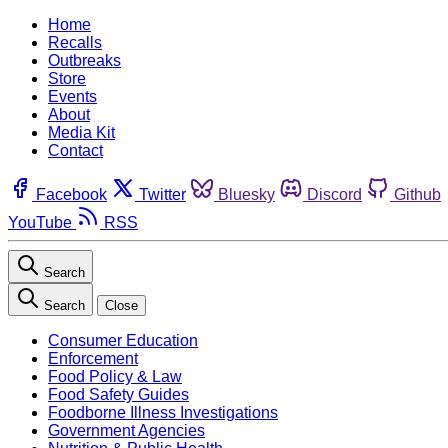
Home
Recalls
Outbreaks
Store
Events
About
Media Kit
Contact
Facebook
Twitter
Bluesky
Discord
Github
YouTube
RSS
Search
Search
Close
Consumer Education
Enforcement
Food Policy & Law
Food Safety Guides
Foodborne Illness Investigations
Government Agencies