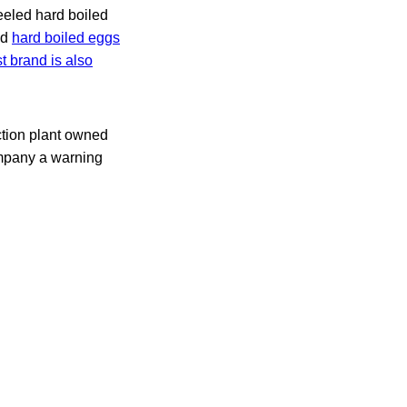
eeled hard boiled
ed
hard boiled eggs
t brand is also
ction plant owned
ompany a warning