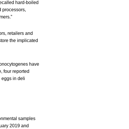
recalled hard-boiled
d processors,
umers.”
rs, retailers and
tore the implicated
a monocytogenes have
, four reported
 eggs in deli
ronmental samples
bruary 2019 and