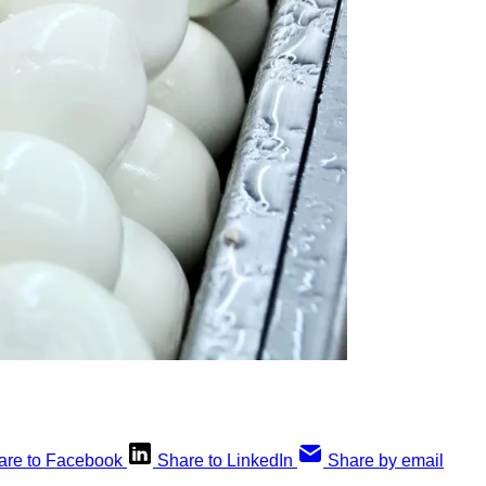
are to Facebook
Share to LinkedIn
Share by email