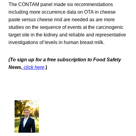
The CONTAM panel made six recommendations
including more occurrence data on OTA in cheese
paste versus cheese rind are needed as are more
studies on the sequence of events at the carcinogenic
target site in the kidney and reliable and representative
investigations of levels in human breast milk.
(To sign up for a free subscription to Food Safety
News,
click here
.)