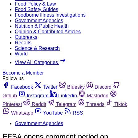
Food Policy & Law
Food Safety Guides
Foodborne Illness Investigations
Government Agencies
Nutrition & Public Health
Opinion & Contributed Articles
Outbreaks
Recalls
Science & Research
World
View All Categories
Become a Member
Follow us
Facebook
Twitter
Bluesky
Discord
Github
Instagram
Linkedin
Mastodon
Pinterest
Reddit
Telegram
Threads
Tiktok
Whatsapp
YouTube
RSS
Government Agencies
EFSA opens comment period on