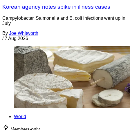
Korean agency notes spike in illness cases
Campylobacter, Salmonella and E. coli infections went up in
July
By
Joe Whitworth
/
7 Aug 2026
World
Members-only