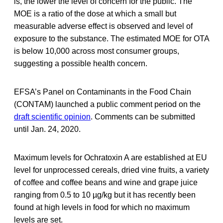
is, the lower the level of concern for the public. The
MOE is a ratio of the dose at which a small but
measurable adverse effect is observed and level of
exposure to the substance. The estimated MOE for OTA
is below 10,000 across most consumer groups,
suggesting a possible health concern.
EFSA’s Panel on Contaminants in the Food Chain
(CONTAM) launched a public comment period on the
draft scientific opinion
. Comments can be submitted
until Jan. 24, 2020.
Maximum levels for Ochratoxin A are established at EU
level for unprocessed cereals, dried vine fruits, a variety
of coffee and coffee beans and wine and grape juice
ranging from 0.5 to 10 µg/kg but it has recently been
found at high levels in food for which no maximum
levels are set.