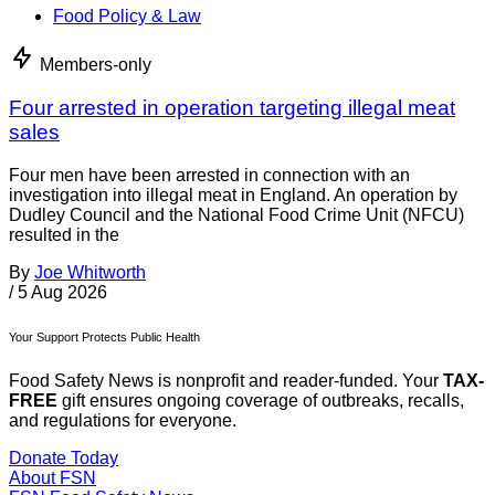
Food Policy & Law
Members-only
Four arrested in operation targeting illegal meat
sales
Four men have been arrested in connection with an
investigation into illegal meat in England. An operation by
Dudley Council and the National Food Crime Unit (NFCU)
resulted in the
By
Joe Whitworth
/
5 Aug 2026
Your Support Protects Public Health
Food Safety News is nonprofit and reader-funded. Your
TAX-
FREE
gift ensures ongoing coverage of outbreaks, recalls,
and regulations for everyone.
Donate Today
About FSN