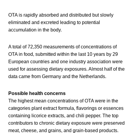
OTA is rapidly absorbed and distributed but slowly
eliminated and excreted leading to potential
accumulation in the body.
A total of 72,350 measurements of concentrations of
OTA in food, submitted within the last 10 years by 29
European countries and one industry association were
used for assessing dietary exposures. Almost half of the
data came from Germany and the Netherlands.
Possible health concerns
The highest mean concentrations of OTA were in the
categories plant extract formula, flavorings or essences
containing licorice extracts, and chili pepper. The top
contributors to chronic dietary exposure were preserved
meat, cheese, and grains, and grain-based products.