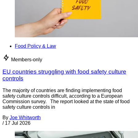
Food Policy & Law
Members-only
EU countries struggling with food safety culture
controls
The majority of countries are finding implementing food
safety culture controls difficult, according to a European
Commission survey. The report looked at the state of food
safety culture controls in
By
Joe Whitworth
/
17 Jul 2026