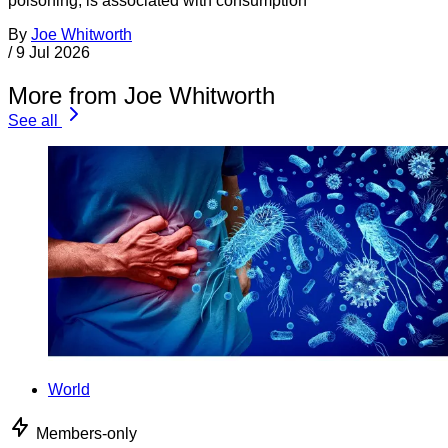
poisoning, is associated with consumption
By
Joe Whitworth
/
9 Jul 2026
More from Joe Whitworth
See all
World
Members-only