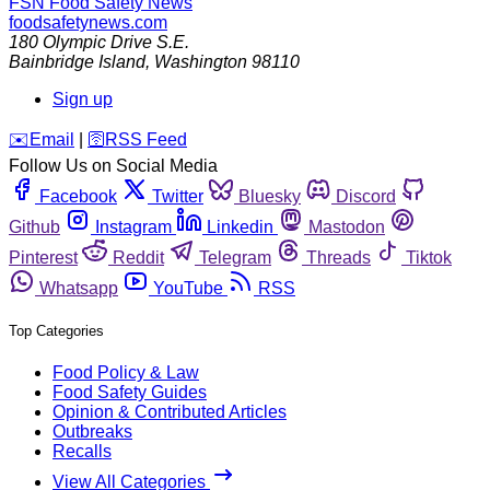
FSN
Food Safety News
foodsafetynews.com
180 Olympic Drive S.E.
Bainbridge Island
,
Washington
98110
Sign up
️✉️
Email
|
🛜
RSS Feed
Follow Us on Social Media
Facebook
Twitter
Bluesky
Discord
Github
Instagram
Linkedin
Mastodon
Pinterest
Reddit
Telegram
Threads
Tiktok
Whatsapp
YouTube
RSS
Top Categories
Food Policy & Law
Food Safety Guides
Opinion & Contributed Articles
Outbreaks
Recalls
View All Categories