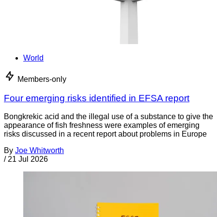
World
Members-only
Four emerging risks identified in EFSA report
Bongkrekic acid and the illegal use of a substance to give the
appearance of fish freshness were examples of emerging
risks discussed in a recent report about problems in Europe
By
Joe Whitworth
/
21 Jul 2026