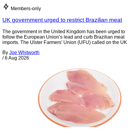
Members-only
UK government urged to restrict Brazilian meat
The government in the United Kingdom has been urged to
follow the European Union’s lead and curb Brazilian meat
imports. The Ulster Farmers’ Union (UFU) called on the UK
By
Joe Whitworth
/
6 Aug 2026