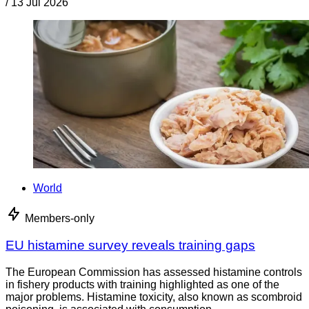
/
13 Jul 2026
World
Members-only
EU histamine survey reveals training gaps
The European Commission has assessed histamine controls
in fishery products with training highlighted as one of the
major problems. Histamine toxicity, also known as scombroid