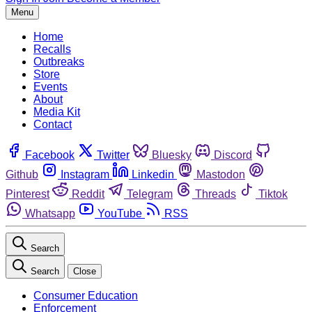
Menu
Home
Recalls
Outbreaks
Store
Events
About
Media Kit
Contact
Facebook
Twitter
Bluesky
Discord
Github
Instagram
Linkedin
Mastodon
Pinterest
Reddit
Telegram
Threads
Tiktok
Whatsapp
YouTube
RSS
Search
Search
Close
Consumer Education
Enforcement