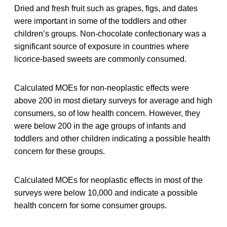
Dried and fresh fruit such as grapes, figs, and dates
were important in some of the toddlers and other
children’s groups. Non-chocolate confectionary was a
significant source of exposure in countries where
licorice-based sweets are commonly consumed.
Calculated MOEs for non-neoplastic effects were
above 200 in most dietary surveys for average and high
consumers, so of low health concern. However, they
were below 200 in the age groups of infants and
toddlers and other children indicating a possible health
concern for these groups.
Calculated MOEs for neoplastic effects in most of the
surveys were below 10,000 and indicate a possible
health concern for some consumer groups.