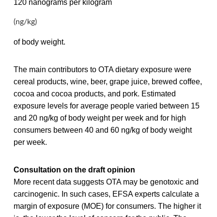
120 nanograms per kilogram
(ng/kg)
of body weight.
The main contributors to OTA dietary exposure were
cereal products, wine, beer, grape juice, brewed coffee,
cocoa and cocoa products, and pork. Estimated
exposure levels for average people varied between 15
and 20 ng/kg of body weight per week and for high
consumers between 40 and 60 ng/kg of body weight
per week.
Consultation on the draft opinion
More recent data suggests OTA may be genotoxic and
carcinogenic. In such cases, EFSA experts calculate a
margin of exposure (MOE) for consumers. The higher it