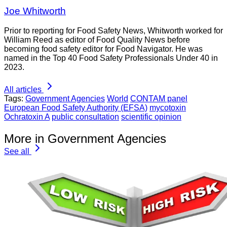
Joe Whitworth
Prior to reporting for Food Safety News, Whitworth worked for
William Reed as editor of Food Quality News before
becoming food safety editor for Food Navigator. He was
named in the Top 40 Food Safety Professionals Under 40 in
2023.
All articles
Tags:
Government Agencies
World
CONTAM panel
European Food Safety Authority (EFSA)
mycotoxin
Ochratoxin A
public consultation
scientific opinion
More in Government Agencies
See all