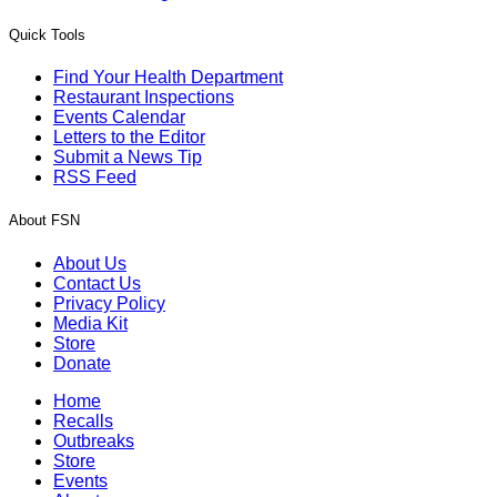
Quick Tools
Find Your Health Department
Restaurant Inspections
Events Calendar
Letters to the Editor
Submit a News Tip
RSS Feed
About FSN
About Us
Contact Us
Privacy Policy
Media Kit
Store
Donate
Home
Recalls
Outbreaks
Store
Events