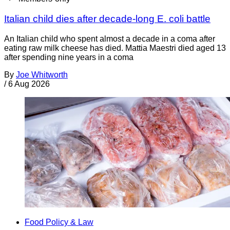
Italian child dies after decade-long E. coli battle
An Italian child who spent almost a decade in a coma after
eating raw milk cheese has died. Mattia Maestri died aged 13
after spending nine years in a coma
By
Joe Whitworth
/
6 Aug 2026
Food Policy & Law