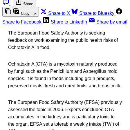
|
Share
Share to X
Share to Bluesky
Copy link
Share to Facebook
Share to LinkedIn
Share by email
The European Food Safety Authority is seeking
feedback on work examining the public health risks of
Ochratoxin A in food.
Ochratoxin A (OTA) is a mycotoxin naturally produced
by fungi such as the Penicillium and Aspergillus mold
species. It is found in foods including grain products,
preserved meats, fresh and dried fruits, and breast milk.
The European Food Safety Authority (EFSA) previously
assessed the topic in 2006. Experts concluded OTA
accumulates in the kidney and is particularly toxic to
the organ. EFSA set a tolerable weekly intake (TWI) of