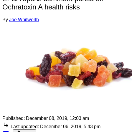
Ochratoxin A health risks
By
Joe Whitworth
Published:
December 08, 2019, 12:03 am
Last updated:
December 06, 2019, 5:43 pm