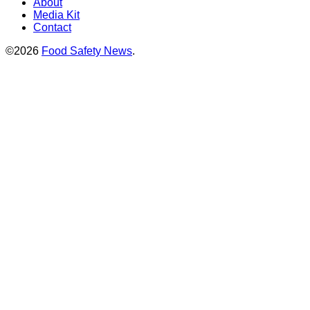
About
Media Kit
Contact
©2026
Food Safety News
.