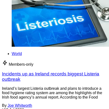
World
Members-only
Incidents up as Ireland records biggest Listeria
outbreak
Ireland’s largest Listeria outbreak and plans to introduce a
food hygiene rating system are among the highlights of the
Irish food agency’s annual report. According to the Food
By
Joe Whitworth