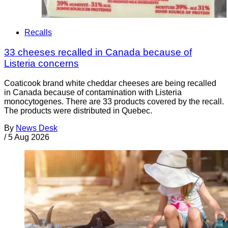
Recalls
33 cheeses recalled in Canada because of
Listeria concerns
Coaticook brand white cheddar cheeses are being recalled
in Canada because of contamination with Listeria
monocytogenes. There are 33 products covered by the recall.
The products were distributed in Quebec.
By
News Desk
/
5 Aug 2026