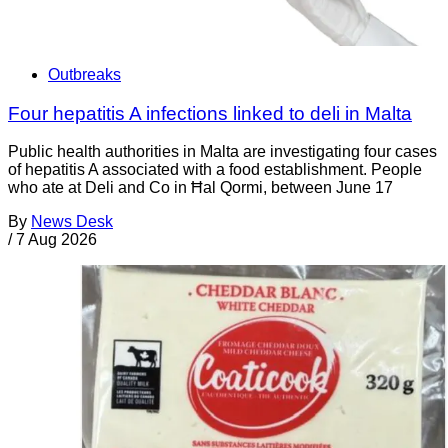
Outbreaks
Four hepatitis A infections linked to deli in Malta
Public health authorities in Malta are investigating four cases
of hepatitis A associated with a food establishment. People
who ate at Deli and Co in Ħal Qormi, between June 17
By
News Desk
/
7 Aug 2026