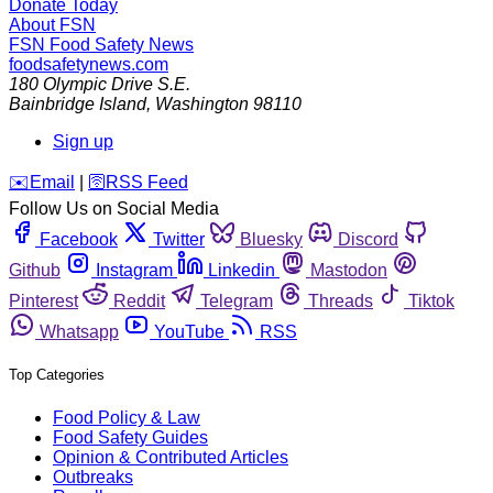
Donate Today
About FSN
FSN
Food Safety News
foodsafetynews.com
180 Olympic Drive S.E.
Bainbridge Island
,
Washington
98110
Sign up
️✉️
Email
|
🛜
RSS Feed
Follow Us on Social Media
Facebook
Twitter
Bluesky
Discord
Github
Instagram
Linkedin
Mastodon
Pinterest
Reddit
Telegram
Threads
Tiktok
Whatsapp
YouTube
RSS
Top Categories
Food Policy & Law
Food Safety Guides
Opinion & Contributed Articles
Outbreaks