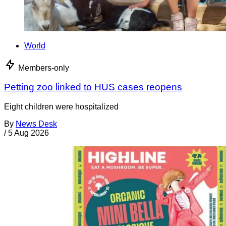
World
Members-only
Petting zoo linked to HUS cases reopens
Eight children were hospitalized
By
News Desk
/
5 Aug 2026