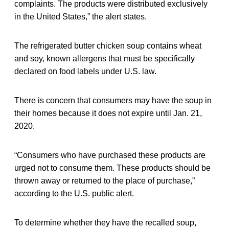
complaints. The products were distributed exclusively
in the United States,” the alert states.
The refrigerated butter chicken soup contains wheat
and soy, known allergens that must be specifically
declared on food labels under U.S. law.
There is concern that consumers may have the soup in
their homes because it does not expire until Jan. 21,
2020.
“Consumers who have purchased these products are
urged not to consume them. These products should be
thrown away or returned to the place of purchase,”
according to the U.S. public alert.
To determine whether they have the recalled soup,