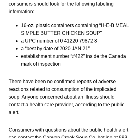
consumers should look for the following labeling
information:
16-oz. plastic containers containing “H-E-B MEAL
SIMPLE BUTTER CHICKEN SOUP”
a UPC number of 0 41220 79872 8
a “best by date of 2020 JAN 21”
establishment number “#422” inside the Canada
mark of inspection
There have been no confirmed reports of adverse
reactions related to consumption of the implicated
soup. Anyone concerned about an illness should
contact a health care provider, according to the public
alert.
Consumers with questions about the public health alert
can contact the Canyon Creek Soup Co. hotline at 888-