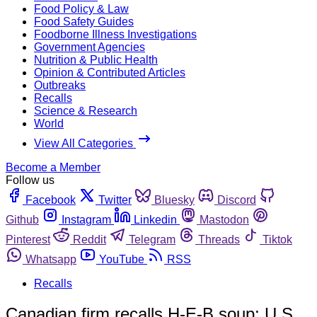
Food Policy & Law
Food Safety Guides
Foodborne Illness Investigations
Government Agencies
Nutrition & Public Health
Opinion & Contributed Articles
Outbreaks
Recalls
Science & Research
World
View All Categories
Become a Member
Follow us
Facebook
Twitter
Bluesky
Discord
Github
Instagram
Linkedin
Mastodon
Pinterest
Reddit
Telegram
Threads
Tiktok
Whatsapp
YouTube
RSS
Recalls
Canadian firm recalls H-E-B soup; U.S.