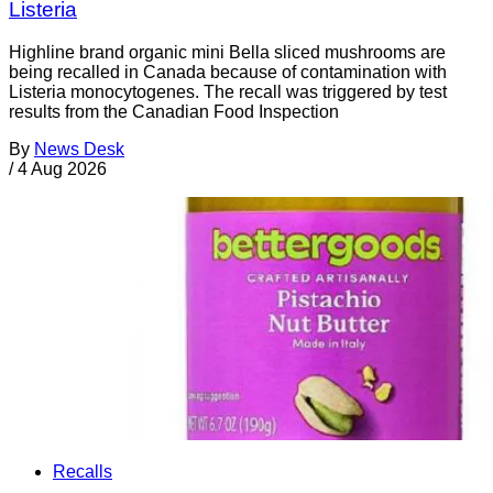
Listeria
Highline brand organic mini Bella sliced mushrooms are
being recalled in Canada because of contamination with
Listeria monocytogenes. The recall was triggered by test
results from the Canadian Food Inspection
By
News Desk
/
4 Aug 2026
Recalls