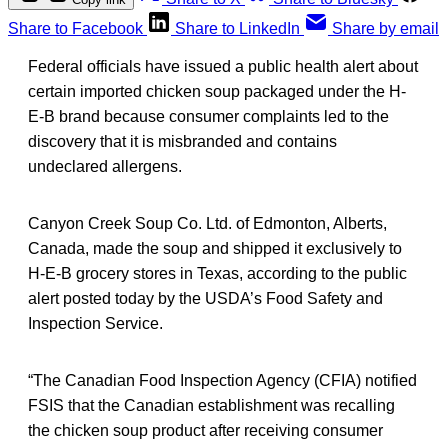
Share to Facebook
Share to LinkedIn
Share by email
Federal officials have issued a public health alert about
certain imported chicken soup packaged under the H-
E-B brand because consumer complaints led to the
discovery that it is misbranded and contains
undeclared allergens.
Canyon Creek Soup Co. Ltd. of Edmonton, Alberts,
Canada, made the soup and shipped it exclusively to
H-E-B grocery stores in Texas, according to the public
alert posted today by the USDA’s Food Safety and
Inspection Service.
“The Canadian Food Inspection Agency (CFIA) notified
FSIS that the Canadian establishment was recalling
the chicken soup product after receiving consumer