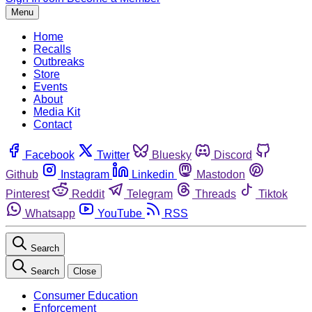
Menu
Home
Recalls
Outbreaks
Store
Events
About
Media Kit
Contact
Facebook
Twitter
Bluesky
Discord
Github
Instagram
Linkedin
Mastodon
Pinterest
Reddit
Telegram
Threads
Tiktok
Whatsapp
YouTube
RSS
Search
Search
Close
Consumer Education
Enforcement