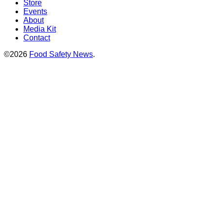
Store
Events
About
Media Kit
Contact
©2026
Food Safety News
.