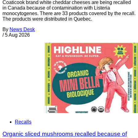
Coaticook brand white cheddar cheeses are being recalled
in Canada because of contamination with Listeria
monocytogenes. There are 33 products covered by the recall.
The products were distributed in Quebec.
By
News Desk
/
5 Aug 2026
Recalls
Organic sliced mushrooms recalled because of