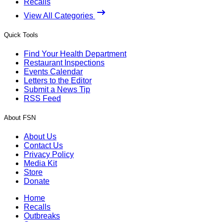
Recalls
View All Categories
Quick Tools
Find Your Health Department
Restaurant Inspections
Events Calendar
Letters to the Editor
Submit a News Tip
RSS Feed
About FSN
About Us
Contact Us
Privacy Policy
Media Kit
Store
Donate
Home
Recalls
Outbreaks