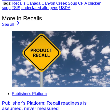
Tags:
Recalls
Canada
Canyon Creek Soup
CFIA
chicken
soup
FSIS
undeclared allergens
USDA
More in Recalls
See all
Publisher's Platform
Publisher’s Platform: Recall readiness is
assumed, never measured