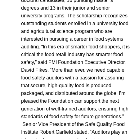
doctoral candidates, 16 pursuing master’s
degrees and 13 in their junior and senior
university programs. The scholarship recognizes
outstanding students enrolled in a university food
and agricultural science program who are
interested in pursuing a career in food systems
auditing. “In this era of smarter food shoppers, it is
critical the food retail industry has smarter food
safety,” said FMI Foundation Executive Director,
David Fikes. “More than ever, we need capable
food safety auditors with a passion for assuring
that secure, high-quality food is produced,
packaged, and distributed around the globe. I’m
pleased the Foundation can support the next
generation of well-trained auditors, ensuring high
standards of food safety for future generations.”
Senior Vice President of the Safe Quality Food
Institute Robert Garfield stated, “Auditors play an