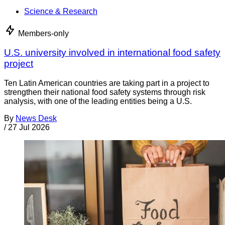
Science & Research
Members-only
U.S. university involved in international food safety
project
Ten Latin American countries are taking part in a project to
strengthen their national food safety systems through risk
analysis, with one of the leading entities being a U.S.
By
News Desk
/
27 Jul 2026