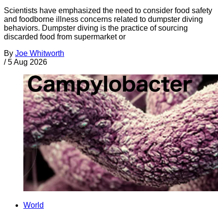
Scientists have emphasized the need to consider food safety
and foodborne illness concerns related to dumpster diving
behaviors. Dumpster diving is the practice of sourcing
discarded food from supermarket or
By
Joe Whitworth
/
5 Aug 2026
World