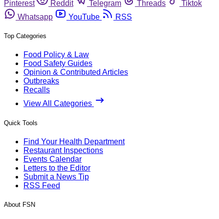
Pinterest
Reddit
Telegram
Threads
Tiktok
Whatsapp
YouTube
RSS
Top Categories
Food Policy & Law
Food Safety Guides
Opinion & Contributed Articles
Outbreaks
Recalls
View All Categories
Quick Tools
Find Your Health Department
Restaurant Inspections
Events Calendar
Letters to the Editor
Submit a News Tip
RSS Feed
About FSN