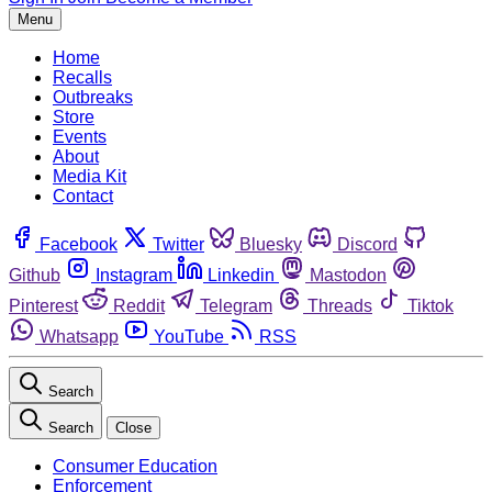
Menu
Home
Recalls
Outbreaks
Store
Events
About
Media Kit
Contact
Facebook
Twitter
Bluesky
Discord
Github
Instagram
Linkedin
Mastodon
Pinterest
Reddit
Telegram
Threads
Tiktok
Whatsapp
YouTube
RSS
Search
Search
Close
Consumer Education
Enforcement