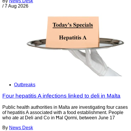
By
News Desk
/
7 Aug 2026
Outbreaks
Four hepatitis A infections linked to deli in Malta
Public health authorities in Malta are investigating four cases
of hepatitis A associated with a food establishment. People
who ate at Deli and Co in Ħal Qormi, between June 17
By
News Desk