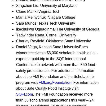
Xingchen Liu, University of Maryland
Claire Marik, Virginia Tech
Mariia Melnychuk, Niagara College
Sara Munoz, Texas Tech University
Ikechukwu Oguadinma, The University of Georgia
Yadwinder Rana, Cornell University
Charley Rayfield, Oklahoma State University
Daniel Vega, Kansas State UniversityEach
winner receives a $3,000 scholarship with an all-
expense-paid trip to the SQF International
Conference to network with more than 850 food
safety professionals. For additional information
about the FMI Foundation and the Scholarship
program visit
FMI.org/Foundation
. For information
about Safe Quality Food Institute visit
SQFI.com
.The FMI Foundation received more
than 53 scholarship applications this year – 24