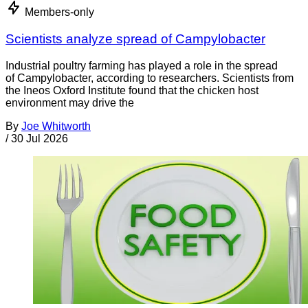
Members-only
Scientists analyze spread of Campylobacter
Industrial poultry farming has played a role in the spread
of Campylobacter, according to researchers. Scientists from
the Ineos Oxford Institute found that the chicken host
environment may drive the
By
Joe Whitworth
/
30 Jul 2026