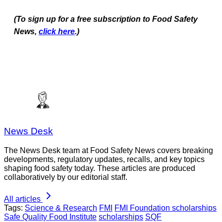
(To sign up for a free subscription to Food Safety
News,
click here
.)
News Desk
The News Desk team at Food Safety News covers breaking
developments, regulatory updates, recalls, and key topics
shaping food safety today. These articles are produced
collaboratively by our editorial staff.
All articles
Tags:
Science & Research
FMI
FMI Foundation scholarships
Safe Quality Food Institute
scholarships
SQF