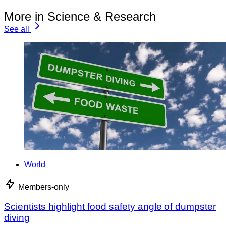
More in Science & Research
See all
World
Members-only
Scientists highlight food safety angle of dumpster
diving