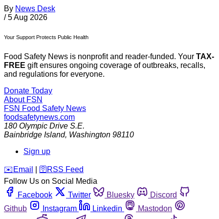
By
News Desk
/
5 Aug 2026
Your Support Protects Public Health
Food Safety News is nonprofit and reader-funded. Your
TAX-
FREE
gift ensures ongoing coverage of outbreaks, recalls,
and regulations for everyone.
Donate Today
About FSN
FSN
Food Safety News
foodsafetynews.com
180 Olympic Drive S.E.
Bainbridge Island
,
Washington
98110
Sign up
️✉️
Email
|
🛜
RSS Feed
Follow Us on Social Media
Facebook
Twitter
Bluesky
Discord
Github
Instagram
Linkedin
Mastodon