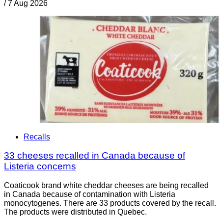
/
7 Aug 2026
Recalls
33 cheeses recalled in Canada because of
Listeria concerns
Coaticook brand white cheddar cheeses are being recalled
in Canada because of contamination with Listeria
monocytogenes. There are 33 products covered by the recall.
The products were distributed in Quebec.