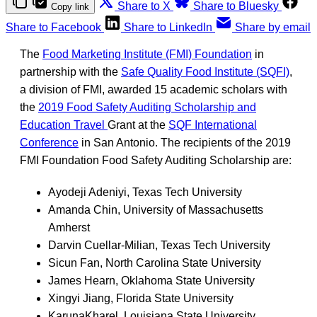
Share to X
Share to Bluesky
Copy link
Share to Facebook
Share to LinkedIn
Share by email
The
Food Marketing Institute (FMI) Foundation
in
partnership with the
Safe Quality Food Institute (SQFI)
,
a division of FMI
,
awarded 15 academic scholars with
the
2019 Food Safety Auditing Scholarship and
Education Travel
Grant at the
SQF International
Conference
in San Antonio. The recipients of the 2019
FMI Foundation Food Safety Auditing Scholarship are:
Ayodeji Adeniyi, Texas Tech University
Amanda Chin, University of Massachusetts
Amherst
Darvin Cuellar-Milian, Texas Tech University
Sicun Fan, North Carolina State University
James Hearn, Oklahoma State University
Xingyi Jiang, Florida State University
KarunaKharel, Louisiana State University