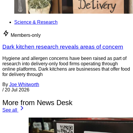
Science & Research
Members-only
Dark kitchen research reveals areas of concern
Hygiene and allergen concerns have been raised as part of
research into delivery-only food firms operating through
online platforms. Dark kitchens are businesses that offer food
for delivery through
By
Joe Whitworth
/
20 Jul 2026
More from News Desk
See all