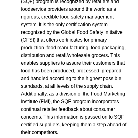
(SQF) program is recognized by retailers and
foodservice providers around the world as a
rigorous, credible food safety management
system. It is the only certification system
recognized by the Global Food Safety Initiative
(GFSI) that offers certificates for primary
production, food manufacturing, food packaging,
distribution and retail/wholesale grocers. This
enables suppliers to assure their customers that
food has been produced, processed, prepared
and handled according to the highest possible
standards, at all levels of the supply chain.
Additionally, as a division of the Food Marketing
Institute (FMI), the SQF program incorporates
continual retailer feedback about consumer
concerns. This information is passed on to SQF
certified suppliers, keeping them a step ahead of
their competitors.