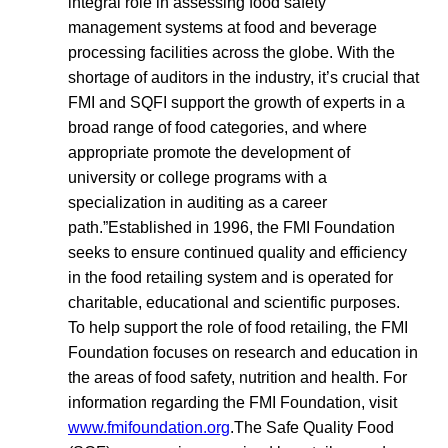
integral role in assessing food safety
management systems at food and beverage
processing facilities across the globe. With the
shortage of auditors in the industry, it’s crucial that
FMI and SQFI support the growth of experts in a
broad range of food categories, and where
appropriate promote the development of
university or college programs with a
specialization in auditing as a career
path.”Established in 1996, the FMI Foundation
seeks to ensure continued quality and efficiency
in the food retailing system and is operated for
charitable, educational and scientific purposes.
To help support the role of food retailing, the FMI
Foundation focuses on research and education in
the areas of food safety, nutrition and health. For
information regarding the FMI Foundation, visit
www.fmifoundation.org
.The Safe Quality Food