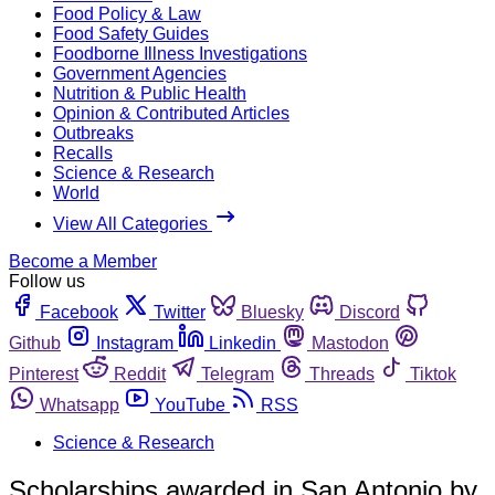
Food Policy & Law
Food Safety Guides
Foodborne Illness Investigations
Government Agencies
Nutrition & Public Health
Opinion & Contributed Articles
Outbreaks
Recalls
Science & Research
World
View All Categories
Become a Member
Follow us
Facebook
Twitter
Bluesky
Discord
Github
Instagram
Linkedin
Mastodon
Pinterest
Reddit
Telegram
Threads
Tiktok
Whatsapp
YouTube
RSS
Science & Research
Scholarships awarded in San Antonio by