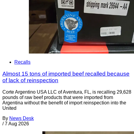
Recalls
Almost 15 tons of imported beef recalled because
of lack of reinspection
Corte Argentino USA LLC of Aventura, FL, is recalling 29,628
pounds of raw beef products that were imported from
Argentina without the benefit of import reinspection into the
United
By
News Desk
/
7 Aug 2026