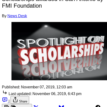
FMI Foundation
By
News Desk
Published:
November 07, 2019, 12:03 am
Last updated:
November 06, 2019, 6:43 pm
|
Share