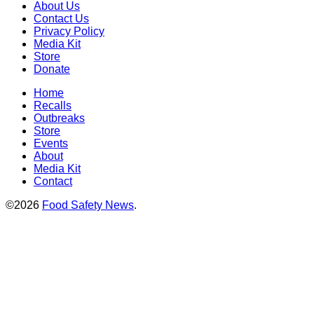
About Us
Contact Us
Privacy Policy
Media Kit
Store
Donate
Home
Recalls
Outbreaks
Store
Events
About
Media Kit
Contact
©2026
Food Safety News
.