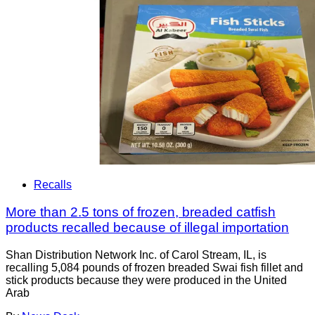
Recalls
More than 2.5 tons of frozen, breaded catfish
products recalled because of illegal importation
Shan Distribution Network Inc. of Carol Stream, IL, is
recalling 5,084 pounds of frozen breaded Swai fish fillet and
stick products because they were produced in the United
Arab