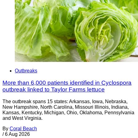
Outbreaks
More than 6,000 patients identified in Cyclospora
outbreak linked to Taylor Farms lettuce
The outbreak spans 15 states: Arkansas, Iowa, Nebraska,
New Hampshire, North Carolina, Missouri Illinois, Indiana,
Kansas, Kentucky, Michigan, Ohio, Oklahoma, Pennsylvania
and West Virginia.
By
Coral Beach
/
6 Aug 2026