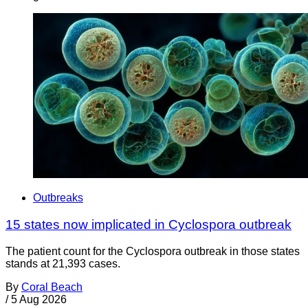
Outbreaks
15 states now implicated in Cyclospora outbreak
The patient count for the Cyclospora outbreak in those states
stands at 21,393 cases.
By
Coral Beach
/
5 Aug 2026