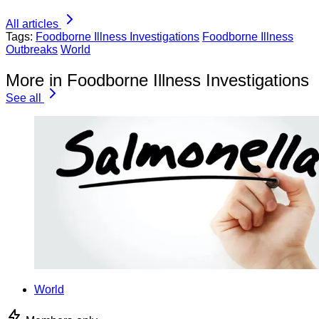
All articles
Tags:
Foodborne Illness Investigations
Foodborne Illness
Outbreaks
World
More in Foodborne Illness Investigations
See all
World