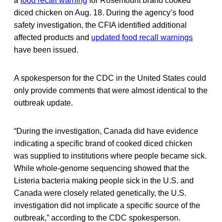
a
food recall warning
for Rosemount brand cooked
diced chicken on Aug. 18. During the agency’s food
safety investigation, the CFIA identified additional
affected products and
updated food recall warnings
have been issued.
A spokesperson for the CDC in the United States could
only provide comments that were almost identical to the
outbreak update.
“During the investigation, Canada did have evidence
indicating a specific brand of cooked diced chicken
was supplied to institutions where people became sick.
While whole-genome sequencing showed that the
Listeria bacteria making people sick in the U.S. and
Canada were closely related genetically, the U.S.
investigation did not implicate a specific source of the
outbreak,” according to the CDC spokesperson.