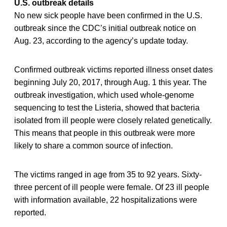
U.S. outbreak details
No new sick people have been confirmed in the U.S.
outbreak since the CDC’s initial outbreak notice on
Aug. 23, according to the agency’s update today.
Confirmed outbreak victims reported illness onset dates
beginning July 20, 2017, through Aug. 1 this year. The
outbreak investigation, which used whole-genome
sequencing to test the Listeria, showed that bacteria
isolated from ill people were closely related genetically.
This means that people in this outbreak were more
likely to share a common source of infection.
The victims ranged in age from 35 to 92 years. Sixty-
three percent of ill people were female. Of 23 ill people
with information available, 22 hospitalizations were
reported.