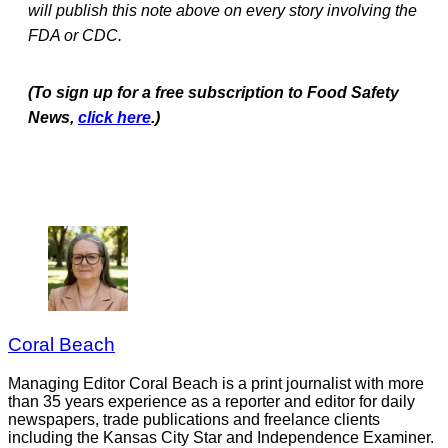
will publish this note above on every story involving the
FDA or CDC.
(To sign up for a free subscription to Food Safety
News,
click here
.)
Coral Beach
Managing Editor Coral Beach is a print journalist with more
than 35 years experience as a reporter and editor for daily
newspapers, trade publications and freelance clients
including the Kansas City Star and Independence Examiner.