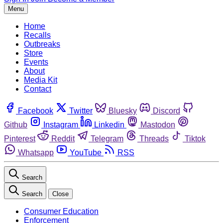
Menu
Home
Recalls
Outbreaks
Store
Events
About
Media Kit
Contact
Facebook
Twitter
Bluesky
Discord
Github
Instagram
Linkedin
Mastodon
Pinterest
Reddit
Telegram
Threads
Tiktok
Whatsapp
YouTube
RSS
Search
Search
Close
Consumer Education
Enforcement