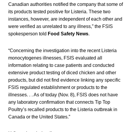
Canadian authorities notified the company that some of
its products tested positive for Listeria. These two
instances, however, are independent of each other and
were verified as unrelated to any illness,” the FSIS
spokesperson told
Food Safety News
.
“Concerning the investigation into the recent Listeria
monocytogenes illnesses, FSIS evaluated all
information relating to case patients and conducted
extensive product testing of diced chicken and other
products, but did not find evidence linking any specific
FSIS regulated establishment or products to the
illnesses. . . As of today (Nov. 8), FSIS does not have
any laboratory confirmation that connects Tip Top
Poultry’s recalled products to the Listeria outbreak in
Canada or the United States.”