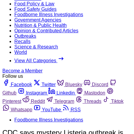
Food Policy & Law
Food Safety Guides
Foodborne Illness Investigations
Government Agencies
Nutrition & Public Health
Opinion & Contributed Articles
Outbreaks
Recalls
Science & Research
World
View All Categories
Become a Member
Follow us
Facebook
Twitter
Bluesky
Discord
Github
Instagram
Linkedin
Mastodon
Pinterest
Reddit
Telegram
Threads
Tiktok
Whatsapp
YouTube
RSS
Foodborne Illness Investigations
CDC says mystery Listeria outbreak is