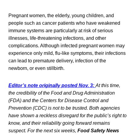
Pregnant women, the elderly, young children, and
people such as cancer patients who have weakened
immune systems are particularly at risk of serious
illnesses, life-threatening infections, and other
complications. Although infected pregnant women may
experience only mild, flu-like symptoms, their infections
can lead to premature delivery, infection of the
newborn, or even stillbirth.
Editor’s note originally posted Nov. 3:
At this time,
the credibility of the Food and Drug Administration
(FDA) and the Centers for Disease Control and
Prevention (CDC) is not to be trusted. Both agencies
have shown a reckless disregard for the public’s right to
know, and their reliability going forward remains
suspect. For the next six weeks,
Food Safety News