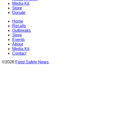
Media Kit
Store
Donate
Home
Recalls
Outbreaks
Store
Events
About
Media Kit
Contact
©2026
Food Safety News
.