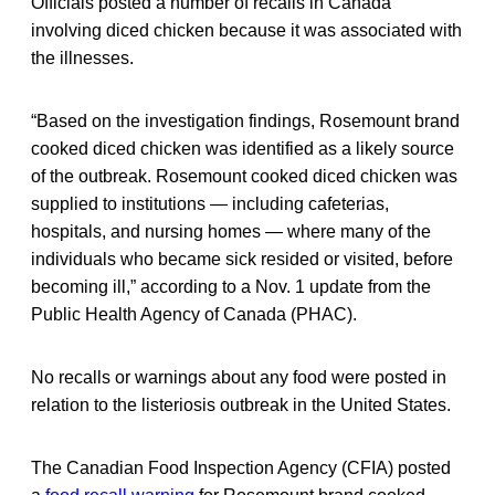
Officials posted a number of recalls in Canada
involving diced chicken because it was associated with
the illnesses.
“Based on the investigation findings, Rosemount brand
cooked diced chicken was identified as a likely source
of the outbreak. Rosemount cooked diced chicken was
supplied to institutions — including cafeterias,
hospitals, and nursing homes — where many of the
individuals who became sick resided or visited, before
becoming ill,” according to a Nov. 1 update from the
Public Health Agency of Canada (PHAC).
No recalls or warnings about any food were posted in
relation to the listeriosis outbreak in the United States.
The Canadian Food Inspection Agency (CFIA) posted