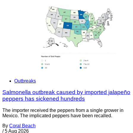
Outbreaks
Salmonella outbreak caused by imported jalapeño
peppers has sickened hundreds
The importer received the peppers from a single grower in
Mexico. The implicated peppers have been recalled.
By
Coral Beach
/
5 Aug 2026