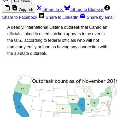
|
Share
Share to X
Share to Bluesky
Copy link
Share to Facebook
Share to LinkedIn
Share by email
A deadly, international Listeria outbreak that Canadian
officials linked to diced chicken appears to be over in
the U.S., according to federal officials who will not
name any entity or food as having any connection with
the 13-state outbreak.