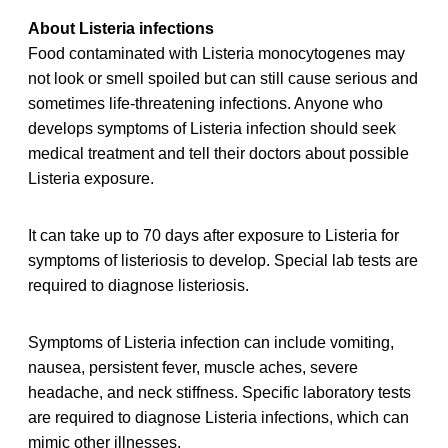
About Listeria infections
Food contaminated with Listeria monocytogenes may
not look or smell spoiled but can still cause serious and
sometimes life-threatening infections. Anyone who
develops symptoms of Listeria infection should seek
medical treatment and tell their doctors about possible
Listeria exposure.
It can take up to 70 days after exposure to Listeria for
symptoms of listeriosis to develop. Special lab tests are
required to diagnose listeriosis.
Symptoms of Listeria infection can include vomiting,
nausea, persistent fever, muscle aches, severe
headache, and neck stiffness. Specific laboratory tests
are required to diagnose Listeria infections, which can
mimic other illnesses.