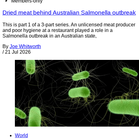
Members-only
Dried meat behind Australian Salmonella outbreak
This is part 1 of a 3-part series. An unlicensed meat producer
and poor hygiene at a restaurant played a role in a
Salmonella outbreak in an Australian state,
By
Joe Whitworth
/
21 Jul 2026
World