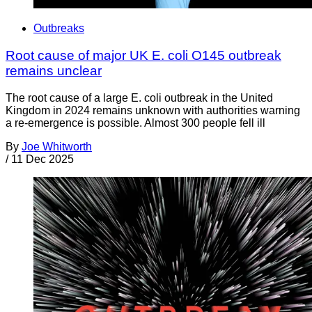
Outbreaks
Root cause of major UK E. coli O145 outbreak
remains unclear
The root cause of a large E. coli outbreak in the United
Kingdom in 2024 remains unknown with authorities warning
a re-emergence is possible. Almost 300 people fell ill
By
Joe Whitworth
/
11 Dec 2025