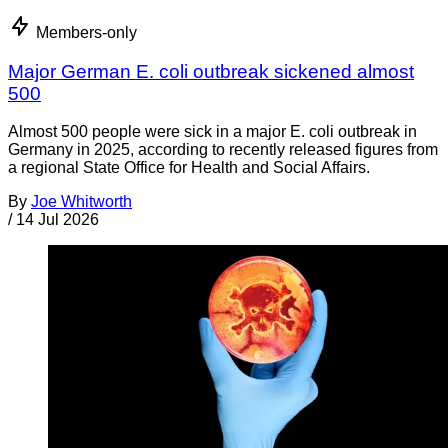
Members-only
Major German E. coli outbreak sickened almost
500
Almost 500 people were sick in a major E. coli outbreak in
Germany in 2025, according to recently released figures from
a regional State Office for Health and Social Affairs.
By
Joe Whitworth
/
14 Jul 2026