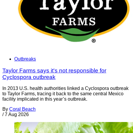
Outbreaks
Taylor Farms says it's not responsible for
Cyclospora outbreak
In 2013 U.S. health authorities linked a Cyclospora outbreak
to Taylor Farms, tracing it back to the same central Mexico
facility implicated in this year’s outbreak.
By
Coral Beach
/
7 Aug 2026