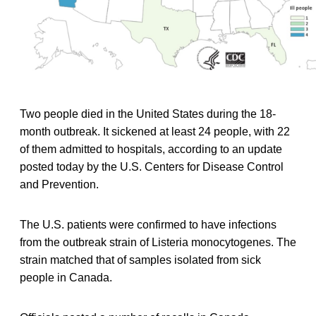
Two people died in the United States during the 18-
month outbreak. It sickened at least 24 people, with 22
of them admitted to hospitals, according to an update
posted today by the U.S. Centers for Disease Control
and Prevention.
The U.S. patients were confirmed to have infections
from the outbreak strain of Listeria monocytogenes. The
strain matched that of samples isolated from sick
people in Canada.