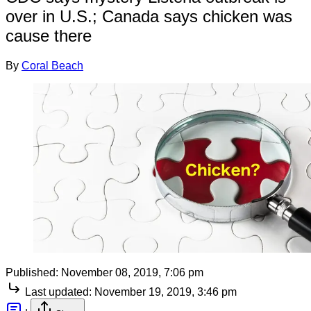
over in U.S.; Canada says chicken was
cause there
By
Coral Beach
Published:
November 08, 2019, 7:06 pm
Last updated:
November 19, 2019, 3:46 pm