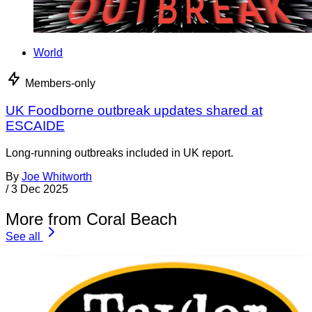
World
Members-only
UK Foodborne outbreak updates shared at
ESCAIDE
Long-running outbreaks included in UK report.
By
Joe Whitworth
/
3 Dec 2025
More from Coral Beach
See all