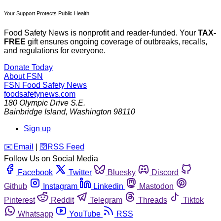
Your Support Protects Public Health
Food Safety News is nonprofit and reader-funded. Your
TAX-
FREE
gift ensures ongoing coverage of outbreaks, recalls,
and regulations for everyone.
Donate Today
About FSN
FSN
Food Safety News
foodsafetynews.com
180 Olympic Drive S.E.
Bainbridge Island
,
Washington
98110
Sign up
️✉️
Email
|
🛜
RSS Feed
Follow Us on Social Media
Facebook
Twitter
Bluesky
Discord
Github
Instagram
Linkedin
Mastodon
Pinterest
Reddit
Telegram
Threads
Tiktok
Whatsapp
YouTube
RSS