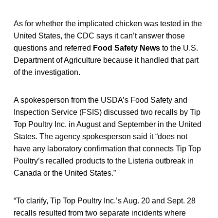
As for whether the implicated chicken was tested in the
United States, the CDC says it can’t answer those
questions and referred
Food Safety News
to the U.S.
Department of Agriculture because it handled that part
of the investigation.
A spokesperson from the USDA’s Food Safety and
Inspection Service (FSIS) discussed two recalls by Tip
Top Poultry Inc. in August and September in the United
States. The agency spokesperson said it “does not
have any laboratory confirmation that connects Tip Top
Poultry’s recalled products to the Listeria outbreak in
Canada or the United States.”
“To clarify, Tip Top Poultry Inc.’s Aug. 20 and Sept. 28
recalls resulted from two separate incidents where