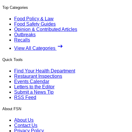
Top Categories
Food Policy & Law
Food Safety Guides
Opinion & Contributed Articles
Outbreaks
Recalls
View All Categories
Quick Tools
Find Your Health Department
Restaurant Inspections
Events Calendar
Letters to the Editor
Submit a News Tip
RSS Feed
About FSN
About Us
Contact Us
Privacy Policy