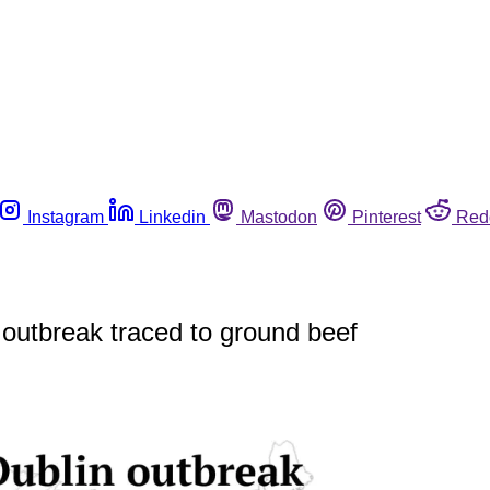
Instagram
Linkedin
Mastodon
Pinterest
Red
 outbreak traced to ground beef