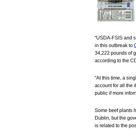
“USDA-FSIS and sta
in this outbreak to
34,222 pounds of g
according to the C
“At this time, a sin
account for all the
public if more info
Some beef plants h
Dublin, but the gov
is related to the po