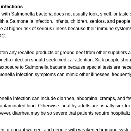
infections
ith Salmonella bacteria does not usually look, smell, or taste
h a Salmonella infection. Infants, children, seniors, and peop
at higher risk of serious illness because their immune systems 
DC.
en any recalled products or ground beef from other suppliers 
lla infection should seek medical attention. Sick people should
 exposure to Salmonella bacteria because special tests are nec
onella infection symptoms can mimic other illnesses, frequently
ella infection can include diarrhea, abdominal cramps, and fev
contaminated food. Otherwise, healthy adults are usually sick for
ver, diarrhea may be so severe that patients require hospitaliz
dren, pregnant women, and people with weakened immune syste