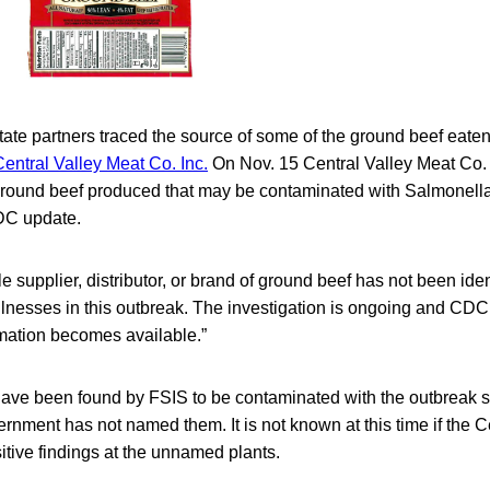
te partners traced the source of some of the ground beef eaten 
Central Valley Meat Co. Inc.
On Nov. 15 Central Valley Meat Co. 
round beef produced that may be contaminated with Salmonella
DC update.
gle supplier, distributor, or brand of ground beef has not been iden
 illnesses in this outbreak. The investigation is ongoing and CDC
rmation becomes available.”
ave been found by FSIS to be contaminated with the outbreak s
ernment has not named them. It is not known at this time if the Ce
sitive findings at the unnamed plants.