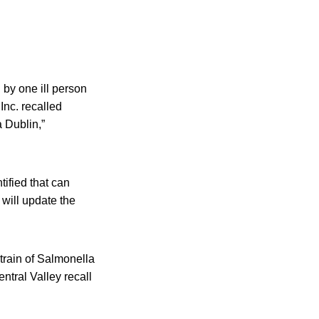
by one ill person
Inc. recalled
 Dublin,”
tified that can
 will update the
train of Salmonella
ntral Valley recall