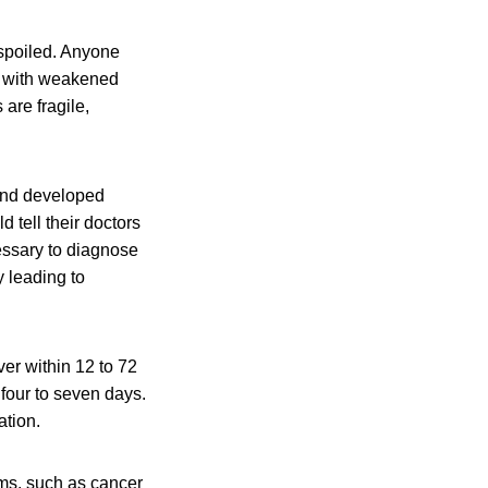
 spoiled. Anyone
le with weakened
are fragile,
and developed
 tell their doctors
essary to diagnose
 leading to
er within 12 to 72
 four to seven days.
ation.
ms, such as cancer