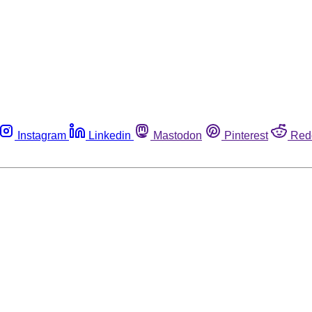
Instagram
Linkedin
Mastodon
Pinterest
Red