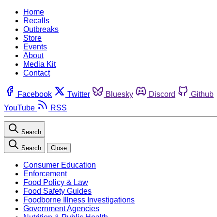
Home
Recalls
Outbreaks
Store
Events
About
Media Kit
Contact
Facebook
Twitter
Bluesky
Discord
Github
YouTube
RSS
Search
Search
Close
Consumer Education
Enforcement
Food Policy & Law
Food Safety Guides
Foodborne Illness Investigations
Government Agencies