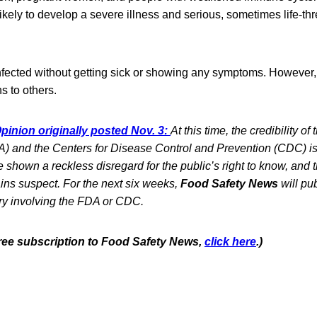
likely to develop a severe illness and serious, sometimes life-th
fected without getting sick or showing any symptoms. However, 
s to others.
pinion originally posted Nov. 3:
At this time, the credibility 
) and the Centers for Disease Control and Prevention (CDC) is 
shown a reckless disregard for the public’s right to know, and the
ins suspect. For the next six weeks,
Food Safety News
will pub
ry involving the FDA or CDC.
 free subscription to Food Safety News,
click here
.)