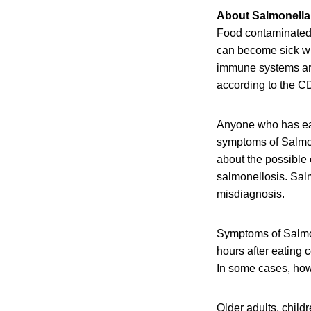
About Salmonella 
Food contaminated w
can become sick wit
immune systems are 
according to the C
Anyone who has eat
symptoms of Salmone
about the possible
salmonellosis. Salm
misdiagnosis.
Symptoms of Salmon
hours after eating 
In some cases, howe
Older adults, chil