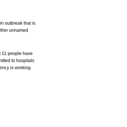
n outbreak that is
y other unnamed
t 11 people have
tted to hospitals
gency is working