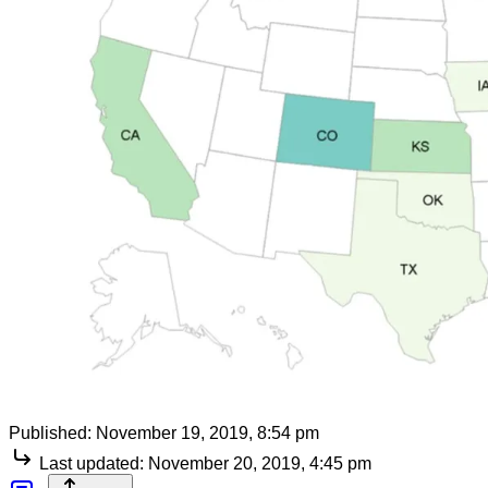
Published:
November 19, 2019, 8:54 pm
Last updated:
November 20, 2019, 4:45 pm