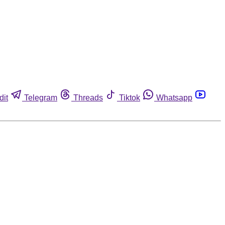
dit
Telegram
Threads
Tiktok
Whatsapp