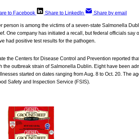
are to Facebook
Share to LinkedIn
Share by email
er person is among the victims of a seven-state Salmonella Dubli
ef. One company has initiated a recall, but federal officials sa
 had positive test results for the pathogen.
ate the Centers for Disease Control and Prevention reported tha
 the outbreak strain of Salmonella Dublin. Eight have been admi
llnesses started on dates ranging from Aug. 8 to Oct. 20. The a
od Safety and Inspection Service (FSIS).