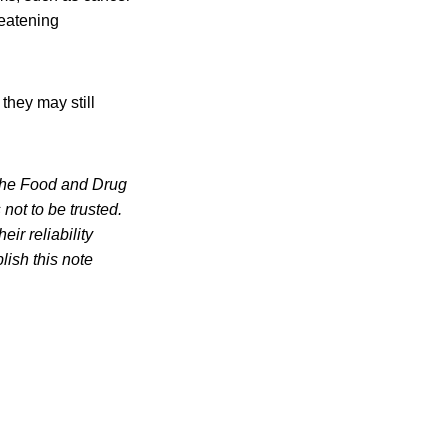
reatening
they may still
of the Food and Drug
not to be trusted.
ir reliability
lish this note