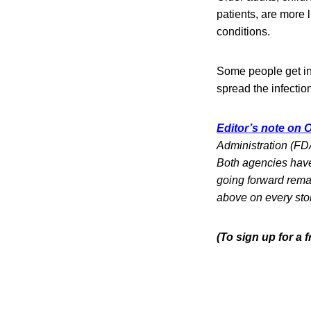
patients, are more 
conditions.
Some people get in
spread the infection
Editor’s note on O
Administration (FDA
Both agencies have 
going forward rema
above on every sto
(To sign up for a