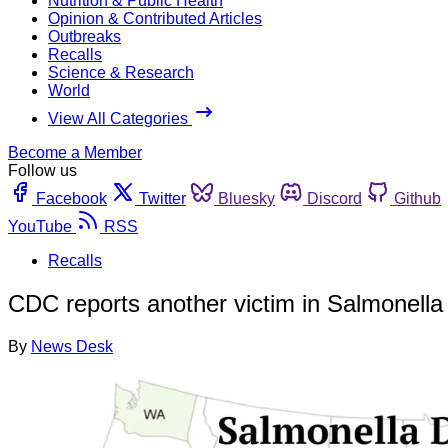
Nutrition & Public Health
Opinion & Contributed Articles
Outbreaks
Recalls
Science & Research
World
View All Categories
Become a Member
Follow us
Facebook
Twitter
Bluesky
Discord
Github
YouTube
RSS
Recalls
CDC reports another victim in Salmonella
By
News Desk