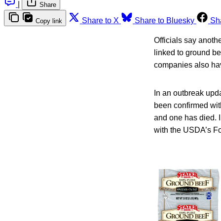
|
Share
Share to X
Share to Bluesky
Sh
Copy link
Officials say anoth
linked to ground be
companies also have
In an outbreak upd
been confirmed with
and one has died. I
with the USDA’s Fo