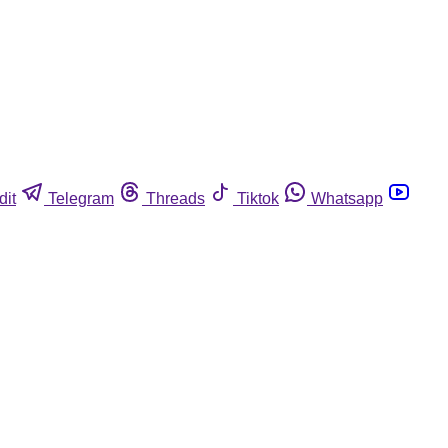
dit
Telegram
Threads
Tiktok
Whatsapp