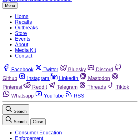
Menu
Home
Recalls
Outbreaks
Store
Events
About
Media Kit
Contact
Facebook
Twitter
Bluesky
Discord
Github
Instagram
Linkedin
Mastodon
Pinterest
Reddit
Telegram
Threads
Tiktok
Whatsapp
YouTube
RSS
Search
Search
Close
Consumer Education
Enforcement