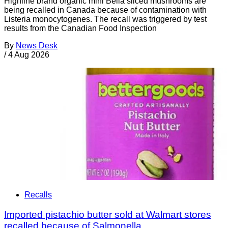
Highline brand organic mini Bella sliced mushrooms are
being recalled in Canada because of contamination with
Listeria monocytogenes. The recall was triggered by test
results from the Canadian Food Inspection
By
News Desk
/
4 Aug 2026
Recalls
Imported pistachio butter sold at Walmart stores
recalled because of Salmonella