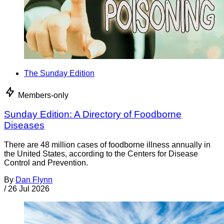
The Sunday Edition
Members-only
Sunday Edition: A Directory of Foodborne
Diseases
There are 48 million cases of foodborne illness annually in
the United States, according to the Centers for Disease
Control and Prevention.
By
Dan Flynn
/
26 Jul 2026