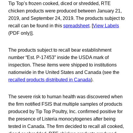
Tip Top’s frozen cooked, diced or shredded, RTE
chicken products were produced between January 21,
2019, and September 24, 2019. The products subject to
recall can be found in this
spreadsheet
. [
View Labels
(PDF only)].
The products subject to recall bear establishment
number “Est. P-17453” inside the USDA mark of
inspection. These items were shipped to institutions
nationwide in the United States and Canada (see the
recalled products distributed in Canada
).
The severe risk to human health was discovered when
the firm notified FSIS that multiple samples of products
produced by Tip Top Poultry, Inc. confirmed positive for
the presence of Listeria monocytogenes after being
tested in Canada. The firm decided to recall all cooked,