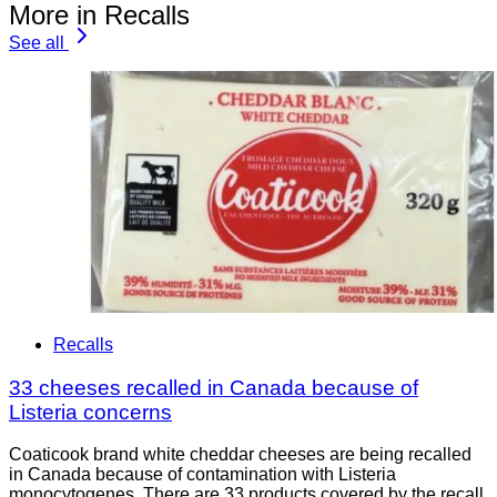
More in Recalls
See all
Recalls
33 cheeses recalled in Canada because of
Listeria concerns
Coaticook brand white cheddar cheeses are being recalled
in Canada because of contamination with Listeria
monocytogenes. There are 33 products covered by the recall.