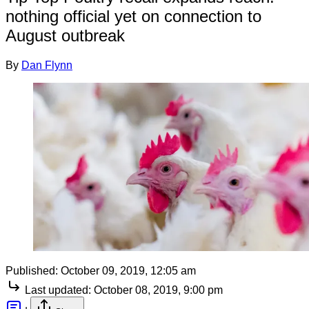
nothing official yet on connection to
August outbreak
By
Dan Flynn
Published:
October 09, 2019, 12:05 am
Last updated:
October 08, 2019, 9:00 pm