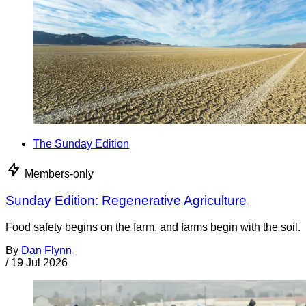
The Sunday Edition
Members-only
Sunday Edition: Regenerative Agriculture
Food safety begins on the farm, and farms begin with the soil.
By
Dan Flynn
/
19 Jul 2026