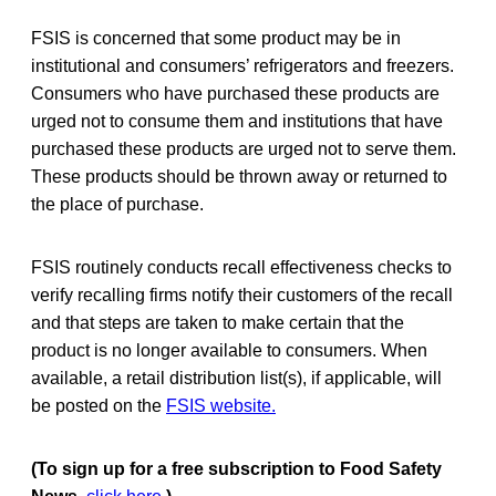
FSIS is concerned that some product may be in
institutional and consumers’ refrigerators and freezers.
Consumers who have purchased these products are
urged not to consume them and institutions that have
purchased these products are urged not to serve them.
These products should be thrown away or returned to
the place of purchase.
FSIS routinely conducts recall effectiveness checks to
verify recalling firms notify their customers of the recall
and that steps are taken to make certain that the
product is no longer available to consumers. When
available, a retail distribution list(s), if applicable, will
be posted on the
FSIS website.
(To sign up for a free subscription to Food Safety