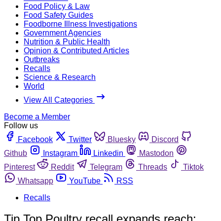
Food Policy & Law
Food Safety Guides
Foodborne Illness Investigations
Government Agencies
Nutrition & Public Health
Opinion & Contributed Articles
Outbreaks
Recalls
Science & Research
World
View All Categories
Become a Member
Follow us
Facebook
Twitter
Bluesky
Discord
Github
Instagram
Linkedin
Mastodon
Pinterest
Reddit
Telegram
Threads
Tiktok
Whatsapp
YouTube
RSS
Recalls
Tip Top Poultry recall expands reach: