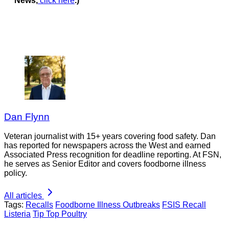
News,
click here
.)
Dan Flynn
Veteran journalist with 15+ years covering food safety. Dan
has reported for newspapers across the West and earned
Associated Press recognition for deadline reporting. At FSN,
he serves as Senior Editor and covers foodborne illness
policy.
All articles
Tags:
Recalls
Foodborne Illness Outbreaks
FSIS Recall
Listeria
Tip Top Poultry