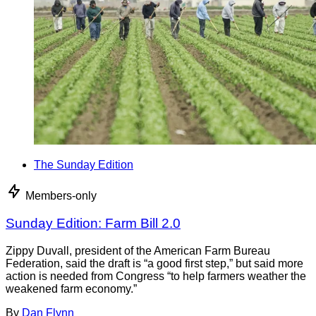
The Sunday Edition
Members-only
Sunday Edition: Farm Bill 2.0
Zippy Duvall, president of the American Farm Bureau
Federation, said the draft is “a good first step,” but said more
action is needed from Congress “to help farmers weather the
weakened farm economy.”
By
Dan Flynn