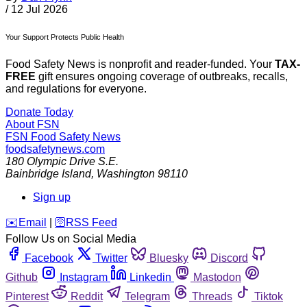
/
12 Jul 2026
Your Support Protects Public Health
Food Safety News is nonprofit and reader-funded. Your
TAX-
FREE
gift ensures ongoing coverage of outbreaks, recalls,
and regulations for everyone.
Donate Today
About FSN
FSN
Food Safety News
foodsafetynews.com
180 Olympic Drive S.E.
Bainbridge Island
,
Washington
98110
Sign up
️✉️
Email
|
🛜
RSS Feed
Follow Us on Social Media
Facebook
Twitter
Bluesky
Discord
Github
Instagram
Linkedin
Mastodon
Pinterest
Reddit
Telegram
Threads
Tiktok