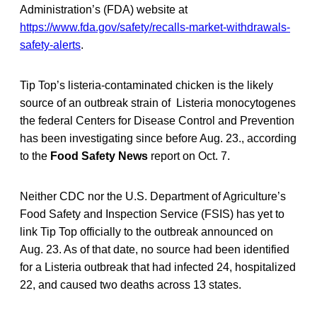
Administration’s (FDA) website at
https://www.fda.gov/safety/recalls-market-withdrawals-
safety-alerts
.
Tip Top’s listeria-contaminated chicken is the likely
source of an outbreak strain of Listeria monocytogenes
the federal Centers for Disease Control and Prevention
has been investigating since before Aug. 23., according
to the
Food Safety News
report on Oct. 7.
Neither CDC nor the U.S. Department of Agriculture’s
Food Safety and Inspection Service (FSIS) has yet to
link Tip Top officially to the outbreak announced on
Aug. 23. As of that date, no source had been identified
for a Listeria outbreak that had infected 24, hospitalized
22, and caused two deaths across 13 states.