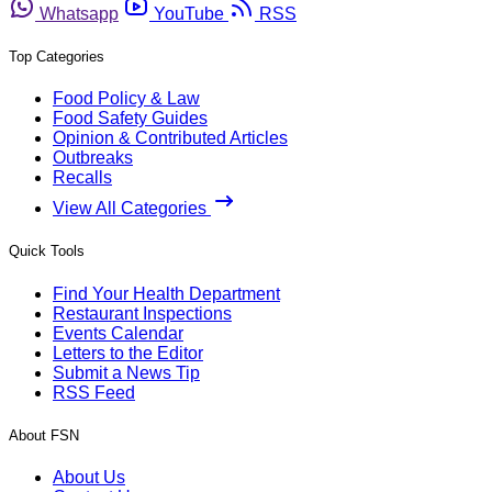
Whatsapp
YouTube
RSS
Top Categories
Food Policy & Law
Food Safety Guides
Opinion & Contributed Articles
Outbreaks
Recalls
View All Categories
Quick Tools
Find Your Health Department
Restaurant Inspections
Events Calendar
Letters to the Editor
Submit a News Tip
RSS Feed
About FSN
About Us