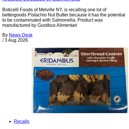
Boticelli Foods of Melville NY, is recalling one lot of
bettergoods Pistachio Nut Butter because it has the potential
to be contaminated with Salmonella. Product was
manufactured by Gustibus Alimentari
By
News Desk
/
3 Aug 2026
Recalls