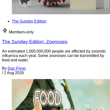
The Sunday Edition
Members-only
The Sunday Edition: Zoonoses
An estimated 1,000,000,000 people are affected by zoonotic
influenza each year. Some zoonoses can be transmitted by
food and water.
By
Dan Flynn
/
2 Aug 2026