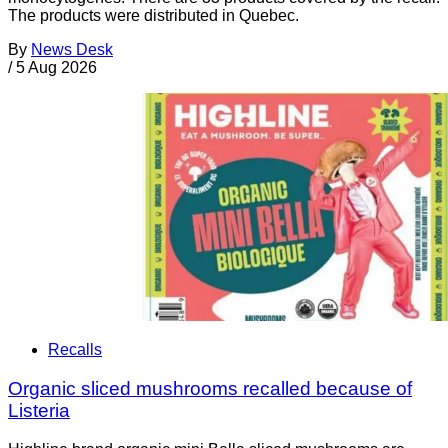
The products were distributed in Quebec.
By
News Desk
/
5 Aug 2026
Recalls
Organic sliced mushrooms recalled because of
Listeria