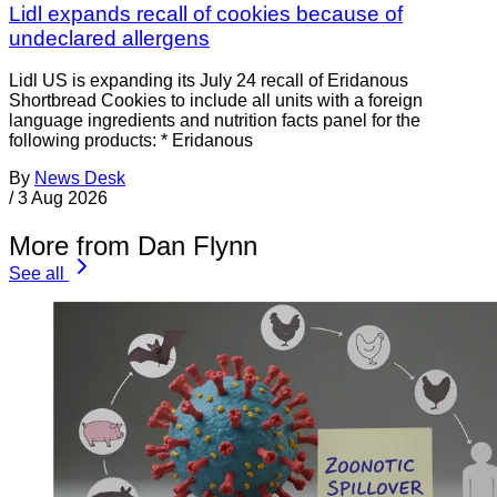
Lidl expands recall of cookies because of
undeclared allergens
Lidl US is expanding its July 24 recall of Eridanous
Shortbread Cookies to include all units with a foreign
language ingredients and nutrition facts panel for the
following products: * Eridanous
By
News Desk
/
3 Aug 2026
More from Dan Flynn
See all