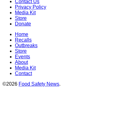
Contact Us
Privacy Policy
Media Kit
Store
Donate
Home
Recalls
Outbreaks
Store
Events
About
Media Kit
Contact
©2026
Food Safety News
.