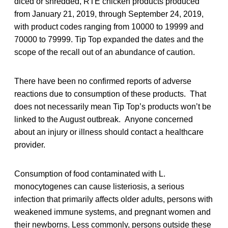
diced or shredded, RTE chicken products produced
from January 21, 2019, through September 24, 2019,
with product codes ranging from 10000 to 19999 and
70000 to 79999. Tip Top expanded the dates and the
scope of the recall out of an abundance of caution.
There have been no confirmed reports of adverse
reactions due to consumption of these products. That
does not necessarily mean Tip Top’s products won’t be
linked to the August outbreak. Anyone concerned
about an injury or illness should contact a healthcare
provider.
Consumption of food contaminated with L.
monocytogenes can cause listeriosis, a serious
infection that primarily affects older adults, persons with
weakened immune systems, and pregnant women and
their newborns. Less commonly, persons outside these