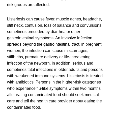
risk groups are affected.
Listeriosis can cause fever, muscle aches, headache,
stiff neck, confusion, loss of balance and convulsions
sometimes preceded by diarrhea or other
gastrointestinal symptoms. An invasive infection
spreads beyond the gastrointestinal tract. In pregnant
women, the infection can cause miscarriages,
stillbirths, premature delivery or life-threatening
infection of the newborn. In addition, serious and
sometimes fatal infections in older adults and persons
with weakened immune systems. Listeriosis is treated
with antibiotics. Persons in the higher-risk categories
who experience flu-like symptoms within two months
after eating contaminated food should seek medical
care and tell the health care provider about eating the
contaminated food.