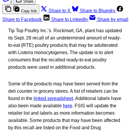
|
Share
Share to X
Share to Bluesky
Copy link
Share to Facebook
Share to LinkedIn
Share by email
Tip Top Poultry Inc.’s Rockmart, GA, plant has updated
its Sept. 28 recall of an undetermined amount of ready-
to-eat (RTE) poultry products that may be adulterated
with Listeria monocytogenes, The update is to alert
consumers that the recalled ready-to-eat poultry
products were used in additional products.
Some of the products may have been served from the
deli counter in grocery stores. A list of retailers can be
found in the
linked spreadsheet
. Additional labels have
also been made available
here
. FSIS will update the
retailer list and labels as more information becomes
available. Some products that may have been affected
by this recall are listed on the Food and Drug