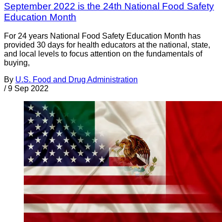
September 2022 is the 24th National Food Safety
Education Month
For 24 years National Food Safety Education Month has
provided 30 days for health educators at the national, state,
and local levels to focus attention on the fundamentals of
buying,
By
U.S. Food and Drug Administration
/
9 Sep 2022