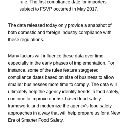
rule. The first compliance date for importers
subject to FSVP occurred in May 2017.
The data released today only provide a snapshot of
both domestic and foreign industry compliance with
these regulations.
Many factors will influence these data over time,
especially in the early phases of implementation. For
instance, some of the rules feature staggered
compliance dates based on size of business to allow
smaller businesses more time to comply. The data will
ultimately help the agency identify trends in food safety,
continue to improve our risk-based food safety
framework, and modernize the agency’s food safety
approaches in a way that will help prepare us for a New
Era of Smarter Food Safety.