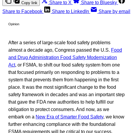
Share to X
Share to Bluesky
Copy link
Share to Facebook
Share to LinkedIn
Share by email
Opinion
After a series of large-scale food safety problems
almost a decade ago, Congress passed the U.S.
Food
and Drug Administration Food Safety Modernization
Act
, or FSMA, to shift our food safety system from one
that focused primarily on responding to problems to a
system that prevents them from happening in the first
place. It was the most significant change to the food
safety framework in decades and was an important step
that gave the FDA new authorities to help fulfill our
obligation to protect consumers. And now, as we
embark on a
New Era of Smarter Food Safety
, we know
further enhancing compliance with the foundational
FSMA requirements will be critical to our success.