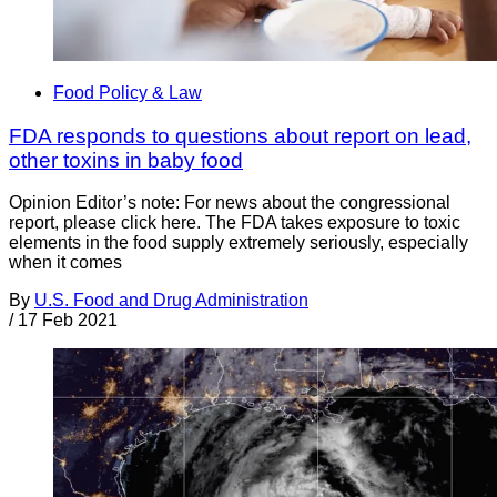
Food Policy & Law
FDA responds to questions about report on lead,
other toxins in baby food
Opinion Editor’s note: For news about the congressional
report, please click here. The FDA takes exposure to toxic
elements in the food supply extremely seriously, especially
when it comes
By
U.S. Food and Drug Administration
/
17 Feb 2021