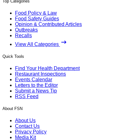
Top Categories
Food Policy & Law
Food Safety Guides
Opinion & Contributed Articles
Outbreaks
Recalls
View All Categories
Quick Tools
Find Your Health Department
Restaurant Inspections
Events Calendar
Letters to the Editor
Submit a News Tip
RSS Feed
About FSN
About Us
Contact Us
Privacy Policy
Media Kit