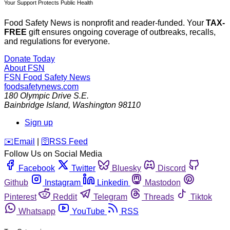
Your Support Protects Public Health
Food Safety News is nonprofit and reader-funded. Your
TAX-
FREE
gift ensures ongoing coverage of outbreaks, recalls,
and regulations for everyone.
Donate Today
About FSN
FSN
Food Safety News
foodsafetynews.com
180 Olympic Drive S.E.
Bainbridge Island
,
Washington
98110
Sign up
️✉️
Email
|
🛜
RSS Feed
Follow Us on Social Media
Facebook
Twitter
Bluesky
Discord
Github
Instagram
Linkedin
Mastodon
Pinterest
Reddit
Telegram
Threads
Tiktok
Whatsapp
YouTube
RSS