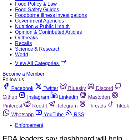
Food Policy & Law
Food Safety Guides
Foodborne Illness Investigations
Government Agencies
Nutrition & Public Health
Opinion & Contributed Articles
Outbreaks
Recalls
Science & Research
World
View All Categories
Become a Member
Follow us
Facebook
Twitter
Bluesky
Discord
Github
Instagram
Linkedin
Mastodon
Pinterest
Reddit
Telegram
Threads
Tiktok
Whatsapp
YouTube
RSS
Enforcement
FDA leaders say dashboard will help