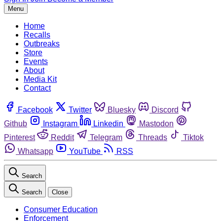
Menu
Home
Recalls
Outbreaks
Store
Events
About
Media Kit
Contact
Facebook
Twitter
Bluesky
Discord
Github
Instagram
Linkedin
Mastodon
Pinterest
Reddit
Telegram
Threads
Tiktok
Whatsapp
YouTube
RSS
Search
Search
Close
Consumer Education
Enforcement