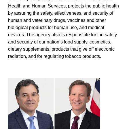
Health and Human Services, protects the public health
by assuring the safety, effectiveness, and security of
human and veterinary drugs, vaccines and other
biological products for human use, and medical
devices. The agency also is responsible for the safety
and security of our nation’s food supply, cosmetics,
dietary supplements, products that give off electronic
radiation, and for regulating tobacco products.