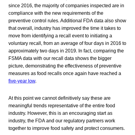
since 2016, the majority of companies inspected are in
compliance with the new requirements of the
preventive control rules. Additional FDA data also show
that overall, industry has improved the time it takes to
move from identifying a recall event to initiating a
voluntary recall, from an average of four days in 2016 to
approximately two days in 2019. In fact, comparing the
FSMA data with our recall data shows the bigger
picture, demonstrating the effectiveness of preventive
measures as food recalls once again have reached a
five-year low
.
At this point we cannot definitively say these are
meaningful trends representative of the entire food
industry. However, this is an encouraging start as
industry, the FDA and our regulatory partners work
together to improve food safety and protect consumers.