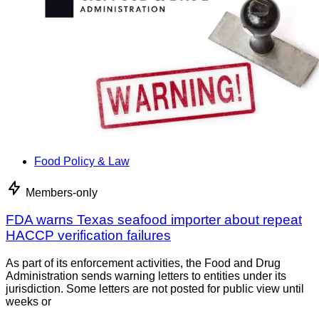
Food Policy & Law
Members-only
FDA warns Texas seafood importer about repeat
HACCP verification failures
As part of its enforcement activities, the Food and Drug
Administration sends warning letters to entities under its
jurisdiction. Some letters are not posted for public view until
weeks or