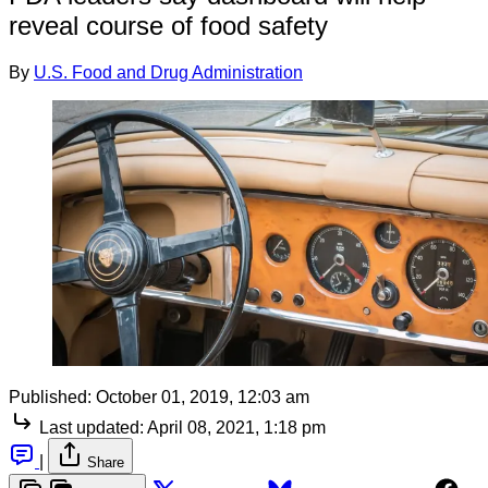
reveal course of food safety
By
U.S. Food and Drug Administration
Published:
October 01, 2019, 12:03 am
Last updated:
April 08, 2021, 1:18 pm
|
Share