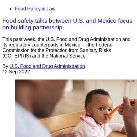
Food Policy & Law
Food safety talks between U.S. and Mexico focus
on building partnership
This past week, the U.S. Food and Drug Administration and
its regulatory counterparts in Mexico — the Federal
Commission for the Protection from Sanitary Risks
(COFEPRIS) and the National Service
By
U.S. Food and Drug Administration
/
2 Sep 2022