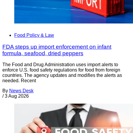
Food Policy & Law
FDA steps up import enforcement on infant
formula, seafood, dried peppers
The Food and Drug Administration uses import alerts to
enforce U.S. food safety regulations for food from foreign
countries. The agency updates and modifies the alerts as
needed. Recent
By
News Desk
/
3 Aug 2026