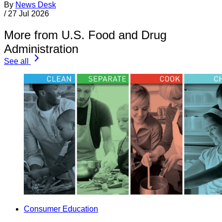
By
News Desk
/
27 Jul 2026
More from U.S. Food and Drug
Administration
See all
Consumer Education