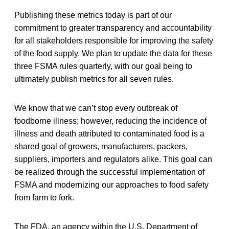
Publishing these metrics today is part of our
commitment to greater transparency and accountability
for all stakeholders responsible for improving the safety
of the food supply. We plan to update the data for these
three FSMA rules quarterly, with our goal being to
ultimately publish metrics for all seven rules.
We know that we can’t stop every outbreak of
foodborne illness; however, reducing the incidence of
illness and death attributed to contaminated food is a
shared goal of growers, manufacturers, packers,
suppliers, importers and regulators alike. This goal can
be realized through the successful implementation of
FSMA and modernizing our approaches to food safety
from farm to fork.
The FDA, an agency within the U.S. Department of