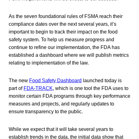
As the seven foundational rules of FSMA reach their
compliance dates over the next several years, it’s
important to begin to track their impact on the food
safety system. To help us measure progress and
continue to refine our implementation, the FDA has
established a dashboard where we will publish metrics
relating to implementation of the law.
The new
Food Safety Dashboard
launched today is
part of
FDA-TRACK
, which is one tool the FDA uses to
monitor certain FDA programs through key performance
measures and projects, and regularly updates to
ensure transparency to the public.
While we expect that it will take several years to
establish trends in the data, the initial data show that