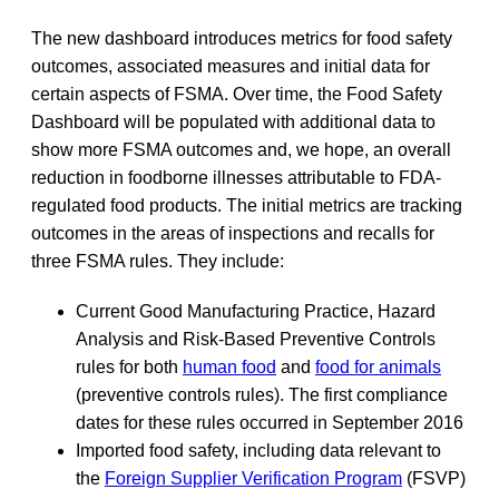
The new dashboard introduces metrics for food safety
outcomes, associated measures and initial data for
certain aspects of FSMA. Over time, the Food Safety
Dashboard will be populated with additional data to
show more FSMA outcomes and, we hope, an overall
reduction in foodborne illnesses attributable to FDA-
regulated food products. The initial metrics are tracking
outcomes in the areas of inspections and recalls for
three FSMA rules. They include:
Current Good Manufacturing Practice, Hazard
Analysis and Risk-Based Preventive Controls
rules for both
human food
and
food for animals
(preventive controls rules). The first compliance
dates for these rules occurred in September 2016
Imported food safety, including data relevant to
the
Foreign Supplier Verification Program
(FSVP)