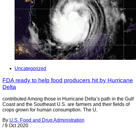
Uncategorized
FDA ready to help food producers hit by Hurricane
Delta
contributed Among those in Hurricane Delta’s path in the Gulf
Coast and the Southeast U.S. are farmers and their fields of
crops grown for human consumption. The U.
By
U.S. Food and Drug Administration
/
9 Oct 2020