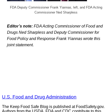
FDA Deputy Commissioner Frank Yiannas, left, and FDA Acting
Commissioner Ned Sharpless
Editor’s note:
FDA Acting Commissioner of Food and
Drugs Ned Sharpless and Deputy Commissioner for
Food Policy and Response Frank Yiannas wrote this
joint statement.
U.S. Food and Drug Administration
The Keep Food Safe Blog is published at FoodSafety.gov.
Authors from the USDA, FDA and CDC contribute to this