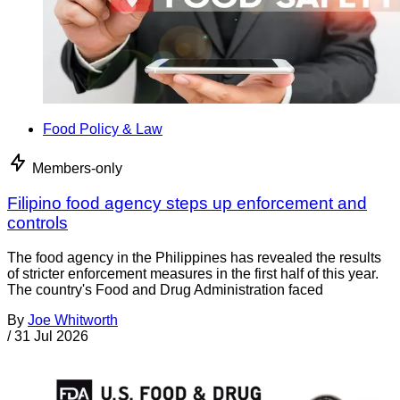
Food Policy & Law
Members-only
Filipino food agency steps up enforcement and
controls
The food agency in the Philippines has revealed the results
of stricter enforcement measures in the first half of this year.
The country's Food and Drug Administration faced
By
Joe Whitworth
/
31 Jul 2026