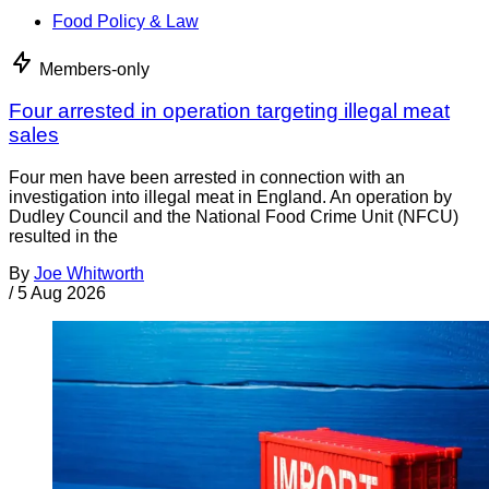
Food Policy & Law
Members-only
Four arrested in operation targeting illegal meat
sales
Four men have been arrested in connection with an
investigation into illegal meat in England. An operation by
Dudley Council and the National Food Crime Unit (NFCU)
resulted in the
By
Joe Whitworth
/
5 Aug 2026