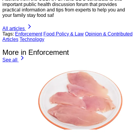
important public health discussion forum that provides
practical information and tips from experts to help you and
your family stay food saf
All articles
Tags:
Enforcement
Food Policy & Law
Opinion & Contributed
Articles
Technology
More in Enforcement
See all