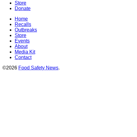
Store
Donate
Home
Recalls
Outbreaks
Store
Events
About
Media Kit
Contact
©2026
Food Safety News
.