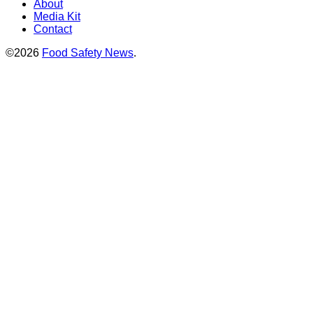
About
Media Kit
Contact
©2026
Food Safety News
.