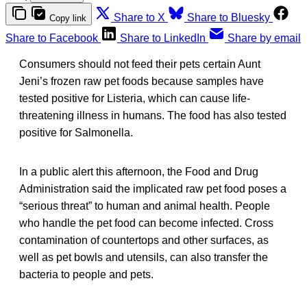
Share to X
Share to Bluesky
Copy link
Share to Facebook
Share to LinkedIn
Share by email
Consumers should not feed their pets certain Aunt
Jeni’s frozen raw pet foods because samples have
tested positive for Listeria, which can cause life-
threatening illness in humans. The food has also tested
positive for Salmonella.
In a public alert this afternoon, the Food and Drug
Administration said the implicated raw pet food poses a
“serious threat” to human and animal health. People
who handle the pet food can become infected. Cross
contamination of countertops and other surfaces, as
well as pet bowls and utensils, can also transfer the
bacteria to people and pets.