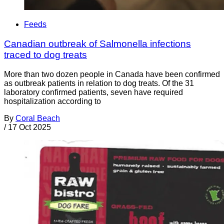
Feeds
Canadian outbreak of Salmonella infections
traced to dog treats
More than two dozen people in Canada have been confirmed
as outbreak patients in relation to dog treats. Of the 31
laboratory confirmed patients, seven have required
hospitalization according to
By
Coral Beach
/
17 Oct 2025