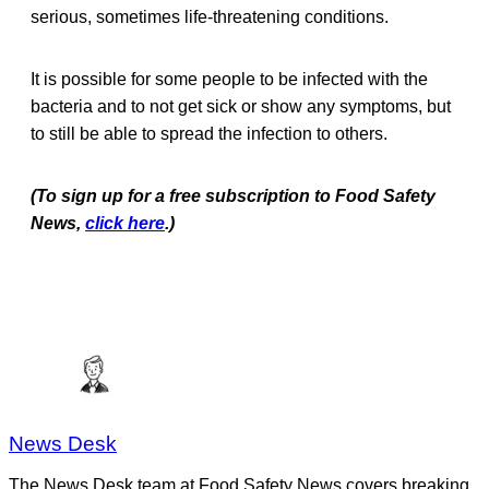
serious, sometimes life-threatening conditions.
It is possible for some people to be infected with the
bacteria and to not get sick or show any symptoms, but
to still be able to spread the infection to others.
(To sign up for a free subscription to Food Safety
News,
click here
.)
News Desk
The News Desk team at Food Safety News covers breaking