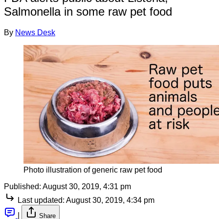
Salmonella in some raw pet food
By
News Desk
Photo illustration of generic raw pet food
Published:
August 30, 2019, 4:31 pm
Last updated:
August 30, 2019, 4:34 pm
|
Share