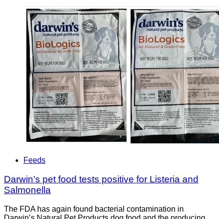
Feeds
Darwin’s pet food tests positive for Listeria and
Salmonella
The FDA has again found bacterial contamination in
Darwin’s Natural Pet Products dog food and the producing