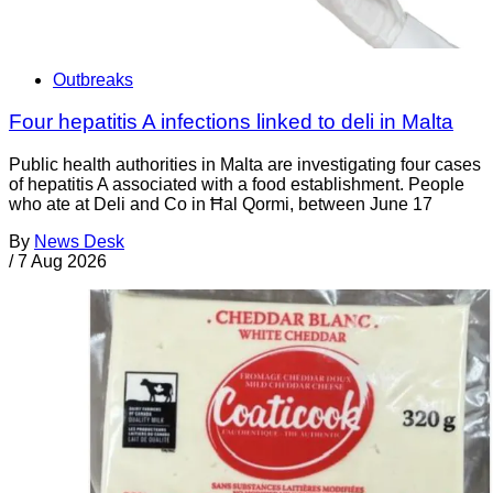
Outbreaks
Four hepatitis A infections linked to deli in Malta
Public health authorities in Malta are investigating four cases
of hepatitis A associated with a food establishment. People
who ate at Deli and Co in Ħal Qormi, between June 17
By
News Desk
/
7 Aug 2026