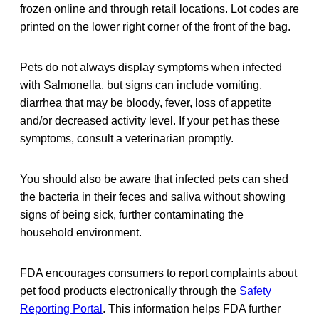
frozen online and through retail locations. Lot codes are
printed on the lower right corner of the front of the bag.
Pets do not always display symptoms when infected
with Salmonella, but signs can include vomiting,
diarrhea that may be bloody, fever, loss of appetite
and/or decreased activity level. If your pet has these
symptoms, consult a veterinarian promptly.
You should also be aware that infected pets can shed
the bacteria in their feces and saliva without showing
signs of being sick, further contaminating the
household environment.
FDA encourages consumers to report complaints about
pet food products electronically through the
Safety
Reporting Portal
. This information helps FDA further