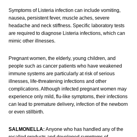
Symptoms of Listeria infection can include vomiting,
nausea, persistent fever, muscle aches, severe
headache and neck stiffness. Specific laboratory tests
are required to diagnose Listeria infections, which can
mimic other illnesses.
Pregnant women, the elderly, young children, and
people such as cancer patients who have weakened
immune systems are particularly at risk of serious
illnesses, life-threatening infections and other
complications. Although infected pregnant women may
experience only mild, flu-like symptoms, their infections
can lead to premature delivery, infection of the newborn
or even stillbirth.
SALMONELLA:
Anyone who has handled any of the
recalled products and developed symptoms of