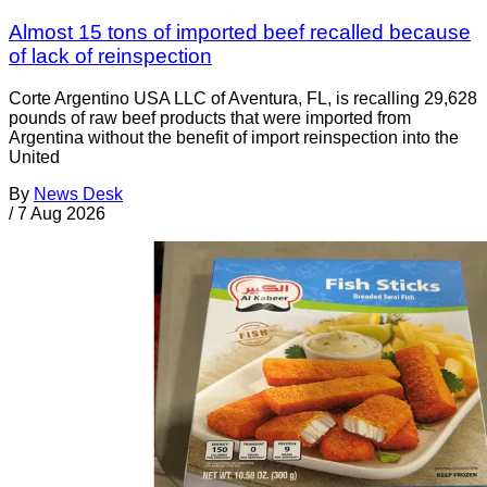
Almost 15 tons of imported beef recalled because
of lack of reinspection
Corte Argentino USA LLC of Aventura, FL, is recalling 29,628
pounds of raw beef products that were imported from
Argentina without the benefit of import reinspection into the
United
By
News Desk
/
7 Aug 2026