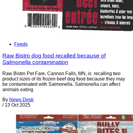
Feeds
Raw Bistro dog food recalled because of
Salmonella contamination
Raw Bistro Pet Fare, Cannon Falls, MN, is recalling two
product sizes of its frozen beef dog food because they may
be contaminated with Salmonella. Salmonella can affect
animals eating
By
News Desk
/
13 Oct 2025