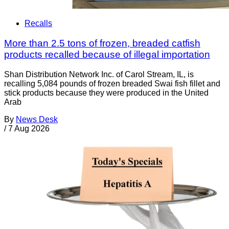
Recalls
More than 2.5 tons of frozen, breaded catfish
products recalled because of illegal importation
Shan Distribution Network Inc. of Carol Stream, IL, is
recalling 5,084 pounds of frozen breaded Swai fish fillet and
stick products because they were produced in the United
Arab
By
News Desk
/
7 Aug 2026