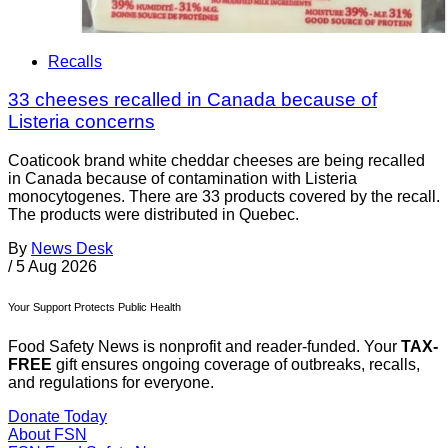
Recalls
33 cheeses recalled in Canada because of
Listeria concerns
Coaticook brand white cheddar cheeses are being recalled
in Canada because of contamination with Listeria
monocytogenes. There are 33 products covered by the recall.
The products were distributed in Quebec.
By
News Desk
/
5 Aug 2026
Your Support Protects Public Health
Food Safety News is nonprofit and reader-funded. Your
TAX-
FREE
gift ensures ongoing coverage of outbreaks, recalls,
and regulations for everyone.
Donate Today
About FSN