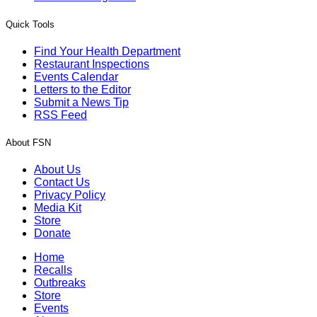
Quick Tools
Find Your Health Department
Restaurant Inspections
Events Calendar
Letters to the Editor
Submit a News Tip
RSS Feed
About FSN
About Us
Contact Us
Privacy Policy
Media Kit
Store
Donate
Home
Recalls
Outbreaks
Store
Events