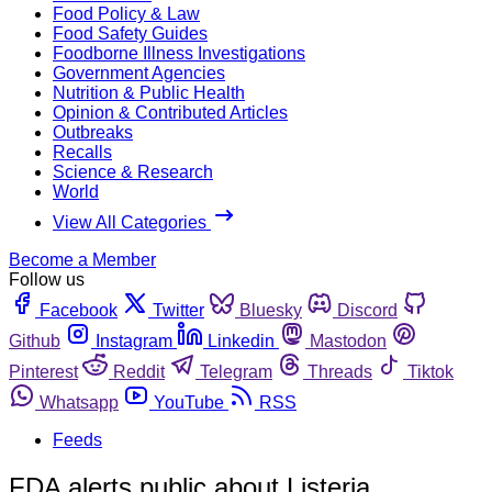
Food Policy & Law
Food Safety Guides
Foodborne Illness Investigations
Government Agencies
Nutrition & Public Health
Opinion & Contributed Articles
Outbreaks
Recalls
Science & Research
World
View All Categories
Become a Member
Follow us
Facebook
Twitter
Bluesky
Discord
Github
Instagram
Linkedin
Mastodon
Pinterest
Reddit
Telegram
Threads
Tiktok
Whatsapp
YouTube
RSS
Feeds
FDA alerts public about Listeria,