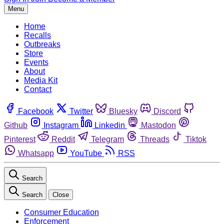
Menu
Home
Recalls
Outbreaks
Store
Events
About
Media Kit
Contact
Facebook
Twitter
Bluesky
Discord
Github
Instagram
Linkedin
Mastodon
Pinterest
Reddit
Telegram
Threads
Tiktok
Whatsapp
YouTube
RSS
Search
Search
Close
Consumer Education
Enforcement