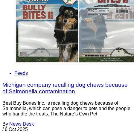
Feeds
Michigan company recalling dog chews because
of Salmonella contamination
Best Buy Bones Inc. is recalling dog chews because of
Salmonella, which can pose a danger to pets and the people
who handle the treats. The Nature’s Own Pet
By
News Desk
/
6 Oct 2025