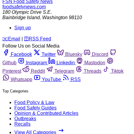
FSN
Food Safety News
foodsafetynews.com
180 Olympic Drive S.E.
Bainbridge Island
,
Washington
98110
Sign up
️✉️
Email
|
🛜
RSS Feed
Follow Us on Social Media
Facebook
Twitter
Bluesky
Discord
Github
Instagram
Linkedin
Mastodon
Pinterest
Reddit
Telegram
Threads
Tiktok
Whatsapp
YouTube
RSS
Top Categories
Food Policy & Law
Food Safety Guides
Opinion & Contributed Articles
Outbreaks
Recalls
View All Categories