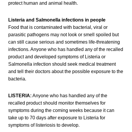
protect human and animal health.
Listeria and Salmonella infections in people
Food that is contaminated with bacterial, viral or
parasitic pathogens may not look or smell spoiled but
can still cause serious and sometimes life-threatening
infections. Anyone who has handled any of the recalled
product and developed symptoms of Listeria or
Salmonella infection should seek medical treatment
and tell their doctors about the possible exposure to the
bacteria.
LISTERIA:
Anyone who has handled any of the
recalled product should monitor themselves for
symptoms during the coming weeks because it can
take up to 70 days after exposure to Listeria for
symptoms of listeriosis to develop.