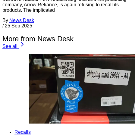
company, Arrow Reliance, is again refusing to recall its
products. The implicated
By
News Desk
/
25 Sep 2025
More from News Desk
See all
Recalls