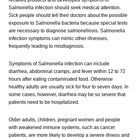
Salmonella infection should seek medical attention.
Sick people should tell their doctors about the possible
exposure to Salmonella bacteria because special tests
are necessary to diagnose salmonellosis. Salmonella
infection symptoms can mimic other illnesses,
frequently leading to misdiagnosis.
Symptoms of Salmonella infection can include
diarrhea, abdominal cramps, and fever within 12 to 72
hours after eating contaminated food. Otherwise
healthy adults are usually sick for four to seven days. In
some cases, however, diarrhea may be so severe that
patients need to be hospitalized.
Older adults, children, pregnant women and people
with weakened immune systems, such as cancer
patients, are more likely to develop a severe illness and