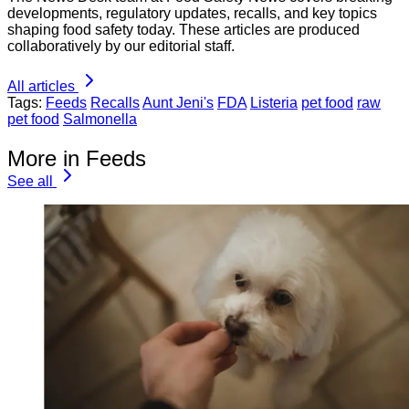
developments, regulatory updates, recalls, and key topics
shaping food safety today. These articles are produced
collaboratively by our editorial staff.
All articles
Tags:
Feeds
Recalls
Aunt Jeni's
FDA
Listeria
pet food
raw
pet food
Salmonella
More in Feeds
See all