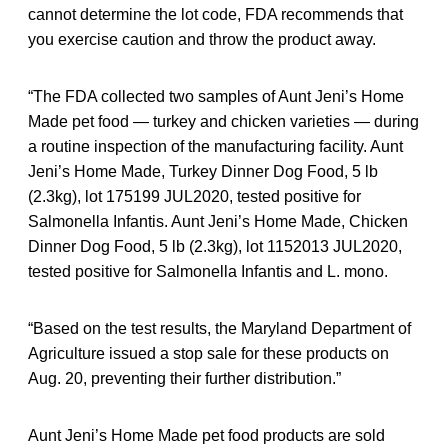
cannot determine the lot code, FDA recommends that
you exercise caution and throw the product away.
“The FDA collected two samples of Aunt Jeni’s Home
Made pet food — turkey and chicken varieties — during
a routine inspection of the manufacturing facility. Aunt
Jeni’s Home Made, Turkey Dinner Dog Food, 5 lb
(2.3kg), lot 175199 JUL2020, tested positive for
Salmonella Infantis. Aunt Jeni’s Home Made, Chicken
Dinner Dog Food, 5 lb (2.3kg), lot 1152013 JUL2020,
tested positive for Salmonella Infantis and L. mono.
“Based on the test results, the Maryland Department of
Agriculture issued a stop sale for these products on
Aug. 20, preventing their further distribution.”
Aunt Jeni’s Home Made pet food products are sold