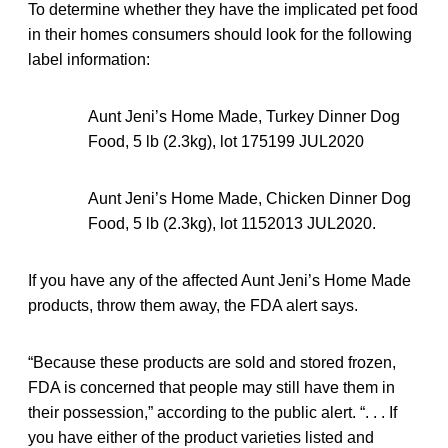
To determine whether they have the implicated pet food
in their homes consumers should look for the following
label information:
Aunt Jeni’s Home Made, Turkey Dinner Dog
Food, 5 lb (2.3kg), lot 175199 JUL2020
Aunt Jeni’s Home Made, Chicken Dinner Dog
Food, 5 lb (2.3kg), lot 1152013 JUL2020.
If you have any of the affected Aunt Jeni’s Home Made
products, throw them away, the FDA alert says.
“Because these products are sold and stored frozen,
FDA is concerned that people may still have them in
their possession,” according to the public alert. “. . . If
you have either of the product varieties listed and