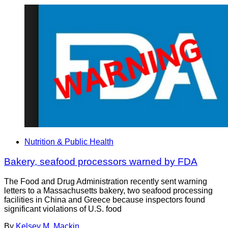
Nutrition & Public Health
Bakery, seafood processors warned by FDA
The Food and Drug Administration recently sent warning
letters to a Massachusetts bakery, two seafood processing
facilities in China and Greece because inspectors found
significant violations of U.S. food
By
Kelsey M. Mackin