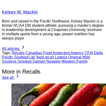
Kelsey M. Mackin
Born and raised in the Pacific Northwest, Kelsey Mackin is a
former NCAA DIII student-athlete, pursuing a master's degree
in leadership development at Chapman University. Involved
in multiple sports from a young age, proper nutrition has
always playe
All articles
Tags:
Recalls
Canadian Food Inspection Agency
CFIA
Delta
Pacific Seafood Ltd.
food recall
Listeria
Original Wild
Sockeye Smoked Salmon Nuggets
Western Family
More in Recalls
See all