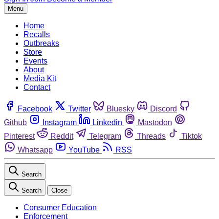
Menu
Home
Recalls
Outbreaks
Store
Events
About
Media Kit
Contact
Facebook
Twitter
Bluesky
Discord
Github
Instagram
Linkedin
Mastodon
Pinterest
Reddit
Telegram
Threads
Tiktok
Whatsapp
YouTube
RSS
Search
Search
Close
Consumer Education
Enforcement