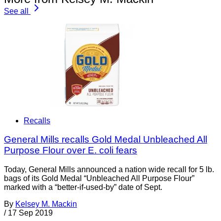
See all
Recalls
General Mills recalls Gold Medal Unbleached All
Purpose Flour over E. coli fears
Today, General Mills announced a nation wide recall for 5 lb.
bags of its Gold Medal “Unbleached All Purpose Flour”
marked with a “better-if-used-by” date of Sept.
By
Kelsey M. Mackin
/
17 Sep 2019