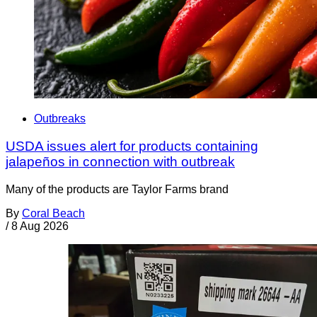
Outbreaks
USDA issues alert for products containing
jalapeños in connection with outbreak
Many of the products are Taylor Farms brand
By
Coral Beach
/
8 Aug 2026