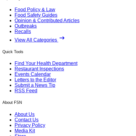
Food Policy & Law
Food Safety Guides
Opinion & Contributed Articles
Outbreaks
Recalls
View All Categories
Quick Tools
Find Your Health Department
Restaurant Inspections
Events Calendar
Letters to the Editor
Submit a News Tip
RSS Feed
About FSN
About Us
Contact Us
Privacy Policy
Media Kit