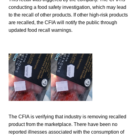
conducting a food safety investigation, which may lead
to the recall of other products. If other high-risk products
are recalled, the CFIA will notify the public through
updated food recall warnings.
The CFIA is verifying that industry is removing recalled
product from the marketplace. There have been no
reported illnesses associated with the consumption of