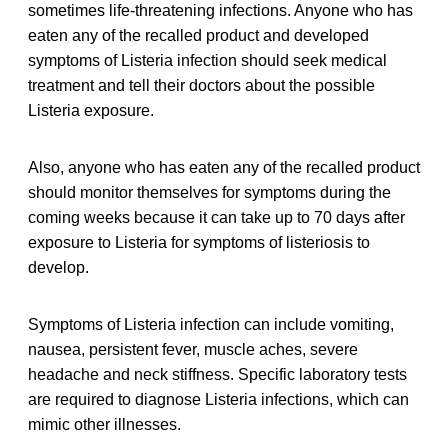
sometimes life-threatening infections. Anyone who has
eaten any of the recalled product and developed
symptoms of Listeria infection should seek medical
treatment and tell their doctors about the possible
Listeria exposure.
Also, anyone who has eaten any of the recalled product
should monitor themselves for symptoms during the
coming weeks because it can take up to 70 days after
exposure to Listeria for symptoms of listeriosis to
develop.
Symptoms of Listeria infection can include vomiting,
nausea, persistent fever, muscle aches, severe
headache and neck stiffness. Specific laboratory tests
are required to diagnose Listeria infections, which can
mimic other illnesses.