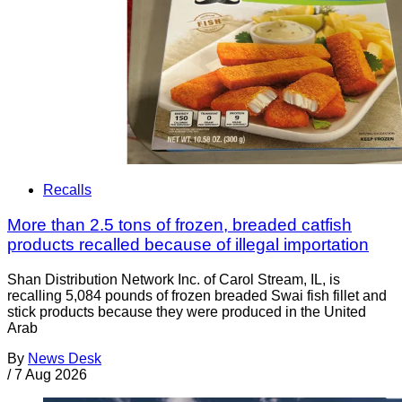
Recalls
More than 2.5 tons of frozen, breaded catfish
products recalled because of illegal importation
Shan Distribution Network Inc. of Carol Stream, IL, is
recalling 5,084 pounds of frozen breaded Swai fish fillet and
stick products because they were produced in the United
Arab
By
News Desk
/
7 Aug 2026