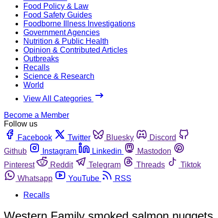
Food Policy & Law
Food Safety Guides
Foodborne Illness Investigations
Government Agencies
Nutrition & Public Health
Opinion & Contributed Articles
Outbreaks
Recalls
Science & Research
World
View All Categories
Become a Member
Follow us
Facebook
Twitter
Bluesky
Discord
Github
Instagram
Linkedin
Mastodon
Pinterest
Reddit
Telegram
Threads
Tiktok
Whatsapp
YouTube
RSS
Recalls
Western Family smoked salmon nuggets