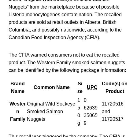
Nuggets” from the marketplace because of possible
Listeria monocytogenes contamination. The recalled
products are sold at retail outlets in Alberta, British
Columbia, and possibly nationwide, according to the
Canadian Food Inspection Agency (CFIA).
The CFIA warned consumers not to eat the recalled
product. The Western Family smoked salmon nuggets
can be identified by the following package information:
Brand
Si
Code(s) on
Common Name
UPC
Name
ze
Product
1
0
Wester
Original Wild Sockeye
11720516
5
62639
n
Smoked Salmon
and
0
35065
Family
Nuggets
11720517
g
9
This recall was triggered by the company. The CFIA is