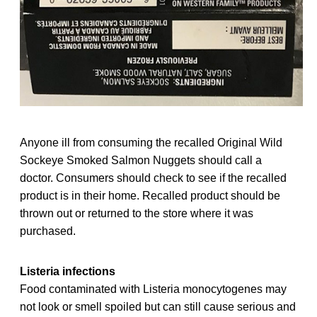
Anyone ill from consuming the recalled Original Wild
Sockeye Smoked Salmon Nuggets should call a
doctor. Consumers should check to see if the recalled
product is in their home. Recalled product should be
thrown out or returned to the store where it was
purchased.
Listeria infections
Food contaminated with Listeria monocytogenes may
not look or smell spoiled but can still cause serious and