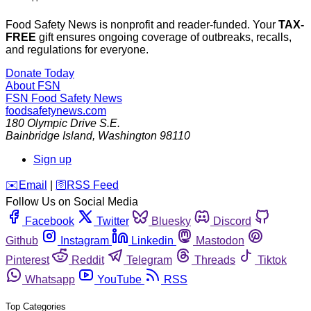
Food Safety News is nonprofit and reader-funded. Your
TAX-
FREE
gift ensures ongoing coverage of outbreaks, recalls,
and regulations for everyone.
Donate Today
About FSN
FSN
Food Safety News
foodsafetynews.com
180 Olympic Drive S.E.
Bainbridge Island
,
Washington
98110
Sign up
️✉️
Email
|
🛜
RSS Feed
Follow Us on Social Media
Facebook
Twitter
Bluesky
Discord
Github
Instagram
Linkedin
Mastodon
Pinterest
Reddit
Telegram
Threads
Tiktok
Whatsapp
YouTube
RSS
Top Categories