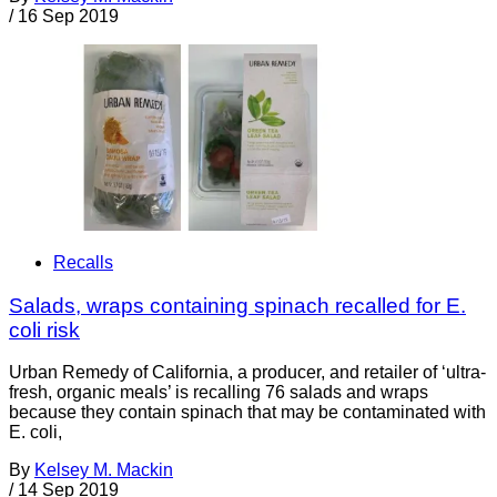
/
16 Sep 2019
Recalls
Salads, wraps containing spinach recalled for E.
coli risk
Urban Remedy of California, a producer, and retailer of ‘ultra-
fresh, organic meals’ is recalling 76 salads and wraps
because they contain spinach that may be contaminated with
E. coli,
By
Kelsey M. Mackin
/
14 Sep 2019