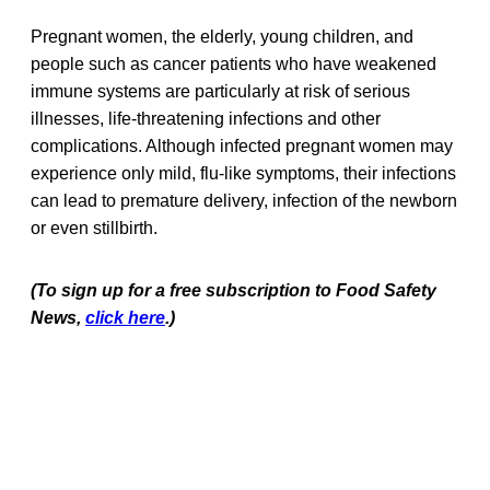
Pregnant women, the elderly, young children, and
people such as cancer patients who have weakened
immune systems are particularly at risk of serious
illnesses, life-threatening infections and other
complications. Although infected pregnant women may
experience only mild, flu-like symptoms, their infections
can lead to premature delivery, infection of the newborn
or even stillbirth.
(To sign up for a free subscription to Food Safety
News,
click here
.)