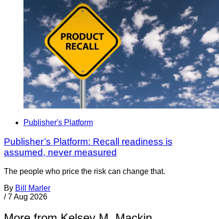
Publisher's Platform
Publisher’s Platform: Recall readiness is
assumed, never measured
The people who price the risk can change that.
By
Bill Marler
/
7 Aug 2026
More from Kelsey M. Mackin