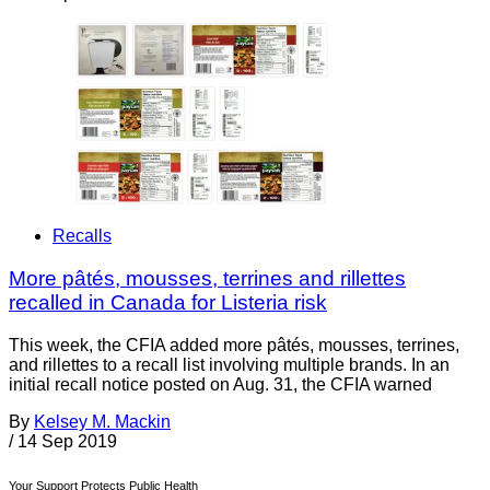
Recalls
More pâtés, mousses, terrines and rillettes
recalled in Canada for Listeria risk
This week, the CFIA added more pâtés, mousses, terrines,
and rillettes to a recall list involving multiple brands. In an
initial recall notice posted on Aug. 31, the CFIA warned
By
Kelsey M. Mackin
/
14 Sep 2019
Your Support Protects Public Health