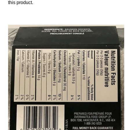
this product.