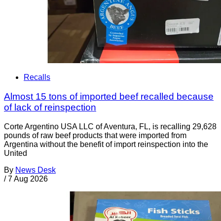
Recalls
Almost 15 tons of imported beef recalled because
of lack of reinspection
Corte Argentino USA LLC of Aventura, FL, is recalling 29,628
pounds of raw beef products that were imported from
Argentina without the benefit of import reinspection into the
United
By
News Desk
/
7 Aug 2026