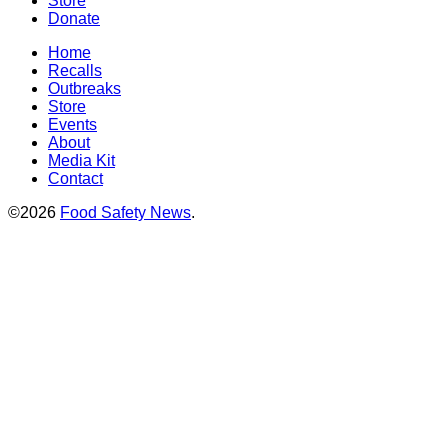
Store
Donate
Home
Recalls
Outbreaks
Store
Events
About
Media Kit
Contact
©2026
Food Safety News
.