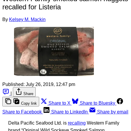
recalled for Listeria
By
Kelsey M. Mackin
Published:
July 26, 2019, 12:47 pm
|
Share
Share to X
Share to Bluesky
Copy link
Share to Facebook
Share to LinkedIn
Share by email
Delta Pacific Seafood Ltd. is
recalling
Western Family
brand “Original Wild Sockeye Smoked Salmon