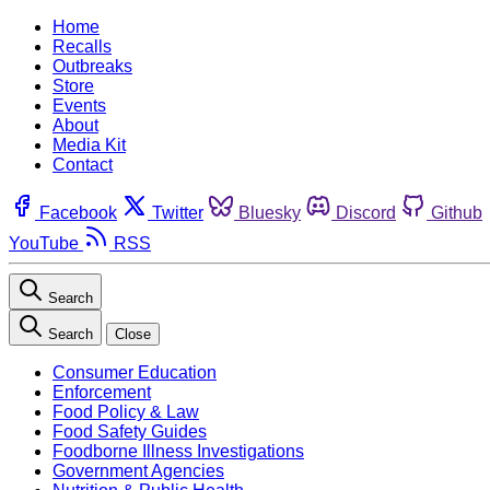
Home
Recalls
Outbreaks
Store
Events
About
Media Kit
Contact
Facebook
Twitter
Bluesky
Discord
Github
YouTube
RSS
Search
Search
Close
Consumer Education
Enforcement
Food Policy & Law
Food Safety Guides
Foodborne Illness Investigations
Government Agencies