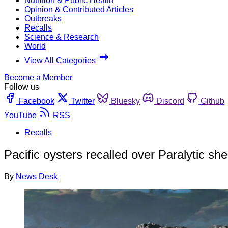
Nutrition & Public Health
Opinion & Contributed Articles
Outbreaks
Recalls
Science & Research
World
View All Categories
Become a Member
Follow us
Facebook
Twitter
Bluesky
Discord
Github
YouTube
RSS
Recalls
Pacific oysters recalled over Paralytic shel
By
News Desk