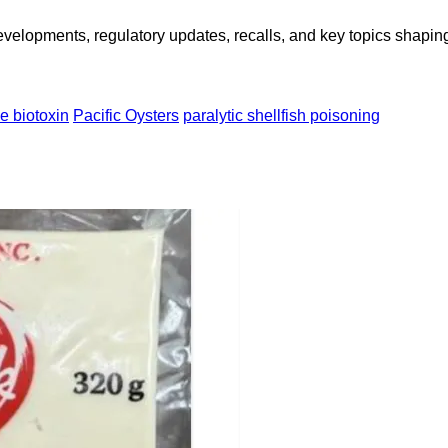
opments, regulatory updates, recalls, and key topics shaping f
e biotoxin
Pacific Oysters
paralytic shellfish poisoning