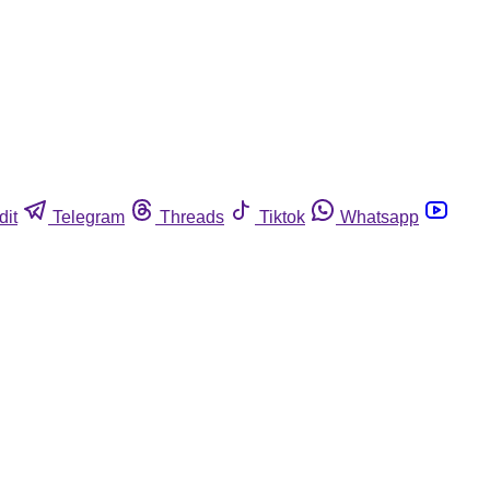
dit
Telegram
Threads
Tiktok
Whatsapp