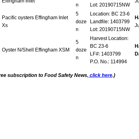
Effingham Inlet
J
n
Lot: 20190715NW
5
Location: BC 23-6
Pacific oysters Effingham Inlet
H
doze
Landfile: 1403799
Xs
J
n
Lot: 20190715NW
Harvest Location:
5
BC 23-6
H
Oyster N/Shell Effingham XSM
doze
LF#: 1403799
D
n
P.O. No.: 114994
free subscription to Food Safety News,
click here
.)