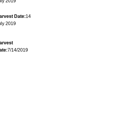
uly 2019
arvest Date:
14
uly 2019
arvest
ate:
7/14/2019