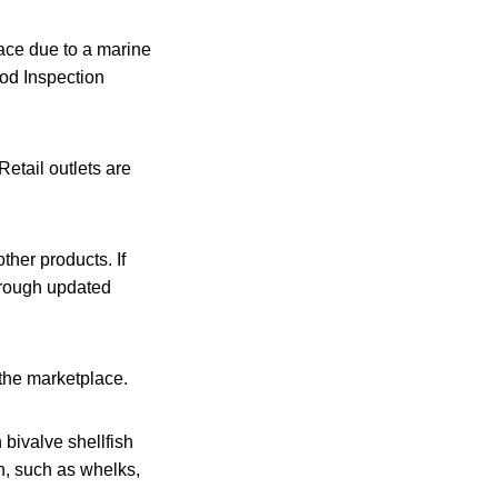
lace due to a marine
ood Inspection
Retail outlets are
ther products. If
through updated
 the marketplace.
 bivalve shellfish
h, such as whelks,