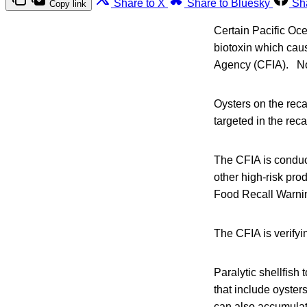
Share to X
Share to Bluesky
Sh
Copy link
Certain Pacific Oce
biotoxin which cau
Agency (CFIA). No i
Oysters on the recal
targeted in the rec
The CFIA is conduct
other high-risk pro
Food Recall Warni
The CFIA is verifyi
Paralytic shellfish
that include oyster
can also accumulat