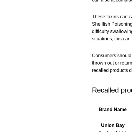
These toxins can c
Shellfish Poisoning
difficulty swallowi
situations, this ca
Consumers should ch
thrown out or retu
recalled products 
Recalled pro
Brand Name
Union Bay