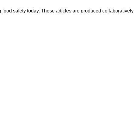
ood safety today. These articles are produced collaboratively