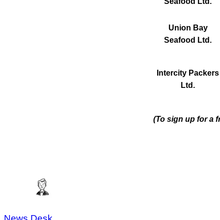
Seafood Ltd.
Union Bay
Seafood Ltd.
Intercity Packers
Ltd.
(To sign up for a 
News Desk