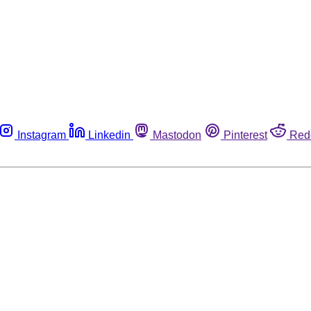
Instagram
Linkedin
Mastodon
Pinterest
Red