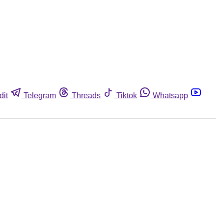
dit
Telegram
Threads
Tiktok
Whatsapp