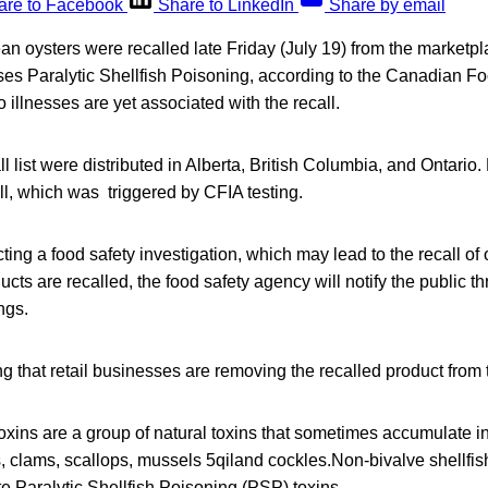
are to Facebook
Share to LinkedIn
Share by email
an oysters were recalled late Friday (July 19) from the marketp
ses Paralytic Shellfish Poisoning, according to the Canadian F
llnesses are yet associated with the recall.
l list were distributed in Alberta, British Columbia, and Ontario. 
all, which was triggered by CFIA testing.
ing a food safety investigation, which may lead to the recall of o
ducts are recalled, the food safety agency will notify the public 
ngs.
ng that retail businesses are removing the recalled product from
 toxins are a group of natural toxins that sometimes accumulate in
s, clams, scallops, mussels 5qiland cockles.Non-bivalve shellfis
e Paralytic Shellfish Poisoning (PSP) toxins.