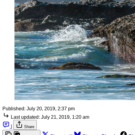
Published:
July 20, 2019, 2:37 pm
Last updated:
July 21, 2019, 1:20 am
|
Share