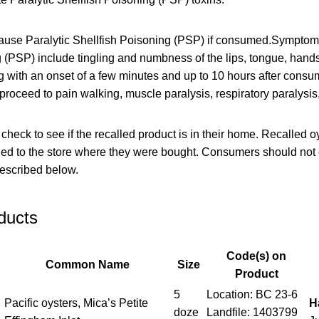
ause Paralytic Shellfish Poisoning (PSP) if consumed.Symptoms
 (PSP) include tingling and numbness of the lips, tongue, hands
ng with an onset of a few minutes and up to 10 hours after consu
n proceed to pain walking, muscle paralysis, respiratory paralysis
eck to see if the recalled product is in their home. Recalled o
rned to the store where they were bought. Consumers should no
described below.
ducts
Code(s) on
Common Name
Size
Product
5
Location: BC 23-6
Pacific oysters, Mica’s Petite
H
doze
Landfile: 1403799