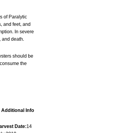
 of Paralytic
, and feet, and
mption. In severe
, and death.
ysters should be
t consume the
Additional Info
arvest Date:
14