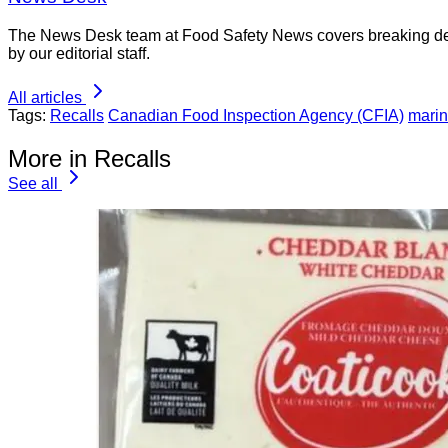
The News Desk team at Food Safety News covers breaking devel
by our editorial staff.
All articles
Tags:
Recalls
Canadian Food Inspection Agency (CFIA)
marin
More in Recalls
See all