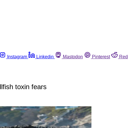
Instagram
Linkedin
Mastodon
Pinterest
Red
lfish toxin fears