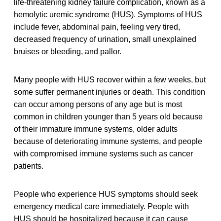
life-threatening kidney failure complication, known as a
hemolytic uremic syndrome (HUS). Symptoms of HUS
include fever, abdominal pain, feeling very tired,
decreased frequency of urination, small unexplained
bruises or bleeding, and pallor.
Many people with HUS recover within a few weeks, but
some suffer permanent injuries or death. This condition
can occur among persons of any age but is most
common in children younger than 5 years old because
of their immature immune systems, older adults
because of deteriorating immune systems, and people
with compromised immune systems such as cancer
patients.
People who experience HUS symptoms should seek
emergency medical care immediately. People with
HUS should be hospitalized because it can cause