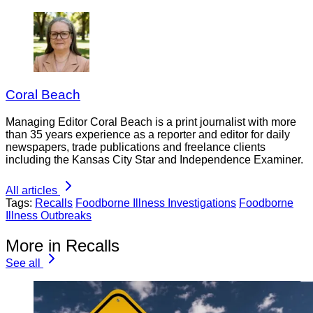
Coral Beach
Managing Editor Coral Beach is a print journalist with more
than 35 years experience as a reporter and editor for daily
newspapers, trade publications and freelance clients
including the Kansas City Star and Independence Examiner.
All articles
Tags:
Recalls
Foodborne Illness Investigations
Foodborne
Illness Outbreaks
More in Recalls
See all