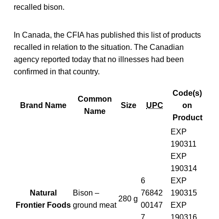
recalled bison.
In Canada, the CFIA has published this list of products
recalled in relation to the situation. The Canadian
agency reported today that no illnesses had been
confirmed in that country.
Code(s)
Common
Brand Name
Size
UPC
on
Name
Product
EXP
190311
EXP
190314
6
EXP
Natural
Bison –
76842
190315
280 g
Frontier Foods
ground meat
00147
EXP
7
190316