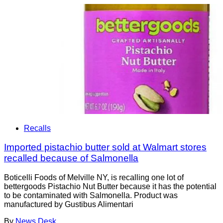
Recalls
Imported pistachio butter sold at Walmart stores
recalled because of Salmonella
Boticelli Foods of Melville NY, is recalling one lot of
bettergoods Pistachio Nut Butter because it has the potential
to be contaminated with Salmonella. Product was
manufactured by Gustibus Alimentari
By
News Desk