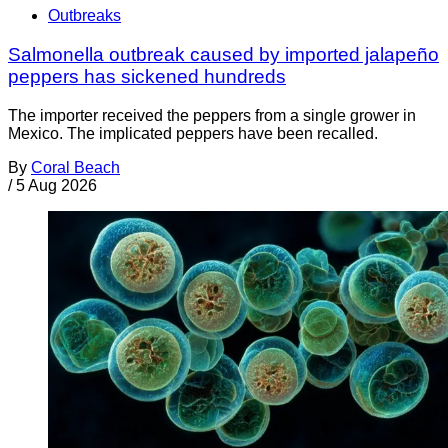
Outbreaks
Salmonella outbreak caused by imported jalapeño
peppers has sickened hundreds
The importer received the peppers from a single grower in
Mexico. The implicated peppers have been recalled.
By
Coral Beach
/
5 Aug 2026