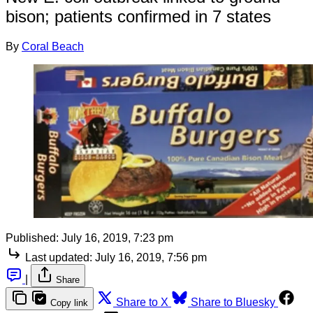
bison; patients confirmed in 7 states
By
Coral Beach
Published:
July 16, 2019, 7:23 pm
Last updated:
July 16, 2019, 7:56 pm
|
Share
Share to X
Share to Bluesky
Copy link