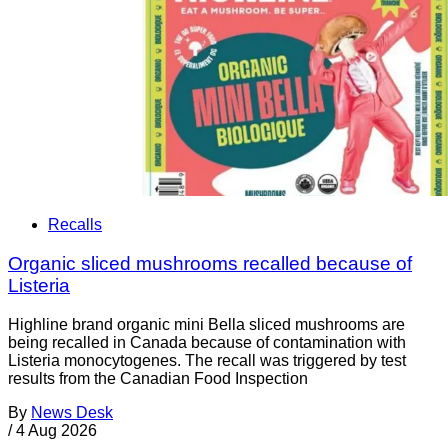
Recalls
Organic sliced mushrooms recalled because of
Listeria
Highline brand organic mini Bella sliced mushrooms are
being recalled in Canada because of contamination with
Listeria monocytogenes. The recall was triggered by test
results from the Canadian Food Inspection
By
News Desk
/
4 Aug 2026