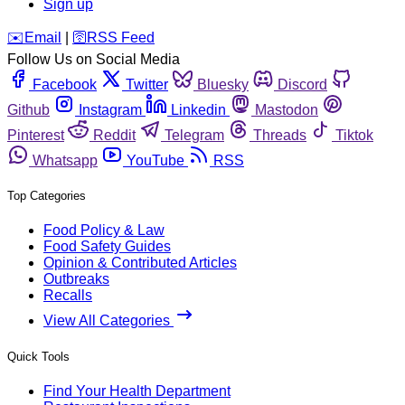
Sign up
️✉️
Email
|
🛜
RSS Feed
Follow Us on Social Media
Facebook
Twitter
Bluesky
Discord
Github
Instagram
Linkedin
Mastodon
Pinterest
Reddit
Telegram
Threads
Tiktok
Whatsapp
YouTube
RSS
Top Categories
Food Policy & Law
Food Safety Guides
Opinion & Contributed Articles
Outbreaks
Recalls
View All Categories
Quick Tools
Find Your Health Department