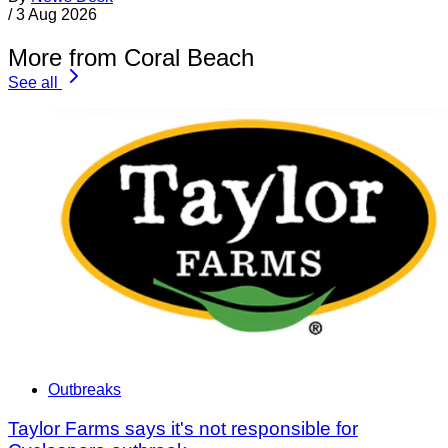
/
3 Aug 2026
More from Coral Beach
See all
Outbreaks
Taylor Farms says it's not responsible for