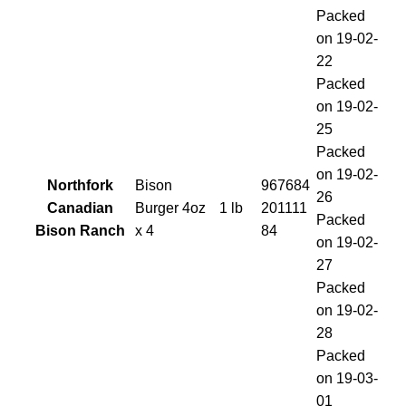
Packed
on 19-02-
22
Packed
on 19-02-
25
Packed
on 19-02-
Northfork
Bison
967684
26
Canadian
Burger 4oz
1 lb
201111
Packed
Bison Ranch
x 4
84
on 19-02-
27
Packed
on 19-02-
28
Packed
on 19-03-
01