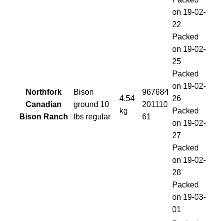
on 19-02-
22
Packed
on 19-02-
25
Packed
on 19-02-
Northfork
Bison
967684
4.54
26
Canadian
ground 10
201110
kg
Packed
Bison Ranch
lbs regular
61
on 19-02-
27
Packed
on 19-02-
28
Packed
on 19-03-
01