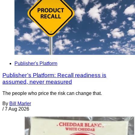
Publisher's Platform
Publisher’s Platform: Recall readiness is
assumed, never measured
The people who price the risk can change that.
By
Bill Marler
/
7 Aug 2026