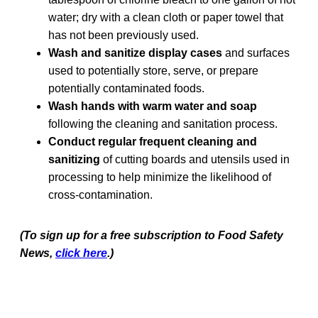
water; dry with a clean cloth or paper towel that
has not been previously used.
Wash and sanitize display cases
and surfaces
used to potentially store, serve, or prepare
potentially contaminated foods.
Wash hands with warm water and soap
following the cleaning and sanitation process.
Conduct regular frequent cleaning and
sanitizing
of cutting boards and utensils used in
processing to help minimize the likelihood of
cross-contamination.
(To sign up for a free subscription to Food Safety
News,
click here
.)