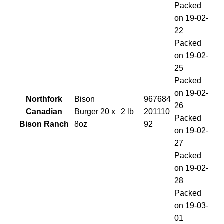
Packed
on 19-02-
22
Packed
on 19-02-
25
Packed
on 19-02-
Northfork
Bison
967684
26
Canadian
Burger 20 x
2 lb
201110
Packed
Bison Ranch
8oz
92
on 19-02-
27
Packed
on 19-02-
28
Packed
on 19-03-
01