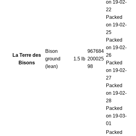
on 19-02-
22
Packed
on 19-02-
25
Packed
on 19-02-
Bison
967684
La Terre des
26
ground
1.5 lb
200025
Bisons
Packed
(lean)
98
on 19-02-
27
Packed
on 19-02-
28
Packed
on 19-03-
01
Packed