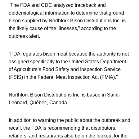
“The FDA and CDC analyzed traceback and
epidemiological information to determine that ground
bison supplied by Northfork Bison Distributions Inc. is
the likely cause of the illnesses,” according to the
outbreak alert.
“FDA regulates bison meat because the authority is not
assigned specifically to the United States Department
of Agriculture’s Food Safety and Inspection Service
(FSIS) in the Federal Meat Inspection Act (FMIA).”
Northfork Bison Distributions Inc. is based in Saint-
Leonard, Québec, Canada.
In addition to warning the public about the outbreak and
recall, the FDA is recommending that distributors,
retailers, and restaurants also be on the lookout for the