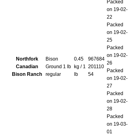
Packed
on 19-02-
22
Packed
on 19-02-
25
Packed
on 19-02-
Northfork
Bison
0.45
967684
26
Canadian
Ground 1 lb
kg / 1
201110
Packed
Bison Ranch
regular
lb
54
on 19-02-
27
Packed
on 19-02-
28
Packed
on 19-03-
01