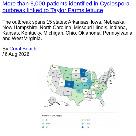
More than 6,000 patients identified in Cyclospora
outbreak linked to Taylor Farms lettuce
The outbreak spans 15 states: Arkansas, Iowa, Nebraska,
New Hampshire, North Carolina, Missouri Illinois, Indiana,
Kansas, Kentucky, Michigan, Ohio, Oklahoma, Pennsylvania
and West Virginia.
By
Coral Beach
/
6 Aug 2026