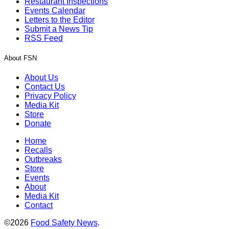
Restaurant Inspections
Events Calendar
Letters to the Editor
Submit a News Tip
RSS Feed
About FSN
About Us
Contact Us
Privacy Policy
Media Kit
Store
Donate
Home
Recalls
Outbreaks
Store
Events
About
Media Kit
Contact
©2026
Food Safety News
.