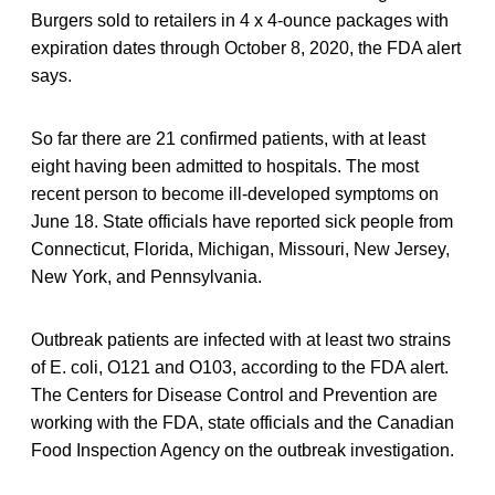
Burgers sold to retailers in 4 x 4-ounce packages with
expiration dates through October 8, 2020, the FDA alert
says.
So far there are 21 confirmed patients, with at least
eight having been admitted to hospitals. The most
recent person to become ill-developed symptoms on
June 18. State officials have reported sick people from
Connecticut, Florida, Michigan, Missouri, New Jersey,
New York, and Pennsylvania.
Outbreak patients are infected with at least two strains
of E. coli, O121 and O103, according to the FDA alert.
The Centers for Disease Control and Prevention are
working with the FDA, state officials and the Canadian
Food Inspection Agency on the outbreak investigation.