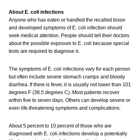
About E. coli infections
Anyone who has eaten or handled the recalled bison
and developed symptoms of E. coli infection should
seek medical attention. People should tell their doctors
about the possible exposure to E. coli because special
tests are required to diagnose it.
The symptoms of E. coli infections vary for each person
but often include severe stomach cramps and bloody
diarrhea. If there is fever, it is usually not lower than 101
degrees F (38.5 degrees C). Most patients recover
within five to seven days. Others can develop severe or
even life-threatening symptoms and complications.
About 5 percent to 10 percent of those who are
diagnosed with E. coli infections develop a potentially