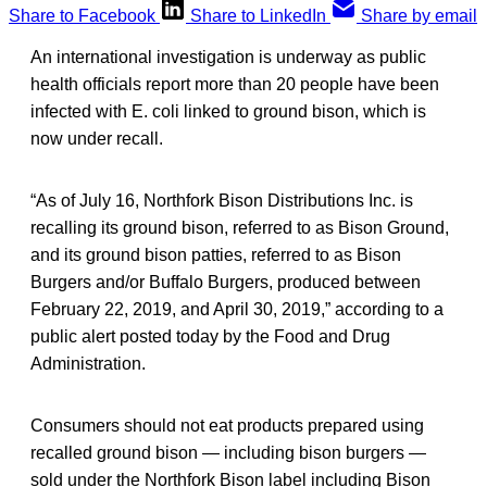
Share to Facebook
Share to LinkedIn
Share by email
An international investigation is underway as public
health officials report more than 20 people have been
infected with E. coli linked to ground bison, which is
now under recall.
“As of July 16, Northfork Bison Distributions Inc. is
recalling its ground bison, referred to as Bison Ground,
and its ground bison patties, referred to as Bison
Burgers and/or Buffalo Burgers, produced between
February 22, 2019, and April 30, 2019,” according to a
public alert posted today by the Food and Drug
Administration.
Consumers should not eat products prepared using
recalled ground bison — including bison burgers —
sold under the Northfork Bison label including Bison