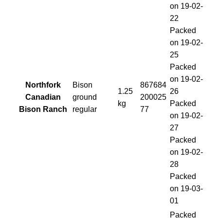
on 19-02-
22
Packed
on 19-02-
25
Packed
on 19-02-
Northfork
Bison
867684
1.25
26
Canadian
ground
200025
kg
Packed
Bison Ranch
regular
77
on 19-02-
27
Packed
on 19-02-
28
Packed
on 19-03-
01
Packed