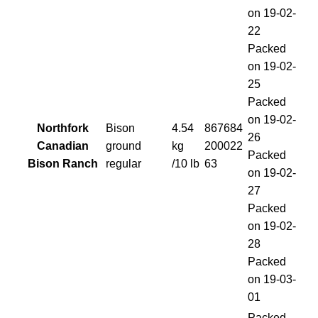
on 19-02-
22
Packed
on 19-02-
25
Packed
on 19-02-
Northfork
Bison
4.54
867684
26
Canadian
ground
kg
200022
Packed
Bison Ranch
regular
/10 lb
63
on 19-02-
27
Packed
on 19-02-
28
Packed
on 19-03-
01
Packed