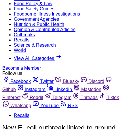
Food Policy & Law
Food Safety Guides
Foodborne Illness Investigations
Government Agencies
Nutrition & Public Health
Opinion & Contributed Articles
Outbreaks
Recalls
Science & Research
World
View All Categories
Become a Member
Follow us
Facebook
Twitter
Bluesky
Discord
Github
Instagram
Linkedin
Mastodon
Pinterest
Reddit
Telegram
Threads
Tiktok
Whatsapp
YouTube
RSS
Recalls
New E. coli outbreak linked to ground