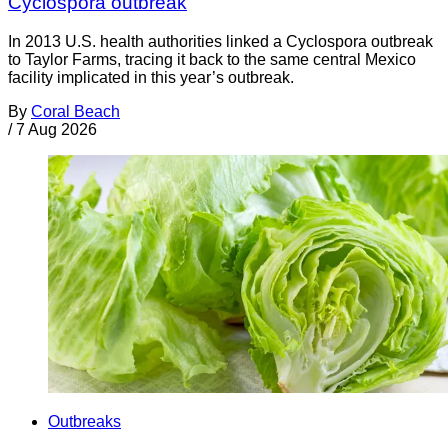
Cyclospora outbreak
In 2013 U.S. health authorities linked a Cyclospora outbreak
to Taylor Farms, tracing it back to the same central Mexico
facility implicated in this year’s outbreak.
By
Coral Beach
/
7 Aug 2026
Outbreaks