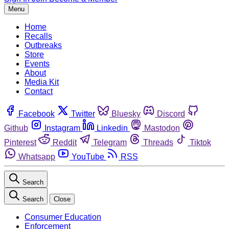
Menu
Home
Recalls
Outbreaks
Store
Events
About
Media Kit
Contact
Facebook
Twitter
Bluesky
Discord
Github
Instagram
Linkedin
Mastodon
Pinterest
Reddit
Telegram
Threads
Tiktok
Whatsapp
YouTube
RSS
Search
Search
Close
Consumer Education
Enforcement