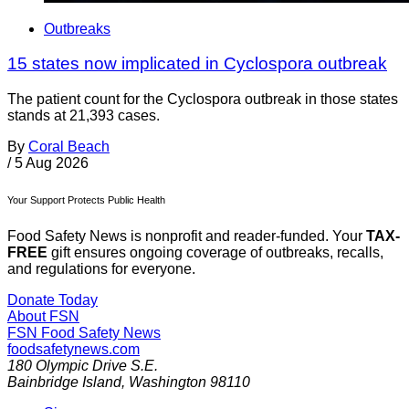
Outbreaks
15 states now implicated in Cyclospora outbreak
The patient count for the Cyclospora outbreak in those states
stands at 21,393 cases.
By
Coral Beach
/
5 Aug 2026
Your Support Protects Public Health
Food Safety News is nonprofit and reader-funded. Your
TAX-
FREE
gift ensures ongoing coverage of outbreaks, recalls,
and regulations for everyone.
Donate Today
About FSN
FSN
Food Safety News
foodsafetynews.com
180 Olympic Drive S.E.
Bainbridge Island
,
Washington
98110