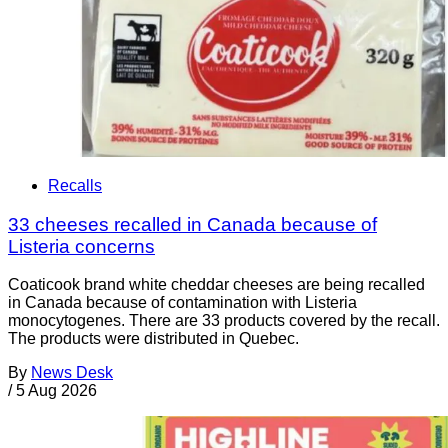
Recalls
33 cheeses recalled in Canada because of
Listeria concerns
Coaticook brand white cheddar cheeses are being recalled
in Canada because of contamination with Listeria
monocytogenes. There are 33 products covered by the recall.
The products were distributed in Quebec.
By
News Desk
/
5 Aug 2026