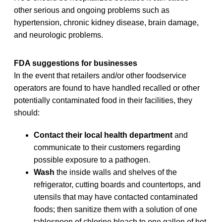
other serious and ongoing problems such as
hypertension, chronic kidney disease, brain damage,
and neurologic problems.
FDA suggestions for businesses
In the event that retailers and/or other foodservice
operators are found to have handled recalled or other
potentially contaminated food in their facilities, they
should:
Contact their local health department
and
communicate to their customers regarding
possible exposure to a pathogen.
Wash
the inside walls and shelves of the
refrigerator, cutting boards and countertops, and
utensils that may have contacted contaminated
foods; then sanitize them with a solution of one
tablespoon of chlorine bleach to one gallon of hot