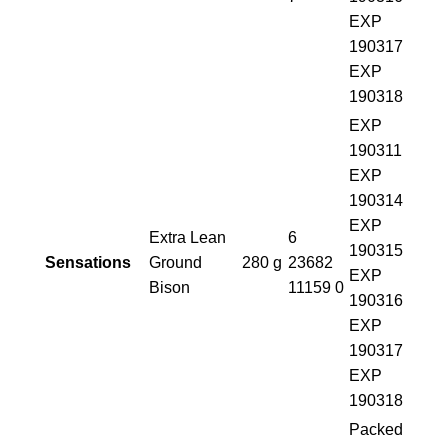
EXP
190317
EXP
190318
EXP
190311
EXP
190314
EXP
Extra Lean
6
190315
Sensations
Ground
280 g
23682
EXP
Bison
11159 0
190316
EXP
190317
EXP
190318
Packed