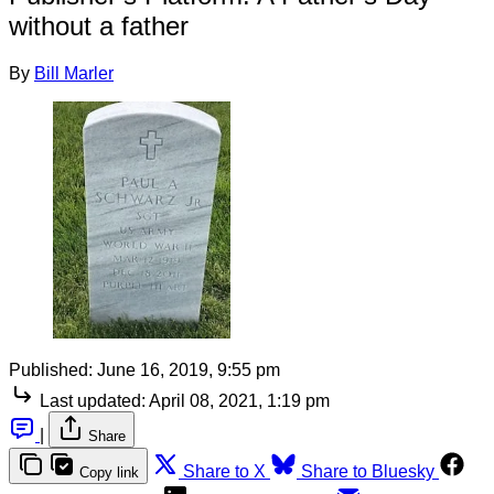
without a father
By
Bill Marler
Published:
June 16, 2019, 9:55 pm
Last updated:
April 08, 2021, 1:19 pm
|
Share
Share to X
Share to Bluesky
Copy link