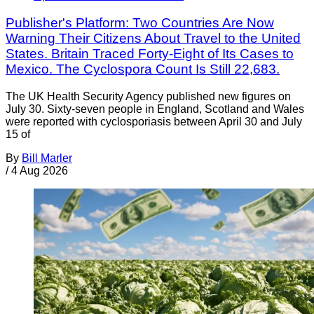
Publisher's Platform: Two Countries Are Now
Warning Their Citizens About Travel to the United
States. Britain Traced Forty-Eight of Its Cases to
Mexico. The Cyclospora Count Is Still 22,683.
The UK Health Security Agency published new figures on
July 30. Sixty-seven people in England, Scotland and Wales
were reported with cyclosporiasis between April 30 and July
15 of
By
Bill Marler
/
4 Aug 2026