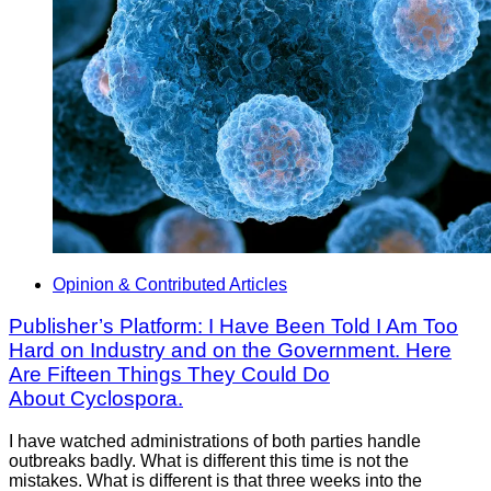
Opinion & Contributed Articles
Publisher’s Platform: I Have Been Told I Am Too
Hard on Industry and on the Government. Here
Are Fifteen Things They Could Do
About Cyclospora.
I have watched administrations of both parties handle
outbreaks badly. What is different this time is not the
mistakes. What is different is that three weeks into the