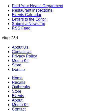
Find Your Health Department
Restaurant Inspections
Events Calendar
Letters to the Editor
Submit a News Tip
RSS Feed
About FSN
About Us
Contact Us
Privacy Policy
Media Kit
Store
Donate
Home
Recalls
Outbreaks
Store
Events
About
Media Kit
Contact