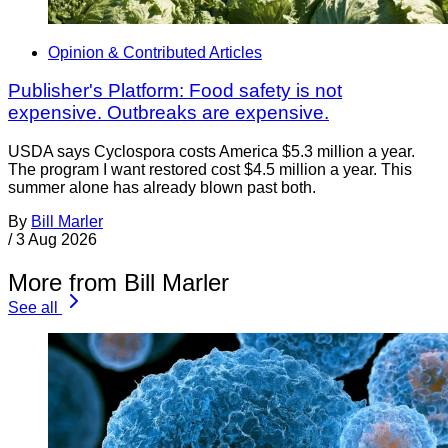
Opinion & Contributed Articles
Publisher's Platform: Food safety is not
expensive. Outbreaks are expensive.
USDA says Cyclospora costs America $5.3 million a year.
The program I want restored cost $4.5 million a year. This
summer alone has already blown past both.
By
Bill Marler
/
3 Aug 2026
More from Bill Marler
See all