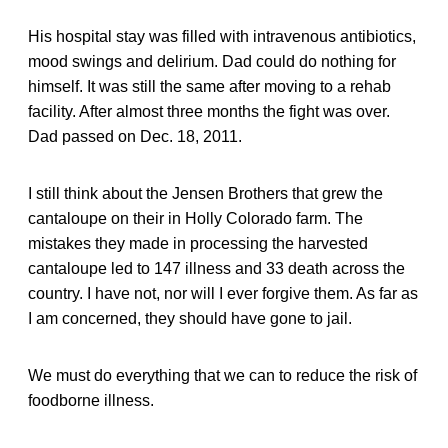
His hospital stay was filled with intravenous antibiotics,
mood swings and delirium. Dad could do nothing for
himself. It was still the same after moving to a rehab
facility. After almost three months the fight was over.
Dad passed on Dec. 18, 2011.
I still think about the Jensen Brothers that grew the
cantaloupe on their in Holly Colorado farm. The
mistakes they made in processing the harvested
cantaloupe led to 147 illness and 33 death across the
country. I have not, nor will I ever forgive them. As far as
I am concerned, they should have gone to jail.
We must do everything that we can to reduce the risk of
foodborne illness.