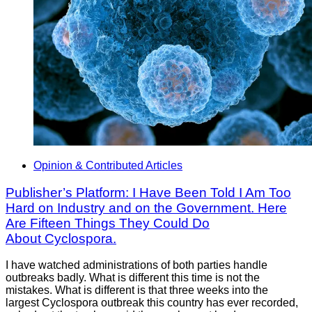
Opinion & Contributed Articles
Publisher’s Platform: I Have Been Told I Am Too
Hard on Industry and on the Government. Here
Are Fifteen Things They Could Do
About Cyclospora.
I have watched administrations of both parties handle
outbreaks badly. What is different this time is not the
mistakes. What is different is that three weeks into the
largest Cyclospora outbreak this country has ever recorded,