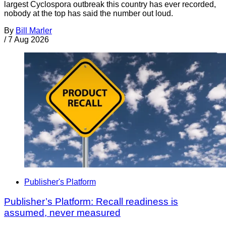
largest Cyclospora outbreak this country has ever recorded,
nobody at the top has said the number out loud.
By
Bill Marler
/
7 Aug 2026
Publisher's Platform
Publisher’s Platform: Recall readiness is
assumed, never measured