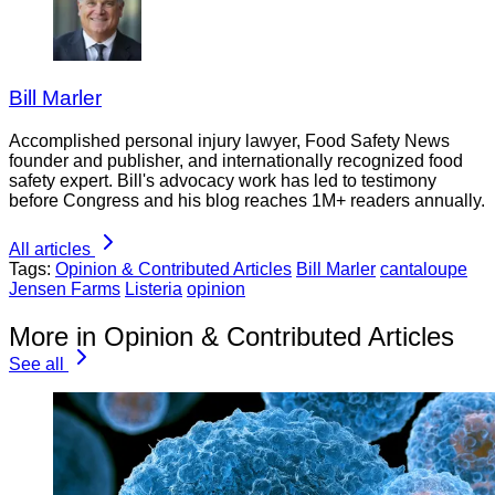
Bill Marler
Accomplished personal injury lawyer, Food Safety News
founder and publisher, and internationally recognized food
safety expert. Bill's advocacy work has led to testimony
before Congress and his blog reaches 1M+ readers annually.
All articles
Tags:
Opinion & Contributed Articles
Bill Marler
cantaloupe
Jensen Farms
Listeria
opinion
More in Opinion & Contributed Articles
See all