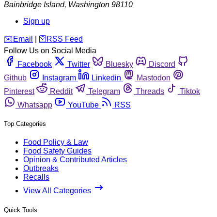
Bainbridge Island
,
Washington
98110
Sign up
️✉️
Email
|
🛜
RSS Feed
Follow Us on Social Media
Facebook
Twitter
Bluesky
Discord
Github
Instagram
Linkedin
Mastodon
Pinterest
Reddit
Telegram
Threads
Tiktok
Whatsapp
YouTube
RSS
Top Categories
Food Policy & Law
Food Safety Guides
Opinion & Contributed Articles
Outbreaks
Recalls
View All Categories
Quick Tools