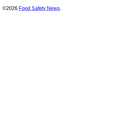
©2026
Food Safety News
.