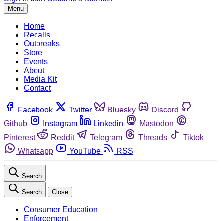
Menu
Home
Recalls
Outbreaks
Store
Events
About
Media Kit
Contact
Facebook
Twitter
Bluesky
Discord
Github
Instagram
Linkedin
Mastodon
Pinterest
Reddit
Telegram
Threads
Tiktok
Whatsapp
YouTube
RSS
Search
Search
Close
Consumer Education
Enforcement