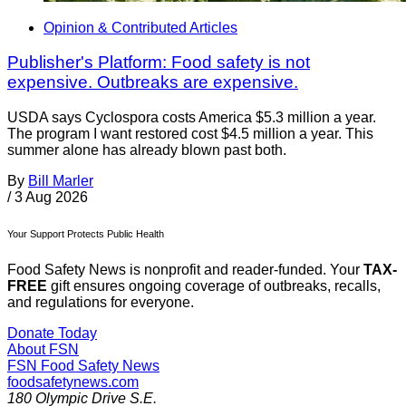
Opinion & Contributed Articles
Publisher's Platform: Food safety is not
expensive. Outbreaks are expensive.
USDA says Cyclospora costs America $5.3 million a year.
The program I want restored cost $4.5 million a year. This
summer alone has already blown past both.
By
Bill Marler
/
3 Aug 2026
Your Support Protects Public Health
Food Safety News is nonprofit and reader-funded. Your
TAX-
FREE
gift ensures ongoing coverage of outbreaks, recalls,
and regulations for everyone.
Donate Today
About FSN
FSN
Food Safety News
foodsafetynews.com
180 Olympic Drive S.E.