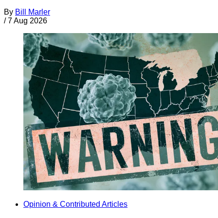
By
Bill Marler
/
7 Aug 2026
Opinion & Contributed Articles