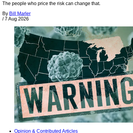
The people who price the risk can change that.
By
Bill Marler
/
7 Aug 2026
Opinion & Contributed Articles