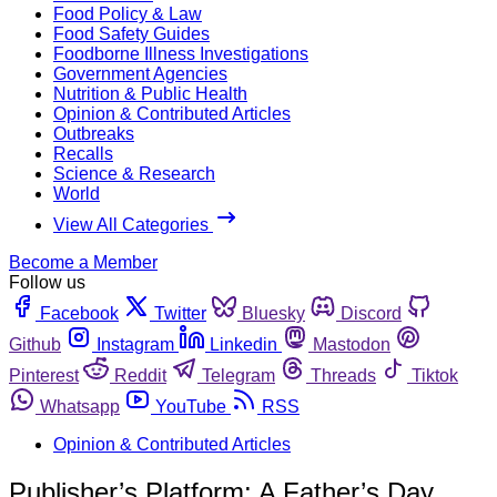
Food Policy & Law
Food Safety Guides
Foodborne Illness Investigations
Government Agencies
Nutrition & Public Health
Opinion & Contributed Articles
Outbreaks
Recalls
Science & Research
World
View All Categories
Become a Member
Follow us
Facebook
Twitter
Bluesky
Discord
Github
Instagram
Linkedin
Mastodon
Pinterest
Reddit
Telegram
Threads
Tiktok
Whatsapp
YouTube
RSS
Opinion & Contributed Articles
Publisher’s Platform: A Father’s Day