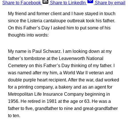
Share to Facebook
Share to LinkedIn
Share by email
My friend and former client and I have stayed in touch
since the Listeria cantaloupe outbreak took his father.
On this Father’s Day I asked him to put some of his
thoughts into words:
My name is Paul Schwarz. I am looking down at my
father’s tombstone at the Leavenworth National
Cemetery on this Father’s Day thinking of my father. I
was named after my him, a World War ll veteran and
double purple heart recipient. After the war, dad worked
for a printing company, a bakery and as an agent for
Metropolitan Life Insurance Company beginning in
1956. He retired in 1981 at the age or 63. He was a
father to five, grandfather to nine and great-grandfather
to ten.