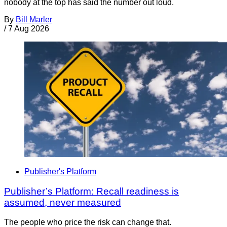
nobody at the top has said the number out loud.
By
Bill Marler
/
7 Aug 2026
Publisher's Platform
Publisher’s Platform: Recall readiness is
assumed, never measured
The people who price the risk can change that.