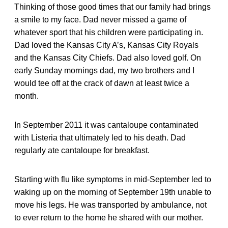
Thinking of those good times that our family had brings
a smile to my face. Dad never missed a game of
whatever sport that his children were participating in.
Dad loved the Kansas City A’s, Kansas City Royals
and the Kansas City Chiefs. Dad also loved golf. On
early Sunday mornings dad, my two brothers and I
would tee off at the crack of dawn at least twice a
month.
In September 2011 it was cantaloupe contaminated
with Listeria that ultimately led to his death. Dad
regularly ate cantaloupe for breakfast.
Starting with flu like symptoms in mid-September led to
waking up on the morning of September 19th unable to
move his legs. He was transported by ambulance, not
to ever return to the home he shared with our mother.