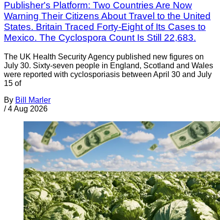
Publisher's Platform: Two Countries Are Now
Warning Their Citizens About Travel to the United
States. Britain Traced Forty-Eight of Its Cases to
Mexico. The Cyclospora Count Is Still 22,683.
The UK Health Security Agency published new figures on
July 30. Sixty-seven people in England, Scotland and Wales
were reported with cyclosporiasis between April 30 and July
15 of
By
Bill Marler
/
4 Aug 2026